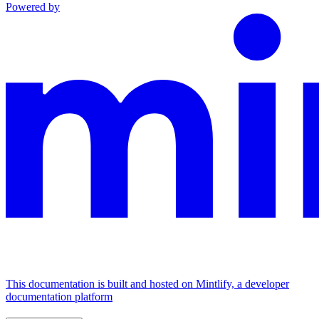
Powered by
This documentation is built and hosted on Mintlify, a developer
documentation platform