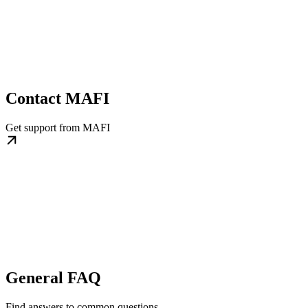
Contact MAFI
Get support from MAFI
General FAQ
Find answers to common questions