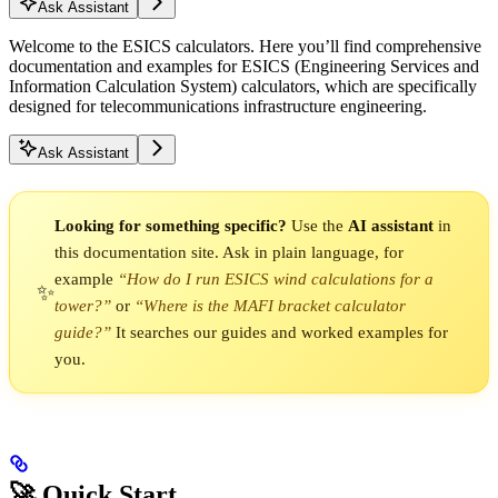
Ask Assistant
Welcome to the ESICS calculators. Here you’ll find comprehensive
documentation and examples for ESICS (Engineering Services and
Information Calculation System) calculators, which are specifically
designed for telecommunications infrastructure engineering.
Ask Assistant
Looking for something specific?
Use the
AI assistant
in
this documentation site. Ask in plain language, for
example
“How do I run ESICS wind calculations for a
✨
tower?”
or
“Where is the MAFI bracket calculator
guide?”
It searches our guides and worked examples for
you.
🚀 Quick Start