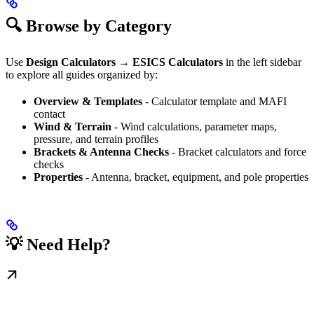
🔍 Browse by Category
Use
Design Calculators → ESICS Calculators
in the left sidebar
to explore all guides organized by:
Overview & Templates
- Calculator template and MAFI
contact
Wind & Terrain
- Wind calculations, parameter maps,
pressure, and terrain profiles
Brackets & Antenna Checks
- Bracket calculators and force
checks
Properties
- Antenna, bracket, equipment, and pole properties
💡 Need Help?