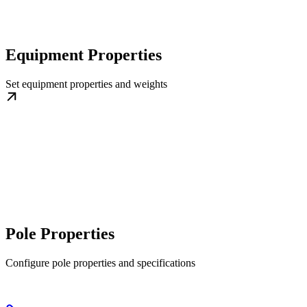
Equipment Properties
Set equipment properties and weights
Pole Properties
Configure pole properties and specifications