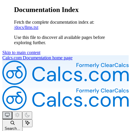
Documentation Index
Fetch the complete documentation index at:
/docs/llms.txt
Use this file to discover all available pages before
exploring further.
Skip to main content
Calcs.com Documentation
home page
Search...