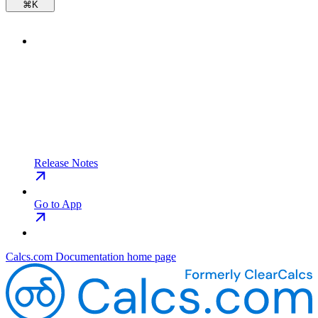
⌘
K
Release Notes
Go to App
Calcs.com Documentation
home page