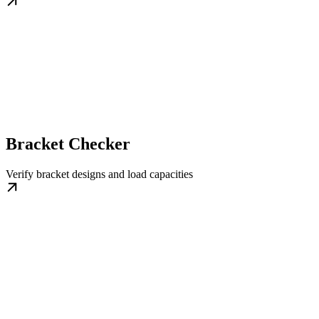
Bracket Checker
Verify bracket designs and load capacities