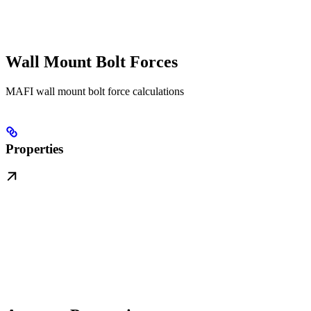
Wall Mount Bolt Forces
MAFI wall mount bolt force calculations
Properties