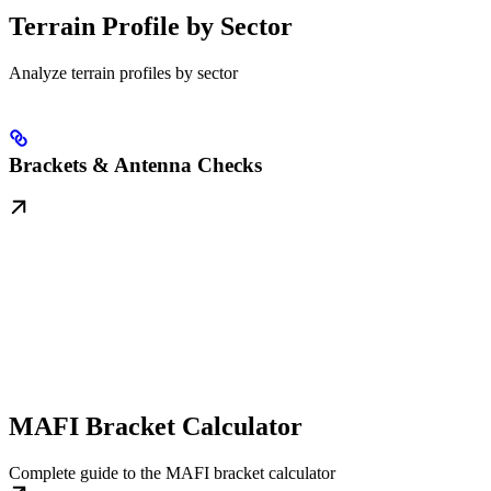
Terrain Profile by Sector
Analyze terrain profiles by sector
Brackets & Antenna Checks
MAFI Bracket Calculator
Complete guide to the MAFI bracket calculator