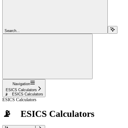
Search...
Navigation
ESICS Calculators
📡 ESICS Calculators
ESICS Calculators
📡 ESICS Calculators