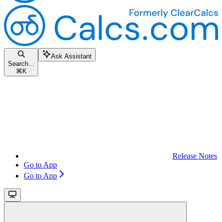
Ask Assistant
Search...
⌘
K
Release Notes
Go to App
Go to App