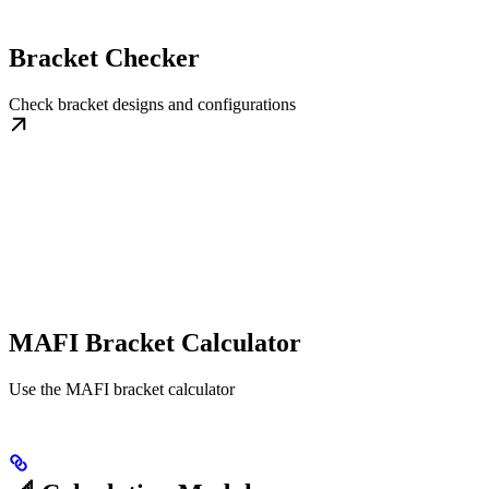
Bracket Checker
Check bracket designs and configurations
MAFI Bracket Calculator
Use the MAFI bracket calculator