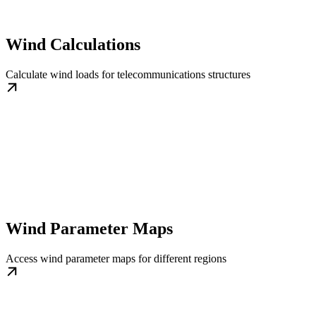
Wind Calculations
Calculate wind loads for telecommunications structures
Wind Parameter Maps
Access wind parameter maps for different regions