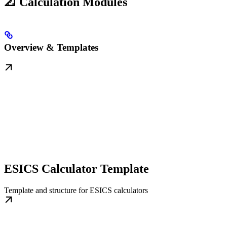
📐 Calculation Modules
Overview & Templates
ESICS Calculator Template
Template and structure for ESICS calculators