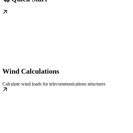
Wind Calculations
Calculate wind loads for telecommunications structures