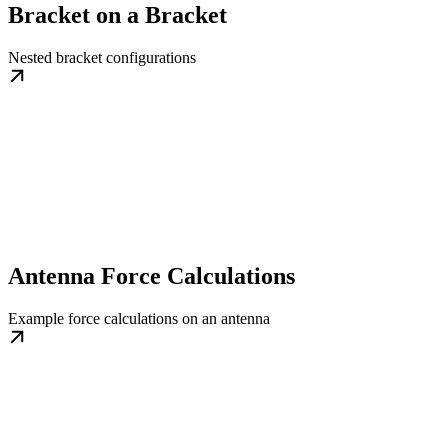
Bracket on a Bracket
Nested bracket configurations
Antenna Force Calculations
Example force calculations on an antenna