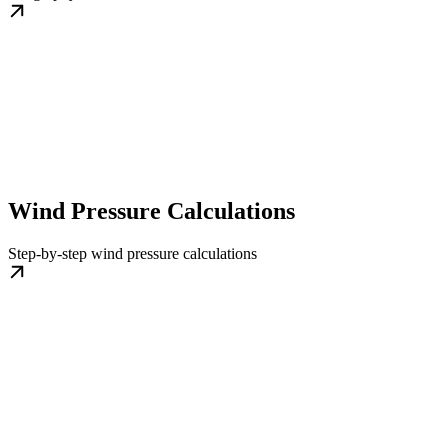
Wind Pressure Calculations
Step-by-step wind pressure calculations