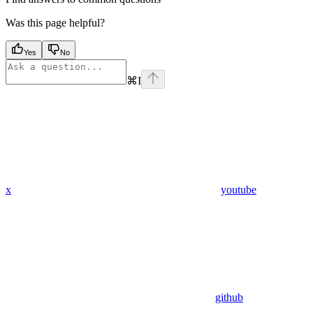
Was this page helpful?
Yes
No
⌘
I
x
youtube
github