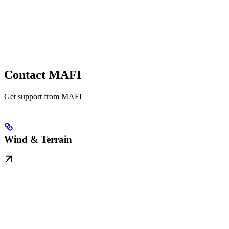
Contact MAFI
Get support from MAFI
Wind & Terrain