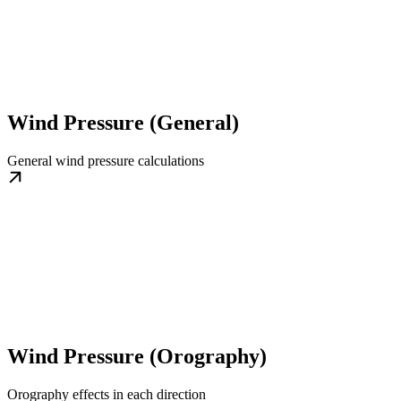
Wind Pressure (General)
General wind pressure calculations
Wind Pressure (Orography)
Orography effects in each direction