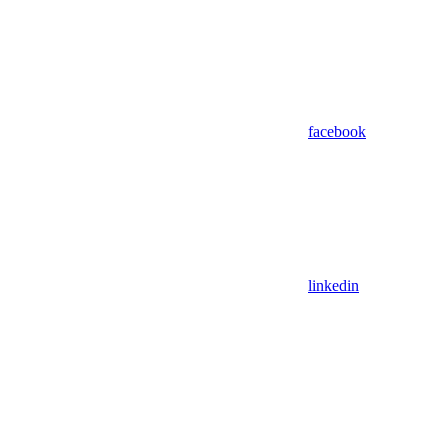
facebook
linkedin