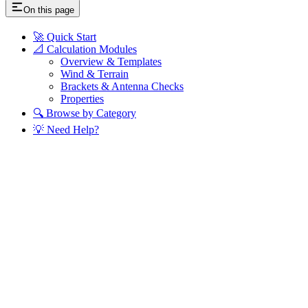
On this page
🚀 Quick Start
📐 Calculation Modules
Overview & Templates
Wind & Terrain
Brackets & Antenna Checks
Properties
🔍 Browse by Category
💡 Need Help?
Assistant
Responses
are
generated
using
AI
and
may
contain