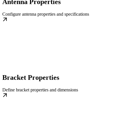
Antenna Properties
Configure antenna properties and specifications
Bracket Properties
Define bracket properties and dimensions