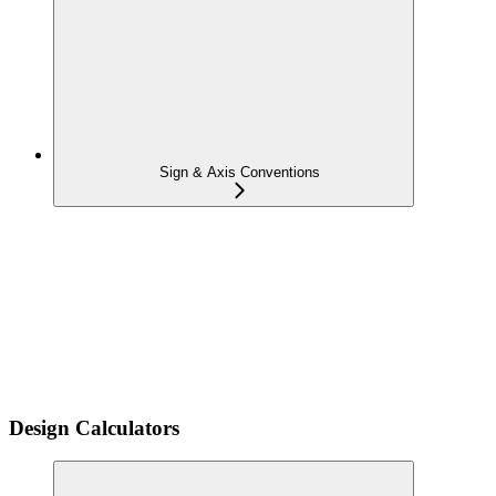
Sign & Axis Conventions
Design Calculators