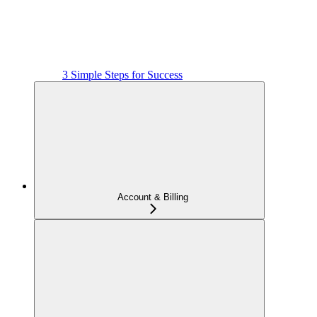
3 Simple Steps for Success
Account & Billing