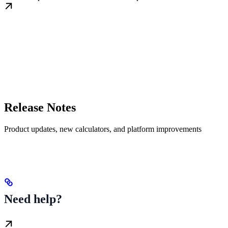
Release Notes
Product updates, new calculators, and platform improvements
Need help?