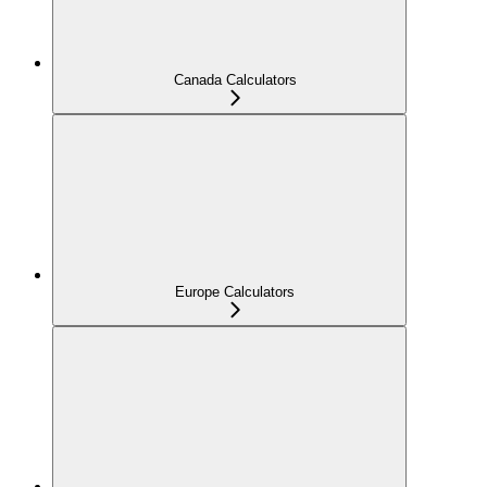
Canada Calculators
Europe Calculators