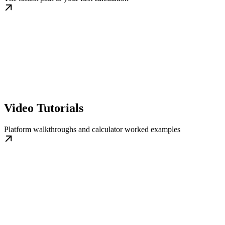
Video Tutorials
Platform walkthroughs and calculator worked examples