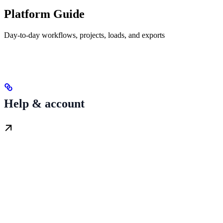
Platform Guide
Day-to-day workflows, projects, loads, and exports
Help & account