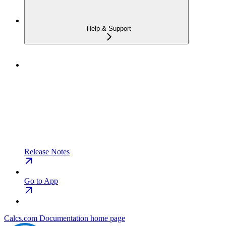
Help & Support
Release Notes
Go to App
Calcs.com Documentation
home page