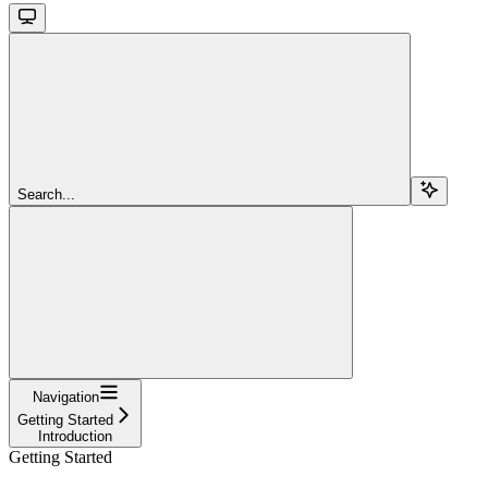
Search...
Navigation
Getting Started
Introduction
Getting Started