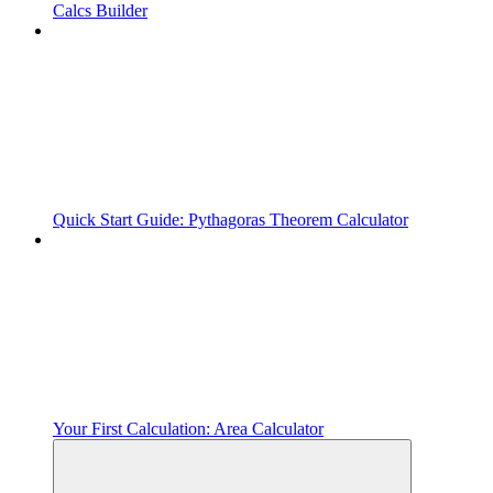
Calcs Builder
Quick Start Guide: Pythagoras Theorem Calculator
Your First Calculation: Area Calculator