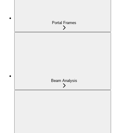
Portal Frames
Beam Analysis