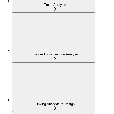
Truss Analysis
Custom Cross Section Analysis
Linking Analysis to Design