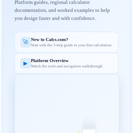
Platform guides, regional calculator
documentation, and worked examples to help
you design faster and with confidence.
New to Calcs.com?
🚀
Start with the 3-step guide to your first calculation
Platform Overview
▶
Watch the tools and navigation walkthrough