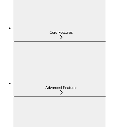
Core Features
Advanced Features