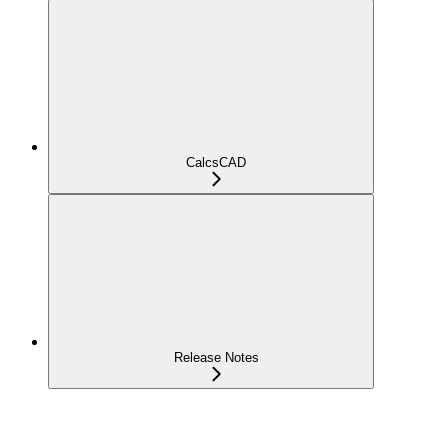
CalcsCAD
Release Notes