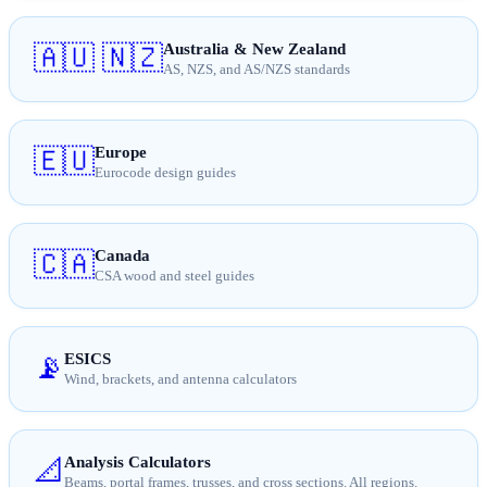
Australia & New Zealand
🇦🇺 🇳🇿
AS, NZS, and AS/NZS standards
Europe
🇪🇺
Eurocode design guides
Canada
🇨🇦
CSA wood and steel guides
ESICS
📡
Wind, brackets, and antenna calculators
Analysis Calculators
📐
Beams, portal frames, trusses, and cross sections. All regions.