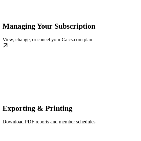
Managing Your Subscription
View, change, or cancel your Calcs.com plan
Exporting & Printing
Download PDF reports and member schedules