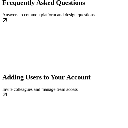
Frequently Asked Questions
Answers to common platform and design questions
Adding Users to Your Account
Invite colleagues and manage team access