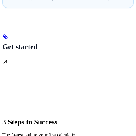
Get started
3 Steps to Success
The fastest path to your first calculation