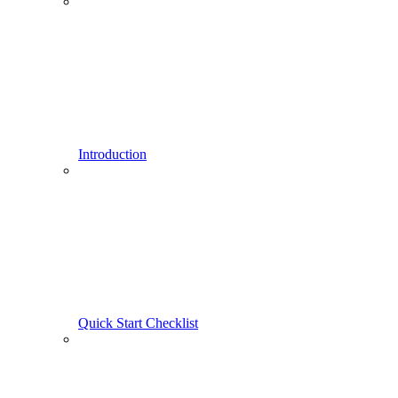
Introduction
Quick Start Checklist