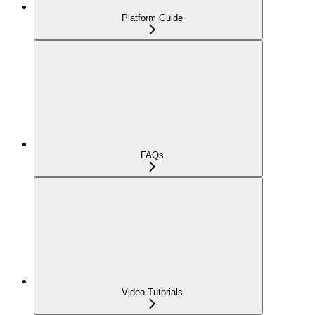
Platform Guide
FAQs
Video Tutorials