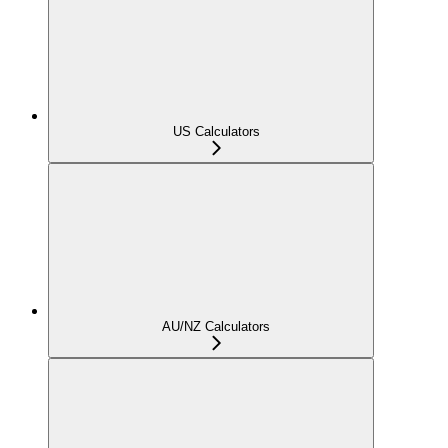
US Calculators
AU/NZ Calculators