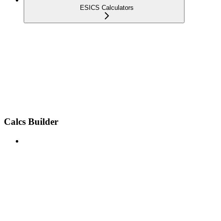
ESICS Calculators
Calcs Builder