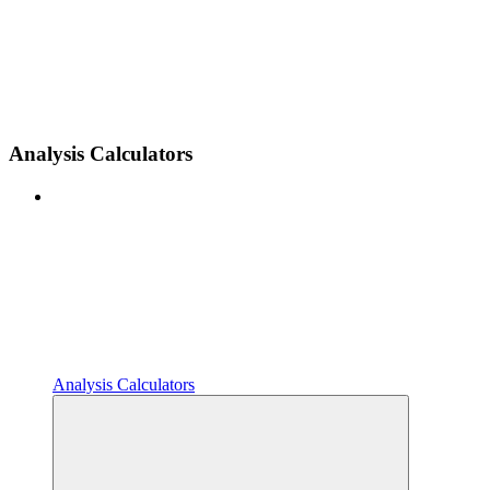
Analysis Calculators
Analysis Calculators