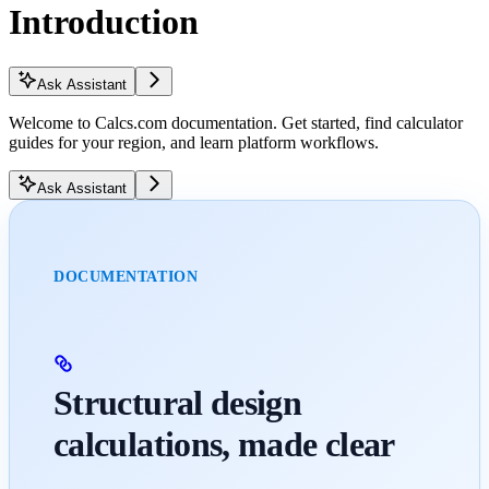
Introduction
Ask Assistant
Welcome to Calcs.com documentation. Get started, find calculator
guides for your region, and learn platform workflows.
Ask Assistant
DOCUMENTATION
Structural design
calculations, made clear