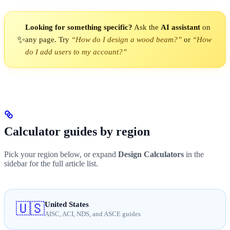
Looking for something specific?
Ask the
AI assistant
on
✨
any page. Try
“How do I design a wood beam?”
or
“How
do I add users to my account?”
Calculator guides by region
Pick your region below, or expand
Design Calculators
in the
sidebar for the full article list.
United States
🇺🇸
AISC, ACI, NDS, and ASCE guides