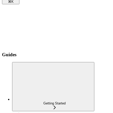
⌘
K
Guides
Getting Started