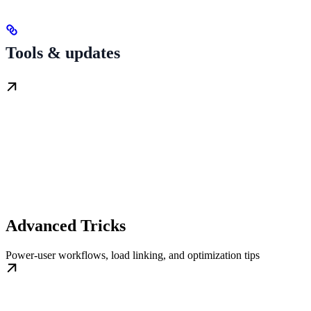
Tools & updates
Advanced Tricks
Power-user workflows, load linking, and optimization tips