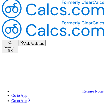
Ask Assistant
Search...
⌘
K
Release Notes
Go to App
Go to App