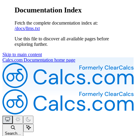
Documentation Index
Fetch the complete documentation index at:
/docs/llms.txt
Use this file to discover all available pages before
exploring further.
Skip to main content
Calcs.com Documentation
home page
Search...