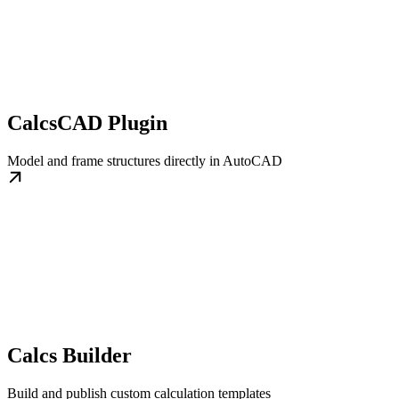
CalcsCAD Plugin
Model and frame structures directly in AutoCAD
Calcs Builder
Build and publish custom calculation templates