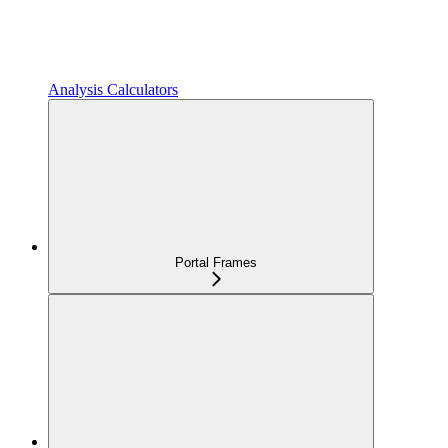
Analysis Calculators
Portal Frames