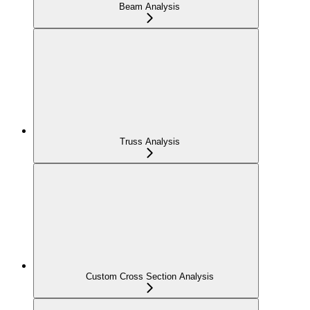
Beam Analysis
Truss Analysis
Custom Cross Section Analysis