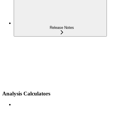
Release Notes
Analysis Calculators