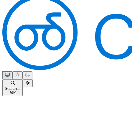
Search...
⌘
K