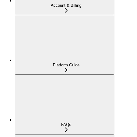
Account & Billing
Platform Guide
FAQs