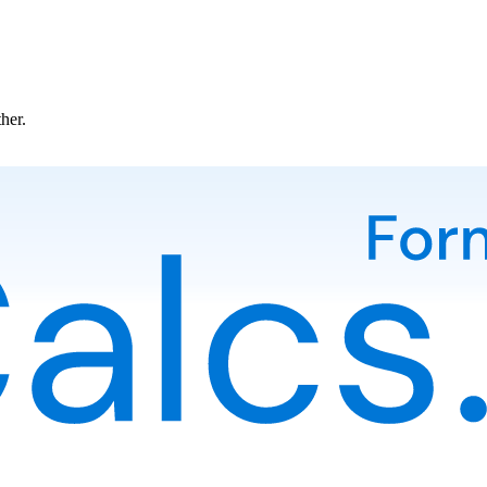
ther.