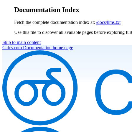
Documentation Index
Fetch the complete documentation index at:
/docs/llms.txt
Use this file to discover all available pages before exploring fur
Skip to main content
Calcs.com Documentation
home page