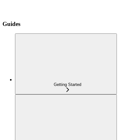
Guides
Getting Started