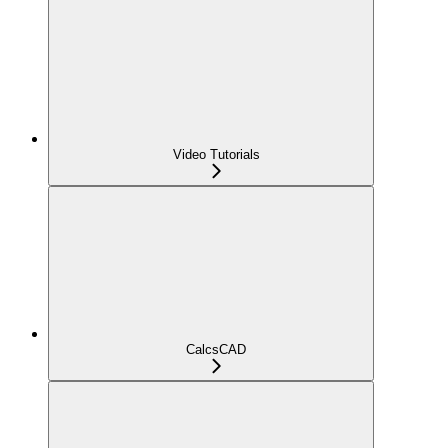
Video Tutorials
CalcsCAD