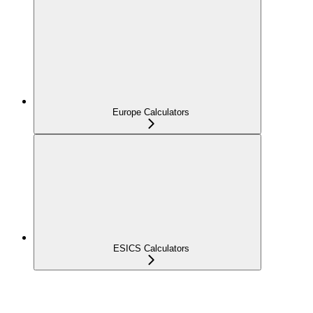
Europe Calculators
ESICS Calculators