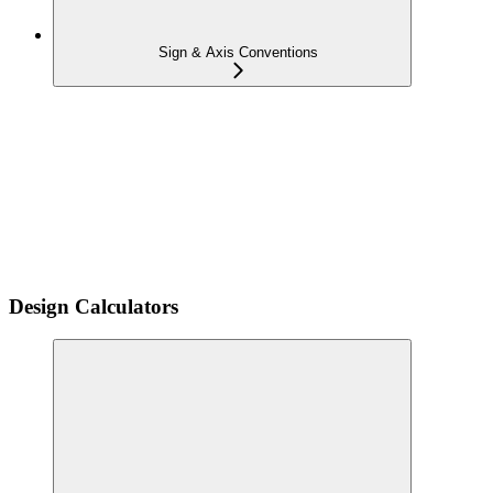
Sign & Axis Conventions
Design Calculators