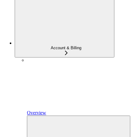
Account & Billing
Overview