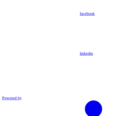
facebook
linkedin
Powered by