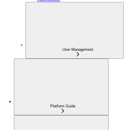
User Management
Platform Guide