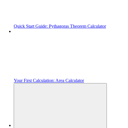
Quick Start Guide: Pythagoras Theorem Calculator
Your First Calculation: Area Calculator