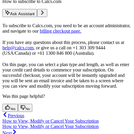
How to subscribe to Calcs.com
Ask Assistant
To subscribe to Calcs.com, you need to be an account administrator,
and navigate to our
billing checkout page.
If you have any questions about this process, please contact us at
help@calcs.com
, or give us a call on +1 303 309 9444
(USA/Canada) or +61 1300 846 800 (Australia).
On this page, you can select a plan type and length, as well as enter
your credit card details to commence your subscription. On
successful checkout, your account will be instantly upgraded and
you will be sent an email invoice and be taken to a screen where
you can view and modify your subscription moving forward.
Was this page helpful?
Yes
No
Previous
How to View, Modify or Cancel Your Subscription
How to View, Modify or Cancel Your Subscription
Next