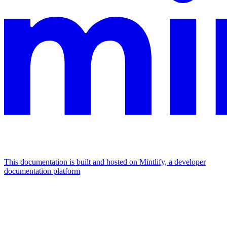
This documentation is built and hosted on Mintlify, a developer
documentation platform
Assistant