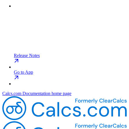
Release Notes
Go to App
Calcs.com Documentation
home page