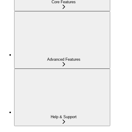
Core Features
Advanced Features
Help & Support