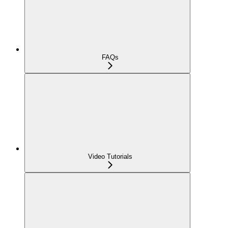
FAQs
Video Tutorials