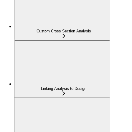
Custom Cross Section Analysis
Linking Analysis to Design