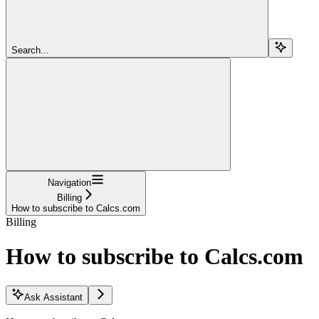
Search...
Navigation
Billing
How to subscribe to Calcs.com
Billing
How to subscribe to Calcs.com
Ask Assistant