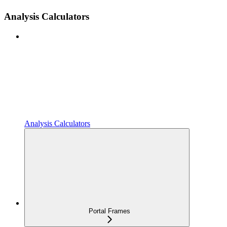
Analysis Calculators
Analysis Calculators
Portal Frames