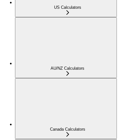
US Calculators
AU/NZ Calculators
Canada Calculators