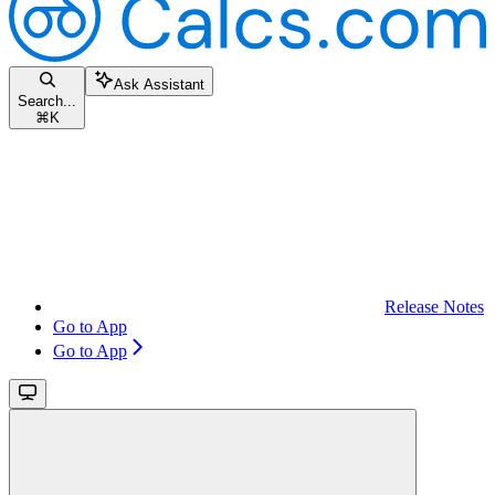
Ask Assistant
Search...
⌘
K
Release Notes
Go to App
Go to App