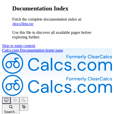
Documentation Index
Fetch the complete documentation index at:
/docs/llms.txt
Use this file to discover all available pages before
exploring further.
Skip to main content
Calcs.com Documentation
home page
Search...