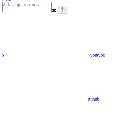
⌘
I
x
youtube
github