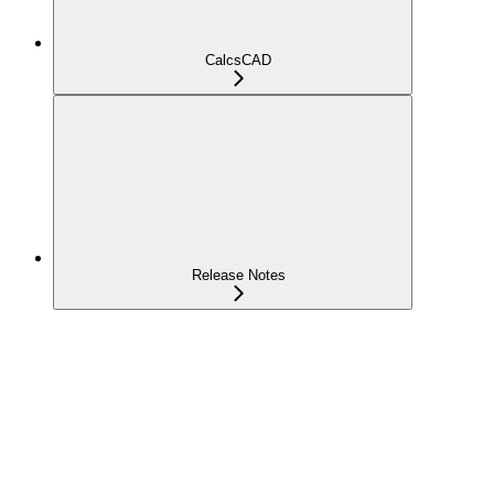
CalcsCAD
Release Notes