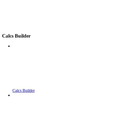
Calcs Builder
Calcs Builder