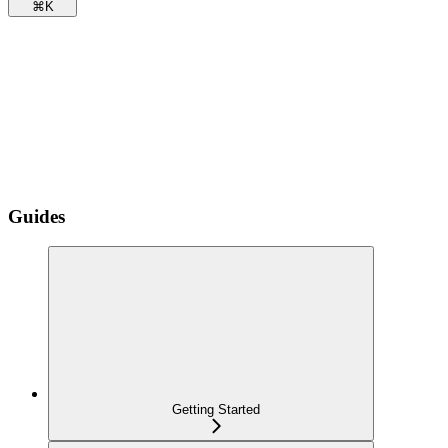
⌘
K
Guides
Getting Started