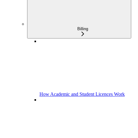
Billing
How Academic and Student Licences Work