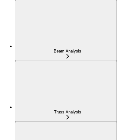
Beam Analysis
Truss Analysis