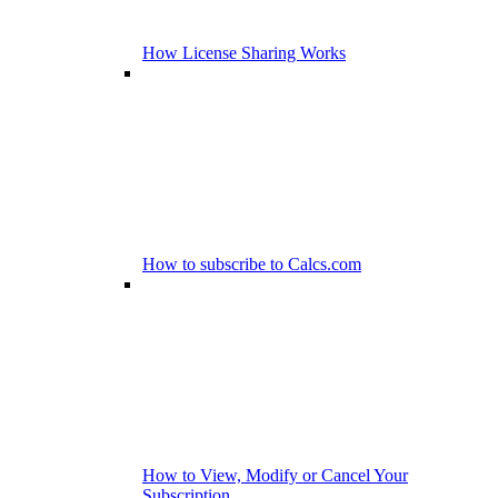
How License Sharing Works
How to subscribe to Calcs.com
How to View, Modify or Cancel Your
Subscription