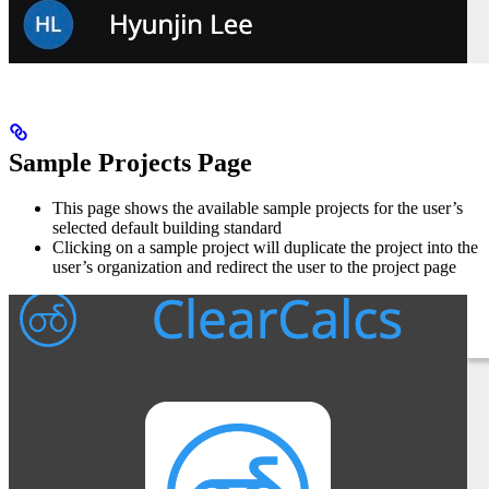
Sample Projects Page
This page shows the available sample projects for the user’s
selected default building standard
Clicking on a sample project will duplicate the project into the
user’s organization and redirect the user to the project page