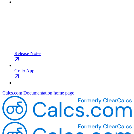
Release Notes
Go to App
Calcs.com Documentation
home page