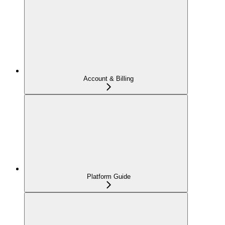
Account & Billing
Platform Guide