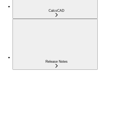
CalcsCAD
Release Notes