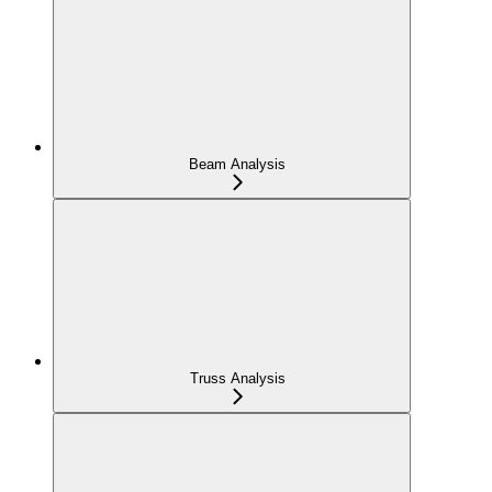
Beam Analysis
Truss Analysis