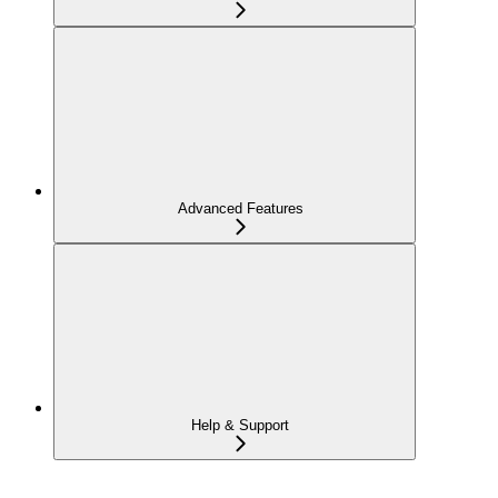
Advanced Features
Help & Support