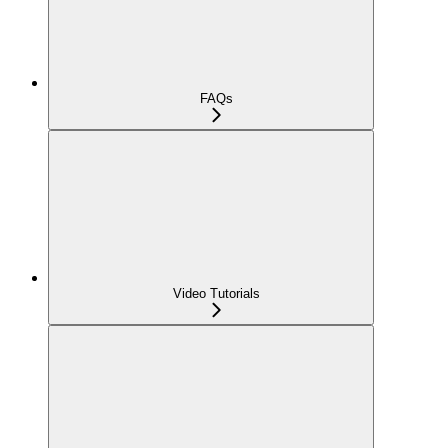
FAQs
Video Tutorials