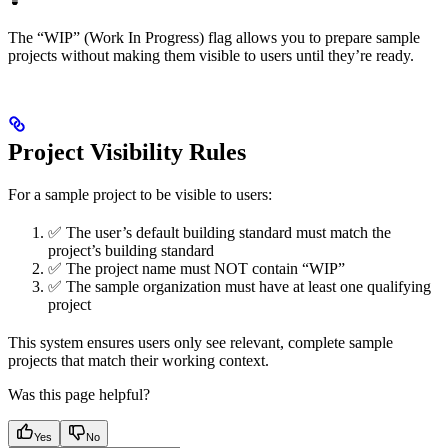
The “WIP” (Work In Progress) flag allows you to prepare sample
projects without making them visible to users until they’re ready.
Project Visibility Rules
For a sample project to be visible to users:
✅ The user’s default building standard must match the
project’s building standard
✅ The project name must NOT contain “WIP”
✅ The sample organization must have at least one qualifying
project
This system ensures users only see relevant, complete sample
projects that match their working context.
Was this page helpful?
Yes
No