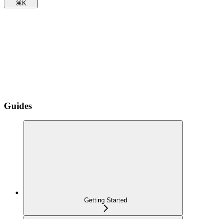
⌘
K
Guides
Getting Started