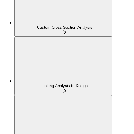
Custom Cross Section Analysis
Linking Analysis to Design