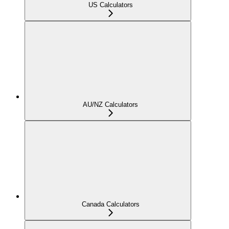
US Calculators
AU/NZ Calculators
Canada Calculators