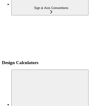
Sign & Axis Conventions
Design Calculators