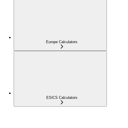
Europe Calculators
ESICS Calculators