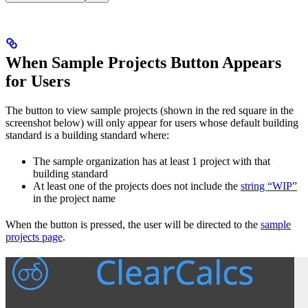
When Sample Projects Button Appears
for Users
The button to view sample projects (shown in the red square in the
screenshot below) will only appear for users whose default building
standard is a building standard where:
The sample organization has at least 1 project with that
building standard
At least one of the projects does not include the
string “WIP”
in the project name
When the button is pressed, the user will be directed to the
sample
projects page
.