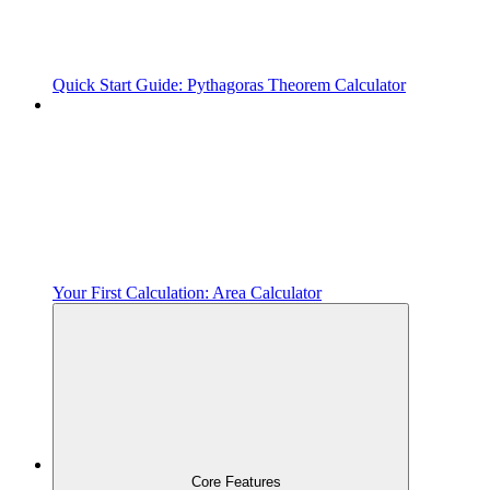
Quick Start Guide: Pythagoras Theorem Calculator
Your First Calculation: Area Calculator
Core Features