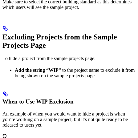
Make sure to select the correct building standard as this determines
which users will see the sample project.
Excluding Projects from the Sample
Projects Page
To hide a project from the sample projects page:
Add the string “WIP”
to the project name to exclude it from
being shown on the sample projects page
When to Use WIP Exclusion
An example of when you would want to hide a project is when
you’re working on a sample project, but it’s not quite ready to be
released to users yet.