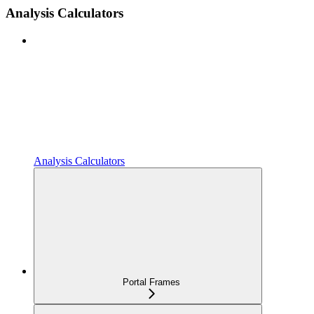
Analysis Calculators
Analysis Calculators
Portal Frames