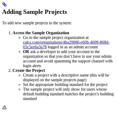
Adding Sample Projects
To add new sample projects to the system:
Access the Sample Organization
Go to the sample project organization at
calcs.com/organisations/4ba29886-e60b-4609-868d-
65c5ee6a3a78
logged in as an admin account
OR
ask a developer to add your account to the
organization so that you don’t have to use your admin
account and avoid spamming the support channel with
login alerts
Create the Project
Create a project with a descriptive name (this will be
displayed on the sample projects page)
Set the appropriate building standard for the project
The sample project will only show for users whose
default building standard matches the project’s building
standard