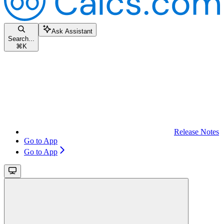
Ask Assistant
Search...
⌘
K
Release Notes
Go to App
Go to App