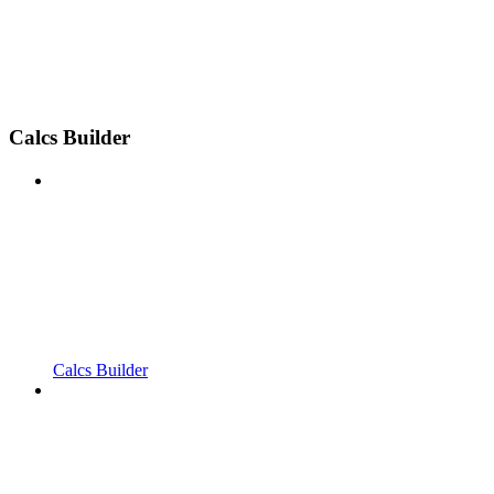
Calcs Builder
Calcs Builder