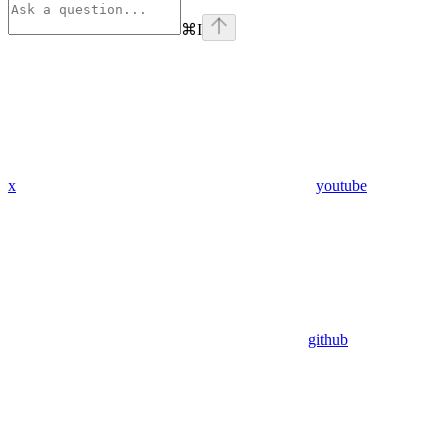
⌘
I
x
youtube
github