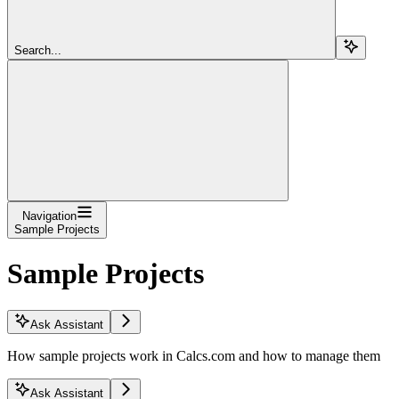
Search...
Navigation
Sample Projects
Sample Projects
Ask Assistant
How sample projects work in Calcs.com and how to manage them
Ask Assistant