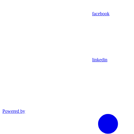
facebook
linkedin
Powered by