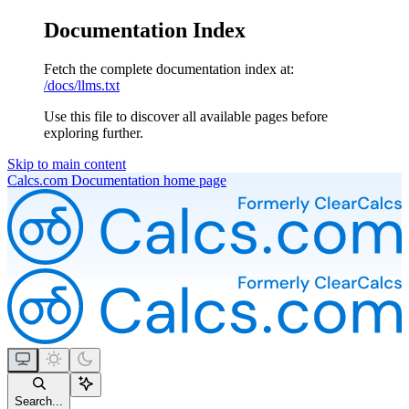
Documentation Index
Fetch the complete documentation index at:
/docs/llms.txt
Use this file to discover all available pages before
exploring further.
Skip to main content
Calcs.com Documentation
home page
Search...