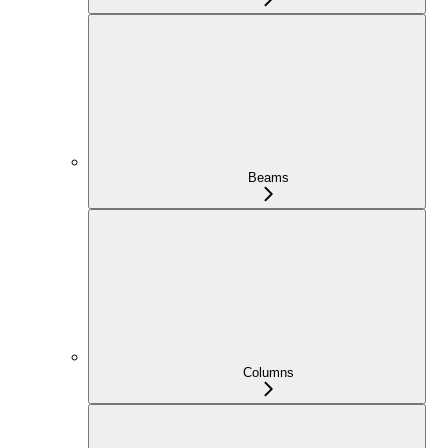
Beams
Columns