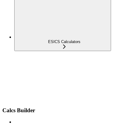
ESICS Calculators
Calcs Builder