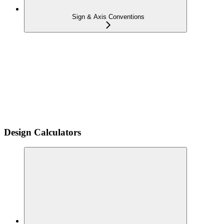
Sign & Axis Conventions
Design Calculators