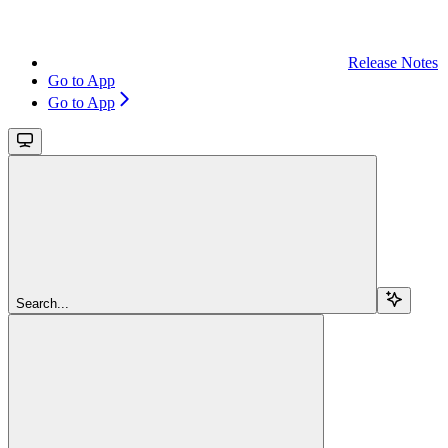
Release Notes
Go to App
Go to App
Search...