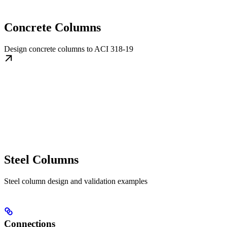
Concrete Columns
Design concrete columns to ACI 318-19
Steel Columns
Steel column design and validation examples
Connections