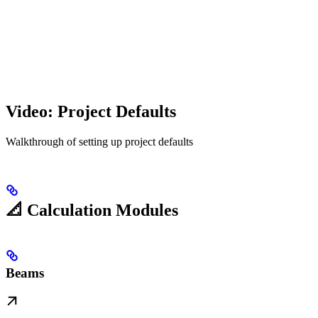
Video: Project Defaults
Walkthrough of setting up project defaults
📐 Calculation Modules
Beams