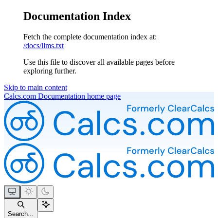
Documentation Index
Fetch the complete documentation index at:
/docs/llms.txt
Use this file to discover all available pages before
exploring further.
Skip to main content
Calcs.com Documentation
home page
Search...