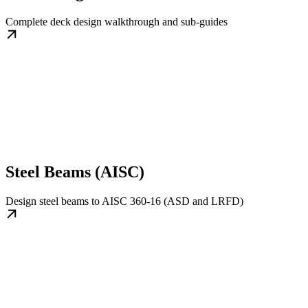
Complete deck design walkthrough and sub-guides
Steel Beams (AISC)
Design steel beams to AISC 360-16 (ASD and LRFD)