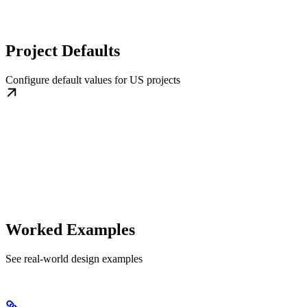
Project Defaults
Configure default values for US projects
Worked Examples
See real-world design examples