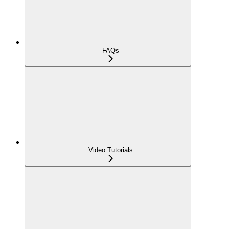
FAQs
Video Tutorials