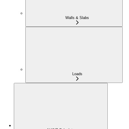
Walls & Slabs
Loads