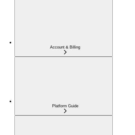
Account & Billing
Platform Guide