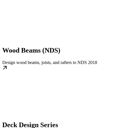
Wood Beams (NDS)
Design wood beams, joists, and rafters to NDS 2018
Deck Design Series