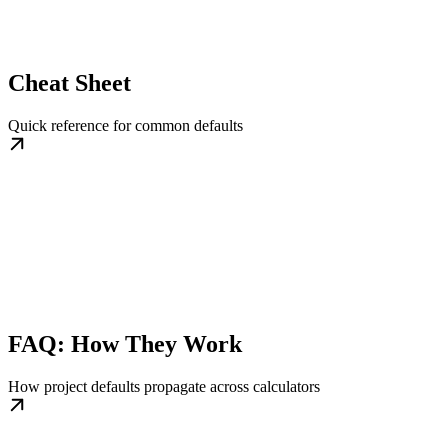
Cheat Sheet
Quick reference for common defaults
FAQ: How They Work
How project defaults propagate across calculators