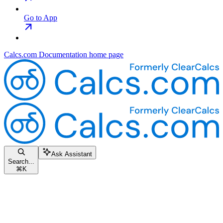
Go to App
Calcs.com Documentation
home page
Ask Assistant
Search...
⌘
K