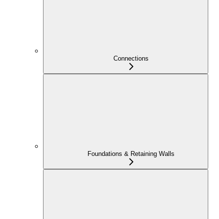
Connections
Foundations & Retaining Walls