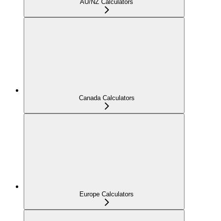
AU/NZ Calculators
Canada Calculators
Europe Calculators