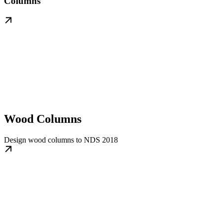
Columns
Wood Columns
Design wood columns to NDS 2018