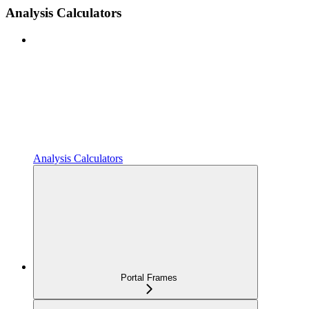
Analysis Calculators
Analysis Calculators
Portal Frames