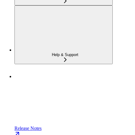
Help & Support
Release Notes