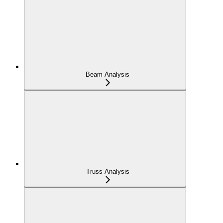
Beam Analysis
Truss Analysis