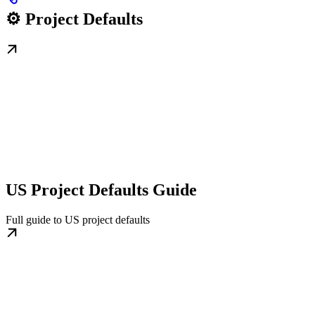
⚙️ Project Defaults
US Project Defaults Guide
Full guide to US project defaults