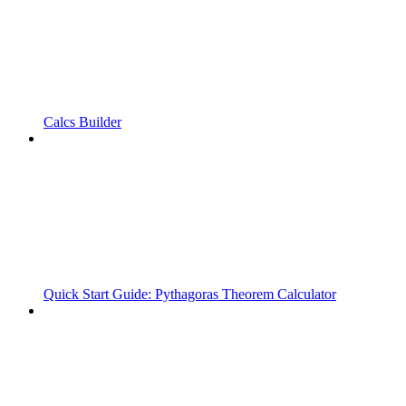
Calcs Builder
Quick Start Guide: Pythagoras Theorem Calculator