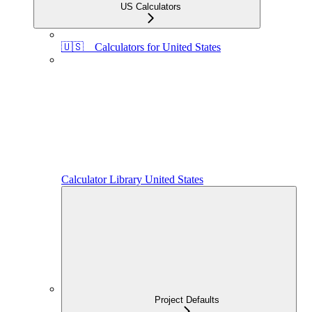
US Calculators
🇺🇸 Calculators for United States
Calculator Library United States
Project Defaults