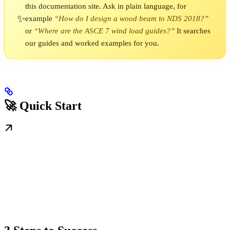
this documentation site. Ask in plain language, for
✨
example
“How do I design a wood beam to NDS 2018?”
or
“Where are the ASCE 7 wind load guides?”
It searches
our guides and worked examples for you.
🚀 Quick Start