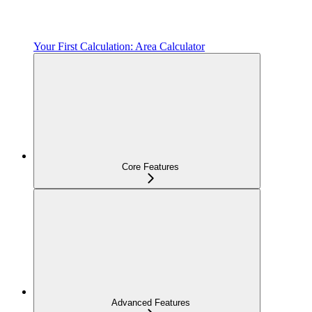
Your First Calculation: Area Calculator
Core Features
Advanced Features