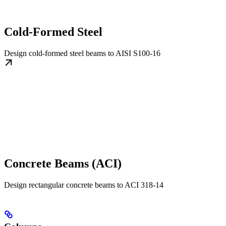
Cold-Formed Steel
Design cold-formed steel beams to AISI S100-16
Concrete Beams (ACI)
Design rectangular concrete beams to ACI 318-14