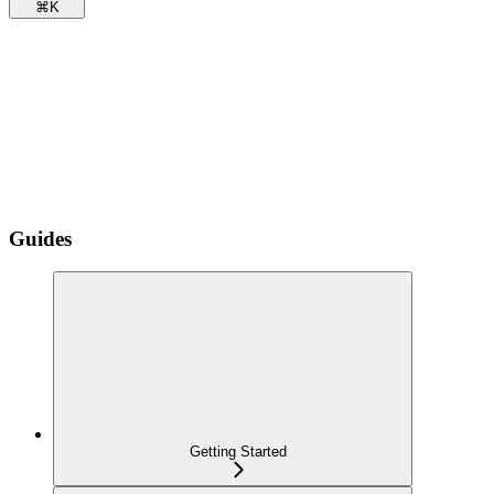
⌘
K
Guides
Getting Started