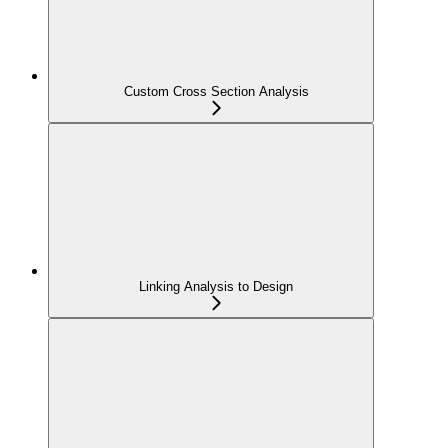
Custom Cross Section Analysis
Linking Analysis to Design