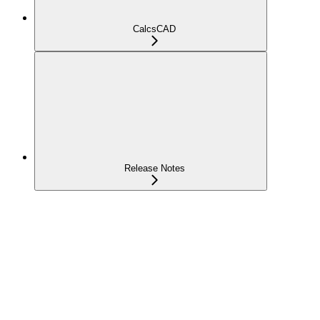
CalcsCAD
Release Notes