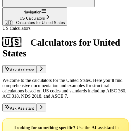
Navigation
US Calculators
🇺🇸 Calculators for United States
US Calculators
🇺🇸 Calculators for United
States
Ask Assistant
Welcome to the calculators for the United States. Here you’ll find
comprehensive documentation and examples for structural
calculations based on US codes and standards including AISC 360,
ACI 318, NDS 2018, and ASCE 7.
Ask Assistant
Looking for something specific?
Use the
AI assistant
in