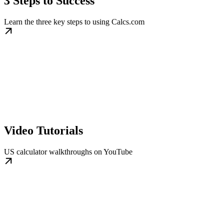
3 Steps to Success
Learn the three key steps to using Calcs.com
Video Tutorials
US calculator walkthroughs on YouTube