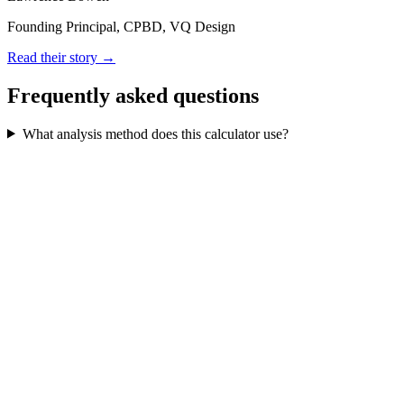
Founding Principal, CPBD, VQ Design
Read their story →
Frequently asked questions
What analysis method does this calculator use?