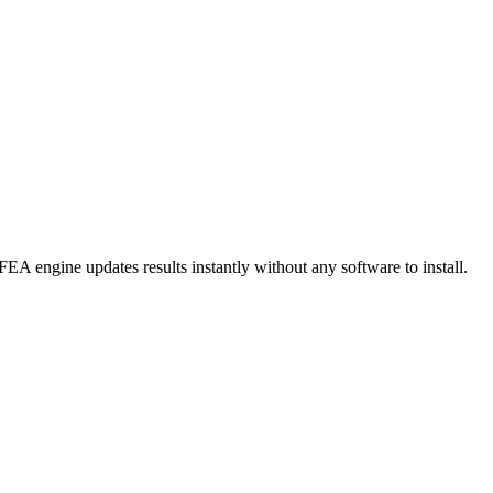
FEA engine updates results instantly without any software to install.