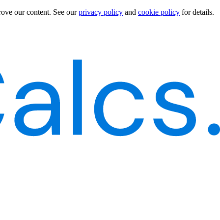
rove our content.
See our
privacy policy
and
cookie policy
for details.