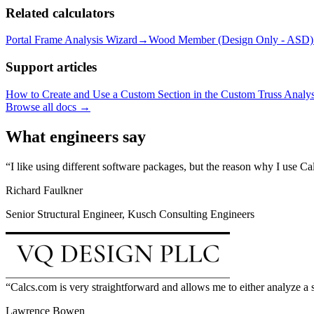
Related calculators
Portal Frame Analysis Wizard
→
Wood Member (Design Only - ASD)
Support articles
How to Create and Use a Custom Section in the Custom Truss Analys
Browse all docs →
What engineers say
I like using different software packages, but the reason why I use C
Richard Faulkner
Senior Structural Engineer, Kusch Consulting Engineers
Calcs.com is very straightforward and allows me to either analyze a s
Lawrence Bowen