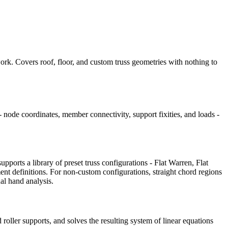
ork. Covers roof, floor, and custom truss geometries with nothing to
 node coordinates, member connectivity, support fixities, and loads -
ports a library of preset truss configurations - Flat Warren, Flat
nt definitions. For non-custom configurations, straight chord regions
nal hand analysis.
roller supports, and solves the resulting system of linear equations