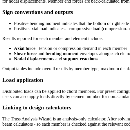
for nodal displacements. Member end forces are back-calculated from t
Sign conventions and outputs
Positive bending moment indicates that the bottom or right side 
Positive axial load indicates a compressive load (compression-p
Results reported for each member and element include:
Axial force
- tension or compression demand in each member
Shear force
and
bending moment
envelopes along each elem
Nodal displacements
and
support reactions
Output tables include overall results by member type, maximum displ
Load application
Distributed loads can be applied to chord members. For preset configu
users can also apply loads directly by element number for non-standar
Linking to design calculators
The Truss Analysis Wizard is an analysis-only calculator. After solvin
beam calculators - so each member is checked against the relevant cod