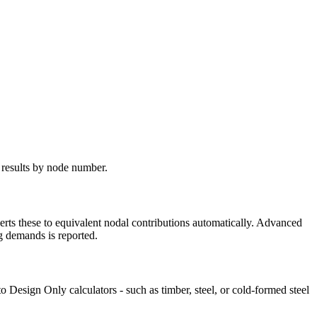
 results by node number.
erts these to equivalent nodal contributions automatically. Advanced
g demands is reported.
 Design Only calculators - such as timber, steel, or cold-formed steel