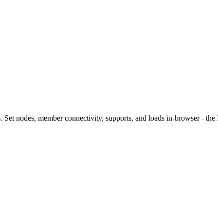
s. Set nodes, member connectivity, supports, and loads in-browser - the 