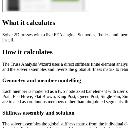
What it calculates
Solve 2D trusses with a live FEA engine. Set nodes, fixities, and mem
install.
How it calculates
The Truss Analysis Wizard uses a direct stiffness finite element analy
and the solver assembles and inverts the global stiffness matrix to r
Geometry and member modelling
Each member is modelled as a two-node axial bar element with user-spec
Pratt, Flat Howe, Flat Brown, King Post, Queen Post, Single Fan, Simp
are treated as continuous members rather than pin-jointed segments; thi
Stiffness assembly and solution
The solver assembles the global stiffness matrix from the individual el