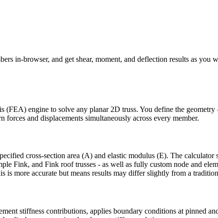
bers in-browser, and get shear, moment, and deflection results as you w
sis (FEA) engine to solve any planar 2D truss. You define the geometry -
eturn forces and displacements simultaneously across every member.
ified cross-section area (A) and elastic modulus (E). The calculator sup
le Fink, and Fink roof trusses - as well as fully custom node and eleme
s is more accurate but means results may differ slightly from a traditio
ement stiffness contributions, applies boundary conditions at pinned and 