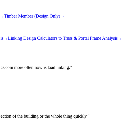
→
Timber Member (Design Only)
→
is
→
Linking Design Calculators to Truss & Portal Frame Analysis
→
alcs.com more often now is load linking.
ection of the building or the whole thing quickly.