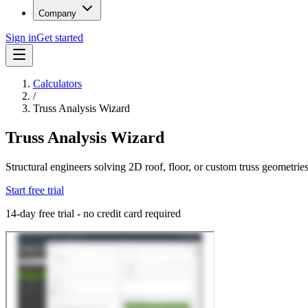
Company
Sign in
Get started
Calculators
/
Truss Analysis Wizard
Truss Analysis Wizard
Structural engineers solving 2D roof, floor, or custom truss geometrie
Start free trial
14-day free trial - no credit card required