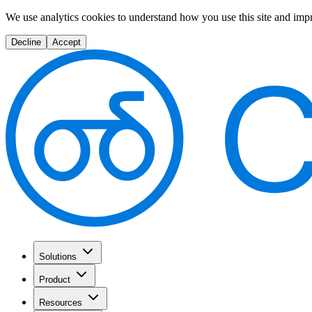
We use analytics cookies to understand how you use this site and imp
Decline
Accept
Solutions
Product
Resources