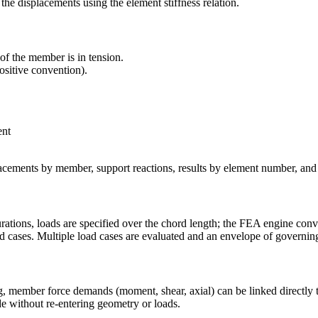
he displacements using the element stiffness relation.
of the member is in tension.
ositive convention).
ent
acements by member, support reactions, results by element number, and
rations, loads are specified over the chord length; the FEA engine conv
d cases. Multiple load cases are evaluated and an envelope of governin
g, member force demands (moment, shear, axial) can be linked directly to
e without re-entering geometry or loads.