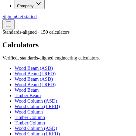
Company
Sign in
Get started
Standards-aligned ·
150
calculators
Calculators
Verified, standards-aligned engineering calculators.
Wood Beam (ASD)
Wood Beam (LRFD)
Wood Beam (ASD)
Wood Beam (LRFD)
Wood Beam
Timber Beam
Wood Column (ASD)
Wood Column (LRFD)
Wood Column
Timber Column
Timber Column
Wood Column (ASD)
Wood Column (LRFD)