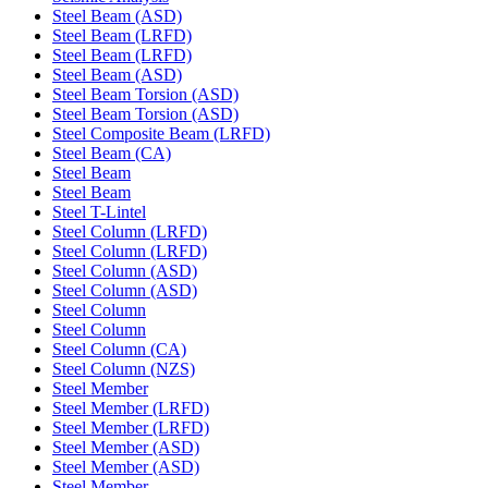
Steel Beam (ASD)
Steel Beam (LRFD)
Steel Beam (LRFD)
Steel Beam (ASD)
Steel Beam Torsion (ASD)
Steel Beam Torsion (ASD)
Steel Composite Beam (LRFD)
Steel Beam (CA)
Steel Beam
Steel Beam
Steel T-Lintel
Steel Column (LRFD)
Steel Column (LRFD)
Steel Column (ASD)
Steel Column (ASD)
Steel Column
Steel Column
Steel Column (CA)
Steel Column (NZS)
Steel Member
Steel Member (LRFD)
Steel Member (LRFD)
Steel Member (ASD)
Steel Member (ASD)
Steel Member