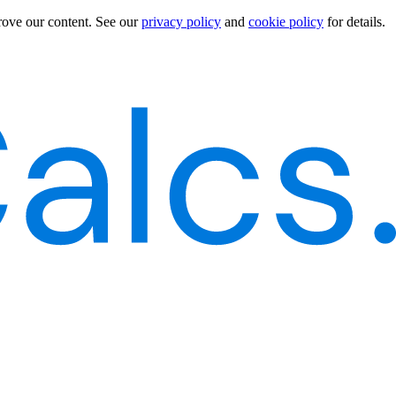
rove our content.
See our
privacy policy
and
cookie policy
for details.