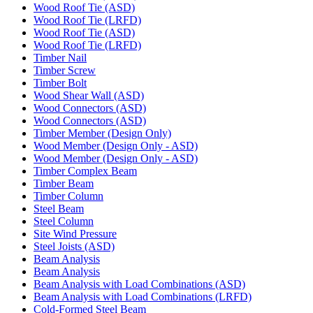
Wood Roof Tie (ASD)
Wood Roof Tie (LRFD)
Wood Roof Tie (ASD)
Wood Roof Tie (LRFD)
Timber Nail
Timber Screw
Timber Bolt
Wood Shear Wall (ASD)
Wood Connectors (ASD)
Wood Connectors (ASD)
Timber Member (Design Only)
Wood Member (Design Only - ASD)
Wood Member (Design Only - ASD)
Timber Complex Beam
Timber Beam
Timber Column
Steel Beam
Steel Column
Site Wind Pressure
Steel Joists (ASD)
Beam Analysis
Beam Analysis
Beam Analysis with Load Combinations (ASD)
Beam Analysis with Load Combinations (LRFD)
Cold-Formed Steel Beam