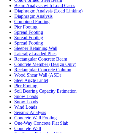
Cold-Formed Steel Beam
Beam Analysis with Load Cases
Diaphragm Analysis (Load Linking)
Diaphragm Analysis
Combined Footing
Pier Footing
Spread Footing
Spread Footing
Spread Footing
Sleeper Retaining Wall
Laterally Loaded Piles
Rectangular Concrete Beam
Concrete Member (Design Only)
Rectangular Concrete Column
Wood Shear Wall (ASD)
Steel Angle Lintel
Pier Footing
Soil Bearing Capacity Estimation
Snow Loads
Snow Loads
Wind Loads
Seismic Analysis
Concrete Wall Footing
One-Way Concrete Flat Slab
Concrete Wall