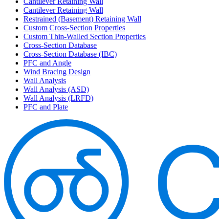
Cantilever Retaining Wall
Cantilever Retaining Wall
Restrained (Basement) Retaining Wall
Custom Cross-Section Properties
Custom Thin-Walled Section Properties
Cross-Section Database
Cross-Section Database (IBC)
PFC and Angle
Wind Bracing Design
Wall Analysis
Wall Analysis (ASD)
Wall Analysis (LRFD)
PFC and Plate