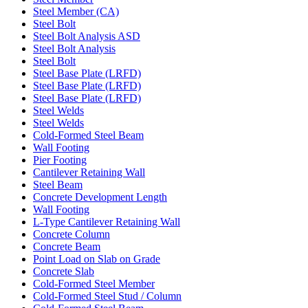
Steel Member (CA)
Steel Bolt
Steel Bolt Analysis ASD
Steel Bolt Analysis
Steel Bolt
Steel Base Plate (LRFD)
Steel Base Plate (LRFD)
Steel Base Plate (LRFD)
Steel Welds
Steel Welds
Cold-Formed Steel Beam
Wall Footing
Pier Footing
Cantilever Retaining Wall
Steel Beam
Concrete Development Length
Wall Footing
L-Type Cantilever Retaining Wall
Concrete Column
Concrete Beam
Point Load on Slab on Grade
Concrete Slab
Cold-Formed Steel Member
Cold-Formed Steel Stud / Column