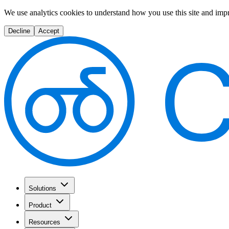
We use analytics cookies to understand how you use this site and imp
Decline
Accept
Solutions
Product
Resources