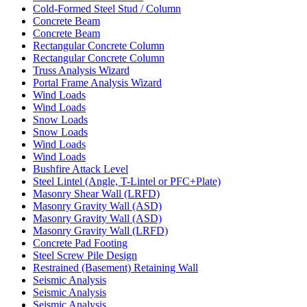
Cold-Formed Steel Stud / Column
Concrete Beam
Concrete Beam
Rectangular Concrete Column
Rectangular Concrete Column
Truss Analysis Wizard
Portal Frame Analysis Wizard
Wind Loads
Wind Loads
Snow Loads
Snow Loads
Wind Loads
Wind Loads
Bushfire Attack Level
Steel Lintel (Angle, T-Lintel or PFC+Plate)
Masonry Shear Wall (LRFD)
Masonry Gravity Wall (ASD)
Masonry Gravity Wall (ASD)
Masonry Gravity Wall (LRFD)
Concrete Pad Footing
Steel Screw Pile Design
Restrained (Basement) Retaining Wall
Seismic Analysis
Seismic Analysis
Seismic Analysis