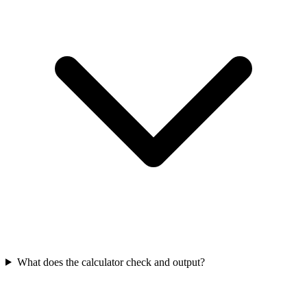
What does the calculator check and output?