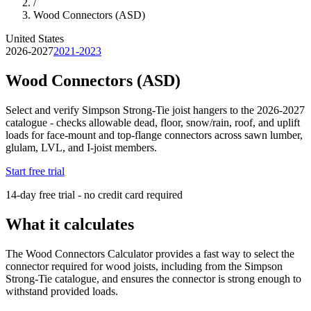
/
Wood Connectors (ASD)
United States
2026-2027
2021-2023
Wood Connectors (ASD)
Select and verify Simpson Strong-Tie joist hangers to the 2026-2027
catalogue - checks allowable dead, floor, snow/rain, roof, and uplift
loads for face-mount and top-flange connectors across sawn lumber,
glulam, LVL, and I-joist members.
Start free trial
14-day free trial - no credit card required
What it calculates
The Wood Connectors Calculator provides a fast way to select the
connector required for wood joists, including from the Simpson
Strong-Tie catalogue, and ensures the connector is strong enough to
withstand provided loads.