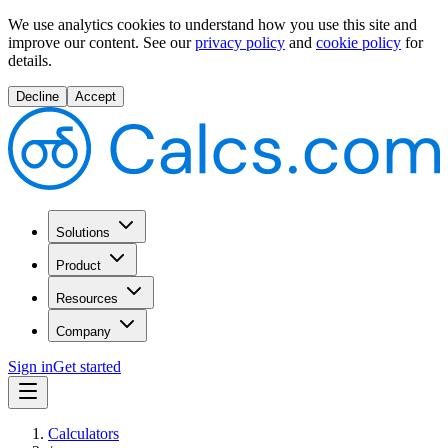
We use analytics cookies to understand how you use this site and
improve our content.
See our
privacy policy
and
cookie policy
for
details.
Decline
Accept
Solutions
Product
Resources
Company
Sign in
Get started
Calculators