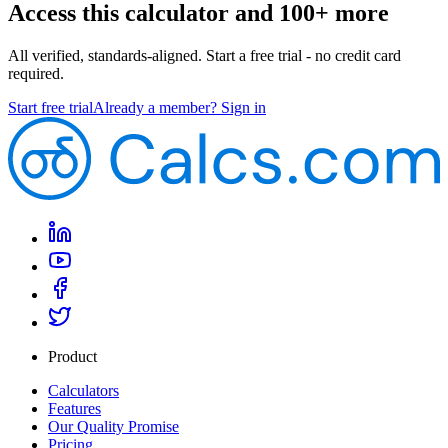
Access this calculator and 100+ more
All verified, standards-aligned. Start a free trial - no credit card
required.
Start free trial
Already a member? Sign in
Product
Calculators
Features
Our Quality Promise
Pricing