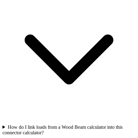
How do I link loads from a Wood Beam calculator into this
connector calculator?