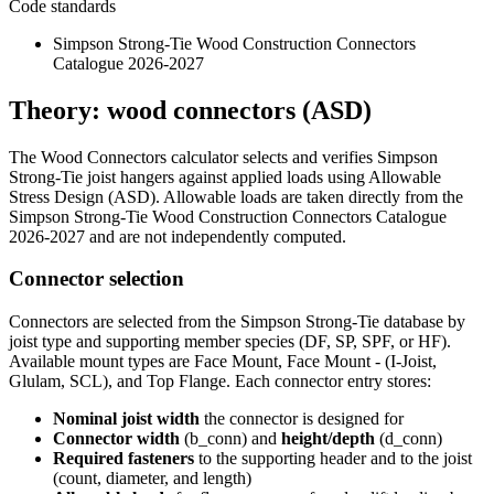
Code standards
Simpson Strong-Tie Wood Construction Connectors
Catalogue 2026-2027
Theory: wood connectors (ASD)
The Wood Connectors calculator selects and verifies Simpson
Strong-Tie joist hangers against applied loads using Allowable
Stress Design (ASD). Allowable loads are taken directly from the
Simpson Strong-Tie Wood Construction Connectors Catalogue
2026-2027 and are not independently computed.
Connector selection
Connectors are selected from the Simpson Strong-Tie database by
joist type and supporting member species (DF, SP, SPF, or HF).
Available mount types are Face Mount, Face Mount - (I-Joist,
Glulam, SCL), and Top Flange. Each connector entry stores:
Nominal joist width
the connector is designed for
Connector width
(b_conn) and
height/depth
(d_conn)
Required fasteners
to the supporting header and to the joist
(count, diameter, and length)