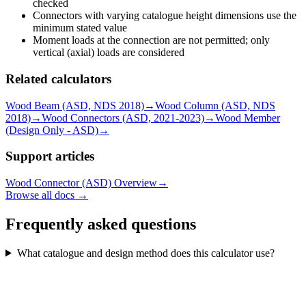
checked
Connectors with varying catalogue height dimensions use the
minimum stated value
Moment loads at the connection are not permitted; only
vertical (axial) loads are considered
Related calculators
Wood Beam (ASD, NDS 2018)
→
Wood Column (ASD, NDS
2018)
→
Wood Connectors (ASD, 2021-2023)
→
Wood Member
(Design Only - ASD)
→
Support articles
Wood Connector (ASD) Overview
→
Browse all docs →
Frequently asked questions
What catalogue and design method does this calculator use?