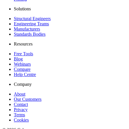
Solutions
Structural Engineers
Engineering Teams
Manufacturers
Standards Bodies
Resources
Free Tools
Blog
Webinars
Compare
Help Centre
Company
About
Our Customers
Contact
Privacy
Terms
Cookies