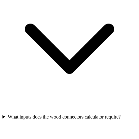
What inputs does the wood connectors calculator require?