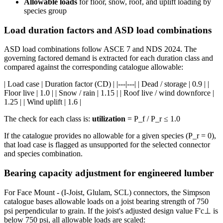
Allowable loads
for floor, snow, roof, and uplift loading by
species group
Load duration factors and ASD load combinations
ASD load combinations follow ASCE 7 and NDS 2024. The
governing factored demand is extracted for each duration class and
compared against the corresponding catalogue allowable:
| Load case | Duration factor (CD) | |---|---| | Dead / storage | 0.9 | |
Floor live | 1.0 | | Snow / rain | 1.15 | | Roof live / wind downforce |
1.25 | | Wind uplift | 1.6 |
The check for each class is:
utilization
= P_f / P_r ≤ 1.0
If the catalogue provides no allowable for a given species (P_r = 0),
that load case is flagged as unsupported for the selected connector
and species combination.
Bearing capacity adjustment for engineered lumber
For Face Mount - (I-Joist, Glulam, SCL) connectors, the Simpson
catalogue bases allowable loads on a joist bearing strength of 750
psi perpendicular to grain. If the joist's adjusted design value F'c⊥ is
below 750 psi, all allowable loads are scaled: