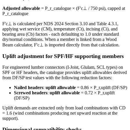
Adjusted allowable
= P_r_catalogue × (F'c⊥ / 750 psi), capped at
P_r_catalogue
F'c⊥ is calculated per NDS 2024 Section 3.10 and Table 4.3.1,
applying wet service (CM), temperature (Ct), incising (Ci), and
bearing area (Cb) factors - each defaulting to 1.0 under standard
dry/normal conditions. When a member is linked from a Wood
Beam calculator, F'c⊥ is imported directly from that calculation.
Uplift adjustment for SPF/HF supporting members
For engineered lumber connectors (I-Joist, Glulam, SCL types) on
SPF or HF headers, the catalogue provides uplift allowables derived
from DF/SP test values with the following reduction factors:
Nailed headers
:
uplift allowable
= 0.86 × P_r,uplift (DF/SP)
Screwed headers
:
uplift allowable
= 0.72 × P_r,uplift
(DF/SP)
Uplift demands are extracted only from load combinations with CD
= 1.6 (wind combinations producing net upward reaction at the
support).
Dimensional compatibility checks