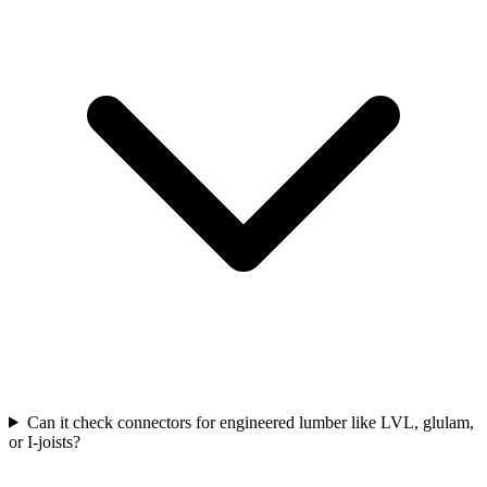
Can it check connectors for engineered lumber like LVL, glulam,
or I-joists?