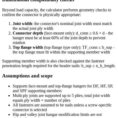
Beyond load capacity, the calculator performs geometry checks to
confirm the connector is physically appropriate:
Joist width
: the connector's nominal joist width must match
the actual joist ply width
Connector depth
(face-mount only): d_conn ≥ 0.6 × d - the
hanger must be at least 60% of the joist depth to prevent
rotation
Top flange width
(top-flange type only): TF_conn ≤ b_sup -
the top flange must fit within the supporting member width
Supporting member width is also checked against the fastener
penetration length required for the header nails: b_sup ≥ n_h_length.
Assumptions and scope
Supports face-mount and top-flange hangers for DF, HF, SP,
and SPF supporting members
Multi-ply joists are supported up to 5 plies; total joist width
equals ply width × number of plies
All fasteners are assumed to be nails unless a screw-specific
connector is selected
Hip and valley joist hangar modification limits are not