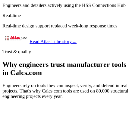
Engineers and detailers actively using the HSS Connections Hub
Real-time
Real-time design support replaced week-long response times
Read Atlas Tube story
→
Trust & quality
Why engineers trust manufacturer tools
in Calcs.com
Engineers rely on tools they can inspect, verify, and defend in real
projects. That's why Calcs.com tools are used on 80,000 structural
engineering projects every year.