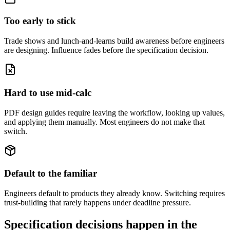
Too early to stick
Trade shows and lunch-and-learns build awareness before engineers
are designing. Influence fades before the specification decision.
Hard to use mid-calc
PDF design guides require leaving the workflow, looking up values,
and applying them manually. Most engineers do not make that
switch.
Default to the familiar
Engineers default to products they already know. Switching requires
trust-building that rarely happens under deadline pressure.
Specification decisions happen in the