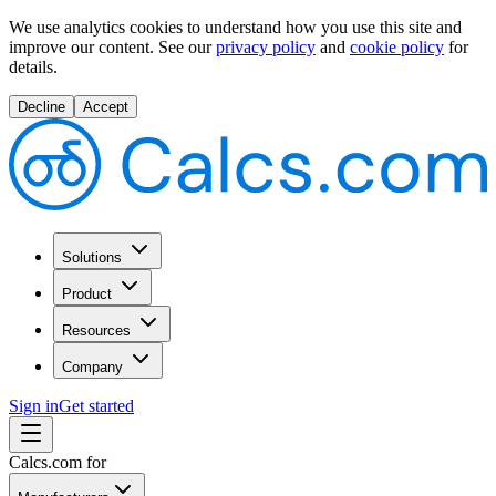
We use analytics cookies to understand how you use this site and
improve our content.
See our
privacy policy
and
cookie policy
for
details.
Decline
Accept
Solutions
Product
Resources
Company
Sign in
Get started
Calcs.com for