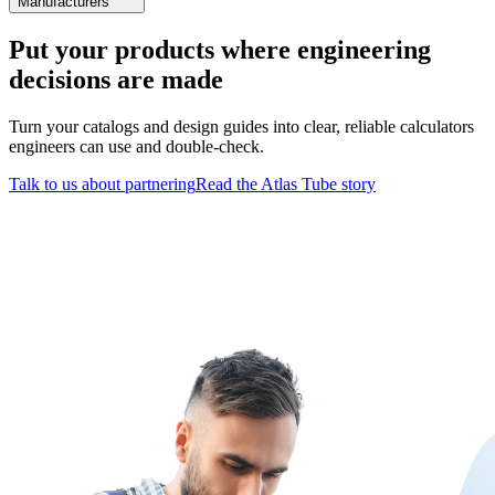
Manufacturers
Put your products where engineering
decisions are made
Turn your catalogs and design guides into clear, reliable calculators
engineers can use and double-check.
Talk to us about partnering
Read the Atlas Tube story