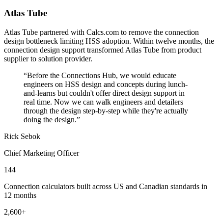
Atlas Tube
Atlas Tube partnered with Calcs.com to remove the connection
design bottleneck limiting HSS adoption. Within twelve months, the
connection design support transformed Atlas Tube from product
supplier to solution provider.
“
Before the Connections Hub, we would educate
engineers on HSS design and concepts during lunch-
and-learns but couldn't offer direct design support in
real time. Now we can walk engineers and detailers
through the design step-by-step while they're actually
doing the design.
”
Rick Sebok
Chief Marketing Officer
144
Connection calculators built across US and Canadian standards in
12 months
2,600+