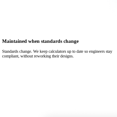
Maintained when standards change
Standards change. We keep calculators up to date so engineers stay
compliant, without reworking their designs.