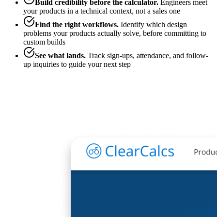
Build credibility before the calculator
.
Engineers meet
your products in a technical context, not a sales one
Find the right workflows
.
Identify which design
problems your products actually solve, before committing to
custom builds
See what lands
.
Track sign-ups, attendance, and follow-
up inquiries to guide your next step