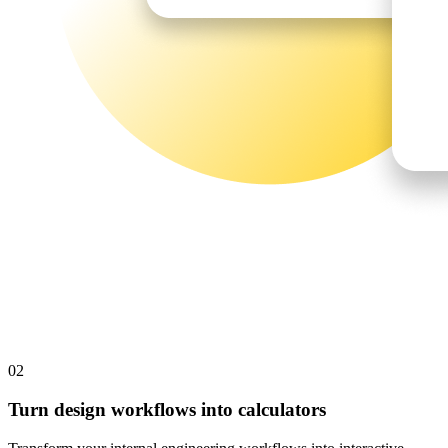
02
Turn design workflows into calculators