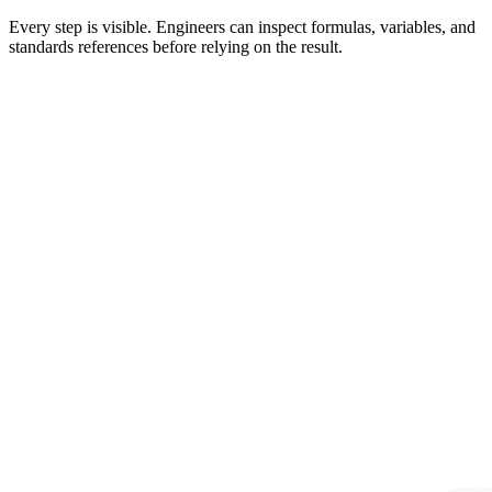
Every step is visible. Engineers can inspect formulas, variables, and
standards references before relying on the result.