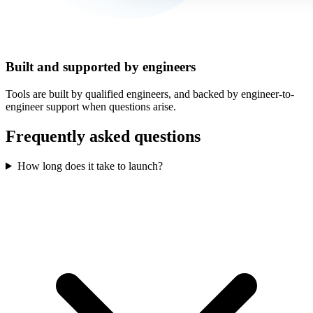
Built and supported by engineers
Tools are built by qualified engineers, and backed by engineer-to-
engineer support when questions arise.
Frequently asked questions
How long does it take to launch?