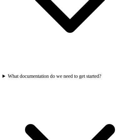
What documentation do we need to get started?