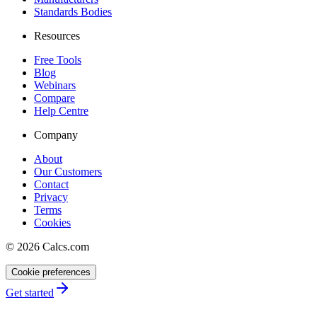
Standards Bodies
Resources
Free Tools
Blog
Webinars
Compare
Help Centre
Company
About
Our Customers
Contact
Privacy
Terms
Cookies
©
2026
Calcs.com
Cookie preferences
Get started