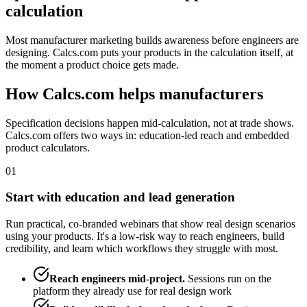
calculation
Most manufacturer marketing builds awareness before engineers are
designing. Calcs.com puts your products in the calculation itself, at
the moment a product choice gets made.
How Calcs.com helps manufacturers
Specification decisions happen mid-calculation, not at trade shows.
Calcs.com offers two ways in: education-led reach and embedded
product calculators.
01
Start with education and lead generation
Run practical, co-branded webinars that show real design scenarios
using your products. It's a low-risk way to reach engineers, build
credibility, and learn which workflows they struggle with most.
Reach engineers mid-project
.
Sessions run on the
platform they already use for real design work