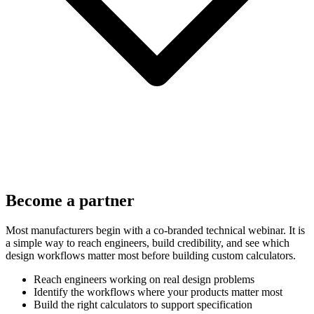
Become a partner
Most manufacturers begin with a co-branded technical webinar. It is
a simple way to reach engineers, build credibility, and see which
design workflows matter most before building custom calculators.
Reach engineers working on real design problems
Identify the workflows where your products matter most
Build the right calculators to support specification