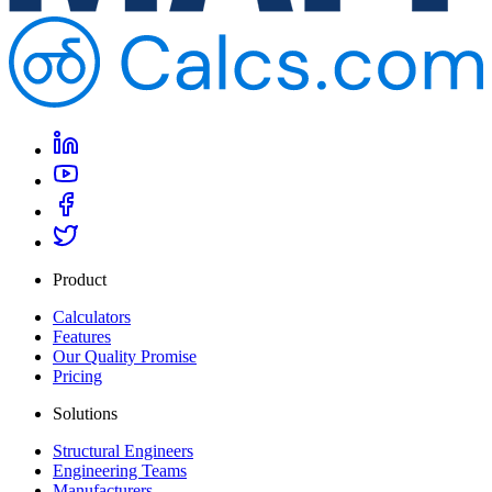
Product
Calculators
Features
Our Quality Promise
Pricing
Solutions
Structural Engineers
Engineering Teams
Manufacturers