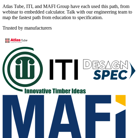
Atlas Tube, ITI, and MAFI Group have each used this path, from
webinar to embedded calculator. Talk with our engineering team to
map the fastest path from education to specification.
Trusted by manufacturers