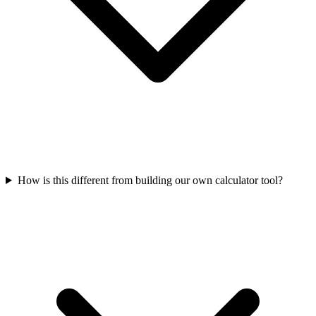
How is this different from building our own calculator tool?