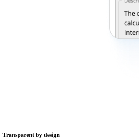
Transparent by design