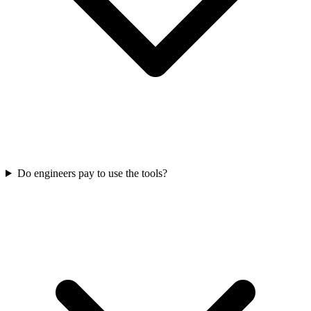
Do engineers pay to use the tools?