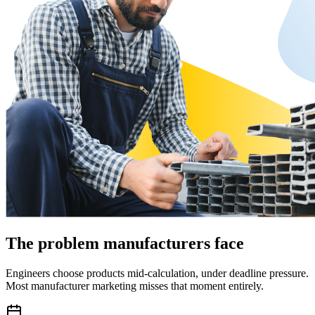
The problem manufacturers face
Engineers choose products mid-calculation, under deadline pressure.
Most manufacturer marketing misses that moment entirely.