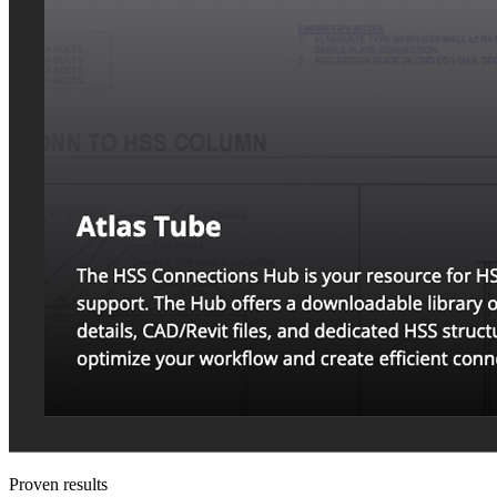
Proven results