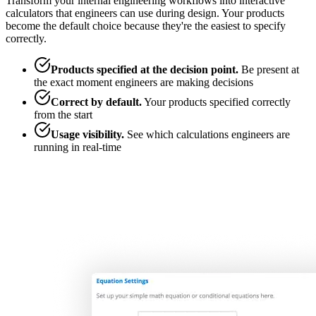
Transform your internal engineering workflows into interactive
calculators that engineers can use during design. Your products
become the default choice because they're the easiest to specify
correctly.
Products specified at the decision point
.
Be present at
the exact moment engineers are making decisions
Correct by default
.
Your products specified correctly
from the start
Usage visibility
.
See which calculations engineers are
running in real-time