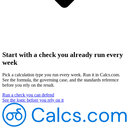
Start with a check you already run every
week
Pick a calculation type you run every week. Run it in Calcs.com.
See the formula, the governing case, and the standards reference
before you rely on the result.
Run a check you can defend
See the logic before you rely on it