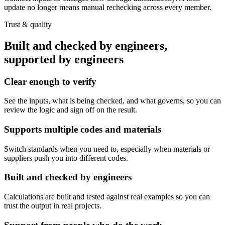
update no longer means manual rechecking across every member.
Trust & quality
Built and checked by engineers,
supported by engineers
Clear enough to verify
See the inputs, what is being checked, and what governs, so you can
review the logic and sign off on the result.
Supports multiple codes and materials
Switch standards when you need to, especially when materials or
suppliers push you into different codes.
Built and checked by engineers
Calculations are built and tested against real examples so you can
trust the output in real projects.