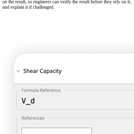
on the result, so engineers can verify the result before they rely on it,
and explain it if challenged.