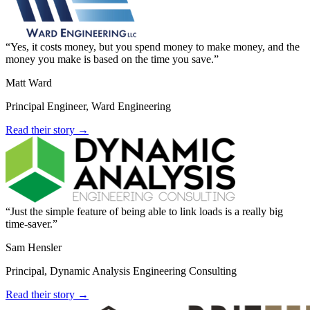
Yes, it costs money, but you spend money to make money, and the
money you make is based on the time you save.
Matt Ward
Principal Engineer, Ward Engineering
Read their story →
Just the simple feature of being able to link loads is a really big
time-saver.
Sam Hensler
Principal, Dynamic Analysis Engineering Consulting
Read their story →