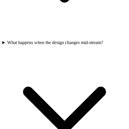
What happens when the design changes mid-stream?