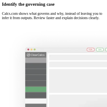
Identify the governing case
Calcs.com shows what governs and why, instead of leaving you to
infer it from outputs. Review faster and explain decisions clearly.