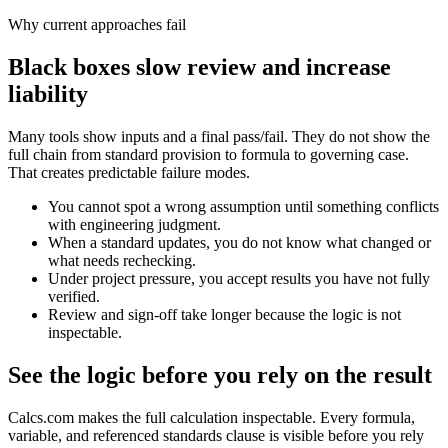
Why current approaches fail
Black boxes slow review and increase
liability
Many tools show inputs and a final pass/fail. They do not show the
full chain from standard provision to formula to governing case.
That creates predictable failure modes.
You cannot spot a wrong assumption until something conflicts
with engineering judgment.
When a standard updates, you do not know what changed or
what needs rechecking.
Under project pressure, you accept results you have not fully
verified.
Review and sign-off take longer because the logic is not
inspectable.
See the logic before you rely on the result
Calcs.com makes the full calculation inspectable. Every formula,
variable, and referenced standards clause is visible before you rely