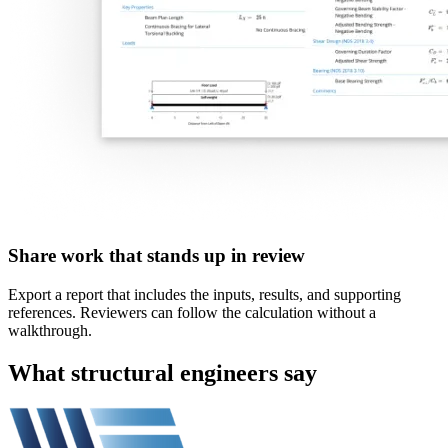
Share work that stands up in review
Export a report that includes the inputs, results, and supporting
references. Reviewers can follow the calculation without a
walkthrough.
What structural engineers say