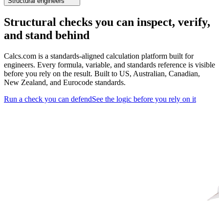
Structural engineers
Structural checks you can inspect, verify,
and stand behind
Calcs.com is a standards-aligned calculation platform built for
engineers. Every formula, variable, and standards reference is visible
before you rely on the result. Built to US, Australian, Canadian,
New Zealand, and Eurocode standards.
Run a check you can defend
See the logic before you rely on it