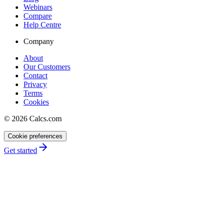
Webinars
Compare
Help Centre
Company
About
Our Customers
Contact
Privacy
Terms
Cookies
©
2026
Calcs.com
Cookie preferences
Get started