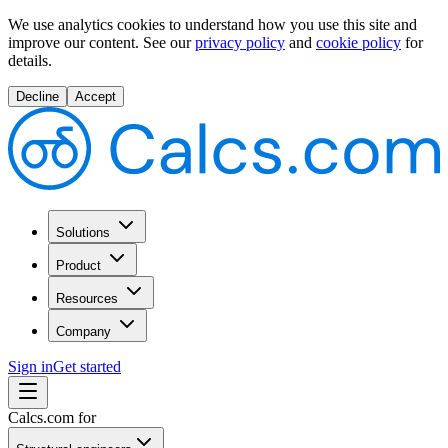
We use analytics cookies to understand how you use this site and
improve our content.
See our
privacy policy
and
cookie policy
for
details.
Decline
Accept
Solutions
Product
Resources
Company
Sign in
Get started
Calcs.com for