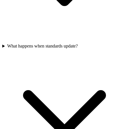
What happens when standards update?