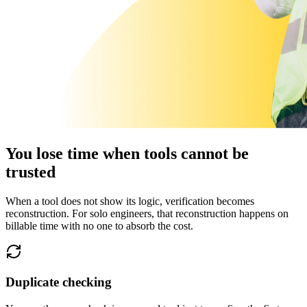
You lose time when tools cannot be
trusted
When a tool does not show its logic, verification becomes
reconstruction. For solo engineers, that reconstruction happens on
billable time with no one to absorb the cost.
Duplicate checking