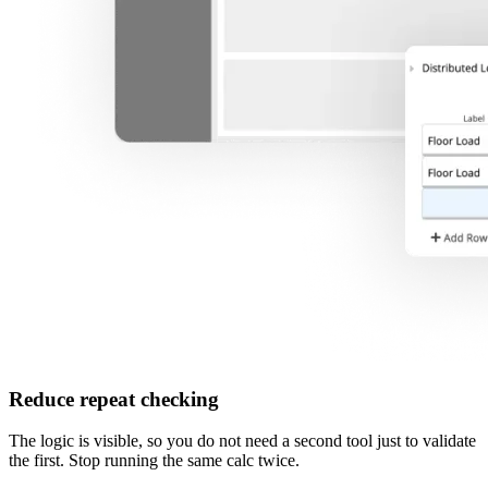
Reduce repeat checking
The logic is visible, so you do not need a second tool just to validate
the first. Stop running the same calc twice.