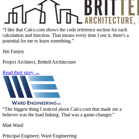
I like that Calcs.com shows the code reference section for each
calculation and function. That means every time I use it, there's a
potential for me to learn something.
Jim Fanjoy
Project Architect, Brittell Architecture
Read their story →
The biggest thing I noticed about Calcs.com that made me a
believer was the load linking. That was a game-changer.
Matt Ward
Principal Engineer, Ward Engineering