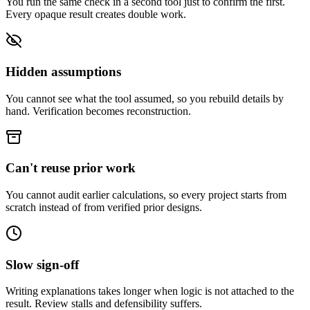
You run the same check in a second tool just to confirm the first.
Every opaque result creates double work.
Hidden assumptions
You cannot see what the tool assumed, so you rebuild details by
hand. Verification becomes reconstruction.
Can't reuse prior work
You cannot audit earlier calculations, so every project starts from
scratch instead of from verified prior designs.
Slow sign-off
Writing explanations takes longer when logic is not attached to the
result. Review stalls and defensibility suffers.