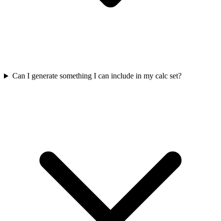
Can I generate something I can include in my calc set?