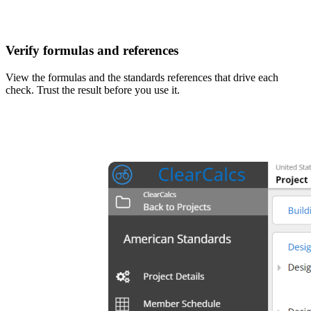
Verify formulas and references
View the formulas and the standards references that drive each
check. Trust the result before you use it.