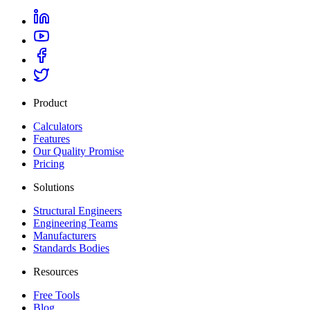
Product
Calculators
Features
Our Quality Promise
Pricing
Solutions
Structural Engineers
Engineering Teams
Manufacturers
Standards Bodies
Resources
Free Tools
Blog