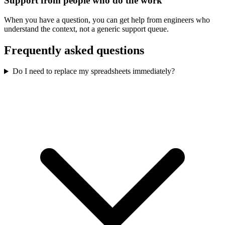
Support from people who do the work
When you have a question, you can get help from engineers who
understand the context, not a generic support queue.
Frequently asked questions
Do I need to replace my spreadsheets immediately?