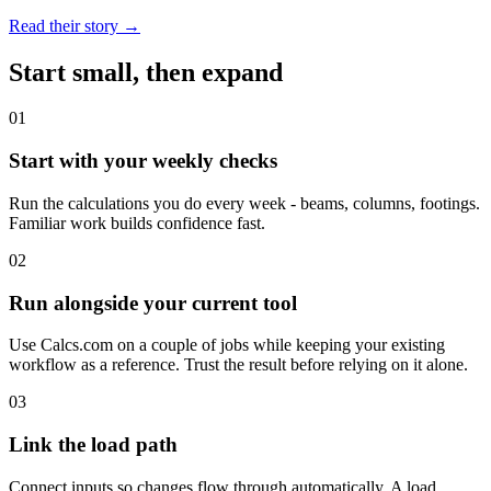
Read their story →
Start small, then expand
0
1
Start with your weekly checks
Run the calculations you do every week - beams, columns, footings.
Familiar work builds confidence fast.
0
2
Run alongside your current tool
Use Calcs.com on a couple of jobs while keeping your existing
workflow as a reference. Trust the result before relying on it alone.
0
3
Link the load path
Connect inputs so changes flow through automatically. A load