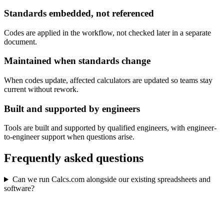
Standards embedded, not referenced
Codes are applied in the workflow, not checked later in a separate
document.
Maintained when standards change
When codes update, affected calculators are updated so teams stay
current without rework.
Built and supported by engineers
Tools are built and supported by qualified engineers, with engineer-
to-engineer support when questions arise.
Frequently asked questions
Can we run Calcs.com alongside our existing spreadsheets and
software?