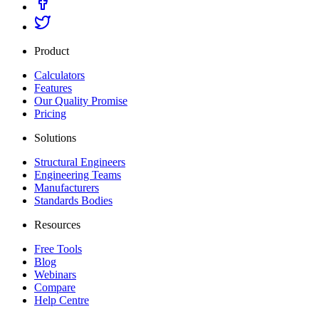
Product
Calculators
Features
Our Quality Promise
Pricing
Solutions
Structural Engineers
Engineering Teams
Manufacturers
Standards Bodies
Resources
Free Tools
Blog
Webinars
Compare
Help Centre