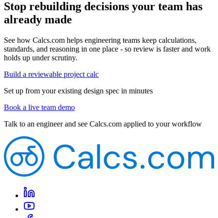
Stop rebuilding decisions your team has
already made
See how Calcs.com helps engineering teams keep calculations,
standards, and reasoning in one place - so review is faster and work
holds up under scrutiny.
Build a reviewable project calc
Set up from your existing design spec in minutes
Book a live team demo
Talk to an engineer and see Calcs.com applied to your workflow