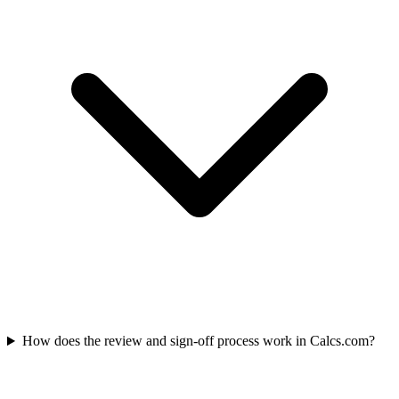
How does the review and sign-off process work in Calcs.com?