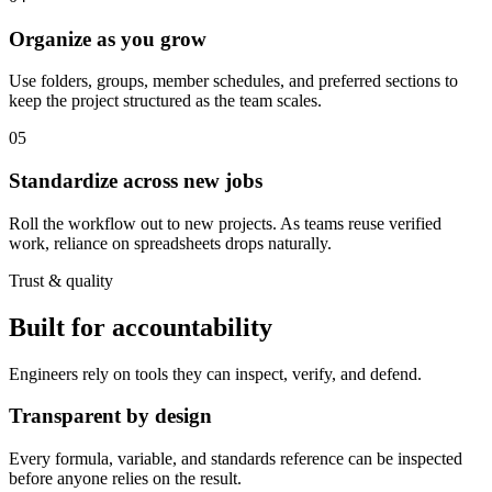
Organize as you grow
Use folders, groups, member schedules, and preferred sections to
keep the project structured as the team scales.
0
5
Standardize across new jobs
Roll the workflow out to new projects. As teams reuse verified
work, reliance on spreadsheets drops naturally.
Trust & quality
Built for accountability
Engineers rely on tools they can inspect, verify, and defend.
Transparent by design
Every formula, variable, and standards reference can be inspected
before anyone relies on the result.