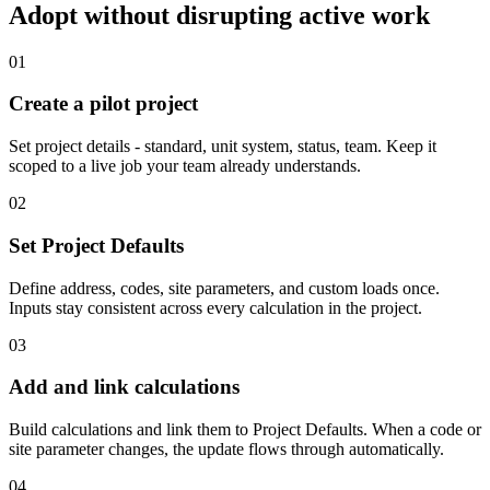
Adopt without disrupting active work
0
1
Create a pilot project
Set project details - standard, unit system, status, team. Keep it
scoped to a live job your team already understands.
0
2
Set Project Defaults
Define address, codes, site parameters, and custom loads once.
Inputs stay consistent across every calculation in the project.
0
3
Add and link calculations
Build calculations and link them to Project Defaults. When a code or
site parameter changes, the update flows through automatically.
0
4