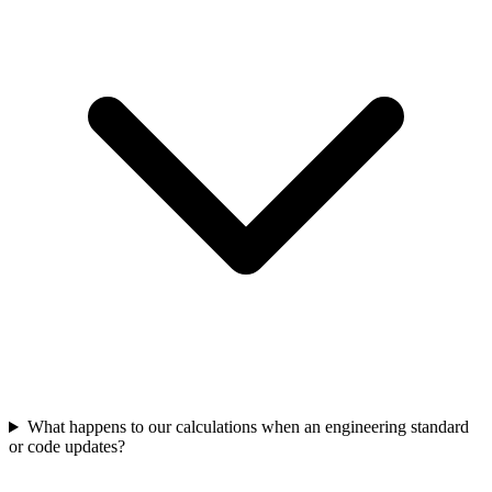
What happens to our calculations when an engineering standard
or code updates?