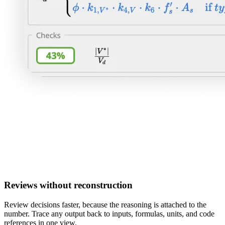
Reviews without reconstruction
Review decisions faster, because the reasoning is attached to the
number. Trace any output back to inputs, formulas, units, and code
references in one view.