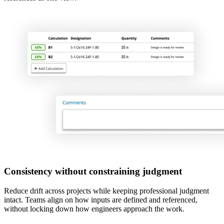
Consistency without constraining judgment
Reduce drift across projects while keeping professional judgment
intact. Teams align on how inputs are defined and referenced,
without locking down how engineers approach the work.