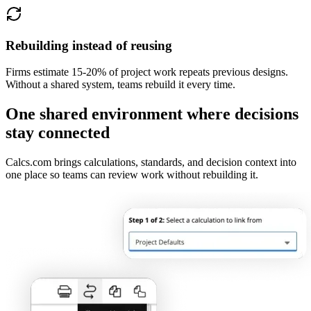
Rebuilding instead of reusing
Firms estimate 15-20% of project work repeats previous designs.
Without a shared system, teams rebuild it every time.
One shared environment where decisions
stay connected
Calcs.com brings calculations, standards, and decision context into
one place so teams can review work without rebuilding it.