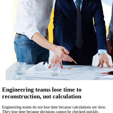
Engineering teams lose time to
reconstruction, not calculation
Engineering teams do not lose time because calculations are slow.
They lose time because decisions cannot be checked quickly.