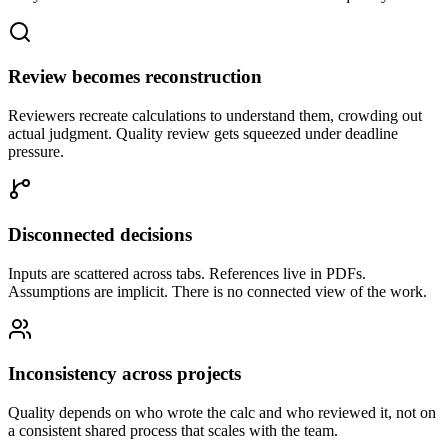
Review becomes reconstruction
Reviewers recreate calculations to understand them, crowding out
actual judgment. Quality review gets squeezed under deadline
pressure.
Disconnected decisions
Inputs are scattered across tabs. References live in PDFs.
Assumptions are implicit. There is no connected view of the work.
Inconsistency across projects
Quality depends on who wrote the calc and who reviewed it, not on
a consistent shared process that scales with the team.