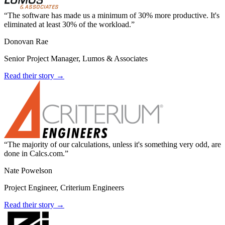
The software has made us a minimum of 30% more productive. It's
eliminated at least 30% of the workload.
Donovan Rae
Senior Project Manager, Lumos & Associates
Read their story →
The majority of our calculations, unless it's something very odd, are
done in Calcs.com.
Nate Powelson
Project Engineer, Criterium Engineers
Read their story →