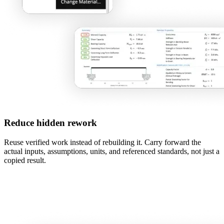
Reduce hidden rework
Reuse verified work instead of rebuilding it. Carry forward the
actual inputs, assumptions, units, and referenced standards, not just a
copied result.