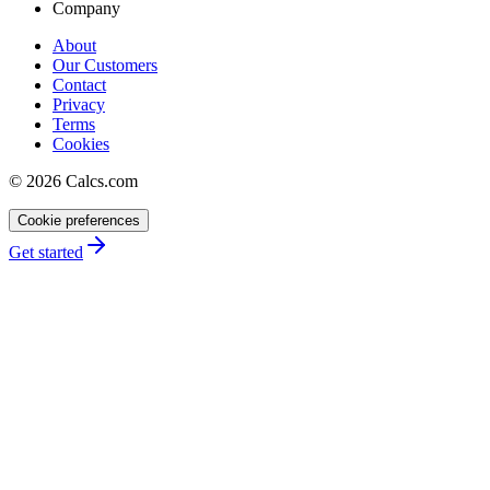
Company
About
Our Customers
Contact
Privacy
Terms
Cookies
©
2026
Calcs.com
Cookie preferences
Get started