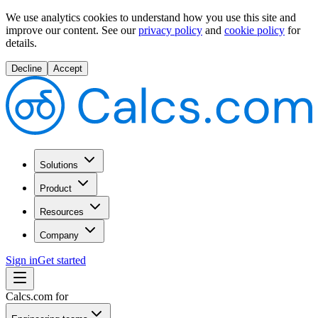
We use analytics cookies to understand how you use this site and
improve our content.
See our
privacy policy
and
cookie policy
for
details.
Decline
Accept
Solutions
Product
Resources
Company
Sign in
Get started
Calcs.com for