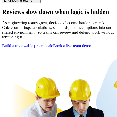
Engineering teams
Reviews slow down when logic is hidden
As engineering teams grow, decisions become harder to check.
Calcs.com brings calculations, standards, and assumptions into one
shared environment - so teams can review and defend work without
rebuilding it.
Build a reviewable project calc
Book a live team demo