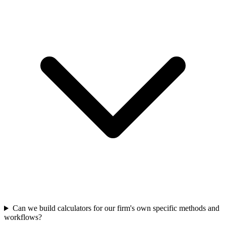
Can we build calculators for our firm's own specific methods and
workflows?