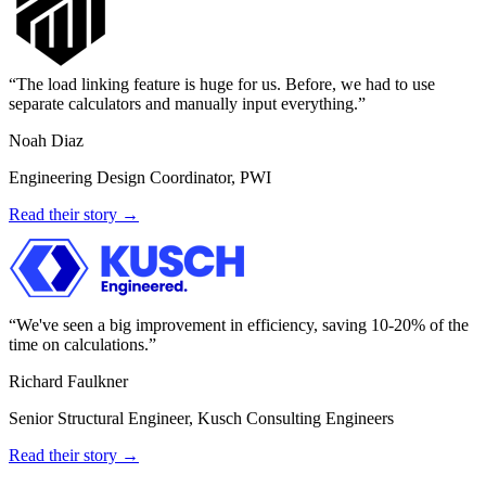
The load linking feature is huge for us. Before, we had to use
separate calculators and manually input everything.
Noah Diaz
Engineering Design Coordinator, PWI
Read their story →
We've seen a big improvement in efficiency, saving 10-20% of the
time on calculations.
Richard Faulkner
Senior Structural Engineer, Kusch Consulting Engineers
Read their story →