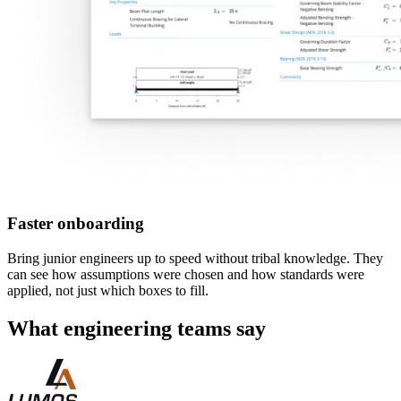
Faster onboarding
Bring junior engineers up to speed without tribal knowledge. They
can see how assumptions were chosen and how standards were
applied, not just which boxes to fill.
What engineering teams say