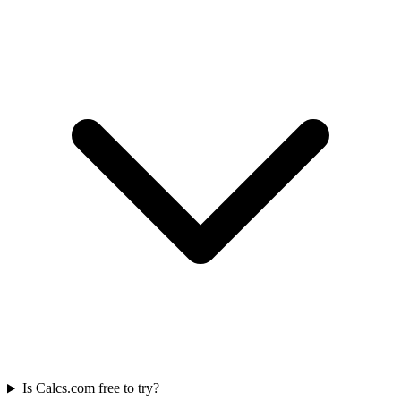
Is Calcs.com free to try?