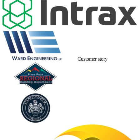
Customer story