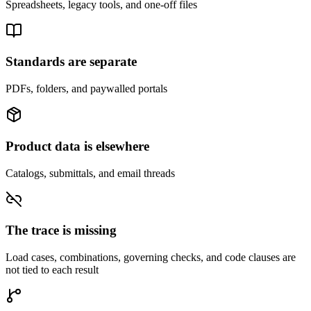
Spreadsheets, legacy tools, and one-off files
Standards are separate
PDFs, folders, and paywalled portals
Product data is elsewhere
Catalogs, submittals, and email threads
The trace is missing
Load cases, combinations, governing checks, and code clauses are
not tied to each result