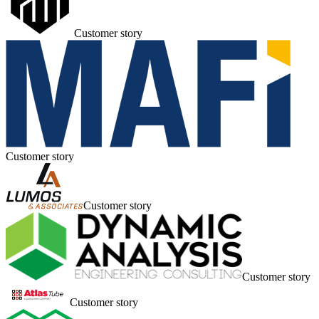
Customer story
Customer story
Customer story
Customer story
Customer story