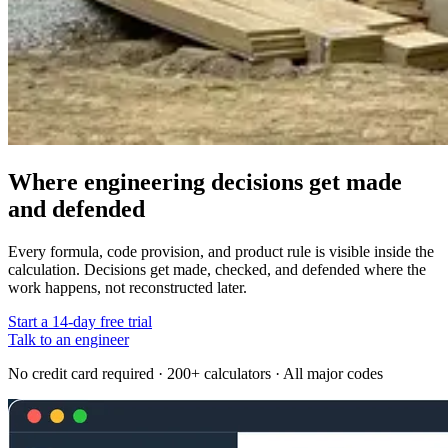
Where engineering decisions get made
and defended
Every formula, code provision, and product rule is visible inside the
calculation. Decisions get made, checked, and defended where the
work happens, not reconstructed later.
Start a 14-day free trial
Talk to an engineer
No credit card required · 200+ calculators · All major codes