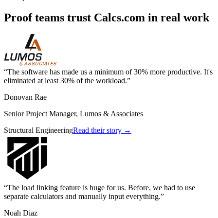
Proof teams trust Calcs.com in real work
The software has made us a minimum of 30% more productive. It's
eliminated at least 30% of the workload.
Donovan Rae
Senior Project Manager, Lumos & Associates
Structural Engineering
Read their story →
The load linking feature is huge for us. Before, we had to use
separate calculators and manually input everything.
Noah Diaz