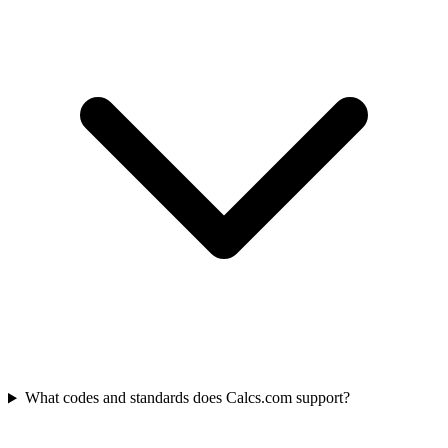
What codes and standards does Calcs.com support?