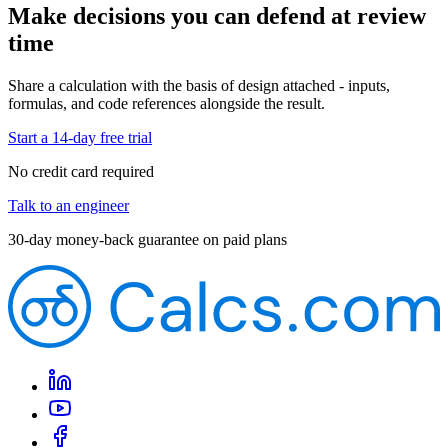
Make decisions you can defend at review
time
Share a calculation with the basis of design attached - inputs,
formulas, and code references alongside the result.
Start a 14-day free trial
No credit card required
Talk to an engineer
30-day money-back guarantee on paid plans