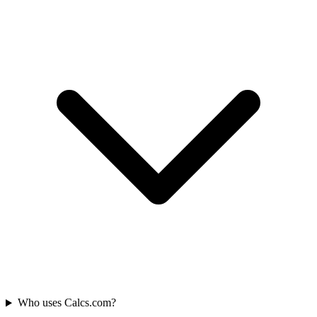
Who uses Calcs.com?