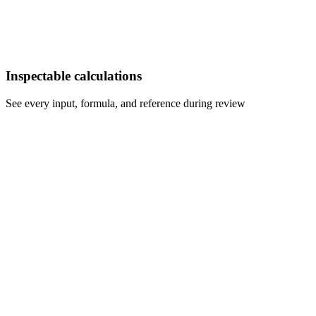
Inspectable calculations
See every input, formula, and reference during review