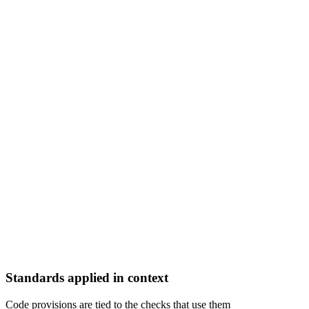
Standards applied in context
Code provisions are tied to the checks that use them