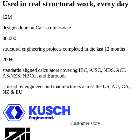
Used in real structural work, every day
12M
designs done on Calcs.com to-date
80,000
structural engineering projects completed in the last 12 months
200+
standards-aligned calculators covering IBC, AISC, NDS, ACI,
AS/NZS, NBCC, and Eurocode
Trusted by engineers and manufacturers across the US, AU, CA,
NZ & EU
Customer story