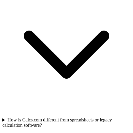
How is Calcs.com different from spreadsheets or legacy
calculation software?