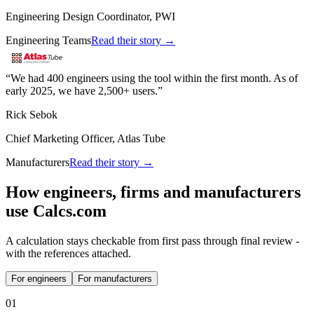
Engineering Design Coordinator, PWI
Engineering Teams
Read their story →
We had 400 engineers using the tool within the first month. As of
early 2025, we have 2,500+ users.
Rick Sebok
Chief Marketing Officer, Atlas Tube
Manufacturers
Read their story →
How engineers, firms and manufacturers
use Calcs.com
A calculation stays checkable from first pass through final review -
with the references attached.
For engineers
For manufacturers
0
1