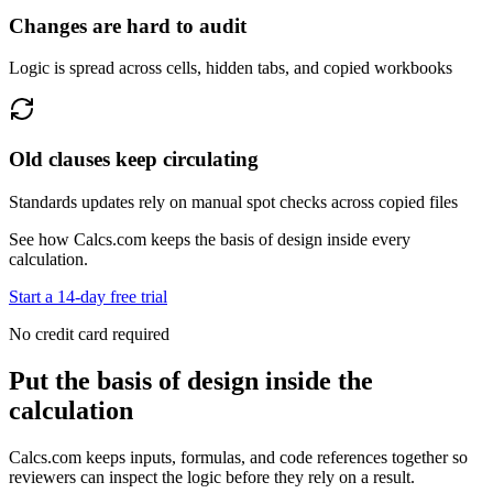
Changes are hard to audit
Logic is spread across cells, hidden tabs, and copied workbooks
Old clauses keep circulating
Standards updates rely on manual spot checks across copied files
See how Calcs.com keeps the basis of design inside every
calculation.
Start a 14-day free trial
No credit card required
Put the basis of design inside the
calculation
Calcs.com keeps inputs, formulas, and code references together so
reviewers can inspect the logic before they rely on a result.