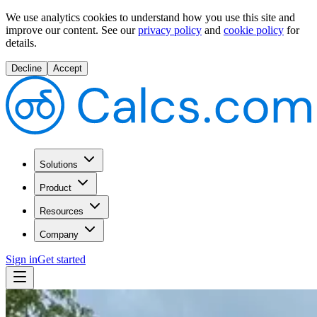
We use analytics cookies to understand how you use this site and
improve our content.
See our
privacy policy
and
cookie policy
for
details.
Decline
Accept
Solutions
Product
Resources
Company
Sign in
Get started