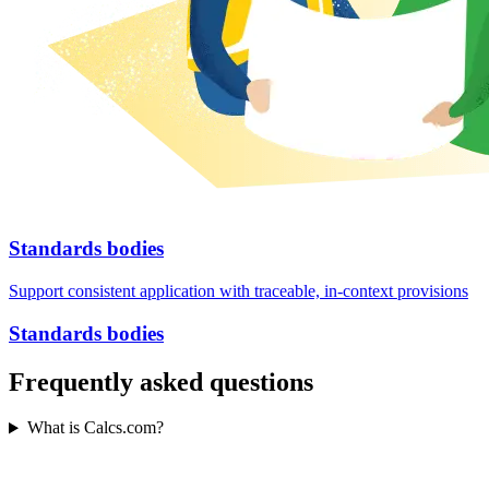
Standards bodies
Support consistent application with traceable, in-context provisions
Standards bodies
Frequently asked questions
What is Calcs.com?