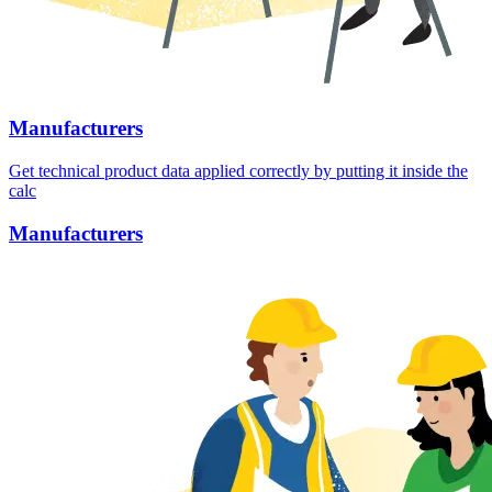
Manufacturers
Get technical product data applied correctly by putting it inside the
calc
Manufacturers