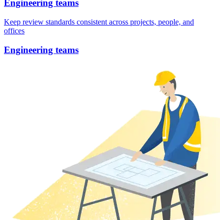
Engineering teams
Keep review standards consistent across projects, people, and
offices
Engineering teams