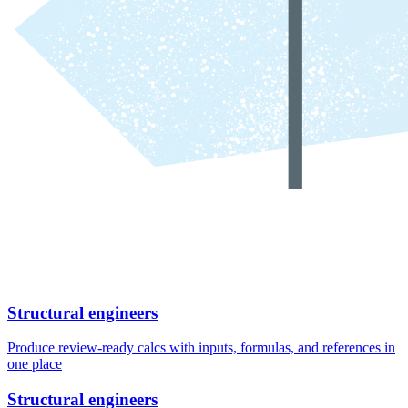
Structural engineers
Produce review-ready calcs with inputs, formulas, and references in
one place
Structural engineers