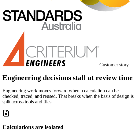
Customer story
Engineering decisions stall at review time
Engineering work moves forward when a calculation can be
checked, traced, and reused. That breaks when the basis of design is
split across tools and files.
Calculations are isolated