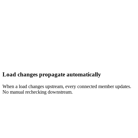
Load changes propagate automatically
When a load changes upstream, every connected member updates.
No manual rechecking downstream.