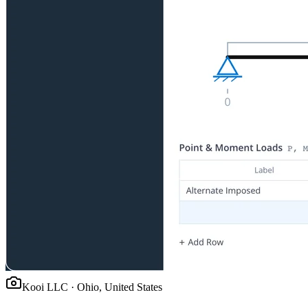
Kooi LLC
·
Ohio, United States