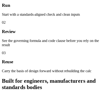
Run
Start with a standards-aligned check and clean inputs
0
2
Review
See the governing formula and code clause before you rely on the
result
0
3
Reuse
Carry the basis of design forward without rebuilding the calc
Built for engineers, manufacturers and
standards bodies