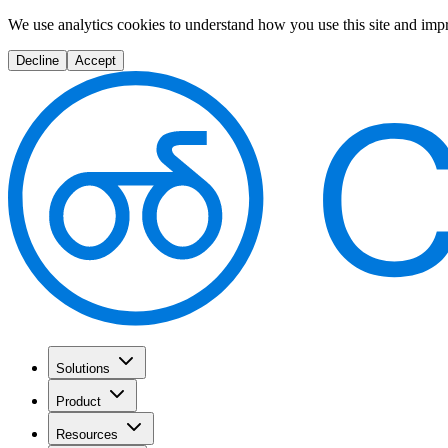
We use analytics cookies to understand how you use this site and imp
Decline
Accept
Solutions
Product
Resources