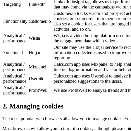
LinkedIn insight tag allows us to perform
Targeting
LinkedIn
that may come via the campaigns we run 
Customer.io tracks visitor and prospect ac
cookies are set in order to remember prefer
Functionality
Customer.io
also set a cookie for users that are logged
activities, and so on.
Analytical /
Wistia is a video hosting platform used by 
Wistia
performance
the engagement data with a video.
Our site may use the Hotjar service to r
Functional
Hotjar
information collected is used to improve ou
reporting.
Analytical /
Calcs.com app uses Mixpanel to help analy
Mixpanel
performance
Internet log information and visitor behav
Analytical /
Calcs.com app uses Userpilot to analyze how
Userpilot
performance
personalized suggestions to the users.
Analytical /
ProfitWell
We use ProfitWell to analyze trends and tra
performance
2. Managing cookies
The most popular web browsers all allow you to manage cookies. You ca
Most browsers will allow you to turn off cookies, although please note