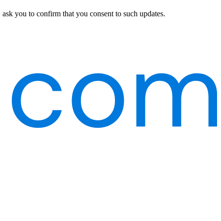
 ask you to confirm that you consent to such updates.