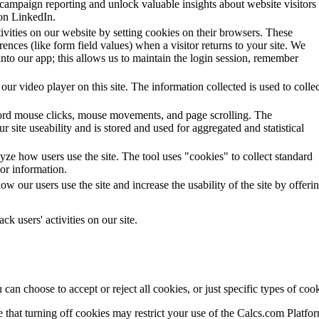
 campaign reporting and unlock valuable insights about website visitors
on LinkedIn.
tivities on our website by setting cookies on their browsers. These
ences (like form field values) when a visitor returns to your site. We
 into our app; this allows us to maintain the login session, remember
our video player on this site. The information collected is used to collec
ecord mouse clicks, mouse movements, and page scrolling. The
r site useability and is stored and used for aggregated and statistical
ze how users use the site. The tool uses "cookies" to collect standard
ior information.
 our users use the site and increase the usability of the site by offeri
ck users' activities on our site.
n choose to accept or reject all cookies, or just specific types of cook
 that turning off cookies may restrict your use of the Calcs.com Platfo