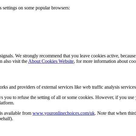
s settings on some popular browsers:
ignals. We strongly recommend that you leave cookies active, because t
 also visit the
About Cookies Website
, for more information about c
works and providers of external services like web traffic analysis servi
s you to refuse the setting of all or some cookies. However, if you use y
latform.
 is available from
www.youronlinechoices.com/uk
. Note that when third
behalf).