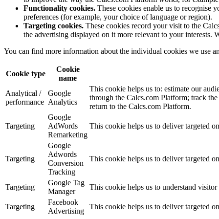
Functionality cookies.
These cookies enable us to recognise y
preferences (for example, your choice of language or region).
Targeting cookies.
These cookies record your visit to the Calc
the advertising displayed on it more relevant to your interests. 
You can find more information about the individual cookies we use an
Cookie
Cookie type
name
This cookie helps us to: estimate our audi
Analytical /
Google
through the Calcs.com Platform; track the
performance
Analytics
return to the Calcs.com Platform.
Google
Targeting
AdWords
This cookie helps us to deliver targeted o
Remarketing
Google
Adwords
Targeting
This cookie helps us to deliver targeted o
Conversion
Tracking
Google Tag
Targeting
This cookie helps us to understand visitor 
Manager
Facebook
Targeting
This cookie helps us to deliver targeted o
Advertising