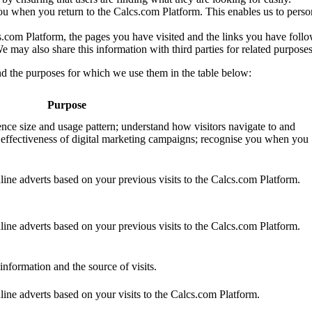
ou when you return to the Calcs.com Platform. This enables us to pers
s.com Platform, the pages you have visited and the links you have foll
We may also share this information with third parties for related purposes
d the purposes for which we use them in the table below:
Purpose
ence size and usage pattern; understand how visitors navigate to and
 effectiveness of digital marketing campaigns; recognise you when you
nline adverts based on your previous visits to the Calcs.com Platform.
nline adverts based on your previous visits to the Calcs.com Platform.
information and the source of visits.
nline adverts based on your visits to the Calcs.com Platform.