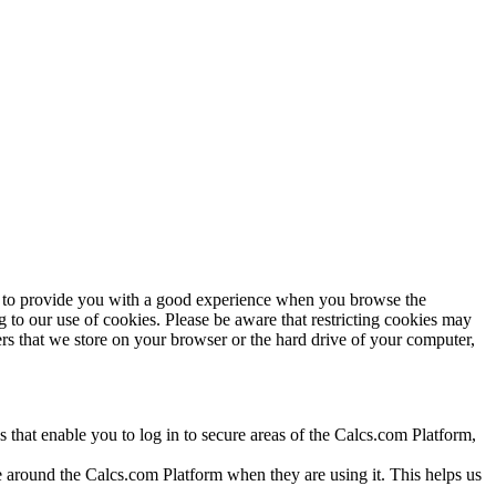
 us to provide you with a good experience when you browse the
to our use of cookies. Please be aware that restricting cookies may
rs that we store on your browser or the hard drive of your computer,
 that enable you to log in to secure areas of the Calcs.com Platform,
e around the Calcs.com Platform when they are using it. This helps us