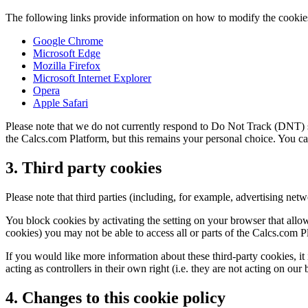
The following links provide information on how to modify the cookie
Google Chrome
Microsoft Edge
Mozilla Firefox
Microsoft Internet Explorer
Opera
Apple Safari
Please note that we do not currently respond to Do Not Track (DNT) s
the Calcs.com Platform, but this remains your personal choice. You can
3. Third party cookies
Please note that third parties (including, for example, advertising net
You block cookies by activating the setting on your browser that allow
cookies) you may not be able to access all or parts of the Calcs.com P
If you would like more information about these third-party cookies, it
acting as controllers in their own right (i.e. they are not acting on our 
4. Changes to this cookie policy