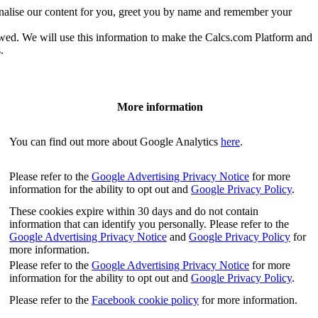
onalise our content for you, greet you by name and remember your
owed. We will use this information to make the Calcs.com Platform and
.
More information
You can find out more about Google Analytics
here
.
Please refer to the
Google Advertising Privacy Notice
for more
information for the ability to opt out and
Google Privacy Policy
.
These cookies expire within 30 days and do not contain
information that can identify you personally. Please refer to the
Google Advertising Privacy Notice
and
Google Privacy Policy
for
more information.
Please refer to the
Google Advertising Privacy Notice
for more
information for the ability to opt out and
Google Privacy Policy
.
Please refer to the
Facebook cookie policy
for more information.