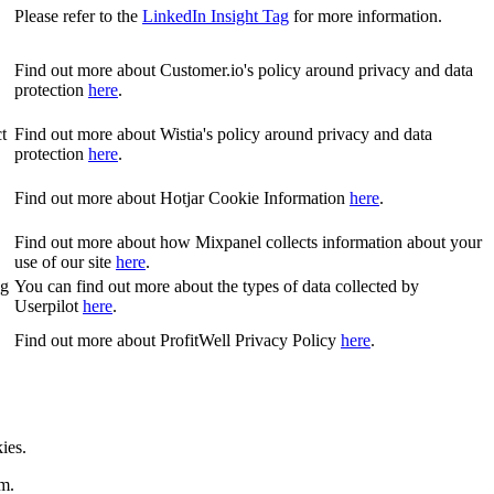
Please refer to the
LinkedIn Insight Tag
for more information.
Find out more about Customer.io's policy around privacy and data
protection
here
.
t
Find out more about Wistia's policy around privacy and data
protection
here
.
Find out more about Hotjar Cookie Information
here
.
Find out more about how Mixpanel collects information about your
use of our site
here
.
ng
You can find out more about the types of data collected by
Userpilot
here
.
Find out more about ProfitWell Privacy Policy
here
.
ies.
rm.