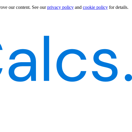
rove our content.
See our
privacy policy
and
cookie policy
for details.