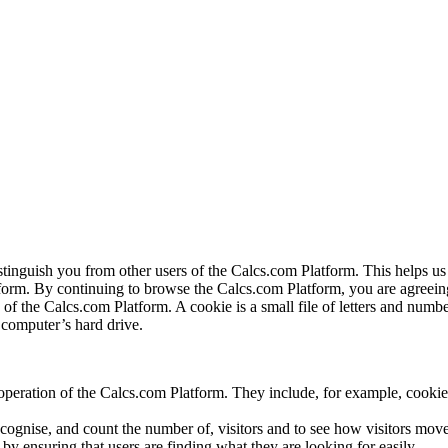
istinguish you from other users of the Calcs.com Platform. This helps
orm. By continuing to browse the Calcs.com Platform, you are agreeing 
f the Calcs.com Platform. A cookie is a small file of letters and numbe
r computer’s hard drive.
operation of the Calcs.com Platform. They include, for example, cookies
cognise, and count the number of, visitors and to see how visitors mov
 ensuring that users are finding what they are looking for easily.