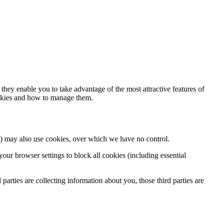
hey enable you to take advantage of the most attractive features of
ookies and how to manage them.
ces) may also use cookies, over which we have no control.
our browser settings to block all cookies (including essential
 parties are collecting information about you, those third parties are