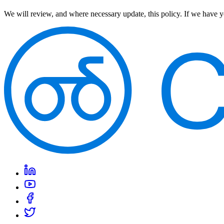
We will review, and where necessary update, this policy. If we have y