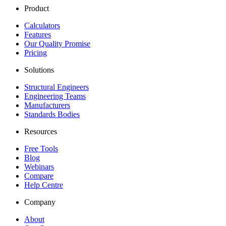
Product
Calculators
Features
Our Quality Promise
Pricing
Solutions
Structural Engineers
Engineering Teams
Manufacturers
Standards Bodies
Resources
Free Tools
Blog
Webinars
Compare
Help Centre
Company
About