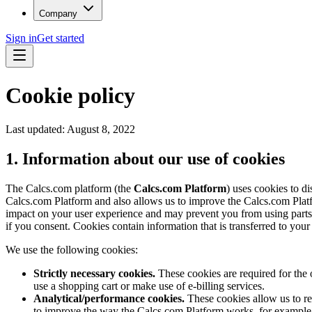
Company
Sign in
Get started
Cookie policy
Last updated:
August 8, 2022
1. Information about our use of cookies
The Calcs.com platform (the
Calcs.com Platform
) uses cookies to d
Calcs.com Platform and also allows us to improve the Calcs.com Platf
impact on your user experience and may prevent you from using parts o
if you consent. Cookies contain information that is transferred to you
We use the following cookies:
Strictly necessary cookies.
These cookies are required for the 
use a shopping cart or make use of e-billing services.
Analytical/performance cookies.
These cookies allow us to re
to improve the way the Calcs.com Platform works, for example by