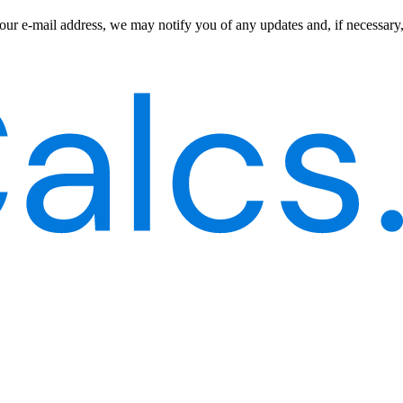
our e-mail address, we may notify you of any updates and, if necessary,