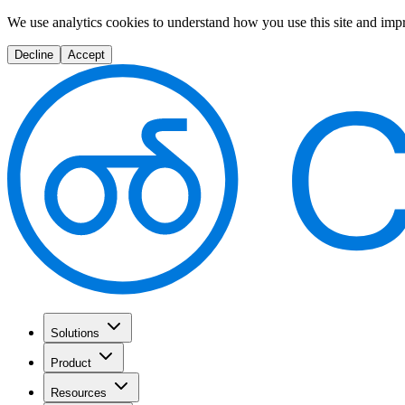
We use analytics cookies to understand how you use this site and imp
Decline
Accept
Solutions
Product
Resources