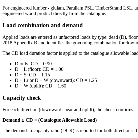
For engineered lumber - glulam, Parallam PSL, TimberStrand LSL, and 
engineered wood product directly from the catalogue.
Load combination and demand
Applied loads are entered as unfactored loads by type: dead (D), floo
2018 Appendix B and identifies the governing combination for downwa
The CD load duration factor is applied to the catalogue allowable loa
D only: CD = 0.90
D + L (floor): CD = 1.00
D + S: CD = 1.15
D + Lr or D + W (downward): CD = 1.25
D + W (uplift): CD = 1.60
Capacity check
For each direction (downward shear and uplift), the check confirms:
Demand ≤ CD × (Catalogue Allowable Load)
The demand-to-capacity ratio (DCR) is reported for both directions.