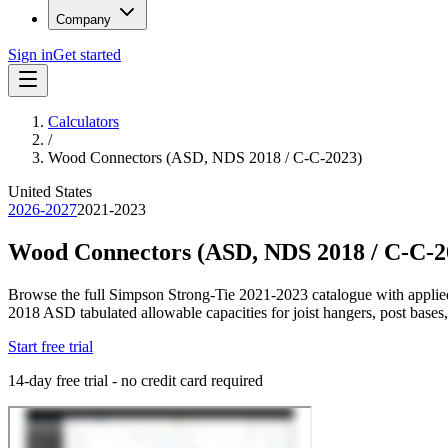
Company
Sign in
Get started
Calculators
/
Wood Connectors (ASD, NDS 2018 / C-C-2023)
United States
2026-2027
2021-2023
Wood Connectors (ASD, NDS 2018 / C-C-2
Browse the full Simpson Strong-Tie 2021-2023 catalogue with applied
2018 ASD tabulated allowable capacities for joist hangers, post bases,
Start free trial
14-day free trial - no credit card required