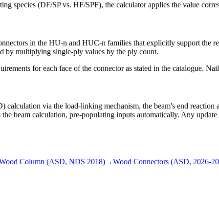
rting species (DF/SP vs. HF/SPF), the calculator applies the value corre
 connectors in the HU-n and HUC-n families that explicitly support the r
ed by multiplying single-ply values by the ply count.
rements for each face of the connector as stated in the catalogue. Nail 
lculation via the load-linking mechanism, the beam's end reaction at t
m the beam calculation, pre-populating inputs automatically. Any updat
Wood Column (ASD, NDS 2018)
→
Wood Connectors (ASD, 2026-20