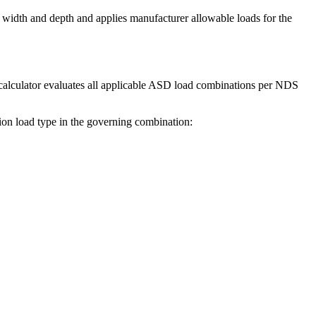
 width and depth and applies manufacturer allowable loads for the
e calculator evaluates all applicable ASD load combinations per NDS
tion load type in the governing combination: