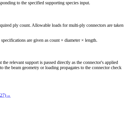
sponding to the specified supporting species input.
equired ply count. Allowable loads for multi-ply connectors are taken
specifications are given as count × diameter × length.
he relevant support is passed directly as the connector's applied
e to the beam geometry or loading propagates to the connector check
27)
→