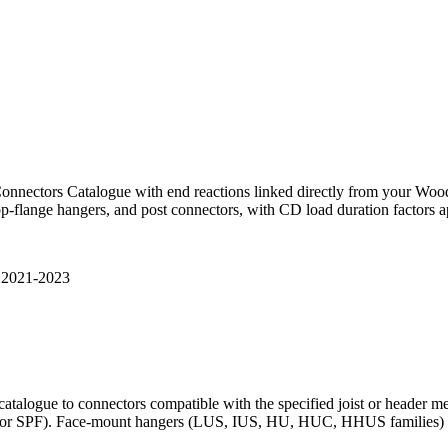
nnectors Catalogue with end reactions linked directly from your Wo
p-flange hangers, and post connectors, with CD load duration factors ap
 2021-2023
catalogue to connectors compatible with the specified joist or header 
, or SPF). Face-mount hangers (LUS, IUS, HU, HUC, HHUS families) and