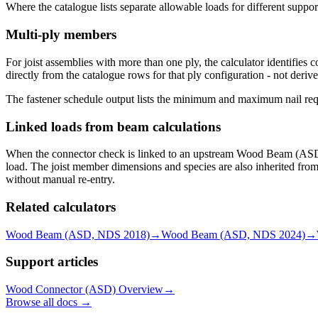
Where the catalogue lists separate allowable loads for different suppo
Multi-ply members
For joist assemblies with more than one ply, the calculator identifies
directly from the catalogue rows for that ply configuration - not deriv
The fastener schedule output lists the minimum and maximum nail requi
Linked loads from beam calculations
When the connector check is linked to an upstream Wood Beam (ASD) ca
load. The joist member dimensions and species are also inherited fro
without manual re-entry.
Related calculators
Wood Beam (ASD, NDS 2018)
→
Wood Beam (ASD, NDS 2024)
→
Support articles
Wood Connector (ASD) Overview
→
Browse all docs →