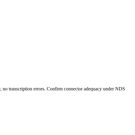
er, no transcription errors. Confirm connector adequacy under NDS