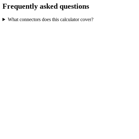
Frequently asked questions
What connectors does this calculator cover?