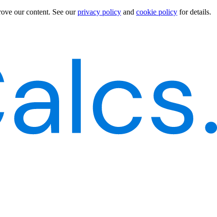
rove our content.
See our
privacy policy
and
cookie policy
for details.