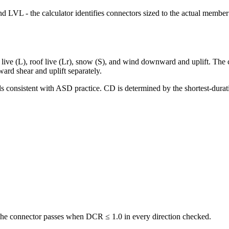
LVL - the calculator identifies connectors sized to the actual member
r live (L), roof live (Lr), snow (S), and wind downward and uplift. Th
rd shear and uplift separately.
ds consistent with ASD practice. CD is determined by the shortest-dura
 The connector passes when DCR ≤ 1.0 in every direction checked.