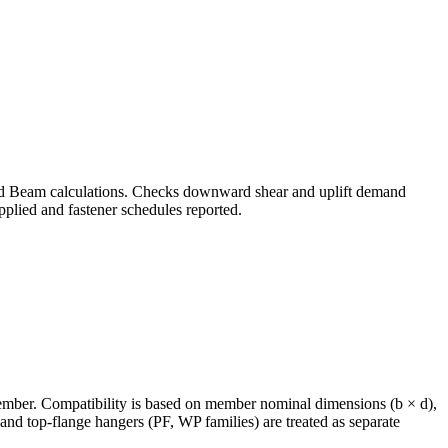
od Beam calculations. Checks downward shear and uplift demand
plied and fastener schedules reported.
member. Compatibility is based on member nominal dimensions (b × d),
 top-flange hangers (PF, WP families) are treated as separate