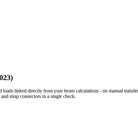
023)
 loads linked directly from your beam calculations - no manual transf
 and strap connectors in a single check.