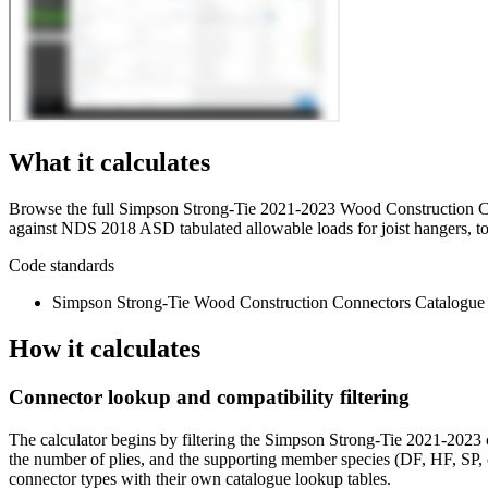
What it calculates
Browse the full Simpson Strong-Tie 2021-2023 Wood Construction Co
against NDS 2018 ASD tabulated allowable loads for joist hangers, to
Code standards
Simpson Strong-Tie Wood Construction Connectors Catalogue
How it calculates
Connector lookup and compatibility filtering
The calculator begins by filtering the Simpson Strong-Tie 2021-2023 
the number of plies, and the supporting member species (DF, HF, SP
connector types with their own catalogue lookup tables.