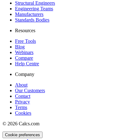
Structural Engineers
Engineering Teams
Manufacturers
Standards Bodies
Resources
Free Tools
Blog
Webinars
Compare
Help Centre
Company
About
Our Customers
Contact
Privacy
Terms
Cookies
©
2026
Calcs.com
Cookie preferences