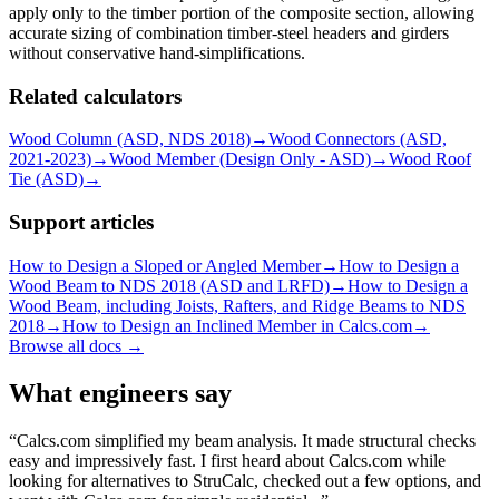
apply only to the timber portion of the composite section, allowing
accurate sizing of combination timber-steel headers and girders
without conservative hand-simplifications.
Related calculators
Wood Column (ASD, NDS 2018)
→
Wood Connectors (ASD,
2021-2023)
→
Wood Member (Design Only - ASD)
→
Wood Roof
Tie (ASD)
→
Support articles
How to Design a Sloped or Angled Member
→
How to Design a
Wood Beam to NDS 2018 (ASD and LRFD)
→
How to Design a
Wood Beam, including Joists, Rafters, and Ridge Beams to NDS
2018
→
How to Design an Inclined Member in Calcs.com
→
Browse all docs →
What engineers say
Calcs.com simplified my beam analysis. It made structural checks
easy and impressively fast. I first heard about Calcs.com while
looking for alternatives to StruCalc, checked out a few options, and