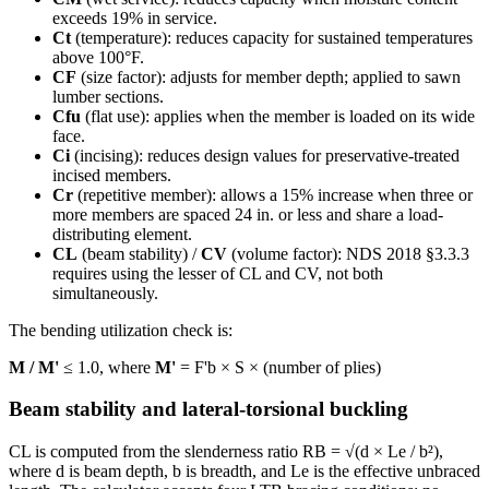
exceeds 19% in service.
Ct
(temperature): reduces capacity for sustained temperatures
above 100°F.
CF
(size factor): adjusts for member depth; applied to sawn
lumber sections.
Cfu
(flat use): applies when the member is loaded on its wide
face.
Ci
(incising): reduces design values for preservative-treated
incised members.
Cr
(repetitive member): allows a 15% increase when three or
more members are spaced 24 in. or less and share a load-
distributing element.
CL
(beam stability) /
CV
(volume factor): NDS 2018 §3.3.3
requires using the lesser of CL and CV, not both
simultaneously.
The bending utilization check is:
M / M'
≤ 1.0, where
M'
= F'b × S × (number of plies)
Beam stability and lateral-torsional buckling
CL is computed from the slenderness ratio RB = √(d × Le / b²),
where d is beam depth, b is breadth, and Le is the effective unbraced