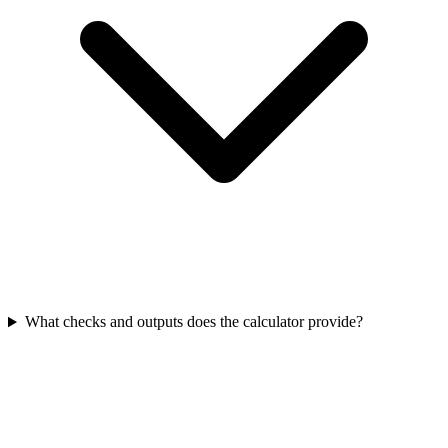
What checks and outputs does the calculator provide?