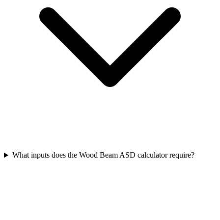
What inputs does the Wood Beam ASD calculator require?