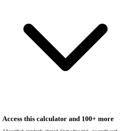
Access this calculator and 100+ more