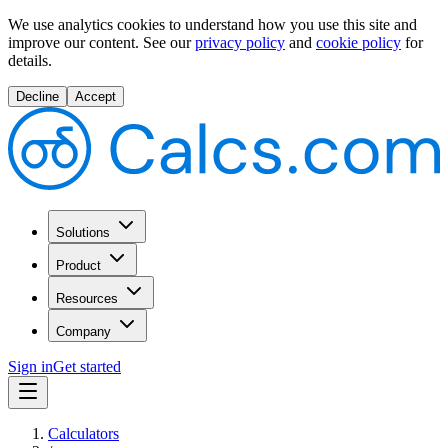
We use analytics cookies to understand how you use this site and
improve our content.
See our
privacy policy
and
cookie policy
for
details.
Decline
Accept
Solutions
Product
Resources
Company
Sign in
Get started
Calculators