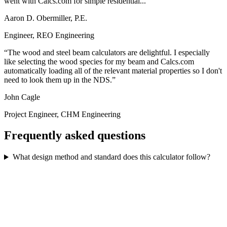
went with Calcs.com for simple residential...
Aaron D. Obermiller, P.E.
Engineer, REO Engineering
The wood and steel beam calculators are delightful. I especially
like selecting the wood species for my beam and Calcs.com
automatically loading all of the relevant material properties so I don't
need to look them up in the NDS.
John Cagle
Project Engineer, CHM Engineering
Frequently asked questions
What design method and standard does this calculator follow?