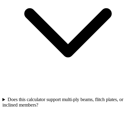
Does this calculator support multi-ply beams, flitch plates, or
inclined members?