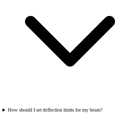
How should I set deflection limits for my beam?