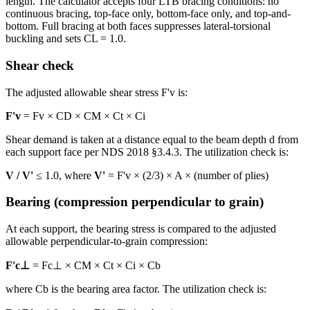
length. The calculator accepts four LTB bracing conditions: no
continuous bracing, top-face only, bottom-face only, and top-and-
bottom. Full bracing at both faces suppresses lateral-torsional
buckling and sets CL = 1.0.
Shear check
The adjusted allowable shear stress F'v is:
F'v
= Fv × CD × CM × Ct × Ci
Shear demand is taken at a distance equal to the beam depth d from
each support face per NDS 2018 §3.4.3. The utilization check is:
V / V'
≤ 1.0, where
V'
= F'v × (2/3) × A × (number of plies)
Bearing (compression perpendicular to grain)
At each support, the bearing stress is compared to the adjusted
allowable perpendicular-to-grain compression:
F'c⊥
= Fc⊥ × CM × Ct × Ci × Cb
where Cb is the bearing area factor. The utilization check is: