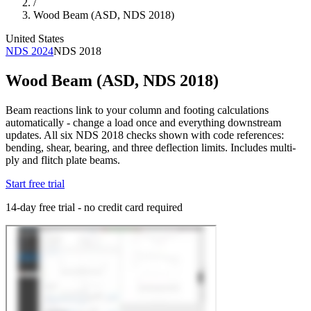
/
Wood Beam (ASD, NDS 2018)
United States
NDS 2024
NDS 2018
Wood Beam (ASD, NDS 2018)
Beam reactions link to your column and footing calculations
automatically - change a load once and everything downstream
updates. All six NDS 2018 checks shown with code references:
bending, shear, bearing, and three deflection limits. Includes multi-
ply and flitch plate beams.
Start free trial
14-day free trial - no credit card required