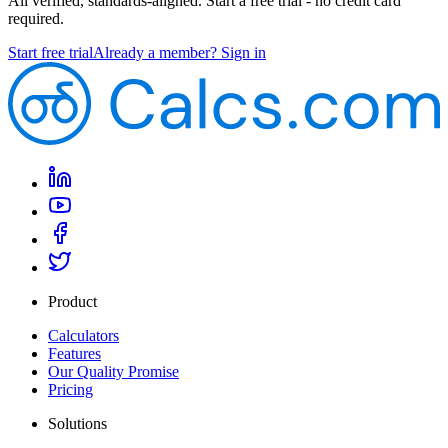
All verified, standards-aligned. Start a free trial - no credit card
required.
Start free trial
Already a member? Sign in
Product
Calculators
Features
Our Quality Promise
Pricing
Solutions