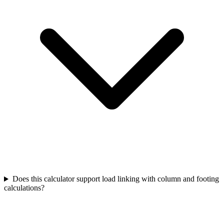
Does this calculator support load linking with column and footing
calculations?