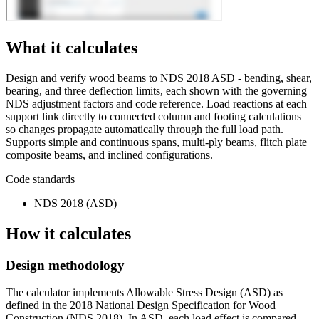
What it calculates
Design and verify wood beams to NDS 2018 ASD - bending, shear,
bearing, and three deflection limits, each shown with the governing
NDS adjustment factors and code reference. Load reactions at each
support link directly to connected column and footing calculations
so changes propagate automatically through the full load path.
Supports simple and continuous spans, multi-ply beams, flitch plate
composite beams, and inclined configurations.
Code standards
NDS 2018 (ASD)
How it calculates
Design methodology
The calculator implements Allowable Stress Design (ASD) as
defined in the 2018 National Design Specification for Wood
Construction (NDS 2018). In ASD, each load effect is compared