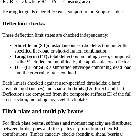
R / R'
≤ 1.0, where
R'
= F'c⊥ × bearing area
Bearing length is entered for each support in the Supports table.
Deflection checks
Three deflection limit states are checked independently:
Short-term (ST):
instantaneous elastic deflection under the
specified live-load or short-duration combination.
Long-term (LT):
total deflection including creep, computed
as the ST deflection amplified by the applicable creep factor.
DL+(LL or SL):
a simplified envelope combining dead load
and the governing transient load.
Each limit is checked against user-specified thresholds: a hard
absolute limit (inches) and span-ratio limits (L/n for ST and LT).
Deflections are computed from the composite stiffness EI of the full
cross-section, including any steel flitch plates.
Flitch plate and multi-ply beams
For flitch plate beams, stiffness and moment capacity are distributed
between timber plies and steel plates in proportion to their EI
contributions. Timber capacity checks (bending, shear, bearing)