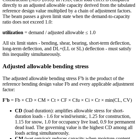
directly to an adjusted allowable capacity derived from the tabulated
reference design value multiplied by a chain of adjustment factors.
The beam passes a given limit state when the demand-to-capacity
ratio does not exceed 1.0:
utilization
= demand / adjusted allowable ≤ 1.0
All six limit states - bending, shear, bearing, short-term deflection,
long-term deflection, and DL+(LL or SL) deflection - must satisfy
this inequality simultaneously.
Adjusted allowable bending stress
The adjusted allowable bending stress F'b is the product of the
reference bending design value Fb and every applicable adjustment
factor:
F'b
= Fb × CD × CM × Ct × CF × Cfu × Ci × Cr × min(CL, CV)
CD
(load duration): amplifies allowable stress for short-
duration loads - 1.6 for wind/seismic, 1.25 for construction,
1.15 for snow, 1.0 for occupancy live load, 0.9 for permanent
dead load. The governing value is the highest CD among all
loads acting simultaneously.
CM
(wet service): reduces capacity when moisture content