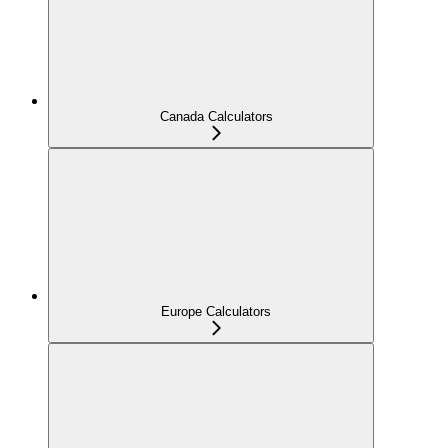
Canada Calculators
Europe Calculators