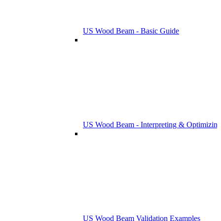
US Wood Beam - Basic Guide
US Wood Beam - Interpreting & Optimizing
US Wood Beam Validation Examples