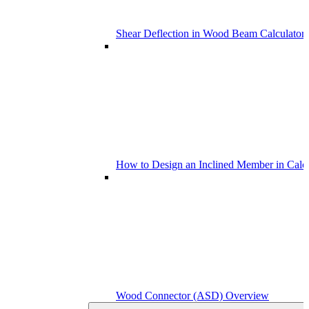
Shear Deflection in Wood Beam Calculators
How to Design an Inclined Member in Calc
Wood Connector (ASD) Overview