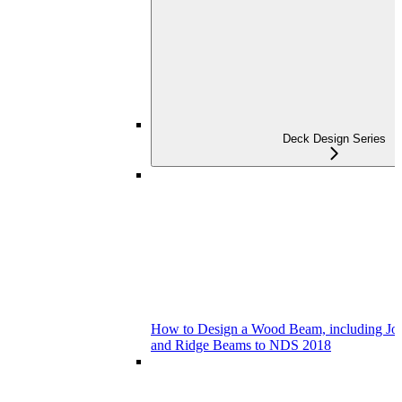
Deck Design Series
How to Design a Wood Beam, including Joist
and Ridge Beams to NDS 2018