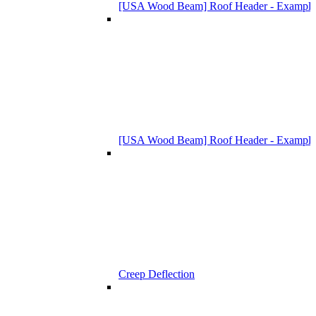
[USA Wood Beam] Roof Header - Example
[USA Wood Beam] Roof Header - Example
Creep Deflection