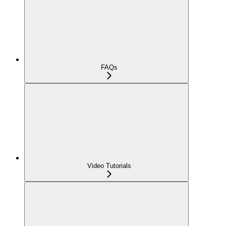
FAQs
Video Tutorials