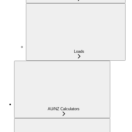
Loads
AU/NZ Calculators