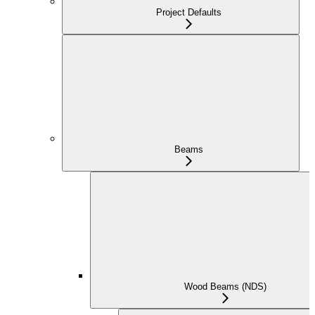
Project Defaults
Beams
Wood Beams (NDS)