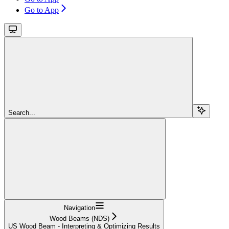
Go to App
Search...
Navigation
Wood Beams (NDS)
US Wood Beam - Interpreting & Optimizing Results