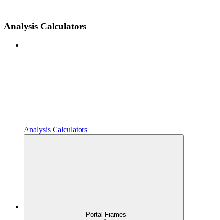
Analysis Calculators
Analysis Calculators
Portal Frames