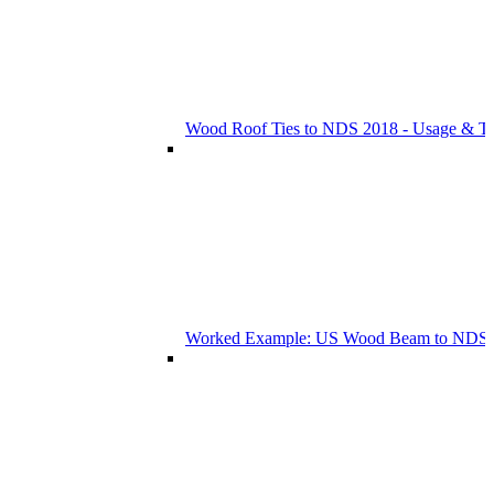
Wood Roof Ties to NDS 2018 - Usage & T
Worked Example: US Wood Beam to NDS 