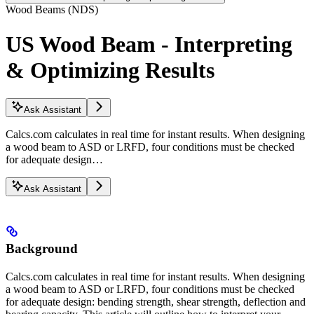
Wood Beams (NDS)
US Wood Beam - Interpreting
& Optimizing Results
Ask Assistant
Calcs.com calculates in real time for instant results. When designing
a wood beam to ASD or LRFD, four conditions must be checked
for adequate design…
Ask Assistant
Background
Calcs.com calculates in real time for instant results. When designing
a wood beam to ASD or LRFD, four conditions must be checked
for adequate design: bending strength, shear strength, deflection and