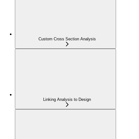
Custom Cross Section Analysis
Linking Analysis to Design