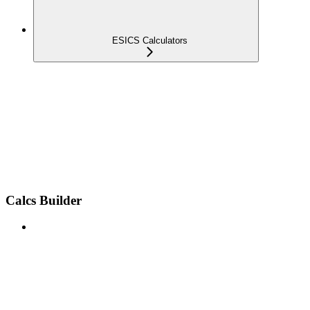
ESICS Calculators
Calcs Builder