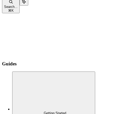
Search...
⌘
K
Guides
Getting Started