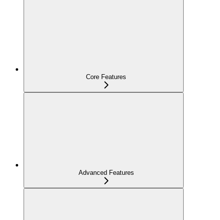
Core Features
Advanced Features