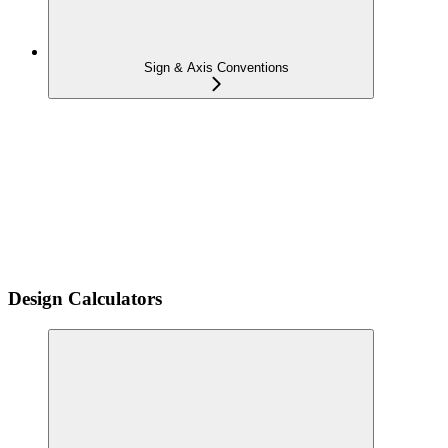
Sign & Axis Conventions
Design Calculators