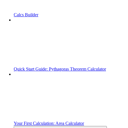
Calcs Builder
Quick Start Guide: Pythagoras Theorem Calculator
Your First Calculation: Area Calculator