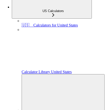
US Calculators
🇺🇸 Calculators for United States
Calculator Library United States