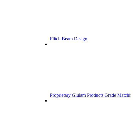
Flitch Beam Design
Proprietary Glulam Products Grade Matchi