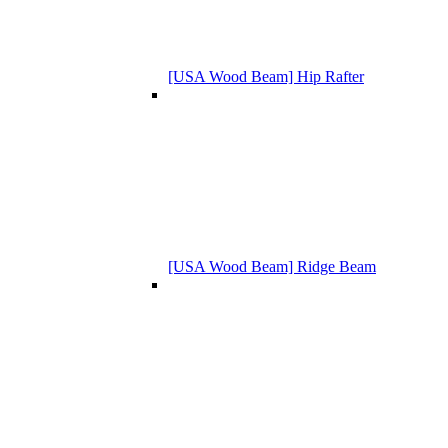
[USA Wood Beam] Hip Rafter
[USA Wood Beam] Ridge Beam