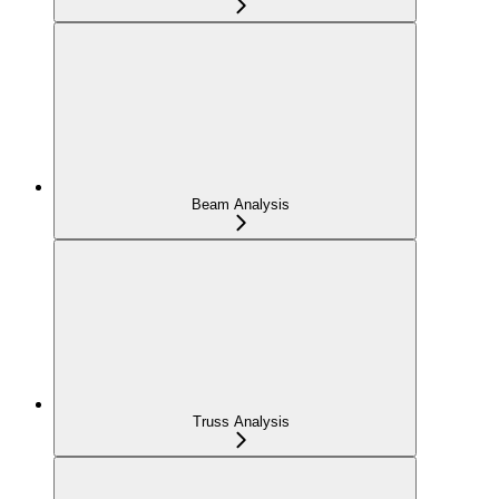
Beam Analysis
Truss Analysis