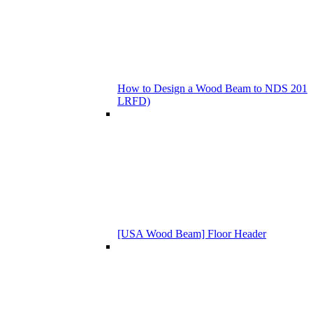
How to Design a Wood Beam to NDS 201
LRFD)
[USA Wood Beam] Floor Header