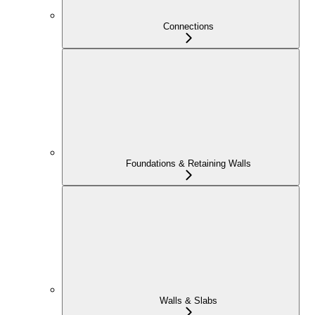
Connections
Foundations & Retaining Walls
Walls & Slabs