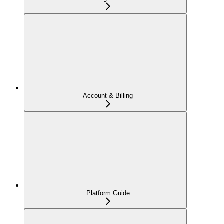
Account & Billing
Platform Guide