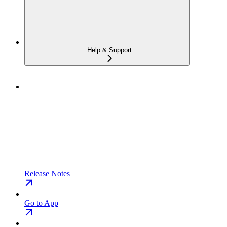
Help & Support
Release Notes
Go to App