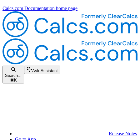
Calcs.com Documentation
home page
Ask Assistant
Search...
⌘
K
Release Notes
Go to App