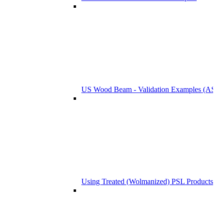
US Wood Beam - Validation Examples (
Using Treated (Wolmanized) PSL Products