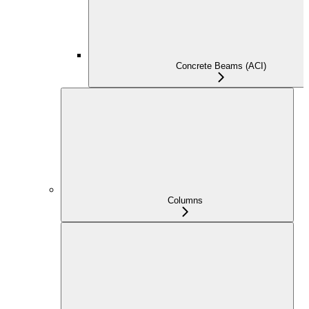
Concrete Beams (ACI)
Columns