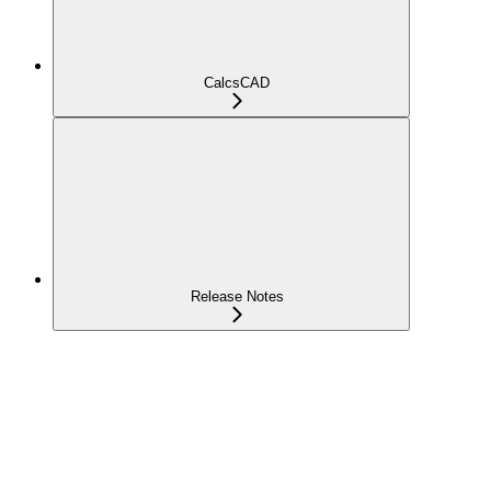
CalcsCAD
Release Notes