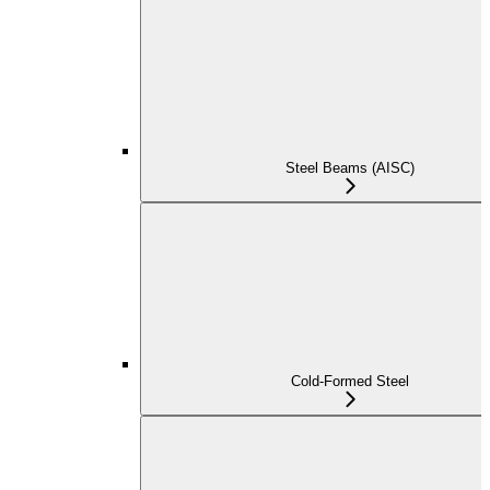
Steel Beams (AISC)
Cold-Formed Steel