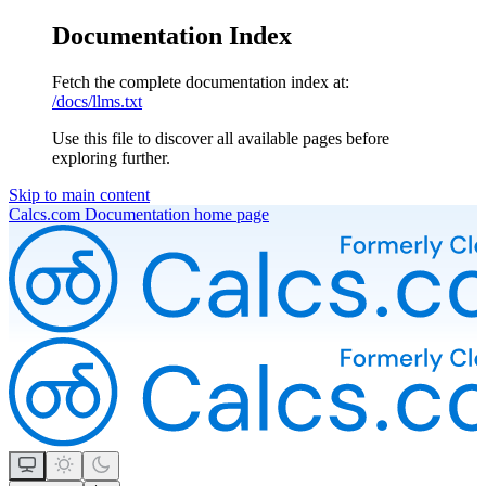
Documentation Index
Fetch the complete documentation index at:
/docs/llms.txt
Use this file to discover all available pages before
exploring further.
Skip to main content
Calcs.com Documentation
home page