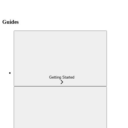
Guides
Getting Started