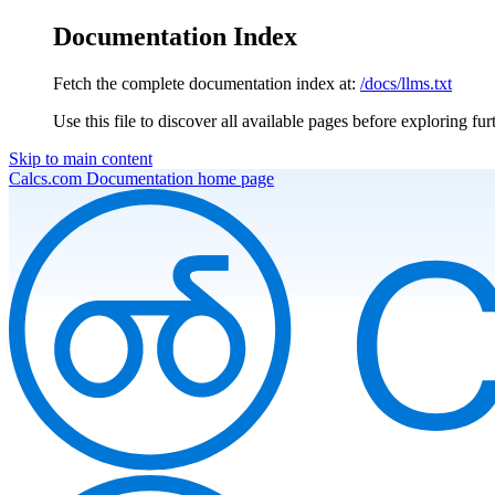
Documentation Index
Fetch the complete documentation index at:
/docs/llms.txt
Use this file to discover all available pages before exploring fur
Skip to main content
Calcs.com Documentation
home page