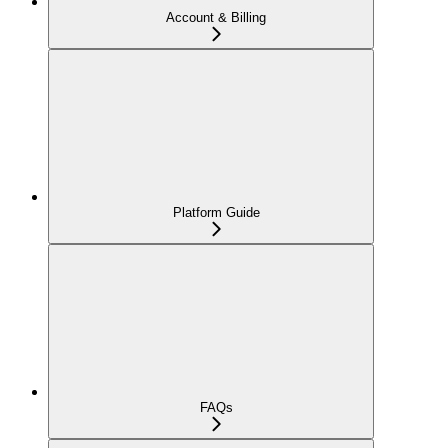
Account & Billing
Platform Guide
FAQs