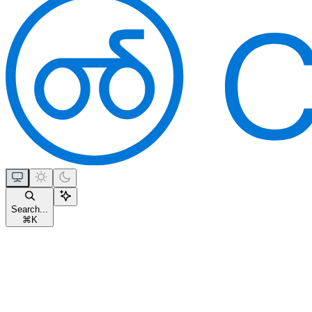
Search...
⌘
K