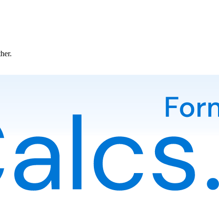
ther.