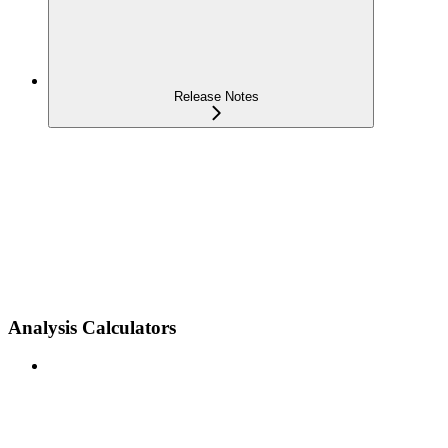
Release Notes
Analysis Calculators