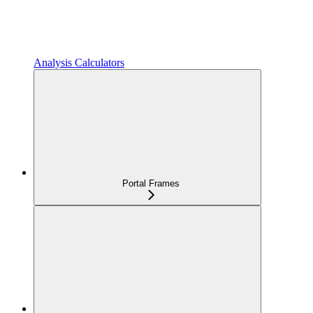
Analysis Calculators
Portal Frames