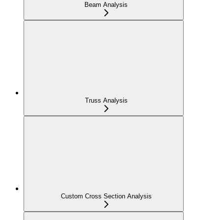
Beam Analysis
Truss Analysis
Custom Cross Section Analysis