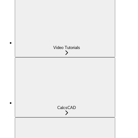
Video Tutorials
CalcsCAD