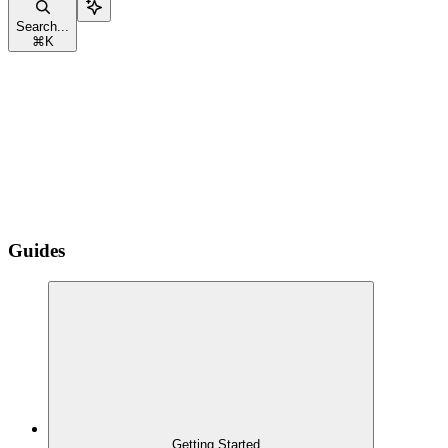
Search...
⌘
K
Guides
Getting Started