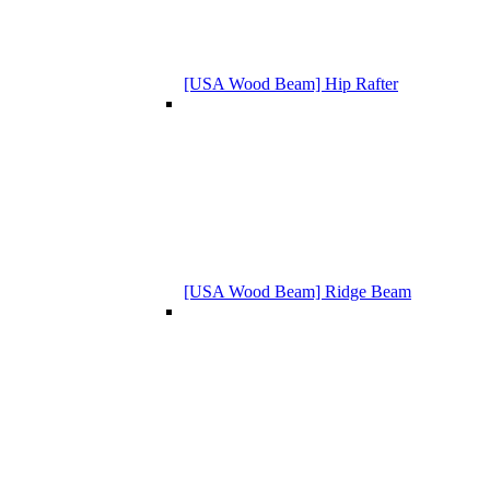
[USA Wood Beam] Hip Rafter
[USA Wood Beam] Ridge Beam