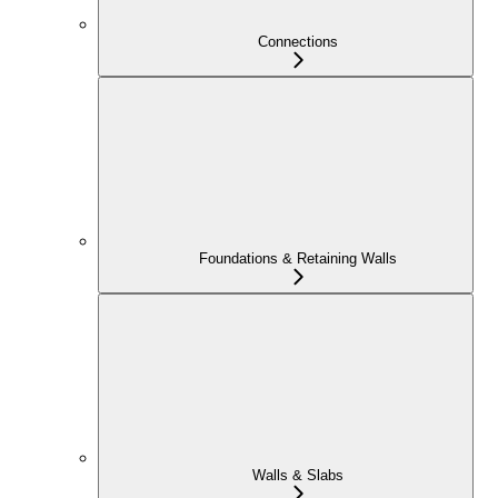
Connections
Foundations & Retaining Walls
Walls & Slabs