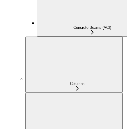
Concrete Beams (ACI)
Columns