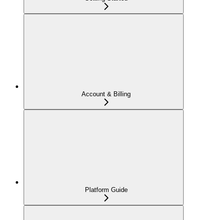
Account & Billing
Platform Guide