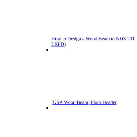
How to Design a Wood Beam to NDS 201
LRFD)
[USA Wood Beam] Floor Header