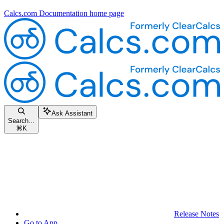
Calcs.com Documentation
home page
Ask Assistant
Search...
⌘
K
Release Notes
Go to App