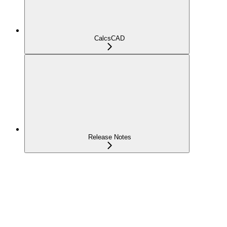
CalcsCAD
Release Notes