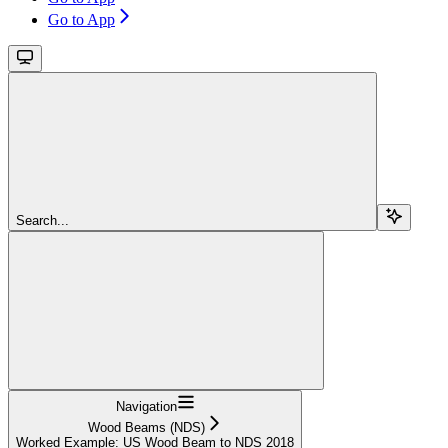
Go to App
Search...
Navigation
Wood Beams (NDS)
Worked Example: US Wood Beam to NDS 2018