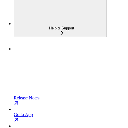
Help & Support
Release Notes
Go to App