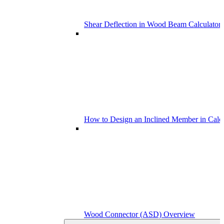
Shear Deflection in Wood Beam Calculators
How to Design an Inclined Member in Calc
Wood Connector (ASD) Overview