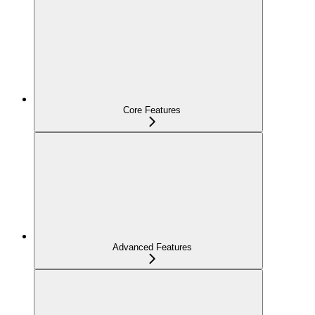
Core Features
Advanced Features