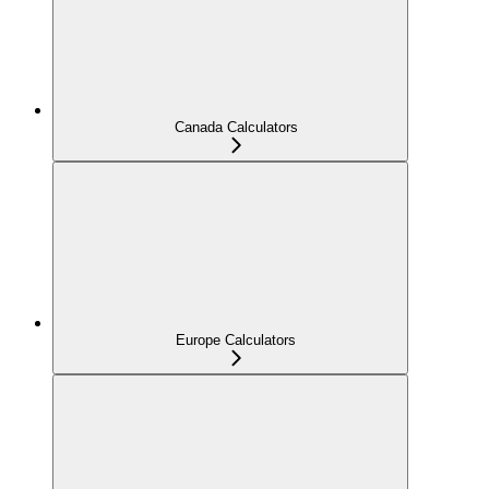
Canada Calculators
Europe Calculators