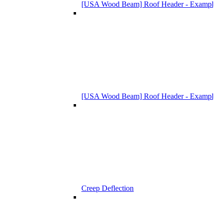
[USA Wood Beam] Roof Header - Example
[USA Wood Beam] Roof Header - Example
Creep Deflection