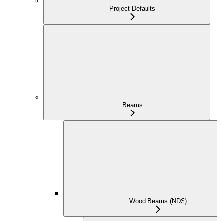
Project Defaults
Beams
Wood Beams (NDS)