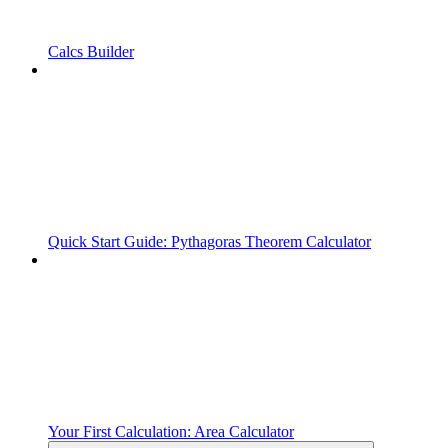
Calcs Builder
Quick Start Guide: Pythagoras Theorem Calculator
Your First Calculation: Area Calculator