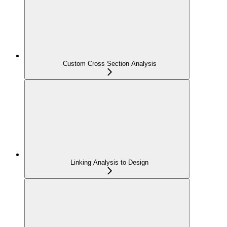
Custom Cross Section Analysis
Linking Analysis to Design