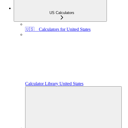
US Calculators
🇺🇸 Calculators for United States
Calculator Library United States