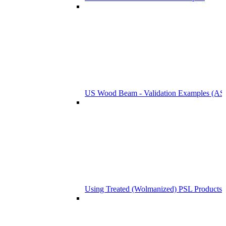
US Wood Beam - Validation Examples (
Using Treated (Wolmanized) PSL Products