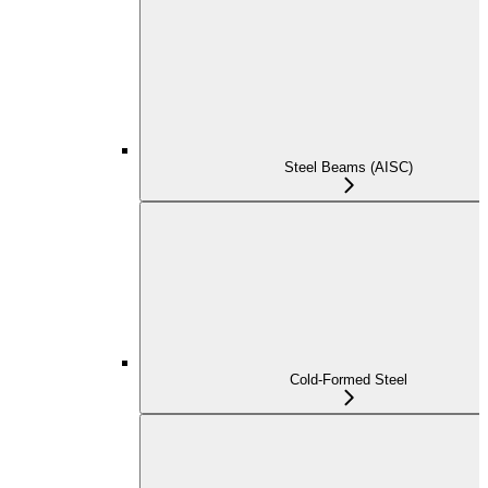
Steel Beams (AISC)
Cold-Formed Steel