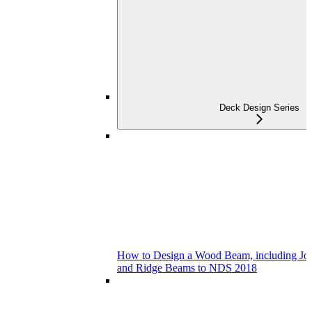
Deck Design Series
How to Design a Wood Beam, including Joist
and Ridge Beams to NDS 2018