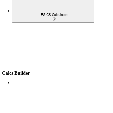
ESICS Calculators
Calcs Builder