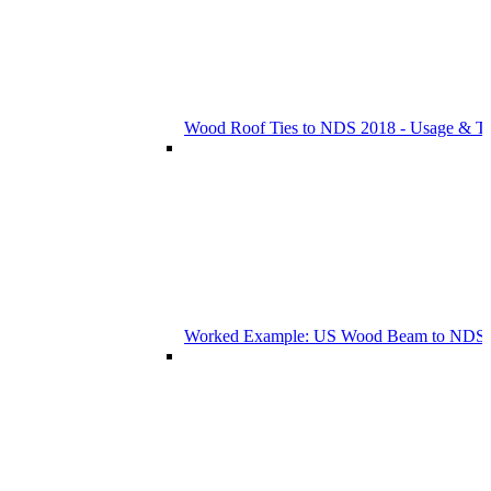
Wood Roof Ties to NDS 2018 - Usage & T
Worked Example: US Wood Beam to NDS 