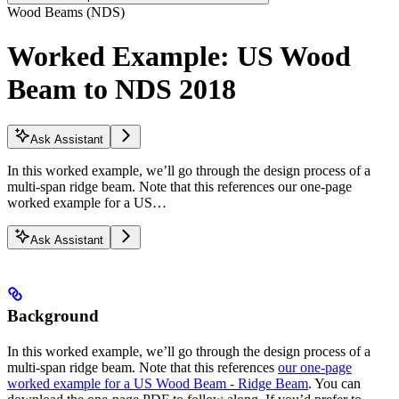
Wood Beams (NDS)
Worked Example: US Wood
Beam to NDS 2018
Ask Assistant
In this worked example, we’ll go through the design process of a
multi-span ridge beam. Note that this references our one-page
worked example for a US…
Ask Assistant
Background
In this worked example, we’ll go through the design process of a
multi-span ridge beam. Note that this references
our one-page
worked example for a US Wood Beam - Ridge Beam
. You can