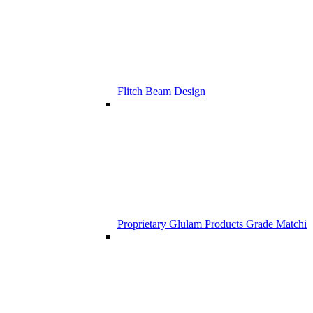
Flitch Beam Design
Proprietary Glulam Products Grade Matchi