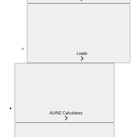
Loads
AU/NZ Calculators