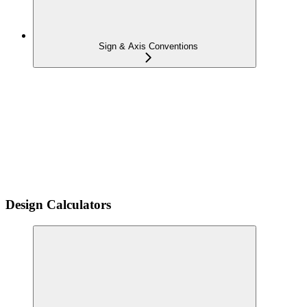
Sign & Axis Conventions
Design Calculators