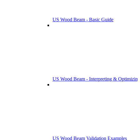
US Wood Beam - Basic Guide
US Wood Beam - Interpreting & Optimizing
US Wood Beam Validation Examples