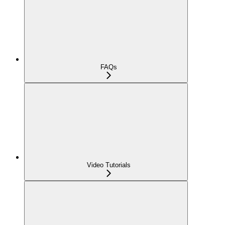
FAQs
Video Tutorials