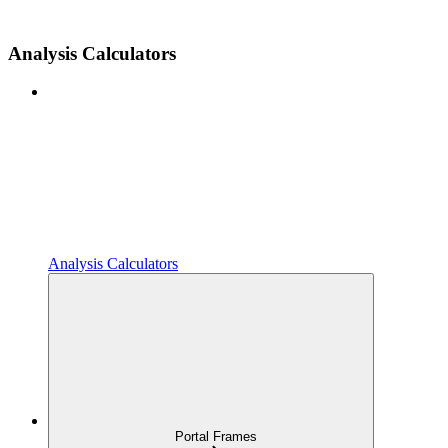
Analysis Calculators
Analysis Calculators
Portal Frames