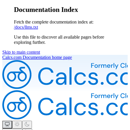
Documentation Index
Fetch the complete documentation index at:
/docs/llms.txt
Use this file to discover all available pages before
exploring further.
Skip to main content
Calcs.com Documentation
home page