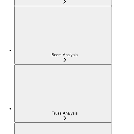
Beam Analysis
Truss Analysis