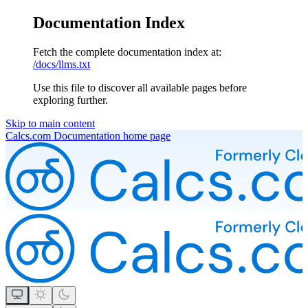
Documentation Index
Fetch the complete documentation index at:
/docs/llms.txt
Use this file to discover all available pages before
exploring further.
Skip to main content
Calcs.com Documentation
home page