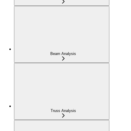
Beam Analysis
Truss Analysis