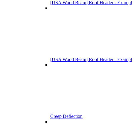
[USA Wood Beam] Roof Header - Example
[USA Wood Beam] Roof Header - Example
Creep Deflection