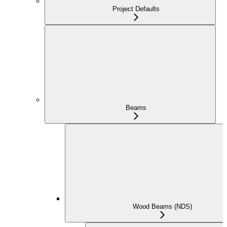
Project Defaults
Beams
Wood Beams (NDS)