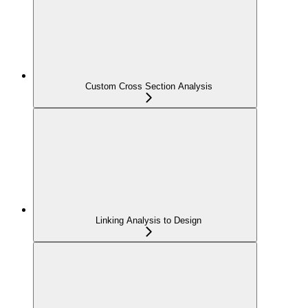
Custom Cross Section Analysis
Linking Analysis to Design