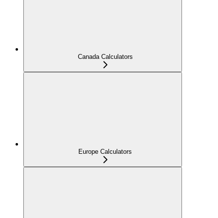
Canada Calculators
Europe Calculators