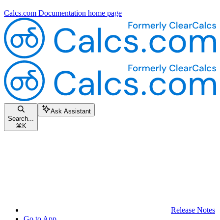
Calcs.com Documentation
home page
Ask Assistant
Search...
⌘
K
Release Notes
Go to App