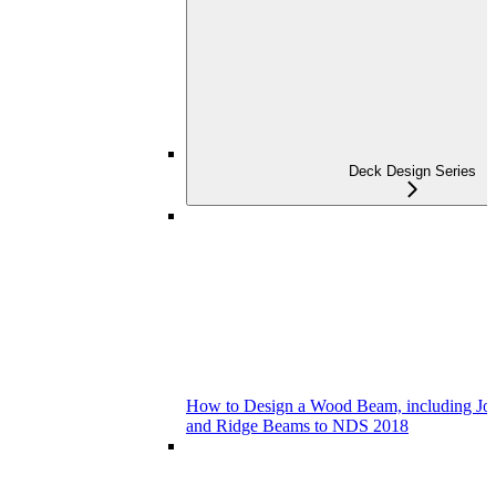
Deck Design Series
How to Design a Wood Beam, including Joist
and Ridge Beams to NDS 2018