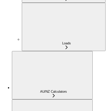
Loads
AU/NZ Calculators