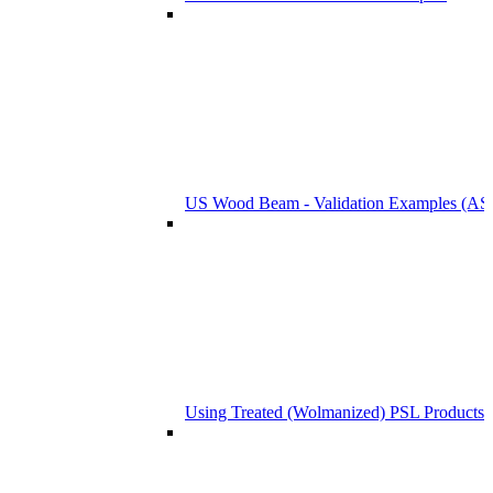
US Wood Beam - Validation Examples (
Using Treated (Wolmanized) PSL Products