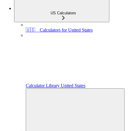
US Calculators
🇺🇸 Calculators for United States
Calculator Library United States