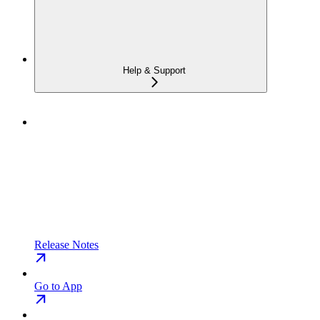
Help & Support
Release Notes
Go to App