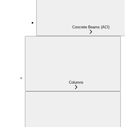
Concrete Beams (ACI)
Columns