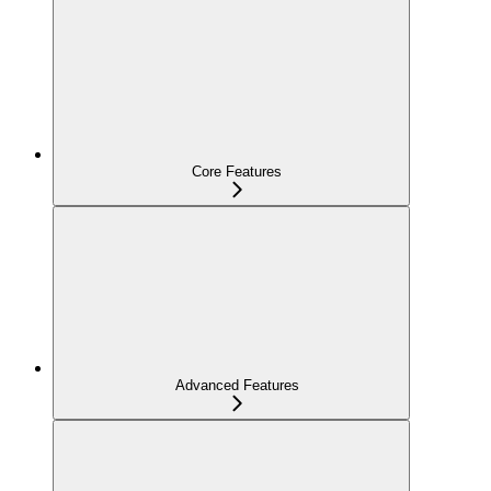
Core Features
Advanced Features