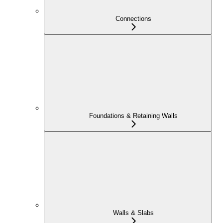
Connections
Foundations & Retaining Walls
Walls & Slabs