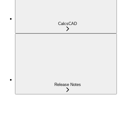
CalcsCAD
Release Notes