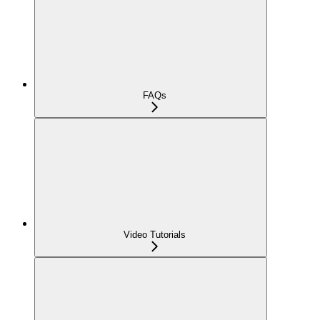
FAQs
Video Tutorials