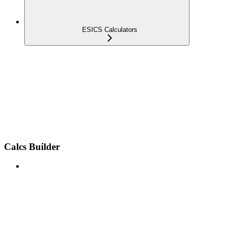
ESICS Calculators
Calcs Builder