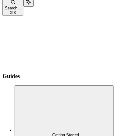
Search...
⌘
K
Guides
Getting Started