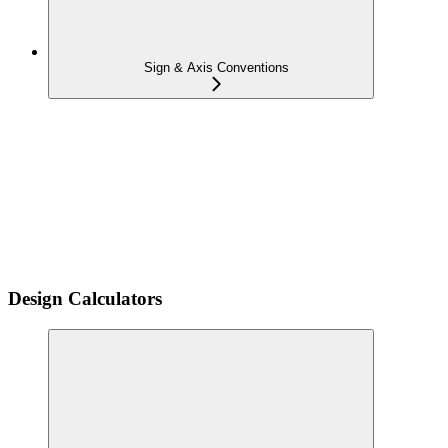
Sign & Axis Conventions
Design Calculators