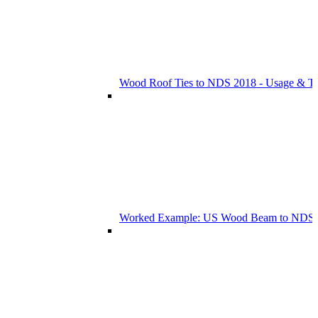
Wood Roof Ties to NDS 2018 - Usage & T
Worked Example: US Wood Beam to NDS 