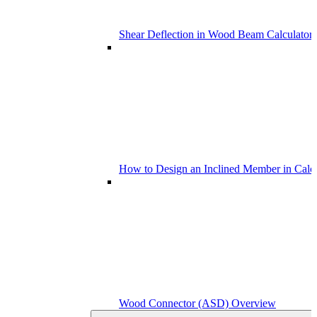
Shear Deflection in Wood Beam Calculators
How to Design an Inclined Member in Calc
Wood Connector (ASD) Overview