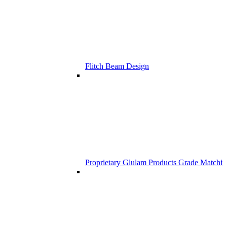
Flitch Beam Design
Proprietary Glulam Products Grade Matchi