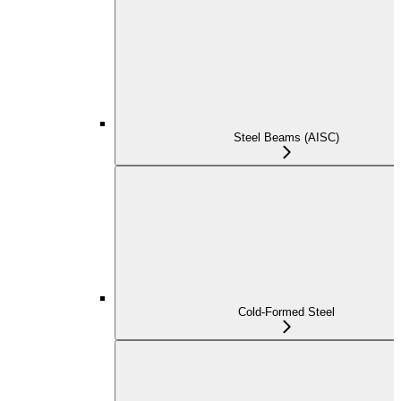
Steel Beams (AISC)
Cold-Formed Steel