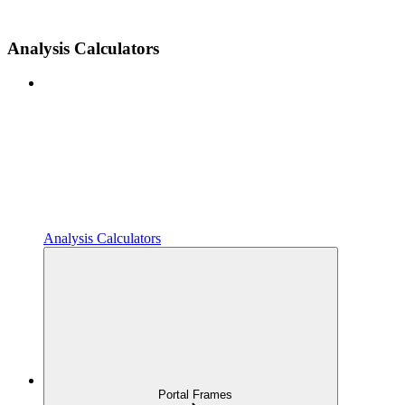
Analysis Calculators
Analysis Calculators
Portal Frames