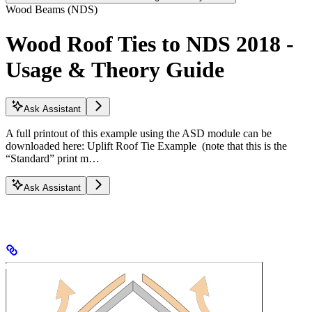
Wood Beams (NDS)
Wood Roof Ties to NDS 2018 -
Usage & Theory Guide
Ask Assistant
A full printout of this example using the ASD module can be
downloaded here: Uplift Roof Tie Example (note that this is the
“Standard” print m…
Ask Assistant