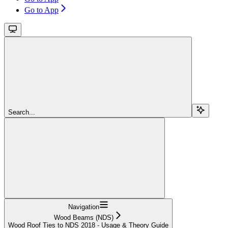
Go to App
Search...
Navigation
Wood Beams (NDS)
Wood Roof Ties to NDS 2018 - Usage & Theory Guide