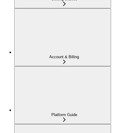
Account & Billing
Platform Guide