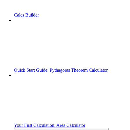
Calcs Builder
Quick Start Guide: Pythagoras Theorem Calculator
Your First Calculation: Area Calculator