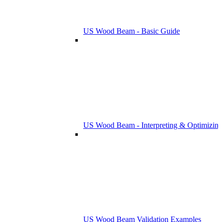
US Wood Beam - Basic Guide
US Wood Beam - Interpreting & Optimizing
US Wood Beam Validation Examples