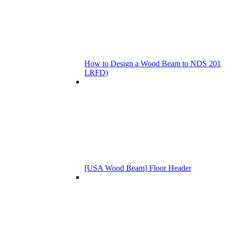
How to Design a Wood Beam to NDS 201
LRFD)
[USA Wood Beam] Floor Header