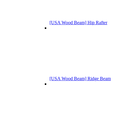
[USA Wood Beam] Hip Rafter
[USA Wood Beam] Ridge Beam