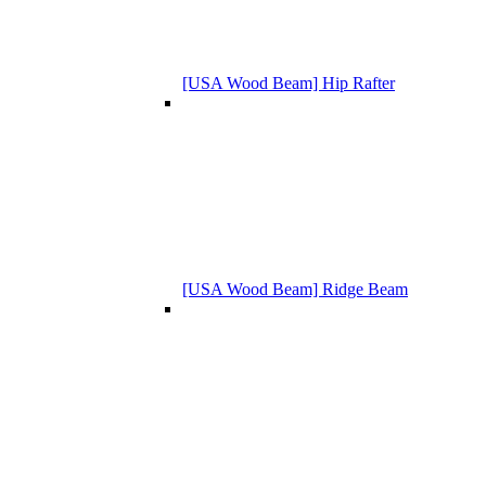
[USA Wood Beam] Hip Rafter
[USA Wood Beam] Ridge Beam