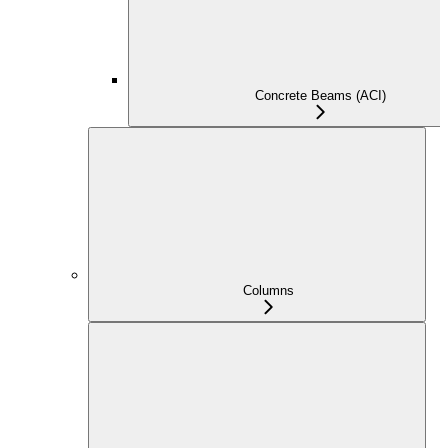
Concrete Beams (ACI)
Columns