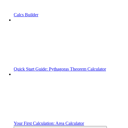
Calcs Builder
Quick Start Guide: Pythagoras Theorem Calculator
Your First Calculation: Area Calculator