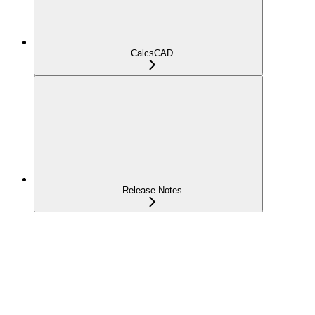
CalcsCAD
Release Notes