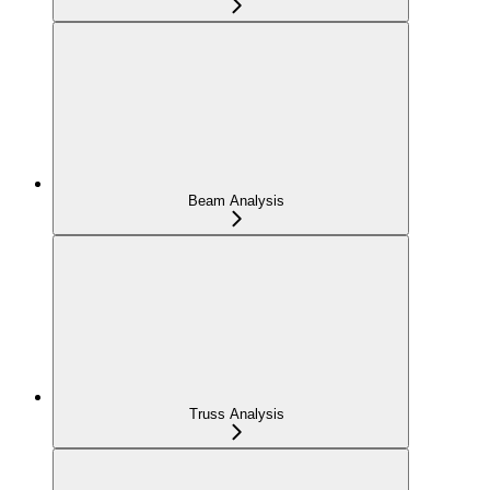
Beam Analysis
Truss Analysis