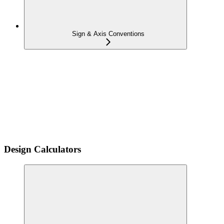
Sign & Axis Conventions
Design Calculators