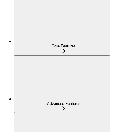
Core Features
Advanced Features