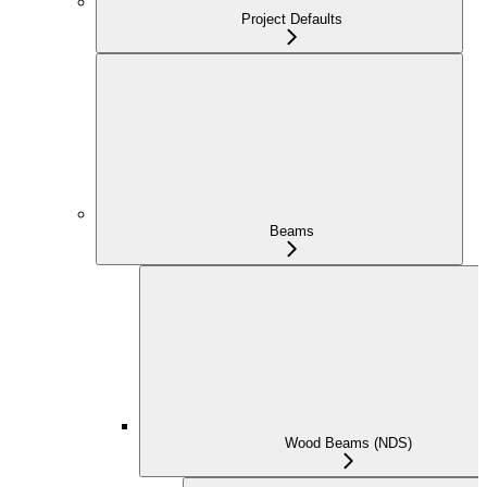
Project Defaults
Beams
Wood Beams (NDS)