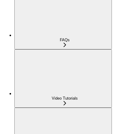
FAQs
Video Tutorials