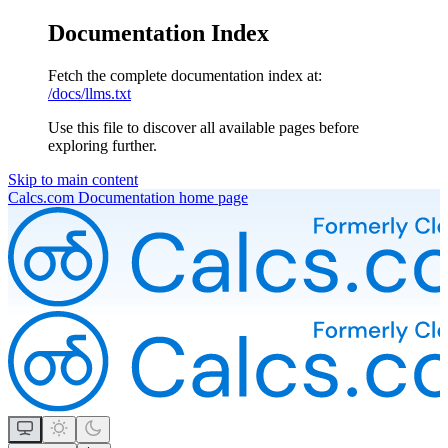
Documentation Index
Fetch the complete documentation index at:
/docs/llms.txt
Use this file to discover all available pages before
exploring further.
Skip to main content
Calcs.com Documentation
home page