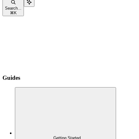
Search...
⌘
K
Guides
Getting Started