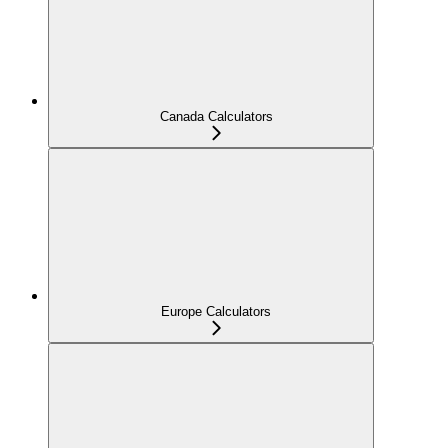
Canada Calculators
Europe Calculators