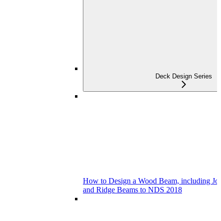
Deck Design Series
How to Design a Wood Beam, including Joist
and Ridge Beams to NDS 2018