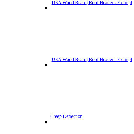
[USA Wood Beam] Roof Header - Example
[USA Wood Beam] Roof Header - Example
Creep Deflection