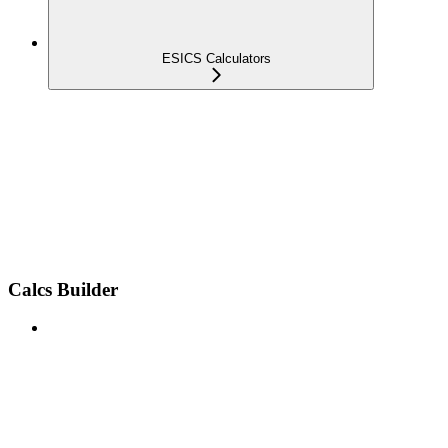
ESICS Calculators
Calcs Builder