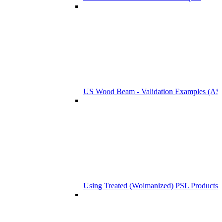
US Wood Beam - Validation Examples (
Using Treated (Wolmanized) PSL Products