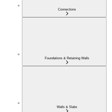
Connections
Foundations & Retaining Walls
Walls & Slabs