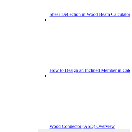
Shear Deflection in Wood Beam Calculators
How to Design an Inclined Member in Calc
Wood Connector (ASD) Overview