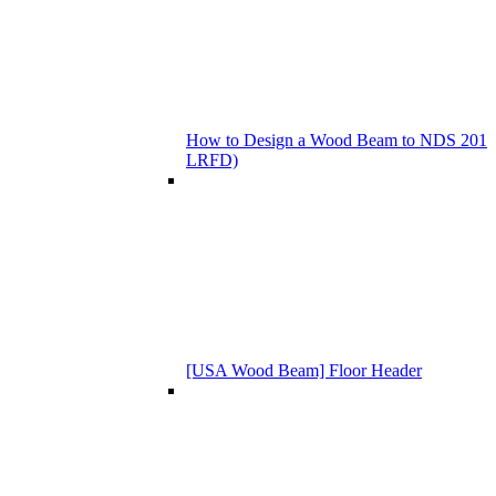
How to Design a Wood Beam to NDS 201
LRFD)
[USA Wood Beam] Floor Header