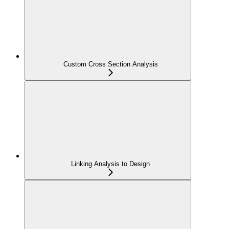
Custom Cross Section Analysis
Linking Analysis to Design