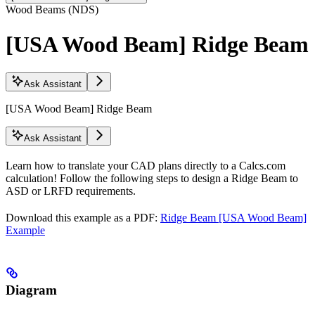
Wood Beams (NDS)
[USA Wood Beam] Ridge Beam
Ask Assistant
[USA Wood Beam] Ridge Beam
Ask Assistant
Learn how to translate your CAD plans directly to a Calcs.com
calculation! Follow the following steps to design a Ridge Beam to
ASD or LRFD requirements.
Download this example as a PDF:
Ridge Beam [USA Wood Beam]
Example
Diagram