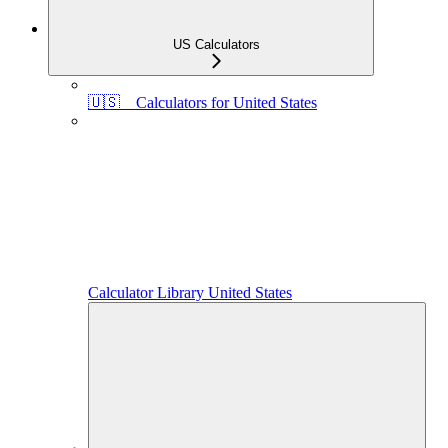
US Calculators
🇺🇸 Calculators for United States
Calculator Library United States