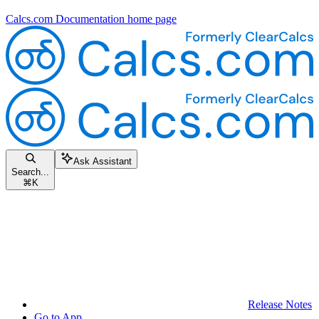
Calcs.com Documentation
home page
Ask Assistant
Search...
⌘
K
Release Notes
Go to App