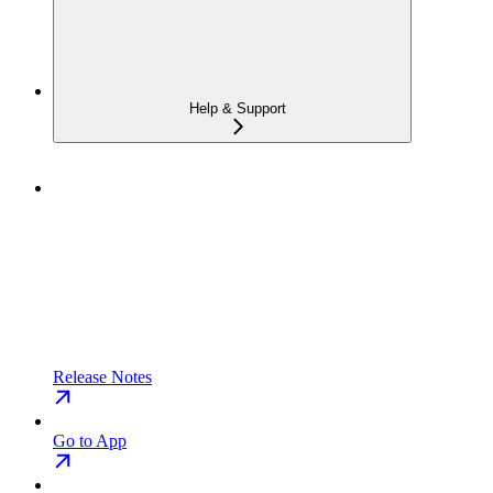
Help & Support
Release Notes
Go to App