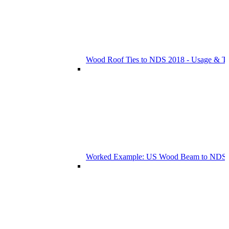
Wood Roof Ties to NDS 2018 - Usage & T
Worked Example: US Wood Beam to NDS 