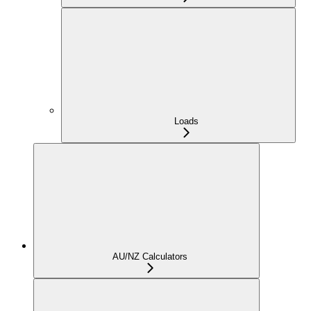
Loads
AU/NZ Calculators