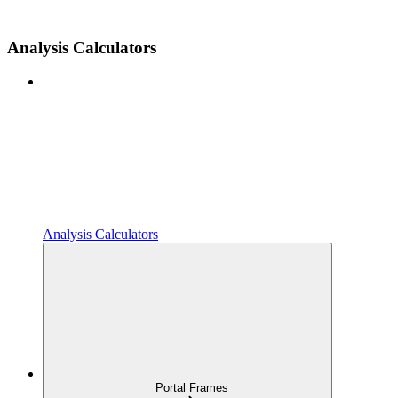
Analysis Calculators
Analysis Calculators
Portal Frames