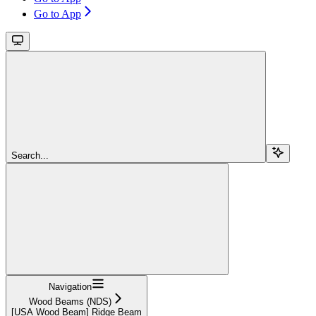
Go to App
Search...
Navigation
Wood Beams (NDS)
[USA Wood Beam] Ridge Beam