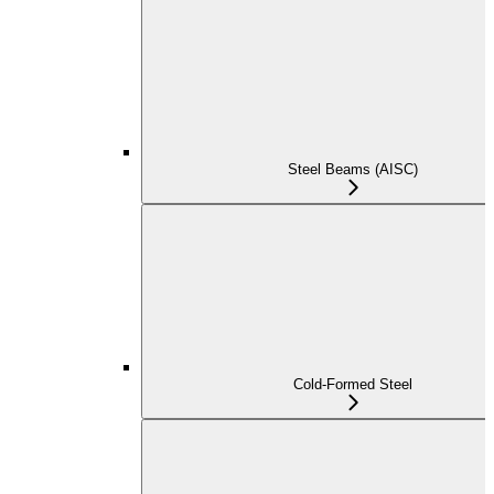
Steel Beams (AISC)
Cold-Formed Steel