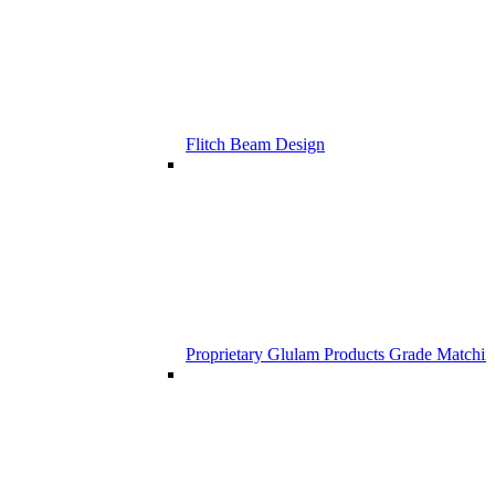
Flitch Beam Design
Proprietary Glulam Products Grade Matchi