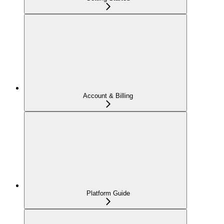
Account & Billing
Platform Guide