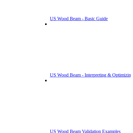
US Wood Beam - Basic Guide
US Wood Beam - Interpreting & Optimizing
US Wood Beam Validation Examples