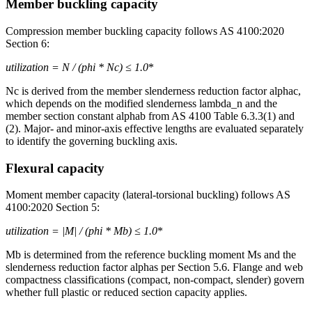
Member buckling capacity
Compression member buckling capacity follows AS 4100:2020
Section 6:
utilization = N
/ (phi * Nc) ≤ 1.0
*
Nc is derived from the member slenderness reduction factor alphac,
which depends on the modified slenderness lambda_n and the
member section constant alphab from AS 4100 Table 6.3.3(1) and
(2). Major- and minor-axis effective lengths are evaluated separately
to identify the governing buckling axis.
Flexural capacity
Moment member capacity (lateral-torsional buckling) follows AS
4100:2020 Section 5:
utilization = |M
| / (phi * Mb) ≤ 1.0
*
Mb is determined from the reference buckling moment Ms and the
slenderness reduction factor alphas per Section 5.6. Flange and web
compactness classifications (compact, non-compact, slender) govern
whether full plastic or reduced section capacity applies.