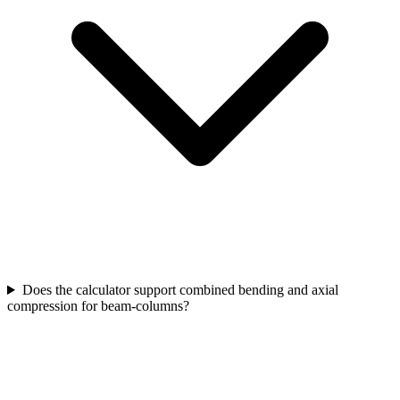
Does the calculator support combined bending and axial
compression for beam-columns?