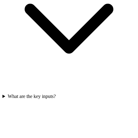
What are the key inputs?