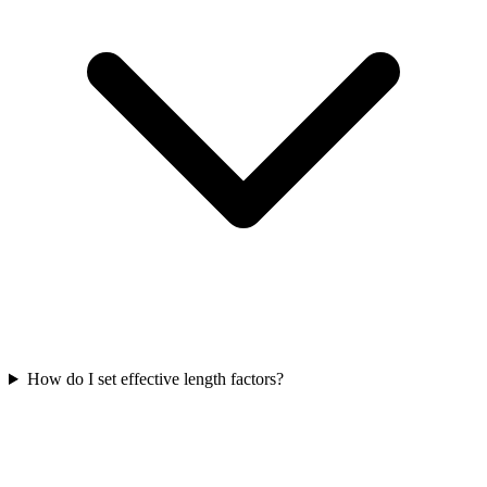
How do I set effective length factors?