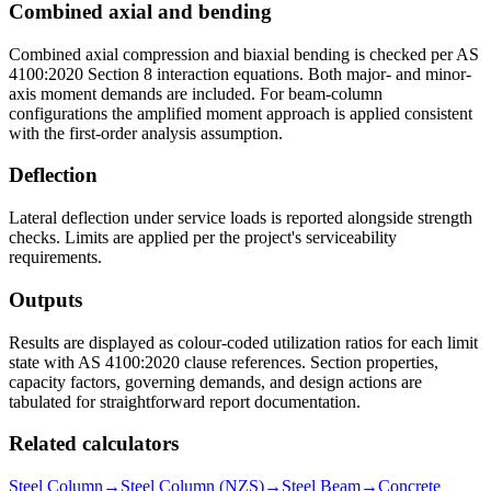
Combined axial and bending
Combined axial compression and biaxial bending is checked per AS
4100:2020 Section 8 interaction equations. Both major- and minor-
axis moment demands are included. For beam-column
configurations the amplified moment approach is applied consistent
with the first-order analysis assumption.
Deflection
Lateral deflection under service loads is reported alongside strength
checks. Limits are applied per the project's serviceability
requirements.
Outputs
Results are displayed as colour-coded utilization ratios for each limit
state with AS 4100:2020 clause references. Section properties,
capacity factors, governing demands, and design actions are
tabulated for straightforward report documentation.
Related calculators
Steel Column
→
Steel Column (NZS)
→
Steel Beam
→
Concrete