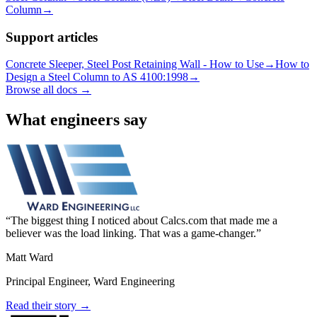
Column
→
Support articles
Concrete Sleeper, Steel Post Retaining Wall - How to Use
→
How to
Design a Steel Column to AS 4100:1998
→
Browse all docs →
What engineers say
The biggest thing I noticed about Calcs.com that made me a
believer was the load linking. That was a game-changer.
Matt Ward
Principal Engineer, Ward Engineering
Read their story →