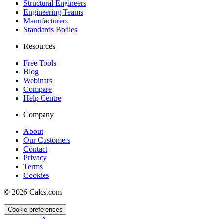
Structural Engineers
Engineering Teams
Manufacturers
Standards Bodies
Resources
Free Tools
Blog
Webinars
Compare
Help Centre
Company
About
Our Customers
Contact
Privacy
Terms
Cookies
©
2026
Calcs.com
Cookie preferences