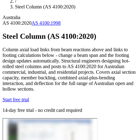
/
Steel Column (AS 4100:2020)
Australia
AS 4100:2020
AS 4100:1998
Steel Column (AS 4100:2020)
Column axial load links from beam reactions above and links to
footing calculations below - change a beam span and the footing
design updates automatically. Structural engineers designing hot-
rolled steel columns and posts to AS 4100:2020 for Australian
commercial, industrial, and residential projects. Covers axial section
capacity, member buckling, combined axial-plus-bending
interaction, and deflection for the full range of Australian open and
hollow sections.
Start free trial
14-day free trial - no credit card required