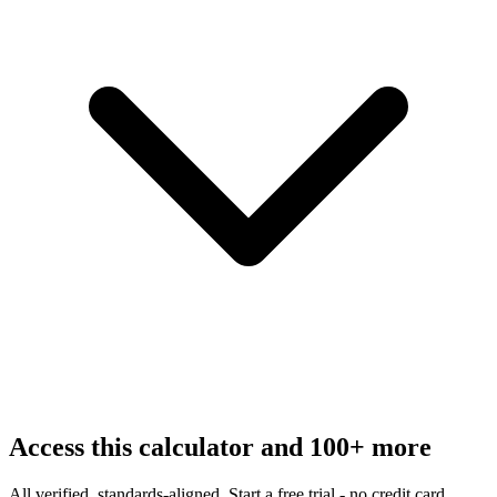
Access this calculator and 100+ more
All verified, standards-aligned. Start a free trial - no credit card