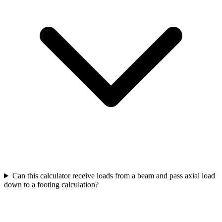
Can this calculator receive loads from a beam and pass axial load
down to a footing calculation?