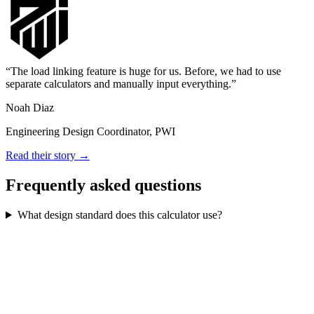
The load linking feature is huge for us. Before, we had to use
separate calculators and manually input everything.
Noah Diaz
Engineering Design Coordinator, PWI
Read their story →
Frequently asked questions
What design standard does this calculator use?