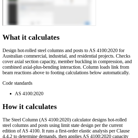
What it calculates
Design hot-rolled steel columns and posts to AS 4100:2020 for
Australian commercial, industrial, and residential projects. Checks
cover axial section capacity, member buckling in compression, and
combined axial-plus-bending interaction. Column loads link from
beam reactions above to footing calculations below automatically.
Code standards
AS 4100:2020
How it calculates
The Steel Column (AS 4100:2020) calculator designs hot-rolled
steel columns and posts using limit state design per the current
edition of AS 4100. It runs a first-order elastic analysis per Clause
4.4.2 to determine demands, then applies AS 4100:2020 capacity