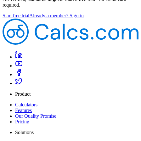
required.
Start free trial
Already a member? Sign in
Product
Calculators
Features
Our Quality Promise
Pricing
Solutions