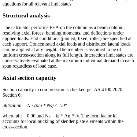
equations for all relevant limit states.
Structural analysis
The calculator performs FEA on the column as a beam-column,
resolving axial forces, bending moments, and deflections under
applied loads. End conditions (pinned, fixed, roller) are specified at
each support. Concentrated axial loads and distributed lateral loads
can be applied at any height. The member is assumed to be of
uniform cross-section along its full length. Interaction limit states are
conservatively evaluated at the maximum individual demand in each
span regardless of load case.
Axial section capacity
Section capacity in compression is checked per AS 4100:2020
Section 6:
utilization = N
/ (phi * Ns) ≤ 1.0
*
where phi = 0.90 and Ns = kf * An * fy. The form factor kf
accounts for local buckling of slender plate elements within the
cross-section.