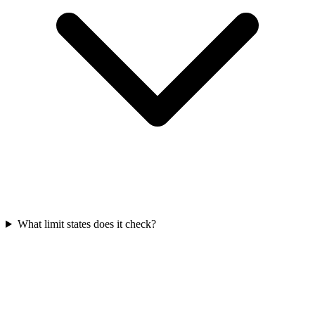
What limit states does it check?