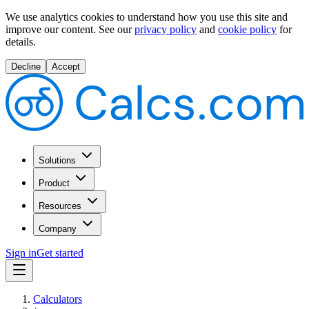
We use analytics cookies to understand how you use this site and
improve our content.
See our
privacy policy
and
cookie policy
for
details.
Decline
Accept
Solutions
Product
Resources
Company
Sign in
Get started
Calculators