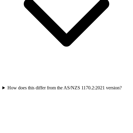
How does this differ from the AS/NZS 1170.2:2021 version?