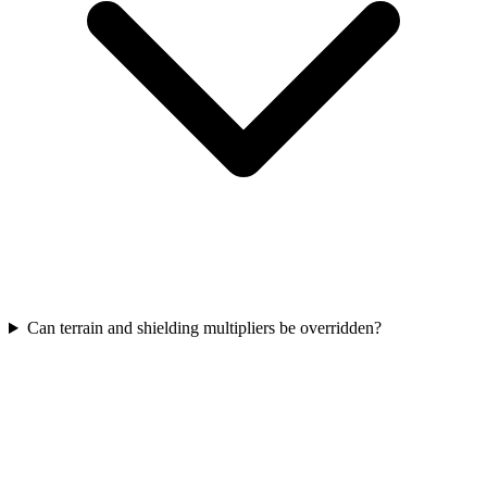
Can terrain and shielding multipliers be overridden?