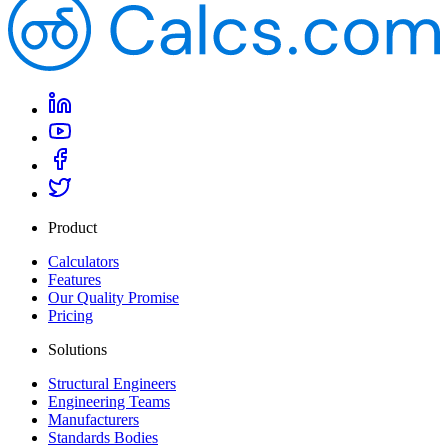
Product
Calculators
Features
Our Quality Promise
Pricing
Solutions
Structural Engineers
Engineering Teams
Manufacturers
Standards Bodies