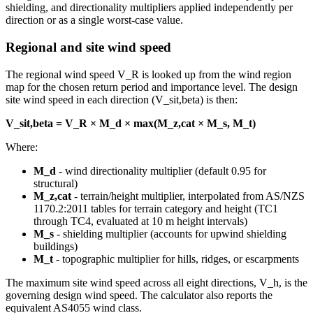
shielding, and directionality multipliers applied independently per
direction or as a single worst-case value.
Regional and site wind speed
The regional wind speed V_R is looked up from the wind region
map for the chosen return period and importance level. The design
site wind speed in each direction (V_sit,beta) is then:
V_sit,beta = V_R × M_d × max(M_z,cat × M_s, M_t)
Where:
M_d
- wind directionality multiplier (default 0.95 for
structural)
M_z,cat
- terrain/height multiplier, interpolated from AS/NZS
1170.2:2011 tables for terrain category and height (TC1
through TC4, evaluated at 10 m height intervals)
M_s
- shielding multiplier (accounts for upwind shielding
buildings)
M_t
- topographic multiplier for hills, ridges, or escarpments
The maximum site wind speed across all eight directions, V_h, is the
governing design wind speed. The calculator also reports the
equivalent AS4055 wind class.