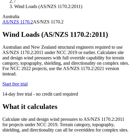
/
Wind Loads (AS/NZS 1170.2:2011)
Australia
AS/NZS 1170.2
AS/NZS 1170.2
Wind Loads (AS/NZS 1170.2:2011)
Australian and New Zealand structural engineers required to use
AS/NZS 1170.2:2011 under NCC 2019 or earlier. Calculates site
and design wind pressures with full override capability for terrain
category, topography, shielding, and directionality on complex sites.
For NCC 2022 projects, use the AS/NZS 1170.2:2021 version
instead.
Start free trial
14-day free trial - no credit card required
What it calculates
Calculate site and design wind pressures to AS/NZS 1170.2:2011
for projects under NCC 2019. Terrain category, topography,
shielding, and directionality can all be overridden for complex sites.