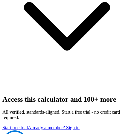
Access this calculator and 100+ more
All verified, standards-aligned. Start a free trial - no credit card
required.
Start free trial
Already a member? Sign in