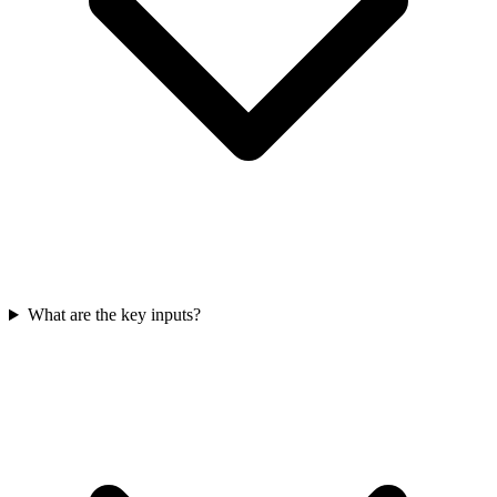
What are the key inputs?