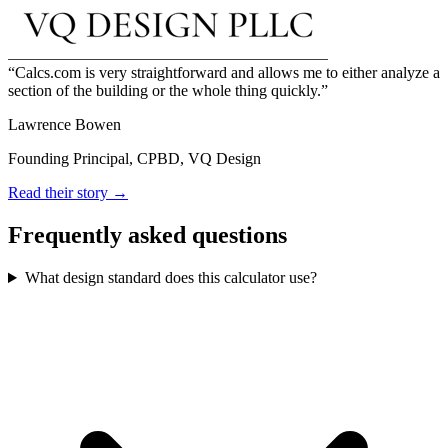
Calcs.com is very straightforward and allows me to either analyze a
section of the building or the whole thing quickly.
Lawrence Bowen
Founding Principal, CPBD, VQ Design
Read their story →
Frequently asked questions
What design standard does this calculator use?