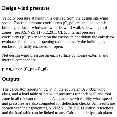
Design wind pressures
Velocity pressure at height h is derived from the design site wind
speed. External pressure coefficients (C_pe) are applied to each
building surface - windward wall, leeward wall, side walls, roof
zones - per AS/NZS 1170.2:2011 Cl. 5. Internal pressure
coefficients (C_pi) depend on the enclosure condition: the calculator
evaluates the dominant opening ratio to classify the building as
enclosed, partially enclosed, or open.
Net design wind pressure on each surface combines external and
internal components:
p = q_des × (C_pe - C_pi)
Outputs
The calculator reports V_R, V_h, the equivalent AS4055 wind
class, and a load table of net wind pressures for each wall and roof
zone in all relevant directions. A separate serviceability wind speed
and pressures are also computed for deflection checks. All results are
shown with their governing AS/NZS 1170.2:2011 clause references,
and the load table can be linked to any Calcs.com design calculator.