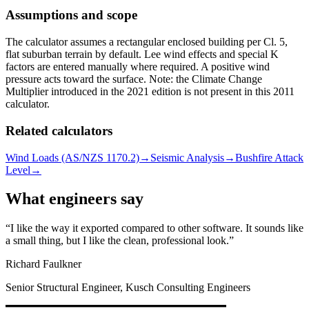
Assumptions and scope
The calculator assumes a rectangular enclosed building per Cl. 5,
flat suburban terrain by default. Lee wind effects and special K
factors are entered manually where required. A positive wind
pressure acts toward the surface. Note: the Climate Change
Multiplier introduced in the 2021 edition is not present in this 2011
calculator.
Related calculators
Wind Loads (AS/NZS 1170.2)
→
Seismic Analysis
→
Bushfire Attack
Level
→
What engineers say
I like the way it exported compared to other software. It sounds like
a small thing, but I like the clean, professional look.
Richard Faulkner
Senior Structural Engineer, Kusch Consulting Engineers