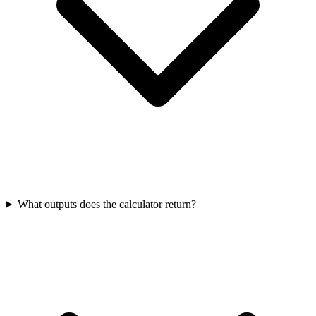
What outputs does the calculator return?