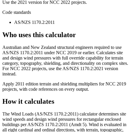
Use the 2021 version for NCC 2022 projects.
Code standards
AS/NZS 1170.2:2011
Who uses this calculator
Australian and New Zealand structural engineers required to use
AS/NZS 1170.2:2011 under NCC 2019 or earlier. Calculates site
and design wind pressures with full override capability for terrain
category, topography, shielding, and directionality on complex sites.
For NCC 2022 projects, use the AS/NZS 1170.2:2021 version
instead.
Apply 2011 edition terrain and shielding multipliers for NCC 2019
projects, with code references on every output.
How it calculates
The Wind Loads (AS/NZS 1170.2:2011) calculator determines site
wind speeds and design wind pressures for rectangular enclosed
buildings per AS/NZS 1170.2:2011 (Amdt 5). Wind is evaluated in
all eight cardinal and ordinal directions, with terrain, topographic,