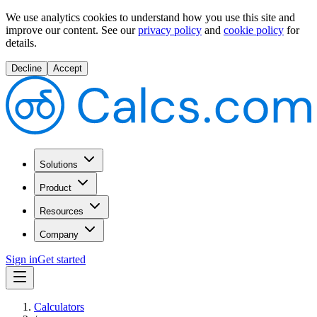
We use analytics cookies to understand how you use this site and
improve our content.
See our
privacy policy
and
cookie policy
for
details.
Decline
Accept
Solutions
Product
Resources
Company
Sign in
Get started
Calculators