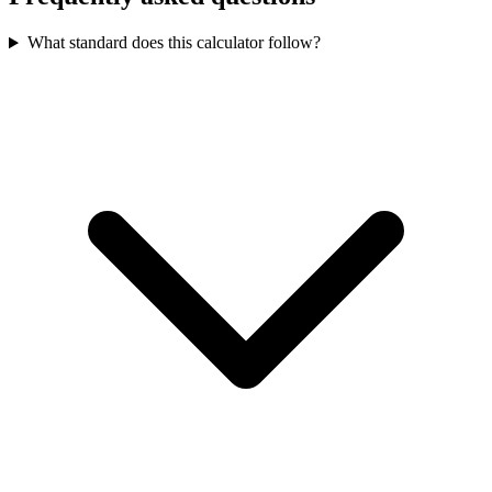
What standard does this calculator follow?