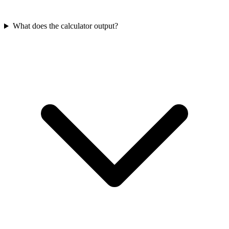
What does the calculator output?