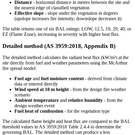
Distance
- horizontal distance in metres between the site and
the nearest edge of classified vegetation
Effective slope
- slope under the vegetation in degrees
(upslope increases fire intensity; downslope decreases it)
The table returns one of six BAL ratings: LOW, 12.5, 19, 29, 40, or
FZ (Flame Zone), increasing in severity with higher heat flux.
Detailed method (AS 3959:2018, Appendix B)
The detailed method calculates the radiant heat flux (kW/m²) at the
site directly from fuel and weather parameters using the McArthur
fire spread model:
Fuel age
and
fuel moisture content
- derived from climate
data or entered directly
Wind speed at 10 m height
- from the design fire weather
scenario
Ambient temperature
and
relative humidity
- from the
design weather event
Fuel heat of combustion
- for the vegetation type
The calculated flame height and heat flux are compared to the BAL
threshold values in AS 3959:2018 Table 2.4.4 to determine the
governing BAL. The detailed method can produce a less