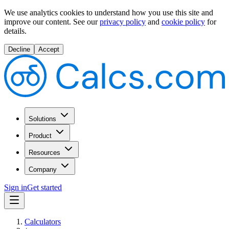
We use analytics cookies to understand how you use this site and
improve our content.
See our
privacy policy
and
cookie policy
for
details.
Decline
Accept
Solutions
Product
Resources
Company
Sign in
Get started
Calculators