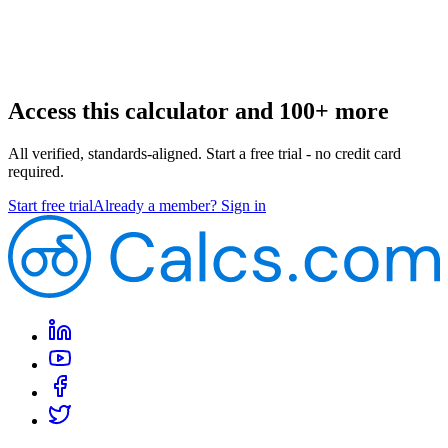
Access this calculator and 100+ more
All verified, standards-aligned. Start a free trial - no credit card
required.
Start free trial
Already a member? Sign in