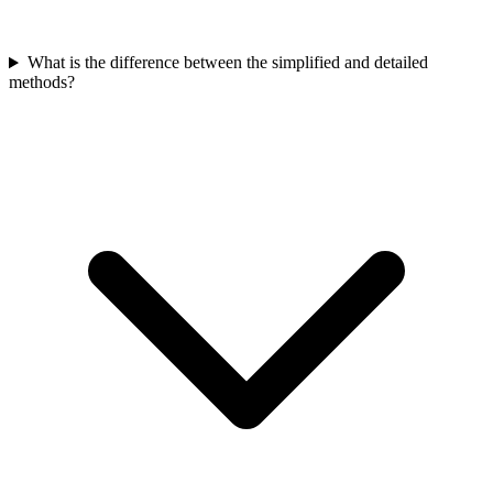
What is the difference between the simplified and detailed
methods?