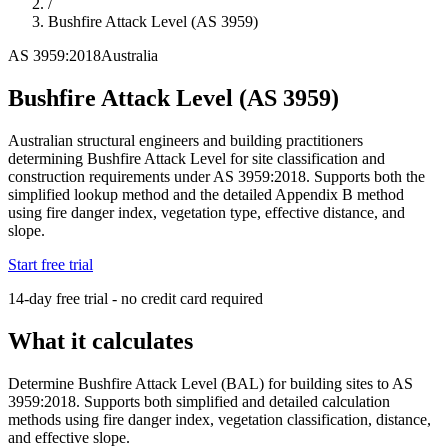
/
Bushfire Attack Level (AS 3959)
AS 3959:2018
Australia
Bushfire Attack Level (AS 3959)
Australian structural engineers and building practitioners
determining Bushfire Attack Level for site classification and
construction requirements under AS 3959:2018. Supports both the
simplified lookup method and the detailed Appendix B method
using fire danger index, vegetation type, effective distance, and
slope.
Start free trial
14-day free trial - no credit card required
What it calculates
Determine Bushfire Attack Level (BAL) for building sites to AS
3959:2018. Supports both simplified and detailed calculation
methods using fire danger index, vegetation classification, distance,
and effective slope.