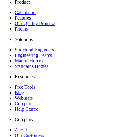
Product
Calculators
Features
Our Quality Promise
Pricing
Solutions
Structural Engineers
Engineering Teams
Manufacturers
Standards Bodies
Resources
Free Tools
Blog
Webinars
Compare
Help Centre
Company
About
Our Customers