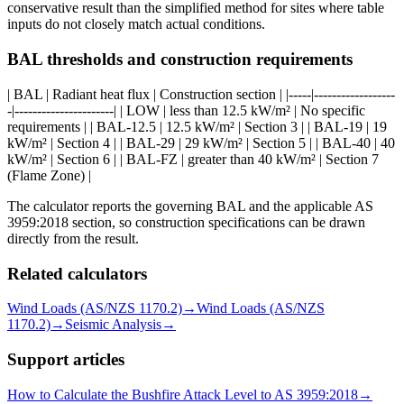
conservative result than the simplified method for sites where table
inputs do not closely match actual conditions.
BAL thresholds and construction requirements
| BAL | Radiant heat flux | Construction section | |-----|------------------
-|----------------------| | LOW | less than 12.5 kW/m² | No specific
requirements | | BAL-12.5 | 12.5 kW/m² | Section 3 | | BAL-19 | 19
kW/m² | Section 4 | | BAL-29 | 29 kW/m² | Section 5 | | BAL-40 | 40
kW/m² | Section 6 | | BAL-FZ | greater than 40 kW/m² | Section 7
(Flame Zone) |
The calculator reports the governing BAL and the applicable AS
3959:2018 section, so construction specifications can be drawn
directly from the result.
Related calculators
Wind Loads (AS/NZS 1170.2)
→
Wind Loads (AS/NZS
1170.2)
→
Seismic Analysis
→
Support articles
How to Calculate the Bushfire Attack Level to AS 3959:2018
→