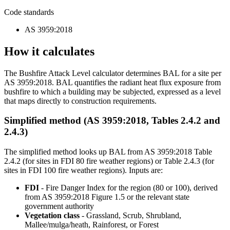
Code standards
AS 3959:2018
How it calculates
The Bushfire Attack Level calculator determines BAL for a site per
AS 3959:2018. BAL quantifies the radiant heat flux exposure from
bushfire to which a building may be subjected, expressed as a level
that maps directly to construction requirements.
Simplified method (AS 3959:2018, Tables 2.4.2 and
2.4.3)
The simplified method looks up BAL from AS 3959:2018 Table
2.4.2 (for sites in FDI 80 fire weather regions) or Table 2.4.3 (for
sites in FDI 100 fire weather regions). Inputs are:
FDI
- Fire Danger Index for the region (80 or 100), derived
from AS 3959:2018 Figure 1.5 or the relevant state
government authority
Vegetation class
- Grassland, Scrub, Shrubland,
Mallee/mulga/heath, Rainforest, or Forest