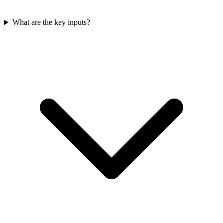
What are the key inputs?