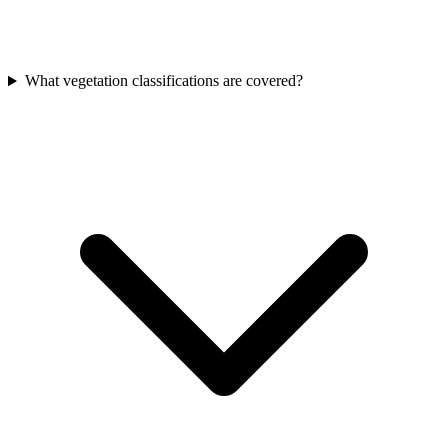
What vegetation classifications are covered?