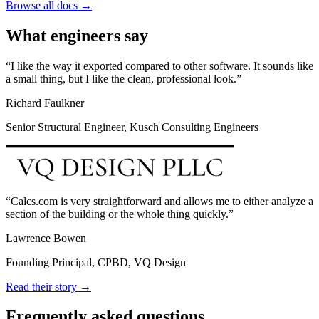
Browse all docs →
What engineers say
I like the way it exported compared to other software. It sounds like
a small thing, but I like the clean, professional look.
Richard Faulkner
Senior Structural Engineer, Kusch Consulting Engineers
Calcs.com is very straightforward and allows me to either analyze a
section of the building or the whole thing quickly.
Lawrence Bowen
Founding Principal, CPBD, VQ Design
Read their story →
Frequently asked questions