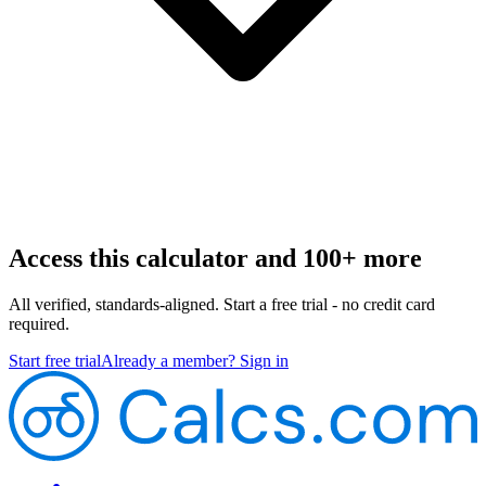
Access this calculator and 100+ more
All verified, standards-aligned. Start a free trial - no credit card
required.
Start free trial
Already a member? Sign in