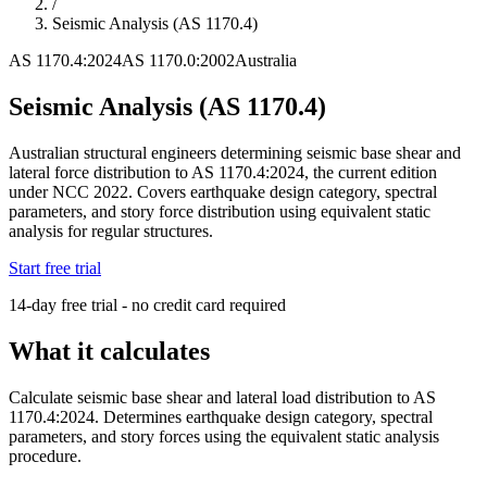
/
Seismic Analysis (AS 1170.4)
AS 1170.4:2024
AS 1170.0:2002
Australia
Seismic Analysis (AS 1170.4)
Australian structural engineers determining seismic base shear and
lateral force distribution to AS 1170.4:2024, the current edition
under NCC 2022. Covers earthquake design category, spectral
parameters, and story force distribution using equivalent static
analysis for regular structures.
Start free trial
14-day free trial - no credit card required
What it calculates
Calculate seismic base shear and lateral load distribution to AS
1170.4:2024. Determines earthquake design category, spectral
parameters, and story forces using the equivalent static analysis
procedure.