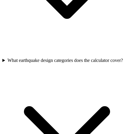
What earthquake design categories does the calculator cover?