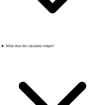
What does the calculator output?