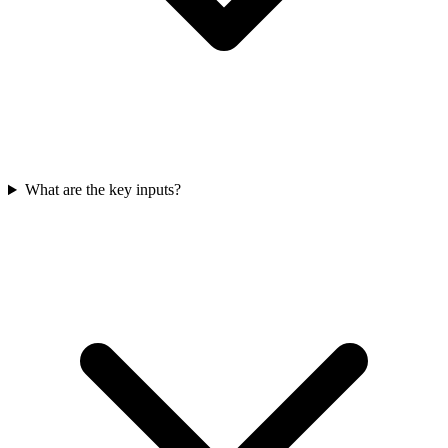
What are the key inputs?