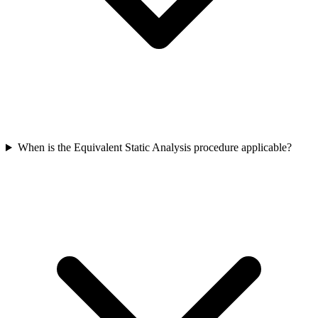
When is the Equivalent Static Analysis procedure applicable?