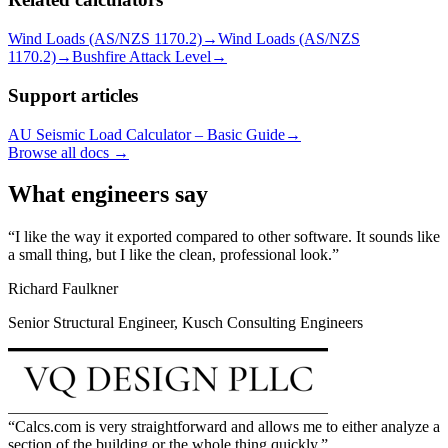
Wind Loads (AS/NZS 1170.2)
→
Wind Loads (AS/NZS
1170.2)
→
Bushfire Attack Level
→
Support articles
AU Seismic Load Calculator – Basic Guide
→
Browse all docs →
What engineers say
I like the way it exported compared to other software. It sounds like
a small thing, but I like the clean, professional look.
Richard Faulkner
Senior Structural Engineer, Kusch Consulting Engineers
Calcs.com is very straightforward and allows me to either analyze a
section of the building or the whole thing quickly.