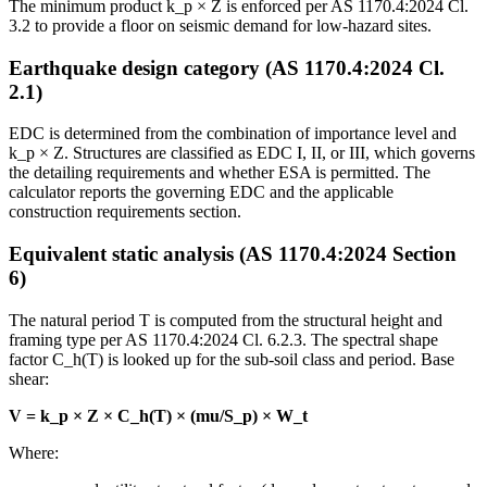
The minimum product k_p × Z is enforced per AS 1170.4:2024 Cl.
3.2 to provide a floor on seismic demand for low-hazard sites.
Earthquake design category (AS 1170.4:2024 Cl.
2.1)
EDC is determined from the combination of importance level and
k_p × Z. Structures are classified as EDC I, II, or III, which governs
the detailing requirements and whether ESA is permitted. The
calculator reports the governing EDC and the applicable
construction requirements section.
Equivalent static analysis (AS 1170.4:2024 Section
6)
The natural period T is computed from the structural height and
framing type per AS 1170.4:2024 Cl. 6.2.3. The spectral shape
factor C_h(T) is looked up for the sub-soil class and period. Base
shear:
V = k_p × Z × C_h(T) × (mu/S_p) × W_t
Where: