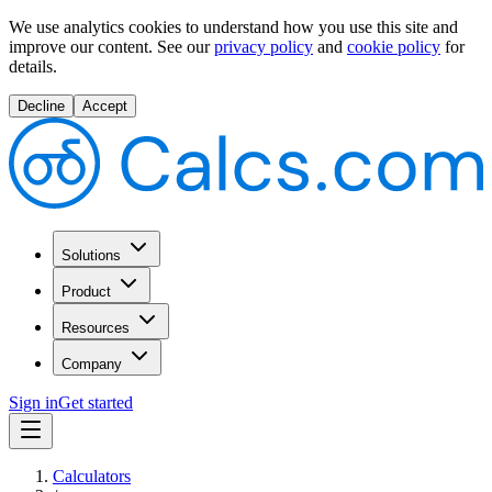
We use analytics cookies to understand how you use this site and
improve our content.
See our
privacy policy
and
cookie policy
for
details.
Decline
Accept
Solutions
Product
Resources
Company
Sign in
Get started
Calculators