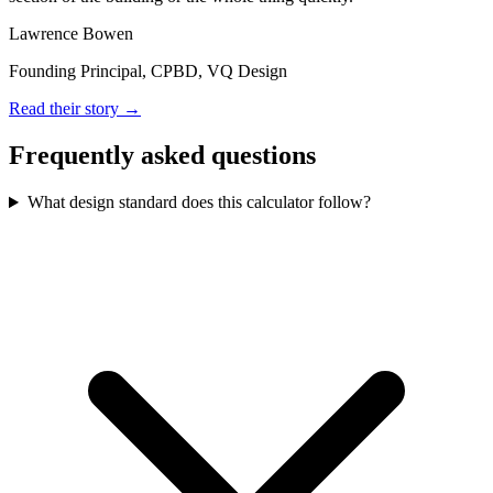
Lawrence Bowen
Founding Principal, CPBD, VQ Design
Read their story →
Frequently asked questions
What design standard does this calculator follow?