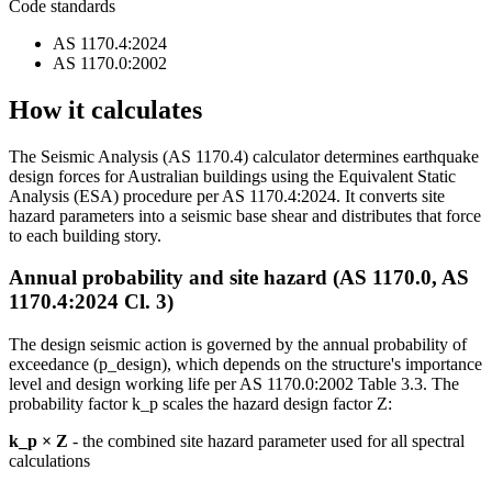
Code standards
AS 1170.4:2024
AS 1170.0:2002
How it calculates
The Seismic Analysis (AS 1170.4) calculator determines earthquake
design forces for Australian buildings using the Equivalent Static
Analysis (ESA) procedure per AS 1170.4:2024. It converts site
hazard parameters into a seismic base shear and distributes that force
to each building story.
Annual probability and site hazard (AS 1170.0, AS
1170.4:2024 Cl. 3)
The design seismic action is governed by the annual probability of
exceedance (p_design), which depends on the structure's importance
level and design working life per AS 1170.0:2002 Table 3.3. The
probability factor k_p scales the hazard design factor Z:
k_p × Z
- the combined site hazard parameter used for all spectral
calculations