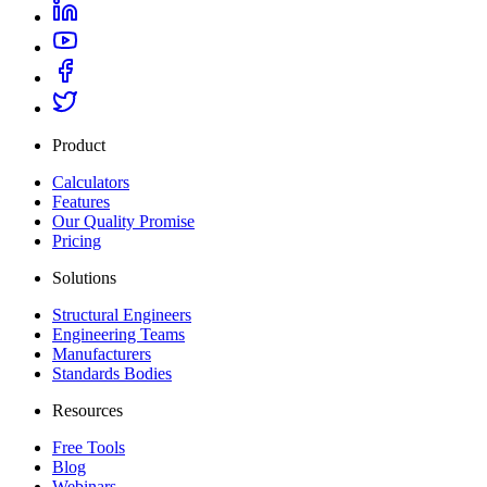
Product
Calculators
Features
Our Quality Promise
Pricing
Solutions
Structural Engineers
Engineering Teams
Manufacturers
Standards Bodies
Resources
Free Tools
Blog
Webinars