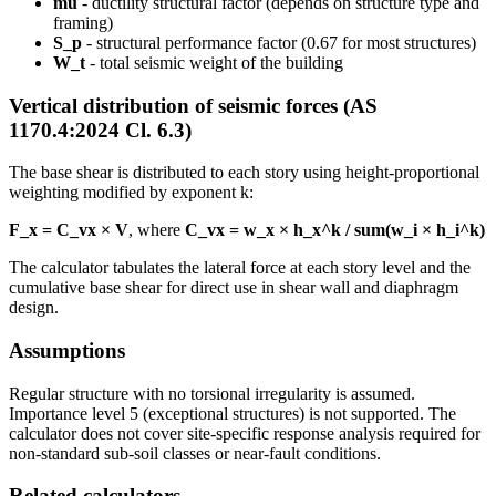
mu
- ductility structural factor (depends on structure type and
framing)
S_p
- structural performance factor (0.67 for most structures)
W_t
- total seismic weight of the building
Vertical distribution of seismic forces (AS
1170.4:2024 Cl. 6.3)
The base shear is distributed to each story using height-proportional
weighting modified by exponent k:
F_x = C_vx × V
, where
C_vx = w_x × h_x^k / sum(w_i × h_i^k)
The calculator tabulates the lateral force at each story level and the
cumulative base shear for direct use in shear wall and diaphragm
design.
Assumptions
Regular structure with no torsional irregularity is assumed.
Importance level 5 (exceptional structures) is not supported. The
calculator does not cover site-specific response analysis required for
non-standard sub-soil classes or near-fault conditions.
Related calculators