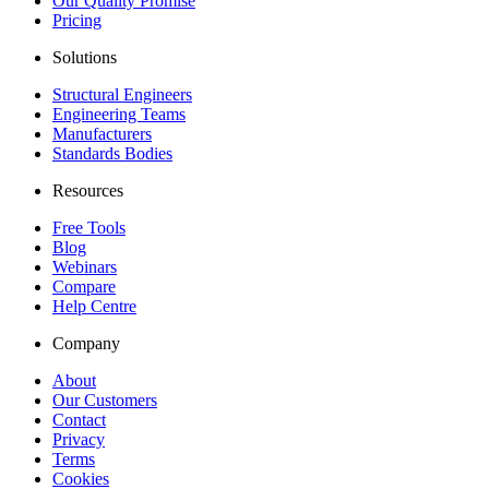
Our Quality Promise
Pricing
Solutions
Structural Engineers
Engineering Teams
Manufacturers
Standards Bodies
Resources
Free Tools
Blog
Webinars
Compare
Help Centre
Company
About
Our Customers
Contact
Privacy
Terms
Cookies