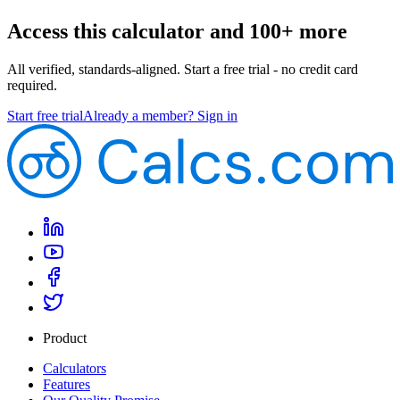
Access this calculator and 100+ more
All verified, standards-aligned. Start a free trial - no credit card
required.
Start free trial
Already a member? Sign in
Product
Calculators
Features