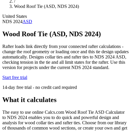
/
Wood Roof Tie (ASD, NDS 2024)
United States
NDS 2024
ASD
Wood Roof Tie (ASD, NDS 2024)
Rafter loads link directly from your connected rafter calculations -
change the roof geometry or loading once and this tie design updates
automatically. Designs collar ties and rafter ties to NDS 2024 ASD,
checking tension in the tie and all limit states for the rafter. Use this
version for projects under the current NDS 2024 standard.
Start free trial
14-day free trial - no credit card required
What it calculates
The easy to use online Calcs.com Wood Roof Tie ASD Calculator
to NDS 2024 enables you to do quick and powerful design and
analysis for wood collar ties and rafter ties. Choose from our library
of thousands of common wood sections, or create your own and get