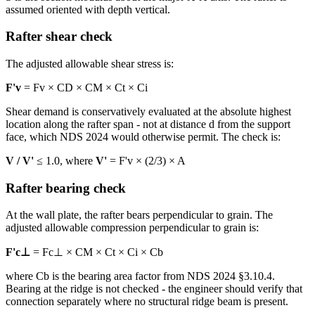
assumed oriented with depth vertical.
Rafter shear check
The adjusted allowable shear stress is:
F'v
= Fv × CD × CM × Ct × Ci
Shear demand is conservatively evaluated at the absolute highest
location along the rafter span - not at distance d from the support
face, which NDS 2024 would otherwise permit. The check is:
V / V'
≤ 1.0, where
V'
= F'v × (2/3) × A
Rafter bearing check
At the wall plate, the rafter bears perpendicular to grain. The
adjusted allowable compression perpendicular to grain is:
F'c⊥
= Fc⊥ × CM × Ct × Ci × Cb
where Cb is the bearing area factor from NDS 2024 §3.10.4.
Bearing at the ridge is not checked - the engineer should verify that
connection separately where no structural ridge beam is present.