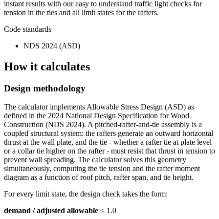
instant results with our easy to understand traffic light checks for
tension in the ties and all limit states for the rafters.
Code standards
NDS 2024 (ASD)
How it calculates
Design methodology
The calculator implements Allowable Stress Design (ASD) as
defined in the 2024 National Design Specification for Wood
Construction (NDS 2024). A pitched-rafter-and-tie assembly is a
coupled structural system: the rafters generate an outward horizontal
thrust at the wall plate, and the tie - whether a rafter tie at plate level
or a collar tie higher on the rafter - must resist that thrust in tension to
prevent wall spreading. The calculator solves this geometry
simultaneously, computing the tie tension and the rafter moment
diagram as a function of roof pitch, rafter span, and tie height.
For every limit state, the design check takes the form:
demand / adjusted allowable
≤ 1.0