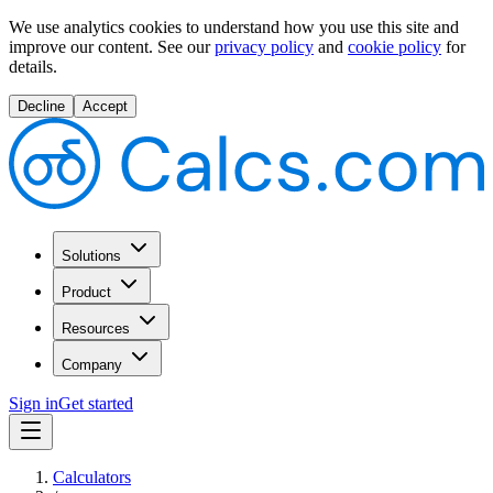
We use analytics cookies to understand how you use this site and
improve our content.
See our
privacy policy
and
cookie policy
for
details.
Decline
Accept
Solutions
Product
Resources
Company
Sign in
Get started
Calculators