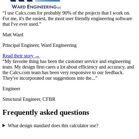
I use Calcs.com for probably 90% of the projects that I work on.
For me, it's the easiest, the most user friendly engineering software
that I've ever used.
Matt Ward
Principal Engineer, Ward Engineering
Read their story →
My favorite thing has been the customer service and engineering
team. My design firm cares a lot about efficiency and accuracy, and
the Calcs.com team has been very responsive to our feedback.
They've incorporated our suggestions into the...
Engineer
Structural Engineer, CFBR
Frequently asked questions
What design standard does this calculator use?