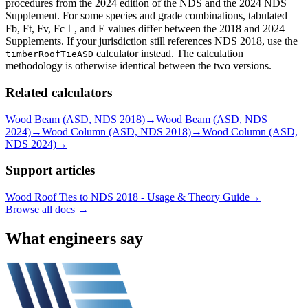
procedures from the 2024 edition of the NDS and the 2024 NDS
Supplement. For some species and grade combinations, tabulated
Fb, Ft, Fv, Fc⊥, and E values differ between the 2018 and 2024
Supplements. If your jurisdiction still references NDS 2018, use the
calculator instead. The calculation
timberRoofTieASD
methodology is otherwise identical between the two versions.
Related calculators
Wood Beam (ASD, NDS 2018)
→
Wood Beam (ASD, NDS
2024)
→
Wood Column (ASD, NDS 2018)
→
Wood Column (ASD,
NDS 2024)
→
Support articles
Wood Roof Ties to NDS 2018 - Usage & Theory Guide
→
Browse all docs →
What engineers say