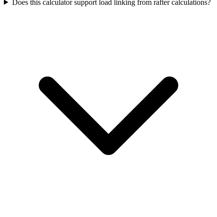
Does this calculator support load linking from rafter calculations?