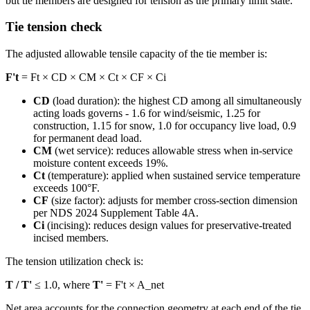
but tie members are designed for tension as the primary limit state.
Tie tension check
The adjusted allowable tensile capacity of the tie member is:
F't
= Ft × CD × CM × Ct × CF × Ci
CD
(load duration): the highest CD among all simultaneously
acting loads governs - 1.6 for wind/seismic, 1.25 for
construction, 1.15 for snow, 1.0 for occupancy live load, 0.9
for permanent dead load.
CM
(wet service): reduces allowable stress when in-service
moisture content exceeds 19%.
Ct
(temperature): applied when sustained service temperature
exceeds 100°F.
CF
(size factor): adjusts for member cross-section dimension
per NDS 2024 Supplement Table 4A.
Ci
(incising): reduces design values for preservative-treated
incised members.
The tension utilization check is:
T / T'
≤ 1.0, where
T'
= F't × A_net
Net area accounts for the connection geometry at each end of the tie.