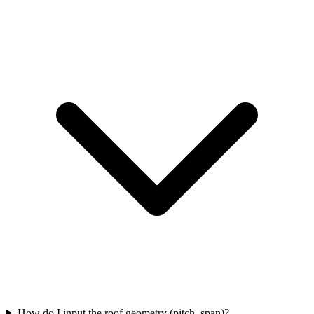
How do I input the roof geometry (pitch, span)?