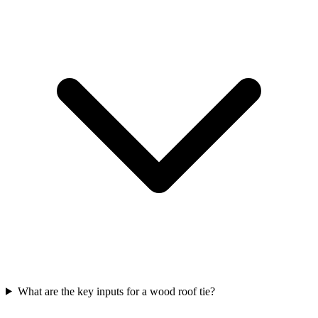
What are the key inputs for a wood roof tie?