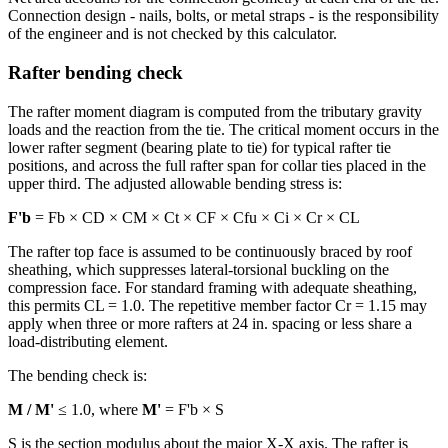
Connection design - nails, bolts, or metal straps - is the responsibility
of the engineer and is not checked by this calculator.
Rafter bending check
The rafter moment diagram is computed from the tributary gravity
loads and the reaction from the tie. The critical moment occurs in the
lower rafter segment (bearing plate to tie) for typical rafter tie
positions, and across the full rafter span for collar ties placed in the
upper third. The adjusted allowable bending stress is:
F'b
= Fb × CD × CM × Ct × CF × Cfu × Ci × Cr × CL
The rafter top face is assumed to be continuously braced by roof
sheathing, which suppresses lateral-torsional buckling on the
compression face. For standard framing with adequate sheathing,
this permits CL = 1.0. The repetitive member factor Cr = 1.15 may
apply when three or more rafters at 24 in. spacing or less share a
load-distributing element.
The bending check is:
M / M'
≤ 1.0, where
M'
= F'b × S
S is the section modulus about the major X-X axis. The rafter is