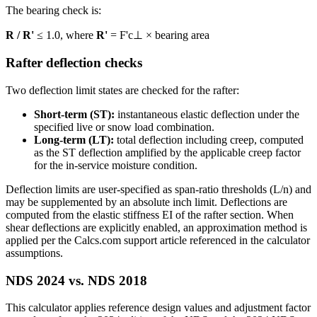
The bearing check is:
R / R'
≤ 1.0, where
R'
= F'c⊥ × bearing area
Rafter deflection checks
Two deflection limit states are checked for the rafter:
Short-term (ST):
instantaneous elastic deflection under the
specified live or snow load combination.
Long-term (LT):
total deflection including creep, computed
as the ST deflection amplified by the applicable creep factor
for the in-service moisture condition.
Deflection limits are user-specified as span-ratio thresholds (L/n) and
may be supplemented by an absolute inch limit. Deflections are
computed from the elastic stiffness EI of the rafter section. When
shear deflections are explicitly enabled, an approximation method is
applied per the Calcs.com support article referenced in the calculator
assumptions.
NDS 2024 vs. NDS 2018
This calculator applies reference design values and adjustment factor