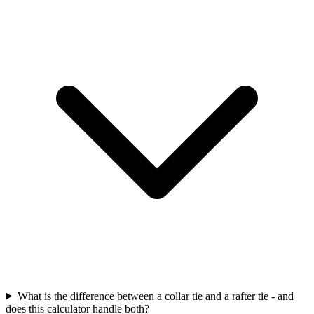
What is the difference between a collar tie and a rafter tie - and
does this calculator handle both?