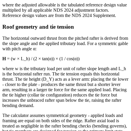
where the adjusted allowable is the tabulated reference design value
multiplied by all applicable NDS 2024 adjustment factors.
Reference design values are from the NDS 2024 Supplement.
Roof geometry and tie tension
The horizontal outward thrust from the pitched rafter is derived from
the slope angle and the applied tributary load. For a symmetric gable
with pitch angle α:
H
= (w × L_h) / (2 × tan(α)) × (1 / cos(α))
where w is the tributary load per unit of rafter slope length and L_h
is the horizontal rafter run. The tie tension equals this horizontal
thrust. The tie height (D_Y) acts as a lever arm: placing the tie lower
- closer to the plate - produces the same thrust but a shorter lever
arm, resulting in a larger tie force for the same applied load. Placing
the tie higher (collar tie configuration) reduces the tie force but
increases the unbraced rafter span below the tie, raising the rafter
bending demand.
The calculator assumes symmetrical geometry - applied loads and
framing are equal on both sides of the ridge. Rafter axial load is
treated as negligible in the rafter bending checks (bending governs),