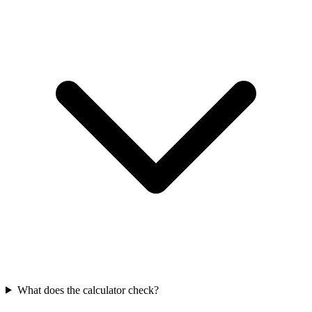
What does the calculator check?