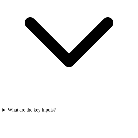
What are the key inputs?