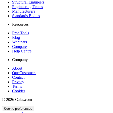
Structural Engineers
Engineering Teams
Manufacturers
Standards Bodies
Resources
Free Tools
Blog
Webinars
Compare
Help Centre
Company
About
Our Customers
Contact
Privacy
Terms
Cookies
©
2026
Calcs.com
Cookie preferences