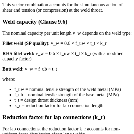
This vector combination accounts for the simultaneous action of
shear and tension (or compression) at the weld throat.
Weld capacity (Clause 9.6)
The nominal capacity per unit length v_w depends on the weld type:
Fillet weld (SP quality):
v_w = 0.6 × f_uw × t_t × k_r
RHS fillet weld:
v_w = 0.6 × f_uw × t_t × k_r (with a modified
capacity factor)
Butt weld:
v_w = f_ub × t_t
where:
f_uw = nominal tensile strength of the weld metal (MPa)
f_ub = nominal tensile strength of the base metal (MPa)
t_t = design throat thickness (mm)
k_r = reduction factor for lap connection length
Reduction factor for lap connections (k_r)
For lap connections, the reduction factor k_r accounts for non-