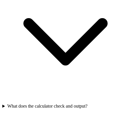
What does the calculator check and output?