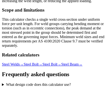
increasing the weld length, or reducing the applied loading.
Scope and limitations
This calculator checks a single weld cross-section under uniform
force per unit length. For weld groups carrying bending moment or
torsion (such as in eccentric connections), the peak demand at the
most stressed point in the group should be determined first and
entered as the governing input forces. Minimum weld sizes and end
return requirements per AS 4100:2020 Clause 9.7 must be verified
separately.
Related calculators
Steel Welds
→
Steel Bolt
→
Steel Bolt
→
Steel Beam
→
Frequently asked questions
What design code does this calculator use?