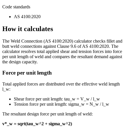
Code standards
AS 4100:2020
How it calculates
The Weld Connection (AS 4100:2020) calculator checks fillet and
butt weld connections against Clause 9.6 of AS 4100:2020. The
calculator resolves total applied shear and tension forces into force
per unit length of weld and compares the resultant demand against
the design capacity.
Force per unit length
Total applied forces are distributed over the effective weld length
l_w:
Shear force per unit length: tau_w = V_w / l_w
Tension force per unit length: sigma_w = N_w / l_w
The resultant design force per unit length of weld:
v*_w = sqrt(tau_w^2 + sigma_w^2)