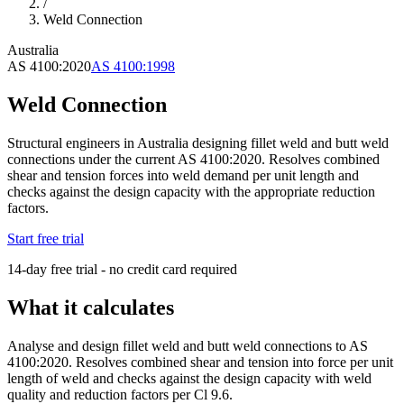
/
Weld Connection
Australia
AS 4100:2020
AS 4100:1998
Weld Connection
Structural engineers in Australia designing fillet weld and butt weld
connections under the current AS 4100:2020. Resolves combined
shear and tension forces into weld demand per unit length and
checks against the design capacity with the appropriate reduction
factors.
Start free trial
14-day free trial - no credit card required
What it calculates
Analyse and design fillet weld and butt weld connections to AS
4100:2020. Resolves combined shear and tension into force per unit
length of weld and checks against the design capacity with weld
quality and reduction factors per Cl 9.6.