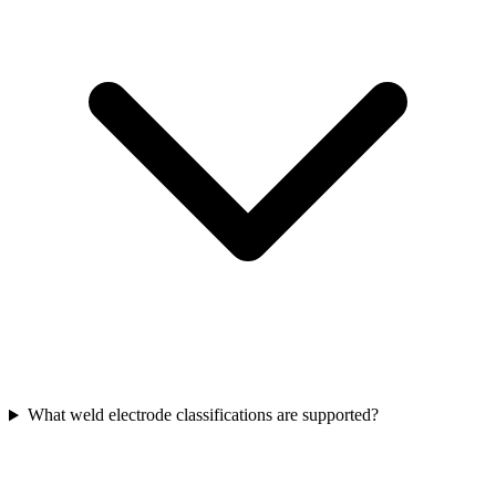
What weld electrode classifications are supported?