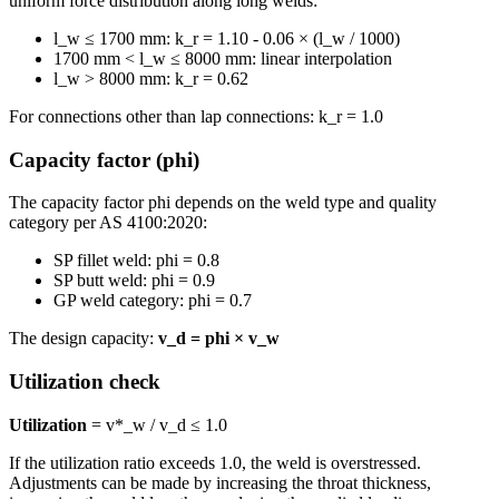
uniform force distribution along long welds:
l_w ≤ 1700 mm: k_r = 1.10 - 0.06 × (l_w / 1000)
1700 mm < l_w ≤ 8000 mm: linear interpolation
l_w > 8000 mm: k_r = 0.62
For connections other than lap connections: k_r = 1.0
Capacity factor (phi)
The capacity factor phi depends on the weld type and quality
category per AS 4100:2020:
SP fillet weld: phi = 0.8
SP butt weld: phi = 0.9
GP weld category: phi = 0.7
The design capacity:
v_d = phi × v_w
Utilization check
Utilization
= v*_w / v_d ≤ 1.0
If the utilization ratio exceeds 1.0, the weld is overstressed.
Adjustments can be made by increasing the throat thickness,