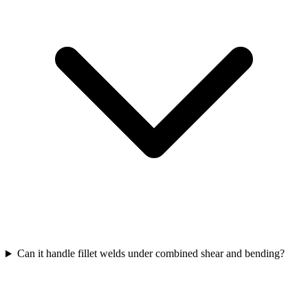
Can it handle fillet welds under combined shear and bending?