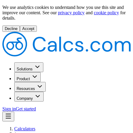
We use analytics cookies to understand how you use this site and
improve our content.
See our
privacy policy
and
cookie policy
for
details.
Decline
Accept
Solutions
Product
Resources
Company
Sign in
Get started
Calculators