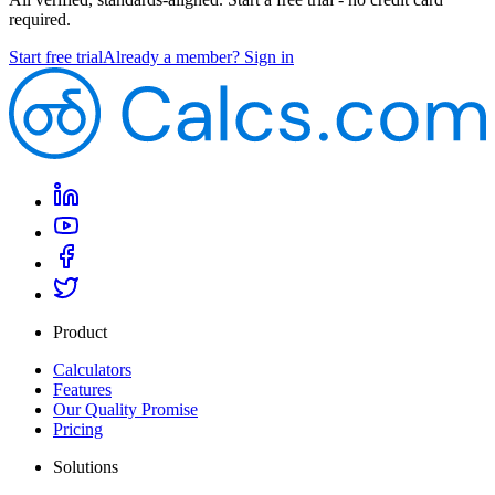
required.
Start free trial
Already a member? Sign in
Product
Calculators
Features
Our Quality Promise
Pricing
Solutions