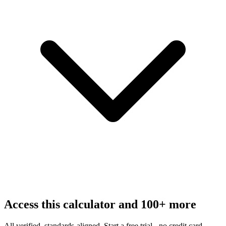
Access this calculator and 100+ more
All verified, standards-aligned. Start a free trial - no credit card