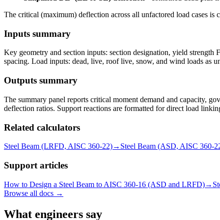
The critical (maximum) deflection across all unfactored load cases is 
Inputs summary
Key geometry and section inputs: section designation, yield strength Fy
spacing. Load inputs: dead, live, roof live, snow, and wind loads as uni
Outputs summary
The summary panel reports critical moment demand and capacity, gove
deflection ratios. Support reactions are formatted for direct load link
Related calculators
Steel Beam (LRFD, AISC 360-22)
→
Steel Beam (ASD, AISC 360-2
Support articles
How to Design a Steel Beam to AISC 360-16 (ASD and LRFD)
→
St
Browse all docs →
What engineers say