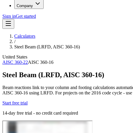
Company
Sign in
Get started
Calculators
/
Steel Beam (LRFD, AISC 360-16)
United States
AISC 360-22
AISC 360-16
Steel Beam (LRFD, AISC 360-16)
Beam reactions link to your column and footing calculations automatic
AISC 360-16 using LRFD. For projects on the 2016 code cycle - us
Start free trial
14-day free trial - no credit card required