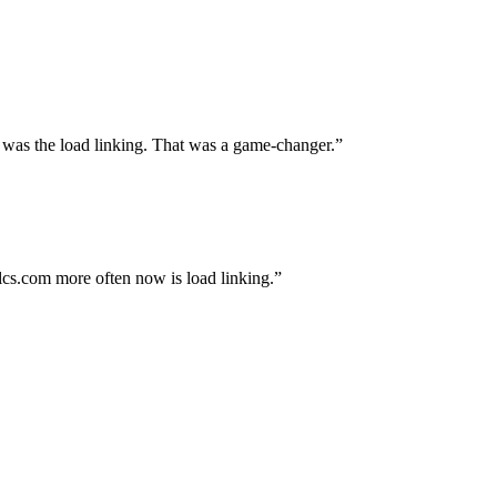
 was the load linking. That was a game-changer.
alcs.com more often now is load linking.