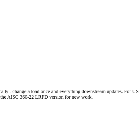
ally - change a load once and everything downstream updates. For US st
e the AISC 360-22 LRFD version for new work.