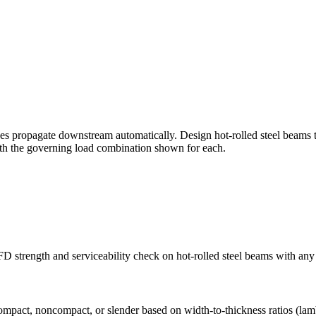
nges propagate downstream automatically. Design hot-rolled steel bea
with the governing load combination shown for each.
strength and serviceability check on hot-rolled steel beams with any
compact, noncompact, or slender based on width-to-thickness ratios (la