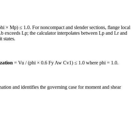
hi × Mp) ≤ 1.0. For noncompact and slender sections, flange local
b exceeds Lp; the calculator interpolates between Lp and Lr and
 states.
ization
= Vu / (phi × 0.6 Fy Aw Cv1) ≤ 1.0 where phi = 1.0.
tion and identifies the governing case for moment and shear