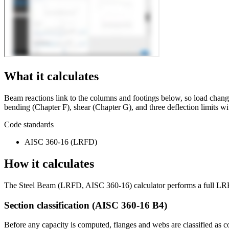
What it calculates
Beam reactions link to the columns and footings below, so load cha
bending (Chapter F), shear (Chapter G), and three deflection limits 
Code standards
AISC 360-16 (LRFD)
How it calculates
The Steel Beam (LRFD, AISC 360-16) calculator performs a full LRFD 
Section classification (AISC 360-16 B4)
Before any capacity is computed, flanges and webs are classified as 