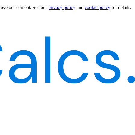
rove our content.
See our
privacy policy
and
cookie policy
for details.