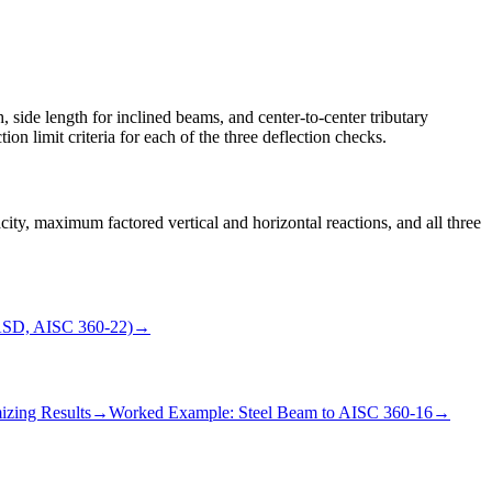
, side length for inclined beams, and center-to-center tributary
ion limit criteria for each of the three deflection checks.
y, maximum factored vertical and horizontal reactions, and all three
ASD, AISC 360-22)
→
izing Results
→
Worked Example: Steel Beam to AISC 360-16
→