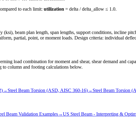
compared to each limit:
utilization
= delta / delta_allow ≤ 1.0.
 (ksi), beam plan length, span lengths, support conditions, incline pitch
form, partial, point, or moment loads. Design criteria: individual deflect
rning load combination for moment and shear, shear demand and capacit
ing to column and footing calculations below.
2)
→
Steel Beam Torsion (ASD, AISC 360-16)
→
Steel Beam Torsion (
eel Beam Validation Examples
→
US Steel Beam - Interpreting & Optim