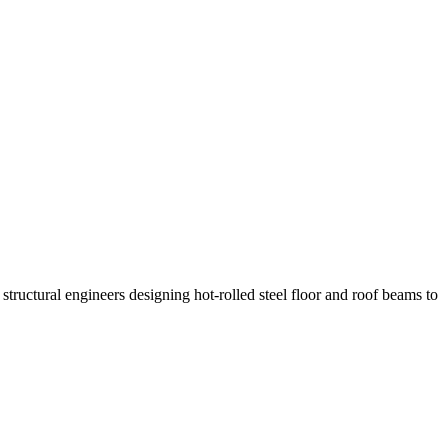
ructural engineers designing hot-rolled steel floor and roof beams to