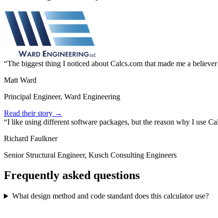
The biggest thing I noticed about Calcs.com that made me a believer
Matt Ward
Principal Engineer, Ward Engineering
Read their story →
I like using different software packages, but the reason why I use C
Richard Faulkner
Senior Structural Engineer, Kusch Consulting Engineers
Frequently asked questions
What design method and code standard does this calculator use?