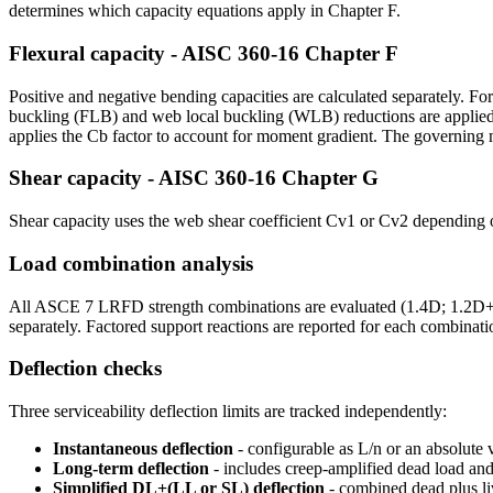
determines which capacity equations apply in Chapter F.
Flexural capacity - AISC 360-16 Chapter F
Positive and negative bending capacities are calculated separately. For
buckling (FLB) and web local buckling (WLB) reductions are applied.
applies the Cb factor to account for moment gradient. The governing
Shear capacity - AISC 360-16 Chapter G
Shear capacity uses the web shear coefficient Cv1 or Cv2 depending
Load combination analysis
All ASCE 7 LRFD strength combinations are evaluated (1.4D; 1.2D+1.
separately. Factored support reactions are reported for each combinati
Deflection checks
Three serviceability deflection limits are tracked independently:
Instantaneous deflection
- configurable as L/n or an absolute 
Long-term deflection
- includes creep-amplified dead load and 
Simplified DL+(LL or SL) deflection
- combined dead plus l