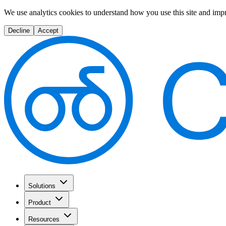
We use analytics cookies to understand how you use this site and imp
Decline
Accept
Solutions
Product
Resources