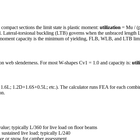
 compact sections the limit state is plastic moment:
utilization
= Mu / (p
 Lateral-torsional buckling (LTB) governs when the unbraced length L
 moment capacity is the minimum of yielding, FLB, WLB, and LTB limit
 on web slenderness. For most W-shapes Cv1 = 1.0 and capacity is:
util
6L; 1.2D+1.6S+0.5L; etc.). The calculator runs FEA for each combina
on.
value; typically L/360 for live load on floor beams
sustained live load; typically L/240
ive or snow for camber assessment