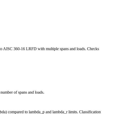
ms to AISC 360-16 LRFD with multiple spans and loads. Checks
 number of spans and loads.
mbda) compared to lambda_p and lambda_r limits. Classification