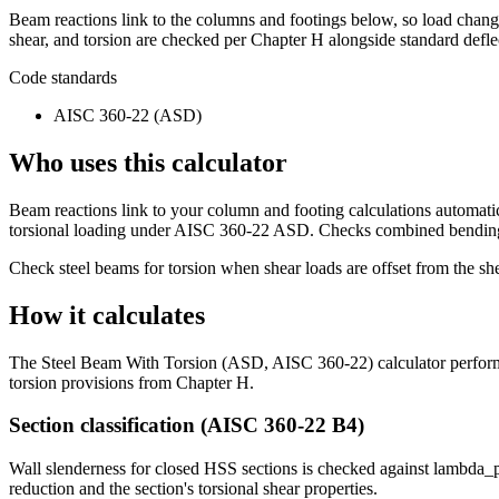
Beam reactions link to the columns and footings below, so load cha
shear, and torsion are checked per Chapter H alongside standard deflec
Code standards
AISC 360-22 (ASD)
Who uses this calculator
Beam reactions link to your column and footing calculations automati
torsional loading under AISC 360-22 ASD. Checks combined bending, s
Check steel beams for torsion when shear loads are offset from the sh
How it calculates
The Steel Beam With Torsion (ASD, AISC 360-22) calculator performs 
torsion provisions from Chapter H.
Section classification (AISC 360-22 B4)
Wall slenderness for closed HSS sections is checked against lambda_p
reduction and the section's torsional shear properties.