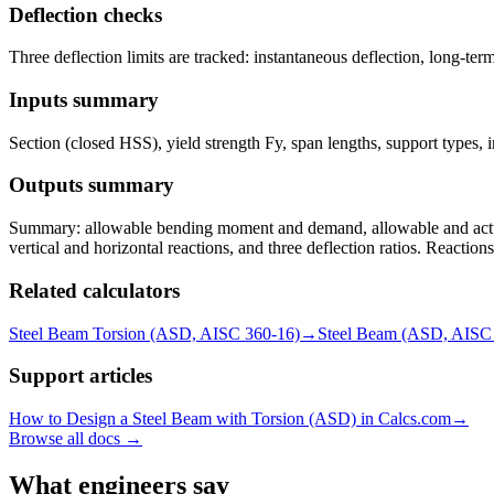
Deflection checks
Three deflection limits are tracked: instantaneous deflection, long-te
Inputs summary
Section (closed HSS), yield strength Fy, span lengths, support types, in
Outputs summary
Summary: allowable bending moment and demand, allowable and actual 
vertical and horizontal reactions, and three deflection ratios. Reactio
Related calculators
Steel Beam Torsion (ASD, AISC 360-16)
→
Steel Beam (ASD, AISC
Support articles
How to Design a Steel Beam with Torsion (ASD) in Calcs.com
→
Browse all docs →
What engineers say