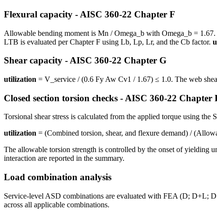
Flexural capacity - AISC 360-22 Chapter F
Allowable bending moment is Mn / Omega_b with Omega_b = 1.67. For 
LTB is evaluated per Chapter F using Lb, Lp, Lr, and the Cb factor.
u
Shear capacity - AISC 360-22 Chapter G
utilization
= V_service / (0.6 Fy Aw Cv1 / 1.67) ≤ 1.0. The web shear 
Closed section torsion checks - AISC 360-22 Chapter
Torsional shear stress is calculated from the applied torque using the 
utilization
= (Combined torsion, shear, and flexure demand) / (Allow
The allowable torsion strength is controlled by the onset of yielding 
interaction are reported in the summary.
Load combination analysis
Service-level ASD combinations are evaluated with FEA (D; D+L; D+S
across all applicable combinations.