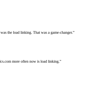
 was the load linking. That was a game-changer.
alcs.com more often now is load linking.