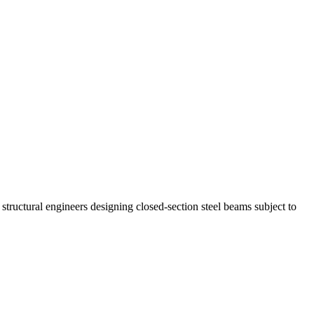
tructural engineers designing closed-section steel beams subject to