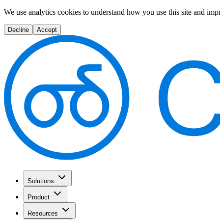
We use analytics cookies to understand how you use this site and imp
Decline
Accept
Solutions
Product
Resources