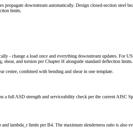
nges propagate downstream automatically. Design closed-section steel 
tion limits.
cally - change a load once and everything downstream updates. For US s
hear, and torsion per Chapter H alongside standard deflection limits.
ear centre, combined with bending and shear in one template.
a full ASD strength and serviceability check per the current AISC Spe
 and lambda_r limits per B4. The maximum slenderness ratio is also ev