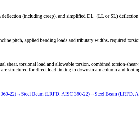
rm deflection (including creep), and simplified DL+(LL or SL) deflection
cline pitch, applied bending loads and tributary widths, required torsional
shear, torsional load and allowable torsion, combined torsion-shear-
ns are structured for direct load linking to downstream column and footin
 360-22)
→
Steel Beam (LRFD, AISC 360-22)
→
Steel Beam (LRFD, A