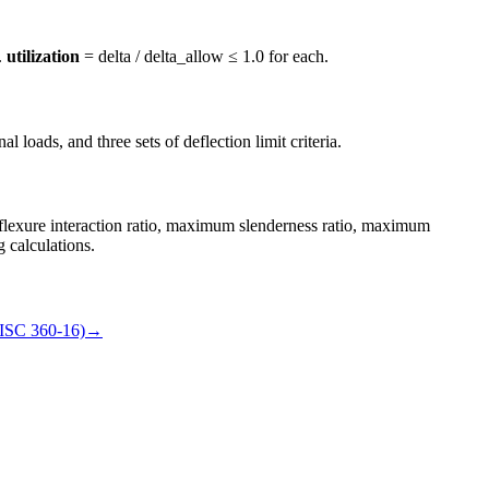
.
utilization
= delta / delta_allow ≤ 1.0 for each.
 loads, and three sets of deflection limit criteria.
flexure interaction ratio, maximum slenderness ratio, maximum
g calculations.
ISC 360-16)
→