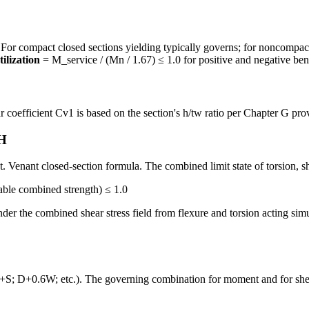
compact closed sections yielding typically governs; for noncompact or
tilization
= M_service / (Mn / 1.67) ≤ 1.0 for positive and negative ben
coefficient Cv1 is based on the section's h/tw ratio per Chapter G prov
 H
St. Venant closed-section formula. The combined limit state of torsion, s
able combined strength) ≤ 1.0
under the combined shear stress field from flexure and torsion acting si
; D+0.6W; etc.). The governing combination for moment and for shear 