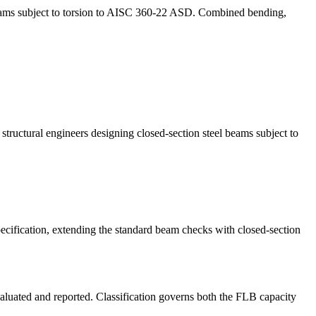
beams subject to torsion to AISC 360-22 ASD. Combined bending,
tructural engineers designing closed-section steel beams subject to
cification, extending the standard beam checks with closed-section
aluated and reported. Classification governs both the FLB capacity