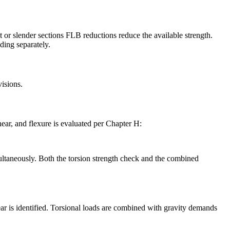
 slender sections FLB reductions reduce the available strength.
ding separately.
isions.
hear, and flexure is evaluated per Chapter H:
multaneously. Both the torsion strength check and the combined
is identified. Torsional loads are combined with gravity demands