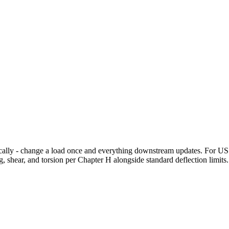
cally - change a load once and everything downstream updates. For US s
hear, and torsion per Chapter H alongside standard deflection limits.