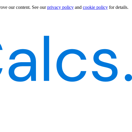
rove our content.
See our
privacy policy
and
cookie policy
for details.