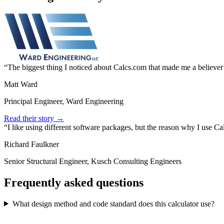
The biggest thing I noticed about Calcs.com that made me a believer
Matt Ward
Principal Engineer, Ward Engineering
Read their story →
I like using different software packages, but the reason why I use C
Richard Faulkner
Senior Structural Engineer, Kusch Consulting Engineers
Frequently asked questions
What design method and code standard does this calculator use?