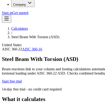
Company
Sign in
Get started
Calculators
/
Steel Beam With Torsion (ASD)
United States
AISC 360-22
AISC 360-16
Steel Beam With Torsion (ASD)
Beam reactions link to your column and footing calculations automati
torsional loading under AISC 360-22 ASD. Checks combined bending, s
Start free trial
14-day free trial - no credit card required
What it calculates