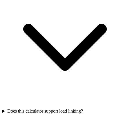
Does this calculator support load linking?