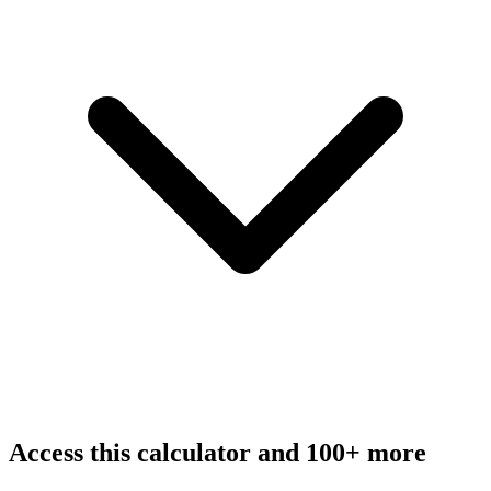
Access this calculator and 100+ more