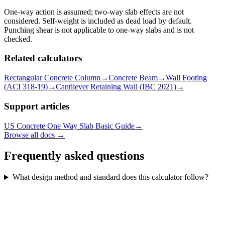
One-way action is assumed; two-way slab effects are not
considered. Self-weight is included as dead load by default.
Punching shear is not applicable to one-way slabs and is not
checked.
Related calculators
Rectangular Concrete Column
→
Concrete Beam
→
Wall Footing
(ACI 318-19)
→
Cantilever Retaining Wall (IBC 2021)
→
Support articles
US Concrete One Way Slab Basic Guide
→
Browse all docs →
Frequently asked questions
What design method and standard does this calculator follow?