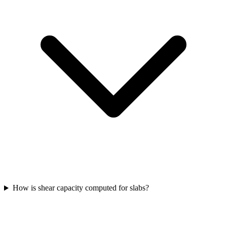
How is shear capacity computed for slabs?