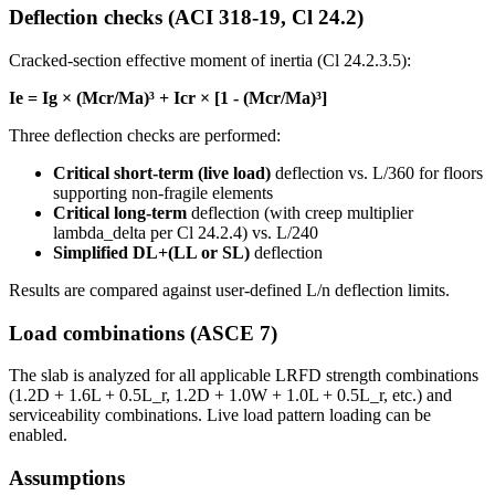
Deflection checks (ACI 318-19, Cl 24.2)
Cracked-section effective moment of inertia (Cl 24.2.3.5):
Ie = Ig × (Mcr/Ma)³ + Icr × [1 - (Mcr/Ma)³]
Three deflection checks are performed:
Critical short-term (live load)
deflection vs. L/360 for floors
supporting non-fragile elements
Critical long-term
deflection (with creep multiplier
lambda_delta per Cl 24.2.4) vs. L/240
Simplified DL+(LL or SL)
deflection
Results are compared against user-defined L/n deflection limits.
Load combinations (ASCE 7)
The slab is analyzed for all applicable LRFD strength combinations
(1.2D + 1.6L + 0.5L_r, 1.2D + 1.0W + 1.0L + 0.5L_r, etc.) and
serviceability combinations. Live load pattern loading can be
enabled.
Assumptions