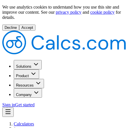
We use analytics cookies to understand how you use this site and
improve our content.
See our
privacy policy
and
cookie policy
for
details.
Decline
Accept
Solutions
Product
Resources
Company
Sign in
Get started
Calculators