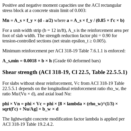
Positive and negative moment capacities use the ACI rectangular
stress block at a concrete strain limit of 0.003:
Mn = A_s × f_y × (d - a/2)
where
a = A_s × f_y / (0.85 × f'c × b)
For a unit-width strip (b = 12 in/ft), A_s is the reinforcement area per
foot of slab width. The strength reduction factor phi = 0.90 for
tension-controlled sections (net strain epsilon_t ≥ 0.005).
Minimum reinforcement per ACI 318-19 Table 7.6.1.1 is enforced:
A_s,min = 0.0018 × b × h
(Grade 60 deformed bars)
Shear strength (ACI 318-19, Cl 22.5, Table 22.5.5.1)
For slabs without shear reinforcement, Vc from ACI 318-19 Table
22.5.5.1 depends on the longitudinal reinforcement ratio rho_w, the
ratio Mu/(Vu × d), and axial load Nu:
phi × Vn = phi × Vc = phi × [8 × lambda × (rho_w)^(1/3) ×
sqrt(f'c) + Nu/Ag] × b_w × d
The lightweight concrete modification factor lambda is applied per
ACI 318-19 Table 19.2.4.2.