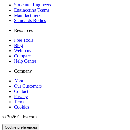
Structural Engineers
Engineering Teams
Manufacturers
Standards Bodies
Resources
Free Tools
Blog
Webinars
Compare
Help Centre
Company
About
Our Customers
Contact
Privacy
Terms
Cookies
©
2026
Calcs.com
Cookie preferences