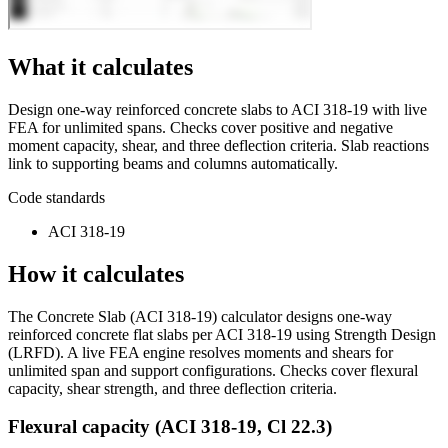
What it calculates
Design one-way reinforced concrete slabs to ACI 318-19 with live
FEA for unlimited spans. Checks cover positive and negative
moment capacity, shear, and three deflection criteria. Slab reactions
link to supporting beams and columns automatically.
Code standards
ACI 318-19
How it calculates
The Concrete Slab (ACI 318-19) calculator designs one-way
reinforced concrete flat slabs per ACI 318-19 using Strength Design
(LRFD). A live FEA engine resolves moments and shears for
unlimited span and support configurations. Checks cover flexural
capacity, shear strength, and three deflection criteria.
Flexural capacity (ACI 318-19, Cl 22.3)