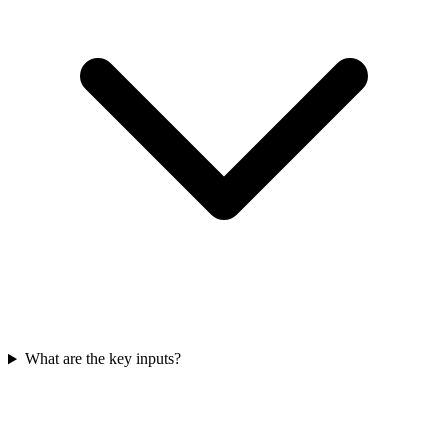
What are the key inputs?