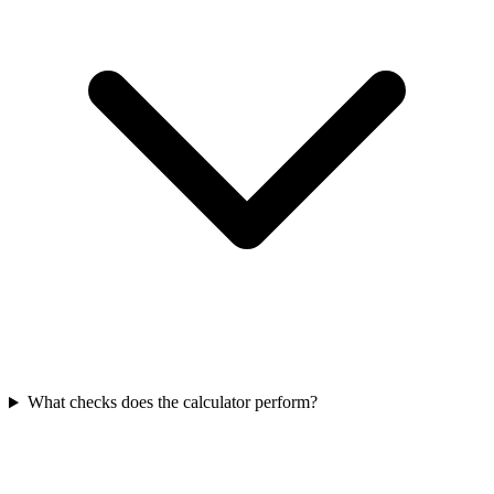
What checks does the calculator perform?