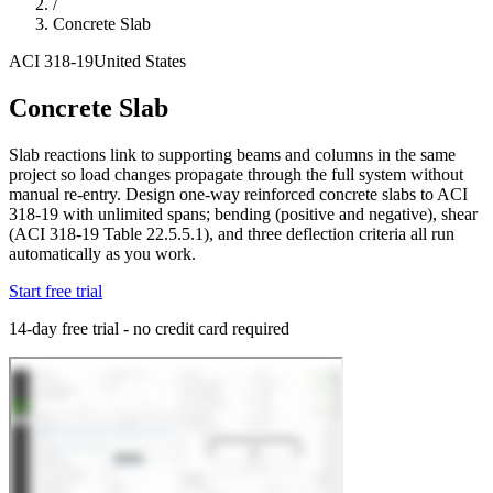
/
Concrete Slab
ACI 318-19
United States
Concrete Slab
Slab reactions link to supporting beams and columns in the same
project so load changes propagate through the full system without
manual re-entry. Design one-way reinforced concrete slabs to ACI
318-19 with unlimited spans; bending (positive and negative), shear
(ACI 318-19 Table 22.5.5.1), and three deflection criteria all run
automatically as you work.
Start free trial
14-day free trial - no credit card required