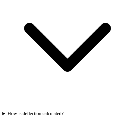
How is deflection calculated?