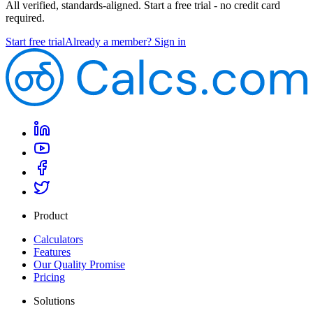
All verified, standards-aligned. Start a free trial - no credit card
required.
Start free trial
Already a member? Sign in
Product
Calculators
Features
Our Quality Promise
Pricing
Solutions