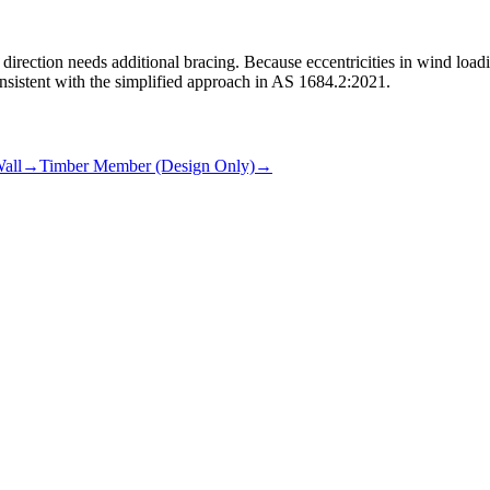
ll direction needs additional bracing. Because eccentricities in wind load
nsistent with the simplified approach in AS 1684.2:2021.
all
→
Timber Member (Design Only)
→