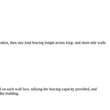
on, then size total bracing length across long- and short-side walls
 on each wall face, tallying the bracing capacity provided, and
the building.