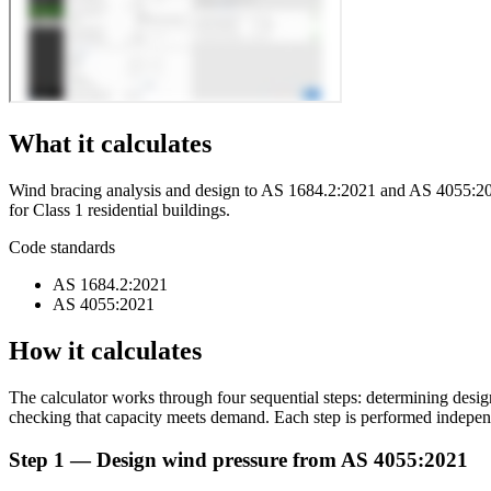
What it calculates
Wind bracing analysis and design to AS 1684.2:2021 and AS 4055:2021.
for Class 1 residential buildings.
Code standards
AS 1684.2:2021
AS 4055:2021
How it calculates
The calculator works through four sequential steps: determining desig
checking that capacity meets demand. Each step is performed independe
Step 1 — Design wind pressure from AS 4055:2021