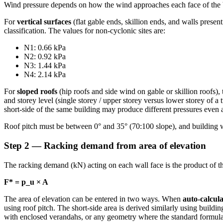
Wind pressure depends on how the wind approaches each face of the 
For
vertical surfaces
(flat gable ends, skillion ends, and walls prese
classification. The values for non-cyclonic sites are:
N1: 0.66 kPa
N2: 0.92 kPa
N3: 1.44 kPa
N4: 2.14 kPa
For
sloped roofs
(hip roofs and side wind on gable or skillion roofs),
and storey level (single storey / upper storey versus lower storey of
short-side of the same building may produce different pressures even 
Roof pitch must be between 0° and 35° (70:100 slope), and building 
Step 2 — Racking demand from area of elevation
The racking demand (kN) acting on each wall face is the product of th
F* = p_u × A
The area of elevation can be entered in two ways. When
auto-calcula
using roof pitch. The short-side area is derived similarly using build
with enclosed verandahs, or any geometry where the standard formula