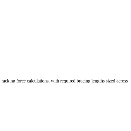
racking force calculations, with required bracing lengths sized across