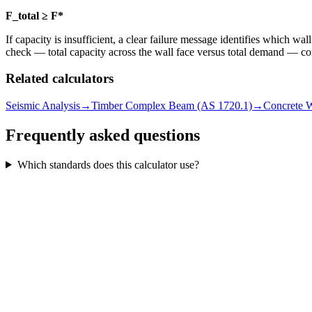
F_total ≥ F*
If capacity is insufficient, a clear failure message identifies which wa
check — total capacity across the wall face versus total demand — co
Related calculators
Seismic Analysis
→
Timber Complex Beam (AS 1720.1)
→
Concrete W
Frequently asked questions
Which standards does this calculator use?