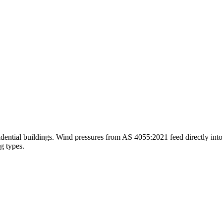
idential buildings. Wind pressures from AS 4055:2021 feed directly into 
g types.