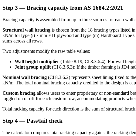
Step 3 — Bracing capacity from AS 1684.2:2021
Bracing capacity is assembled from up to three sources for each wall d
Structural wall bracing
is chosen from the 18 bracing types listed i
kN/m for type (i) 7 mm F11 plywood and type (m) Hardboard Type C. The
sums across all rows.
Two adjustments modify the raw table values:
Wall height multiplier
(Table 8.19, Cl 8.3.6.4): For wall heigh
Joint group uplift
(Cl 8.3.6.3): If the timber framing is JD4 ra
Nominal wall bracing
(Cl 8.3.6.2) represents sheet lining fixed to 
kN/m. The total nominal bracing capacity credited to the design is ca
Custom bracing
allows users to enter proprietary or non-standard bra
toggled on or off for each custom row, accommodating products where 
Total racking capacity for each direction is the sum of structural bra
Step 4 — Pass/fail check
The calculator compares total racking capacity against the racking de