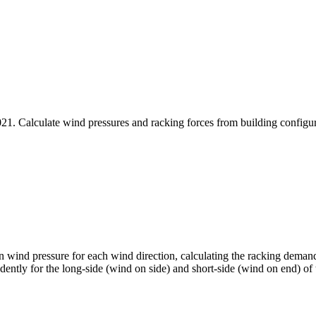
 Calculate wind pressures and racking forces from building configurati
n wind pressure for each wind direction, calculating the racking demand
ntly for the long-side (wind on side) and short-side (wind on end) of 