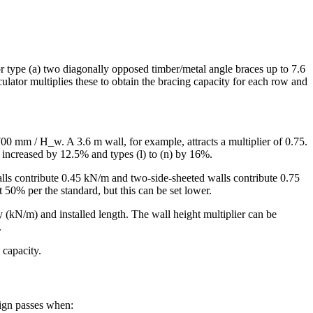
r type (a) two diagonally opposed timber/metal angle braces up to 7.6
lator multiplies these to obtain the bracing capacity for each row and
700 mm / H_w. A 3.6 m wall, for example, attracts a multiplier of 0.75.
is increased by 12.5% and types (l) to (n) by 16%.
alls contribute 0.45 kN/m and two-side-sheeted walls contribute 0.75
 50% per the standard, but this can be set lower.
y (kN/m) and installed length. The wall height multiplier can be
.
 capacity.
sign passes when: