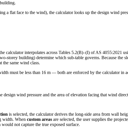
building.
nting a flat face to the wind), the calculator looks up the design wind 
 the calculator interpolates across Tables 5.2(B)–(I) of AS 4055:2021 us
 a two-storey building) determine which sub-table governs. Because the s
at the same wind class.
width must be less than 16 m — both are enforced by the calculator in
e design wind pressure and the area of elevation facing that wind dire
tion
is selected, the calculator derives the long-side area from wall heig
ing width. When
custom areas
are selected, the user supplies the project
 would not capture the true exposed surface.