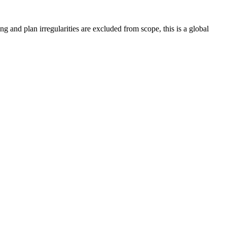
ing and plan irregularities are excluded from scope, this is a global