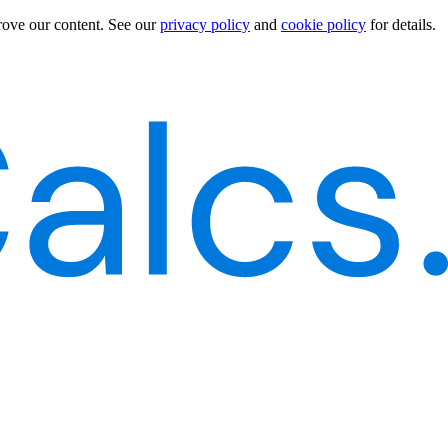
rove our content.
See our
privacy policy
and
cookie policy
for details.