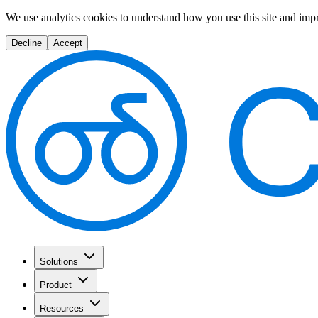
We use analytics cookies to understand how you use this site and imp
Decline
Accept
Solutions
Product
Resources