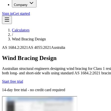
Company
Sign in
Get started
Calculators
/
Wind Bracing Design
AS 1684.2:2021
AS 4055:2021
Australia
Wind Bracing Design
Australian structural engineers designing wind bracing for Class 1 res
both long- and short-side walls using standard AS 1684.2:2021 bracin
Start free trial
14-day free trial - no credit card required