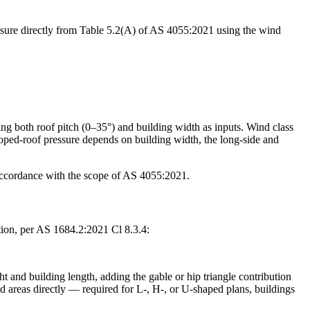
pressure directly from Table 5.2(A) of AS 4055:2021 using the wind
ing both roof pitch (0–35°) and building width as inputs. Wind class
loped-roof pressure depends on building width, the long-side and
 accordance with the scope of AS 4055:2021.
ction, per AS 1684.2:2021 Cl 8.3.4:
ht and building length, adding the gable or hip triangle contribution
ed areas directly — required for L-, H-, or U-shaped plans, buildings