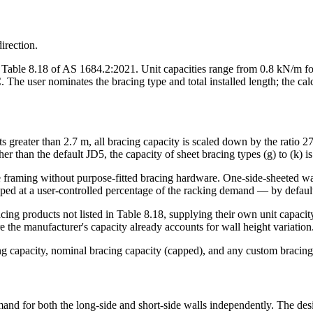
irection.
n Table 8.18 of AS 1684.2:2021. Unit capacities range from 0.8 kN/m fo
 user nominates the bracing type and total installed length; the calcu
ts greater than 2.7 m, all bracing capacity is scaled down by the ratio 2
ther than the default JD5, the capacity of sheet bracing types (g) to (k) 
the framing without purpose-fitted bracing hardware. One-side-sheeted w
pped at a user-controlled percentage of the racking demand — by default
cing products not listed in Table 8.18, supplying their own unit capacit
the manufacturer's capacity already accounts for wall height variation
cing capacity, nominal bracing capacity (capped), and any custom bracing
mand for both the long-side and short-side walls independently. The de