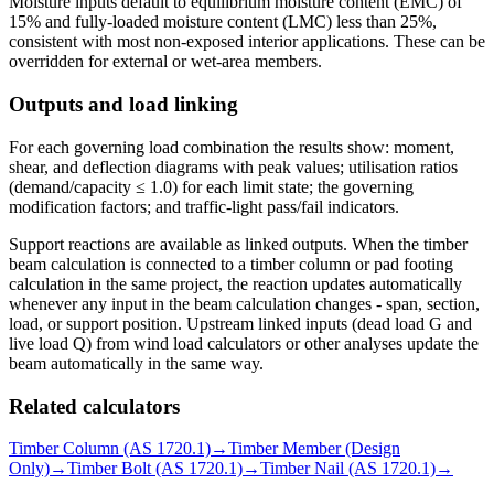
Moisture inputs default to equilibrium moisture content (EMC) of
15% and fully-loaded moisture content (LMC) less than 25%,
consistent with most non-exposed interior applications. These can be
overridden for external or wet-area members.
Outputs and load linking
For each governing load combination the results show: moment,
shear, and deflection diagrams with peak values; utilisation ratios
(demand/capacity ≤ 1.0) for each limit state; the governing
modification factors; and traffic-light pass/fail indicators.
Support reactions are available as linked outputs. When the timber
beam calculation is connected to a timber column or pad footing
calculation in the same project, the reaction updates automatically
whenever any input in the beam calculation changes - span, section,
load, or support position. Upstream linked inputs (dead load G and
live load Q) from wind load calculators or other analyses update the
beam automatically in the same way.
Related calculators
Timber Column (AS 1720.1)
→
Timber Member (Design
Only)
→
Timber Bolt (AS 1720.1)
→
Timber Nail (AS 1720.1)
→