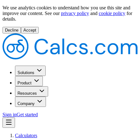
We use analytics cookies to understand how you use this site and
improve our content.
See our
privacy policy
and
cookie policy
for
details.
Decline
Accept
Solutions
Product
Resources
Company
Sign in
Get started
Calculators