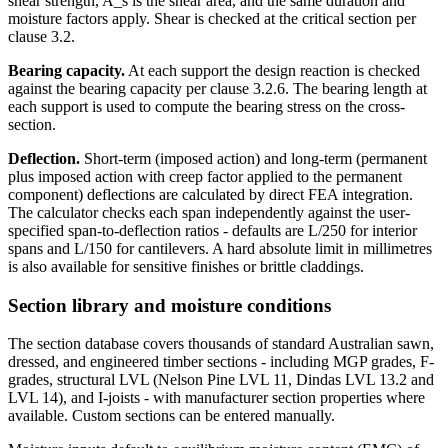
shear strength, A_s is the shear area, and the same duration and
moisture factors apply. Shear is checked at the critical section per
clause 3.2.
Bearing capacity.
At each support the design reaction is checked
against the bearing capacity per clause 3.2.6. The bearing length at
each support is used to compute the bearing stress on the cross-
section.
Deflection.
Short-term (imposed action) and long-term (permanent
plus imposed action with creep factor applied to the permanent
component) deflections are calculated by direct FEA integration.
The calculator checks each span independently against the user-
specified span-to-deflection ratios - defaults are L/250 for interior
spans and L/150 for cantilevers. A hard absolute limit in millimetres
is also available for sensitive finishes or brittle claddings.
Section library and moisture conditions
The section database covers thousands of standard Australian sawn,
dressed, and engineered timber sections - including MGP grades, F-
grades, structural LVL (Nelson Pine LVL 11, Dindas LVL 13.2 and
LVL 14), and I-joists - with manufacturer section properties where
available. Custom sections can be entered manually.