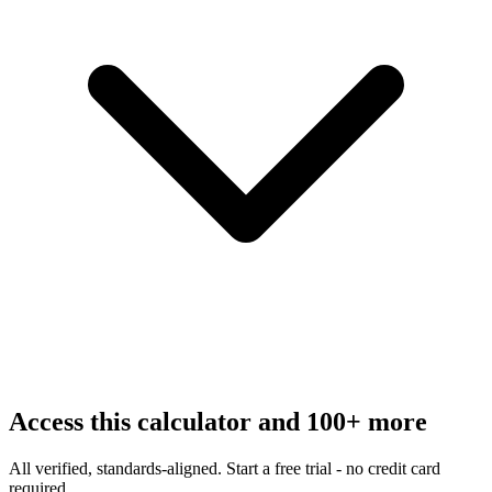
Access this calculator and 100+ more
All verified, standards-aligned. Start a free trial - no credit card
required.