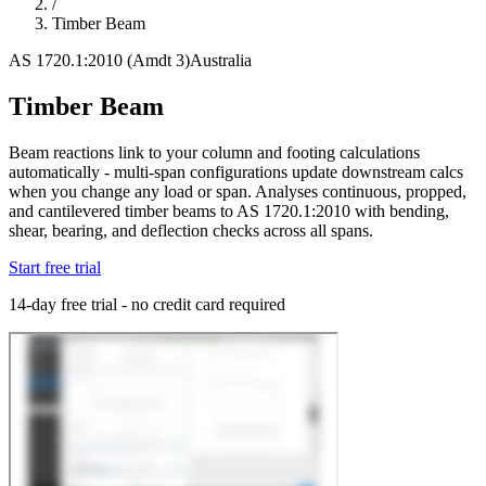
/
Timber Beam
AS 1720.1:2010 (Amdt 3)
Australia
Timber Beam
Beam reactions link to your column and footing calculations
automatically - multi-span configurations update downstream calcs
when you change any load or span. Analyses continuous, propped,
and cantilevered timber beams to AS 1720.1:2010 with bending,
shear, bearing, and deflection checks across all spans.
Start free trial
14-day free trial - no credit card required