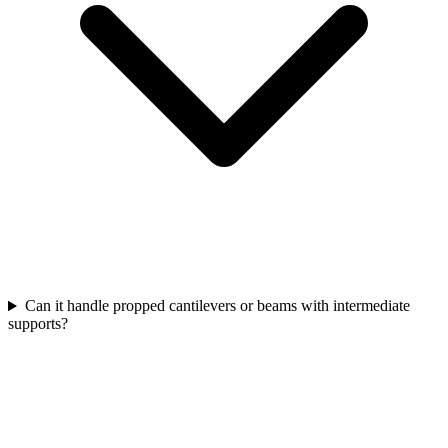
Can it handle propped cantilevers or beams with intermediate
supports?