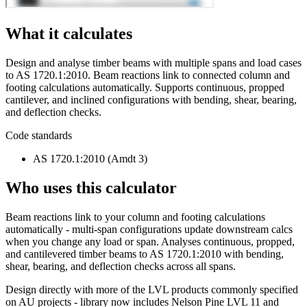
What it calculates
Design and analyse timber beams with multiple spans and load cases
to AS 1720.1:2010. Beam reactions link to connected column and
footing calculations automatically. Supports continuous, propped
cantilever, and inclined configurations with bending, shear, bearing,
and deflection checks.
Code standards
AS 1720.1:2010 (Amdt 3)
Who uses this calculator
Beam reactions link to your column and footing calculations
automatically - multi-span configurations update downstream calcs
when you change any load or span. Analyses continuous, propped,
and cantilevered timber beams to AS 1720.1:2010 with bending,
shear, bearing, and deflection checks across all spans.
Design directly with more of the LVL products commonly specified
on AU projects - library now includes Nelson Pine LVL 11 and