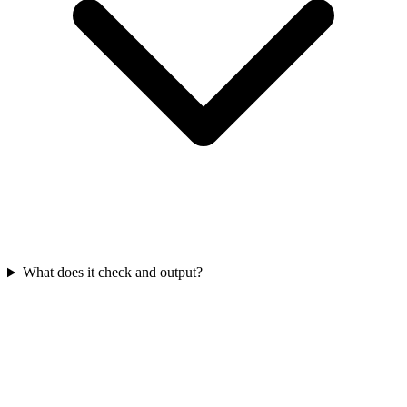
What does it check and output?