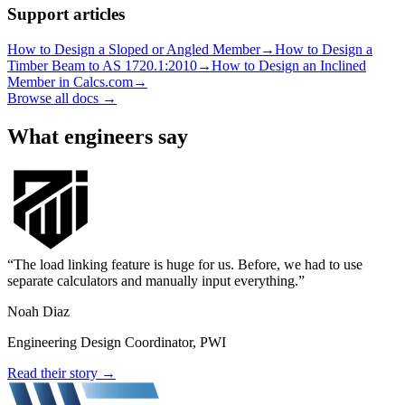
Support articles
How to Design a Sloped or Angled Member
→
How to Design a
Timber Beam to AS 1720.1:2010
→
How to Design an Inclined
Member in Calcs.com
→
Browse all docs →
What engineers say
The load linking feature is huge for us. Before, we had to use
separate calculators and manually input everything.
Noah Diaz
Engineering Design Coordinator, PWI
Read their story →