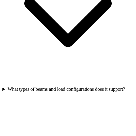
What types of beams and load configurations does it support?