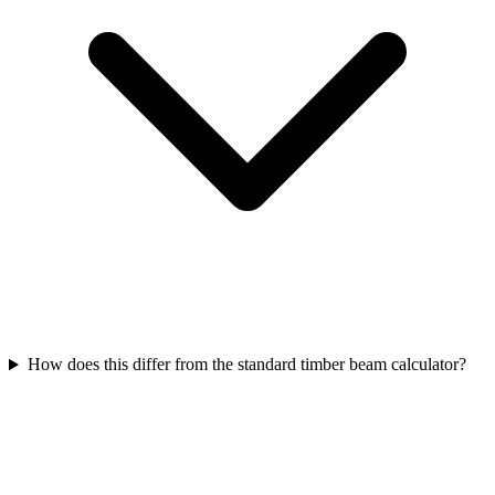
How does this differ from the standard timber beam calculator?