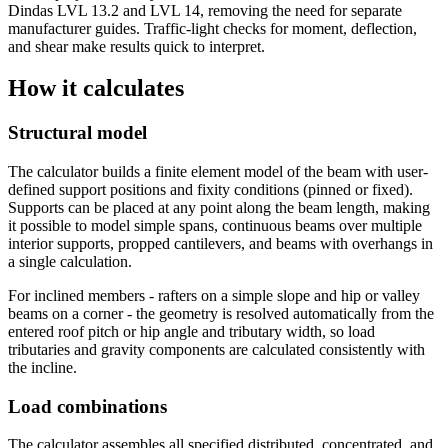
Dindas LVL 13.2 and LVL 14, removing the need for separate
manufacturer guides. Traffic-light checks for moment, deflection,
and shear make results quick to interpret.
How it calculates
Structural model
The calculator builds a finite element model of the beam with user-
defined support positions and fixity conditions (pinned or fixed).
Supports can be placed at any point along the beam length, making
it possible to model simple spans, continuous beams over multiple
interior supports, propped cantilevers, and beams with overhangs in
a single calculation.
For inclined members - rafters on a simple slope and hip or valley
beams on a corner - the geometry is resolved automatically from the
entered roof pitch or hip angle and tributary width, so load
tributaries and gravity components are calculated consistently with
the incline.
Load combinations
The calculator assembles all specified distributed, concentrated, and