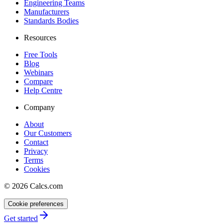
Engineering Teams
Manufacturers
Standards Bodies
Resources
Free Tools
Blog
Webinars
Compare
Help Centre
Company
About
Our Customers
Contact
Privacy
Terms
Cookies
©
2026
Calcs.com
Cookie preferences
Get started