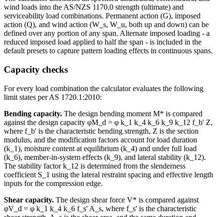
wind loads into the AS/NZS 1170.0 strength (ultimate) and
serviceability load combinations. Permanent action (G), imposed
action (Q), and wind action (W_s, W_u, both up and down) can be
defined over any portion of any span. Alternate imposed loading - a
reduced imposed load applied to half the span - is included in the
default presets to capture pattern loading effects in continuous spans.
Capacity checks
For every load combination the calculator evaluates the following
limit states per AS 1720.1:2010:
Bending capacity.
The design bending moment M* is compared
against the design capacity φM_d = φ k_1 k_4 k_6 k_9 k_12 f_b' Z,
where f_b' is the characteristic bending strength, Z is the section
modulus, and the modification factors account for load duration
(k_1), moisture content at equilibrium (k_4) and under full load
(k_6), member-in-system effects (k_9), and lateral stability (k_12).
The stability factor k_12 is determined from the slenderness
coefficient S_1 using the lateral restraint spacing and effective length
inputs for the compression edge.
Shear capacity.
The design shear force V* is compared against
φV_d = φ k_1 k_4 k_6 f_s' A_s, where f_s' is the characteristic