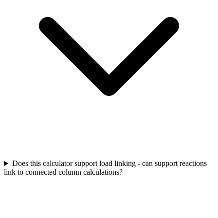
Does this calculator support load linking - can support reactions
link to connected column calculations?