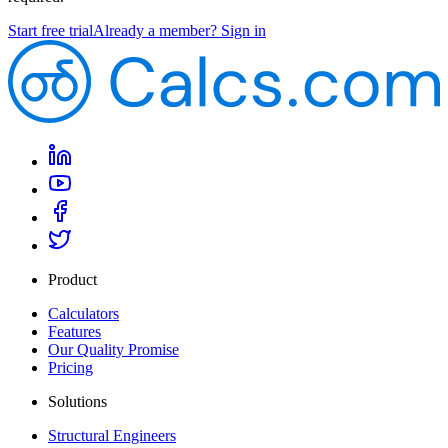
Start free trial
Already a member? Sign in
Product
Calculators
Features
Our Quality Promise
Pricing
Solutions
Structural Engineers