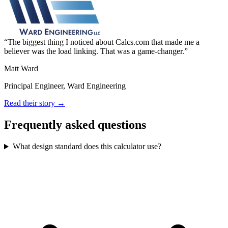
The biggest thing I noticed about Calcs.com that made me a
believer was the load linking. That was a game-changer.
Matt Ward
Principal Engineer, Ward Engineering
Read their story →
Frequently asked questions
What design standard does this calculator use?