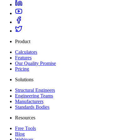
Product
Calculators
Features
Our Quality Promise
Pricing
Solutions
Structural Engineers
Engineering Teams
Manufacturers
Standards Bodies
Resources
Free Tools
Blog
Webinars