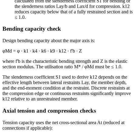
calculated from the slenderness coefficient S1 for bending or
the slenderness ratios Lay/b and Lax/d for compression. k12
reduces capacity below that of a fully restrained section and is
≤ 1.0.
Bending capacity check
Design bending capacity about the major axis is:
φMd = φ · k1 · k4 · k6 · k9 · k12 · f'b · Z
where f'b is the characteristic bending strength and Z is the elastic
section modulus. The utilisation ratio M* / φMd must be ≤ 1.0.
The slenderness coefficient S1 used to derive k12 depends on the
effective length between lateral restraints Lay, the member depth,
and the end-moment condition at the restraint. Discrete restraints at
the compression edge or continuous restraints significantly improve
k12 relative to an unrestrained member.
Axial tension and compression checks
Tension capacity uses the net cross-sectional area At (reduced at
connections if applicable):