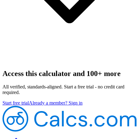
Access this calculator and 100+ more
All verified, standards-aligned. Start a free trial - no credit card
required.
Start free trial
Already a member? Sign in