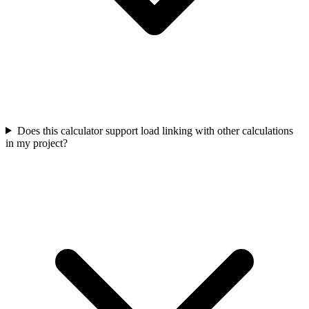
Does this calculator support load linking with other calculations
in my project?