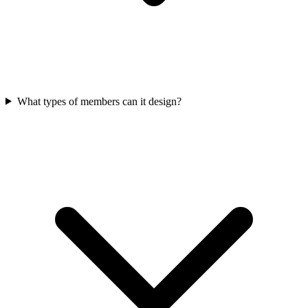
What types of members can it design?