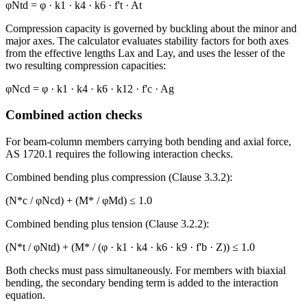
φNtd = φ · k1 · k4 · k6 · f't · At
Compression capacity is governed by buckling about the minor and
major axes. The calculator evaluates stability factors for both axes
from the effective lengths Lax and Lay, and uses the lesser of the
two resulting compression capacities:
φNcd = φ · k1 · k4 · k6 · k12 · f'c · Ag
Combined action checks
For beam-column members carrying both bending and axial force,
AS 1720.1 requires the following interaction checks.
Combined bending plus compression (Clause 3.3.2):
(N*c / φNcd) + (M* / φMd) ≤ 1.0
Combined bending plus tension (Clause 3.2.2):
(N*t / φNtd) + (M* / (φ · k1 · k4 · k6 · k9 · f'b · Z)) ≤ 1.0
Both checks must pass simultaneously. For members with biaxial
bending, the secondary bending term is added to the interaction
equation.