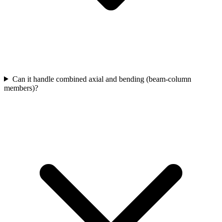
Can it handle combined axial and bending (beam-column
members)?