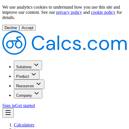
We use analytics cookies to understand how you use this site and
improve our content.
See our
privacy policy
and
cookie policy
for
details.
Decline
Accept
Solutions
Product
Resources
Company
Sign in
Get started
Calculators