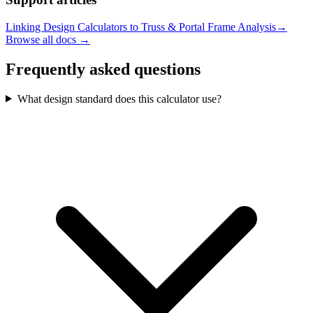
Linking Design Calculators to Truss & Portal Frame Analysis
→
Browse all docs →
Frequently asked questions
What design standard does this calculator use?