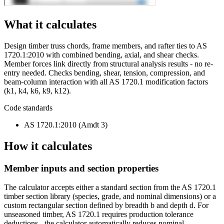
What it calculates
Design timber truss chords, frame members, and rafter ties to AS
1720.1:2010 with combined bending, axial, and shear checks.
Member forces link directly from structural analysis results - no re-
entry needed. Checks bending, shear, tension, compression, and
beam-column interaction with all AS 1720.1 modification factors
(k1, k4, k6, k9, k12).
Code standards
AS 1720.1:2010 (Amdt 3)
How it calculates
Member inputs and section properties
The calculator accepts either a standard section from the AS 1720.1
timber section library (species, grade, and nominal dimensions) or a
custom rectangular section defined by breadth b and depth d. For
unseasoned timber, AS 1720.1 requires production tolerance
deductions - the calculator automatically reduces nominal