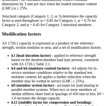
dimensions by 3 mm per face when the loaded moisture content
(LMC) is ≥ 25%.
Structural category (Category 1, 2, or 3) determines the capacity
factor φ used throughout: φ = 0.85 for Category 1, φ = 0.70 for
Category 2, and φ = 0.45 for Category 3 structural members.
Modification factors
AS 1720.1 capacity is expressed as a product of the reference
strength, section modulus or area, and a set of modification factors:
k1 (load duration factor)
- applied to reference strength
based on the shortest-duration load type present, consistent
with AS 1720.1 Table 2.1.
k4 and k6 (moisture content factors)
- k4 adjusts for in-
service moisture conditions relative to the standard test
moisture content; k6 applies a further reduction when the
member may be wetted in service (LMC ≥ 25%).
k9 (member system factor)
- accounts for load-sharing in
parallel member systems. When two or more members of
similar stiffness share load at spacings of 450 mm or less, k9 >
1.0 increases the design capacity.
k12 (stability factor for compression and bending)
-