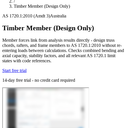
/
Timber Member (Design Only)
AS 1720.1:2010 (Amdt 3)
Australia
Timber Member (Design Only)
Member forces link from analysis results directly - design truss
chords, rafters, and frame members to AS 1720.1:2010 without re-
entering loads between calculations. Checks combined bending and
axial capacity, stability factors, and all relevant AS 1720.1 limit
states with code references.
Start free trial
14-day free trial - no credit card required