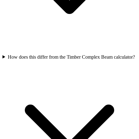
How does this differ from the Timber Complex Beam calculator?