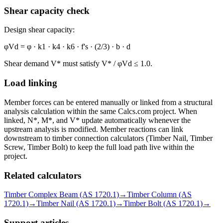
Shear capacity check
Design shear capacity:
φVd = φ · k1 · k4 · k6 · f's · (2/3) · b · d
Shear demand V* must satisfy V* / φVd ≤ 1.0.
Load linking
Member forces can be entered manually or linked from a structural
analysis calculation within the same Calcs.com project. When
linked, N*, M*, and V* update automatically whenever the
upstream analysis is modified. Member reactions can link
downstream to timber connection calculators (Timber Nail, Timber
Screw, Timber Bolt) to keep the full load path live within the
project.
Related calculators
Timber Complex Beam (AS 1720.1)
→
Timber Column (AS
1720.1)
→
Timber Nail (AS 1720.1)
→
Timber Bolt (AS 1720.1)
→
Support articles