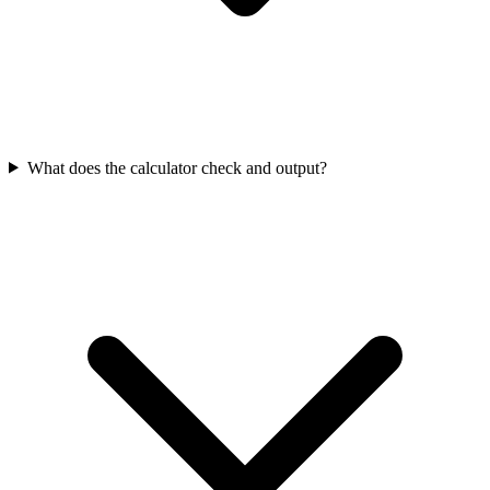
What does the calculator check and output?