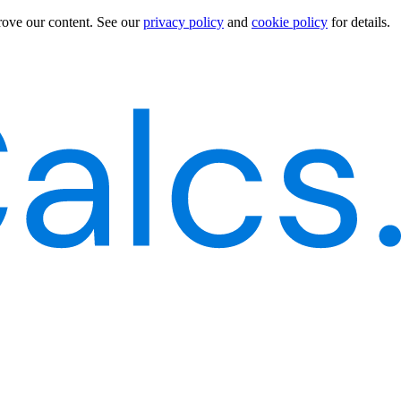
rove our content.
See our
privacy policy
and
cookie policy
for details.