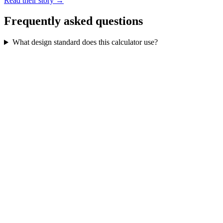
Read their story →
Frequently asked questions
What design standard does this calculator use?