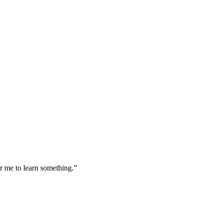
or me to learn something.