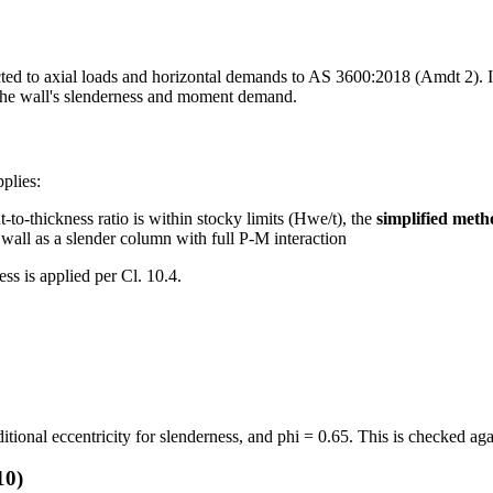
ted to axial loads and horizontal demands to AS 3600:2018 (Amdt 2). It
 the wall's slenderness and moment demand.
plies:
ht-to-thickness ratio is within stocky limits (Hwe/t), the
simplified metho
e wall as a slender column with full P-M interaction
s is applied per Cl. 10.4.
ditional eccentricity for slenderness, and phi = 0.65. This is checked ag
10)