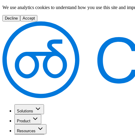
We use analytics cookies to understand how you use this site and imp
Decline
Accept
Solutions
Product
Resources