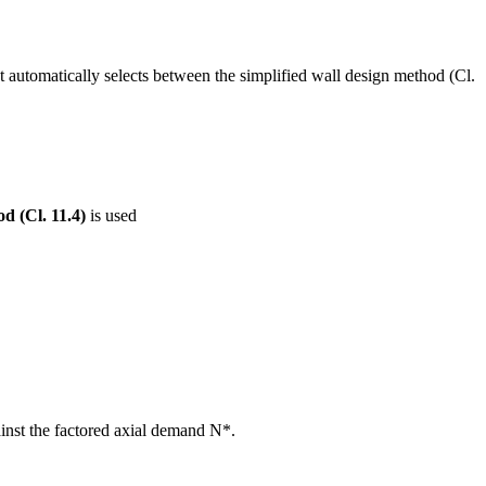
 automatically selects between the simplified wall design method (Cl.
d (Cl. 11.4)
is used
ainst the factored axial demand N*.