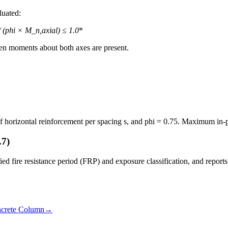
luated:
 (phi × M_n,axial) ≤ 1.0
*
en moments about both axes are present.
of horizontal reinforcement per spacing s, and phi = 0.75. Maximum in-pl
.7)
d fire resistance period (FRP) and exposure classification, and reports w
crete Column
→