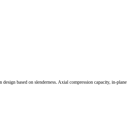
n design based on slenderness. Axial compression capacity, in-plane