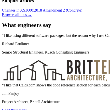
Support articles
Changes in AS3600:2018 Amendment 2 (Concrete)
→
Browse all docs →
What engineers say
I like using different software packages, but the reason why I use C
Richard Faulkner
Senior Structural Engineer, Kusch Consulting Engineers
I like that Calcs.com shows the code reference section for each calcul
Jim Fanjoy
Project Architect, Brittell Architecture