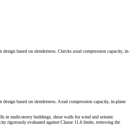
n design based on slenderness. Checks axial compression capacity, in-
n design based on slenderness. Axial compression capacity, in-plane
 in multi-storey buildings, shear walls for wind and seismic
acity rigorously evaluated against Clause 11.6 limits, removing the