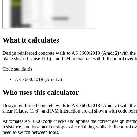
What it calculates
Design reinforced concrete walls to AS 3600:2018 (Amdt 2) with the c
plane shear (Clause 11.6), and P-M interaction with full control over h
Code standards
AS 3600:2018 (Amdt 2)
Who uses this calculator
Design reinforced concrete walls to AS 3600:2018 (Amdt 2) with the c
shear (Clause 11.6), and P-M interaction are all shown with code refer
Automates AS 3600 code checks and applies the correct design method 
resistance, and basement or sloped-site retaining walls. Full control o
need to switch between tools.