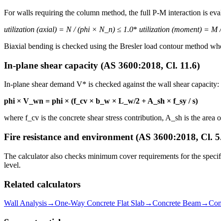
For walls requiring the column method, the full P-M interaction is eva
utilization (axial) = N
/ (phi × N_n) ≤ 1.0
*
utilization (moment) = M
/
Biaxial bending is checked using the Bresler load contour method wh
In-plane shear capacity (AS 3600:2018, Cl. 11.6)
In-plane shear demand V* is checked against the wall shear capacity:
phi × V_wn = phi × (f_cv × b_w × L_w/2 + A_sh × f_sy / s)
where f_cv is the concrete shear stress contribution, A_sh is the area 
Fire resistance and environment (AS 3600:2018, Cl. 5
The calculator also checks minimum cover requirements for the specifie
level.
Related calculators
Wall Analysis
→
One-Way Concrete Flat Slab
→
Concrete Beam
→
Con