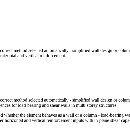
orrect method selected automatically - simplified wall design or colum
orizontal and vertical reinforcement.
orrect method selected automatically - simplified wall design or colum
ences for load-bearing and shear walls in multi-storey structures.
whether the element behaves as a wall or a column - load-bearing walls
ver horizontal and vertical reinforcement inputs with in-plane shear cap