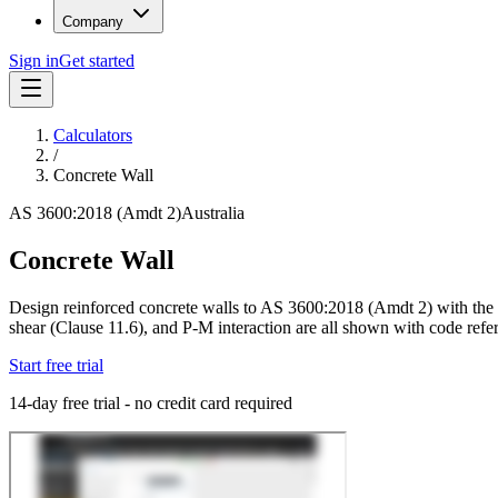
Company
Sign in
Get started
Calculators
/
Concrete Wall
AS 3600:2018 (Amdt 2)
Australia
Concrete Wall
Design reinforced concrete walls to AS 3600:2018 (Amdt 2) with the c
shear (Clause 11.6), and P-M interaction are all shown with code refer
Start free trial
14-day free trial - no credit card required