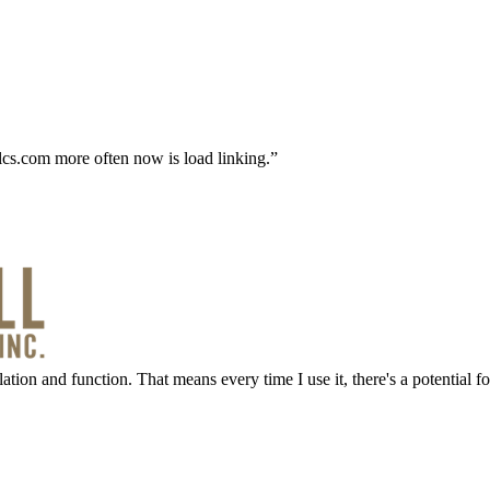
alcs.com more often now is load linking.
ation and function. That means every time I use it, there's a potential f