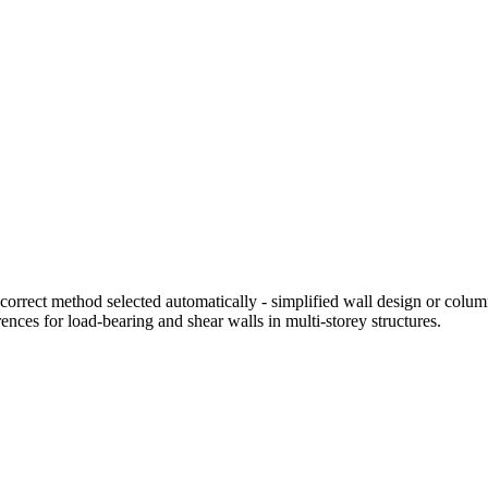
orrect method selected automatically - simplified wall design or colum
ences for load-bearing and shear walls in multi-storey structures.