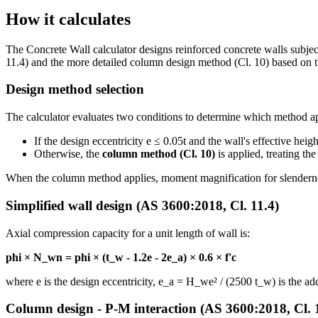
How it calculates
The Concrete Wall calculator designs reinforced concrete walls subjec
11.4) and the more detailed column design method (Cl. 10) based on
Design method selection
The calculator evaluates two conditions to determine which method ap
If the design eccentricity e ≤ 0.05t and the wall's effective heig
Otherwise, the
column method (Cl. 10)
is applied, treating th
When the column method applies, moment magnification for slendernes
Simplified wall design (AS 3600:2018, Cl. 11.4)
Axial compression capacity for a unit length of wall is:
phi × N_wn = phi × (t_w - 1.2e - 2e_a) × 0.6 × f'c
where e is the design eccentricity, e_a = H_we² / (2500 t_w) is the ad
Column design - P-M interaction (AS 3600:2018, Cl. 