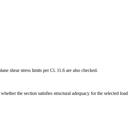
ane shear stress limits per Cl. 11.6 are also checked.
hether the section satisfies structural adequacy for the selected load