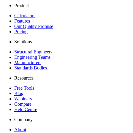
Product
Calculators
Features
Our Quality Promise
Pricing
Solutions
Structural Engineers
Engineering Teams
Manufacturers
Standards Bodies
Resources
Free Tools
Blog
Webinars
Compare
Help Centre
Company
About