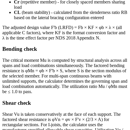
Cr
(repetitive member) - for closely spaced members sharing
load
CL
(beam stability) - calculated from the slenderness ratio RB
based on the lateral bracing configuration entered
The adjusted design value F'b (LRFD) = Fb × KF × φb × λ × (all
applicable C factors), where KF is the format conversion factor and
λ is the time effect factor per NDS 2018 Appendix N.
Bending check
The critical moment Mu is computed by structural analysis across all
spans and load combinations simultaneously. The factored bending
resistance is φMn = φb × F'b × S, where S is the section modulus of
the selected member. For multi-span continuous beams with
unlimited supports, the calculator determines the governing span and
load combination automatically. The utilization ratio Mu / φMn must
be ≤ 1.0 to pass.
Shear check
Shear Vu is taken conservatively at the face of each support. The
factored shear resistance is φVn = φv × F'v × (2/3 × A) for
rectangular sections. For I-joists, the calculator uses the
manufacturer-specified allowable shear capacities. Utilization Vu /