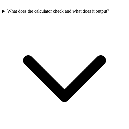
What does the calculator check and what does it output?