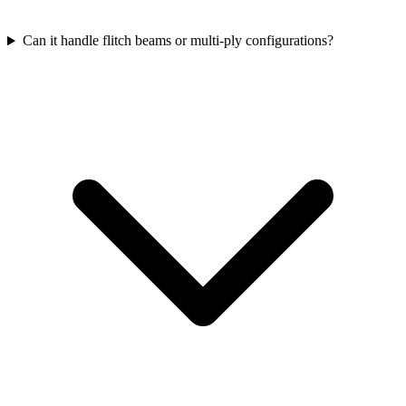
Can it handle flitch beams or multi-ply configurations?