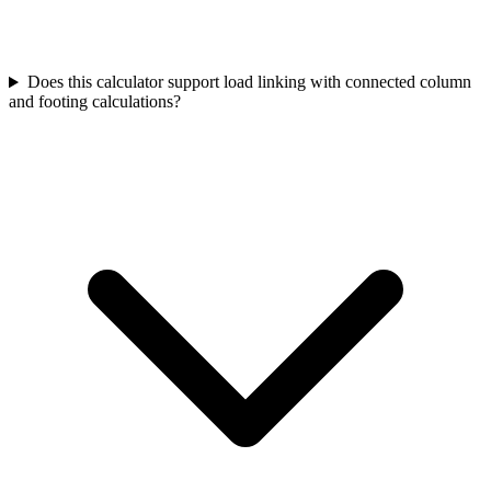
Does this calculator support load linking with connected column
and footing calculations?