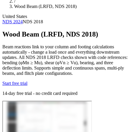
/
Wood Beam (LRFD, NDS 2018)
United States
NDS 2024
NDS 2018
Wood Beam (LRFD, NDS 2018)
Beam reactions link to your column and footing calculations
automatically - change a load once and everything downstream
updates. All NDS 2018 LRFD checks shown with code references:
bending (φMn ≥ Mu), shear (φVn ≥ Vu), bearing, and three
deflection limits. Supports simple and continuous spans, multi-ply
beams, and flitch plate configurations.
Start free trial
14-day free trial - no credit card required