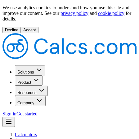
We use analytics cookies to understand how you use this site and
improve our content.
See our
privacy policy
and
cookie policy
for
details.
Decline
Accept
Solutions
Product
Resources
Company
Sign in
Get started
Calculators