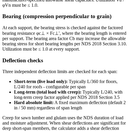
φVn must be ≤ 1.0.
Bearing (compression perpendicular to grain)
At each support, the bearing stress is checked against the factored
bearing resistance φc⊥ × Fc⊥', where the bearing length is entered
per support. The bearing area factor Cb may increase the allowable
bearing stress for short bearing lengths per NDS 2018 Section 3.10.
Utilization must be ≤ 1.0 at every support.
Deflection checks
Three independent deflection limits are checked for each span:
Short-term (live load only):
Typically L/360 for floors,
L/240 for roofs - configurable per span
Long-term (total load with creep):
Typically L/240, with
long-term creep factor applied per NDS 2018 Section 3.5
Hard absolute limit:
A fixed maximum deflection (default 2
in / 50 mm) regardless of span length
Creep for sawn lumber and glulam uses the NDS duration of load
and moisture adjustment. When shear deflections are significant for
deep short-span members, the calculator adds a shear deflection