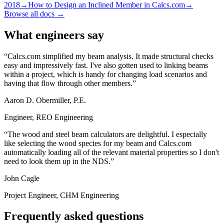
2018
→
How to Design an Inclined Member in Calcs.com
→
Browse all docs →
What engineers say
Calcs.com simplified my beam analysis. It made structural checks
easy and impressively fast. I've also gotten used to linking beams
within a project, which is handy for changing load scenarios and
having that flow through other members.
Aaron D. Obermiller, P.E.
Engineer, REO Engineering
The wood and steel beam calculators are delightful. I especially
like selecting the wood species for my beam and Calcs.com
automatically loading all of the relevant material properties so I don't
need to look them up in the NDS.
John Cagle
Project Engineer, CHM Engineering
Frequently asked questions