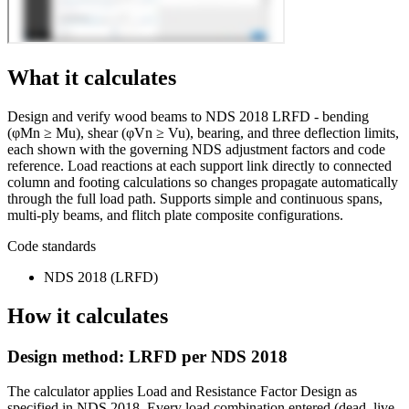
What it calculates
Design and verify wood beams to NDS 2018 LRFD - bending
(φMn ≥ Mu), shear (φVn ≥ Vu), bearing, and three deflection limits,
each shown with the governing NDS adjustment factors and code
reference. Load reactions at each support link directly to connected
column and footing calculations so changes propagate automatically
through the full load path. Supports simple and continuous spans,
multi-ply beams, and flitch plate composite configurations.
Code standards
NDS 2018 (LRFD)
How it calculates
Design method: LRFD per NDS 2018
The calculator applies Load and Resistance Factor Design as
specified in NDS 2018. Every load combination entered (dead, live,