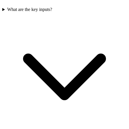
What are the key inputs?