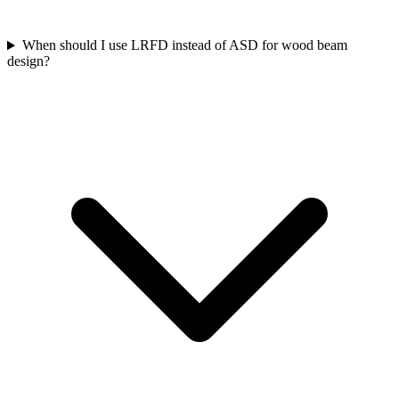
When should I use LRFD instead of ASD for wood beam
design?