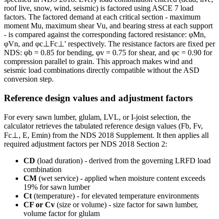
roof live, snow, wind, seismic) is factored using ASCE 7 load
factors. The factored demand at each critical section - maximum
moment Mu, maximum shear Vu, and bearing stress at each support
- is compared against the corresponding factored resistance: φMn,
φVn, and φc⊥Fc⊥' respectively. The resistance factors are fixed per
NDS: φb = 0.85 for bending, φv = 0.75 for shear, and φc = 0.90 for
compression parallel to grain. This approach makes wind and
seismic load combinations directly compatible without the ASD
conversion step.
Reference design values and adjustment factors
For every sawn lumber, glulam, LVL, or I-joist selection, the
calculator retrieves the tabulated reference design values (Fb, Fv,
Fc⊥, E, Emin) from the NDS 2018 Supplement. It then applies all
required adjustment factors per NDS 2018 Section 2:
CD
(load duration) - derived from the governing LRFD load
combination
CM
(wet service) - applied when moisture content exceeds
19% for sawn lumber
Ct
(temperature) - for elevated temperature environments
CF or Cv
(size or volume) - size factor for sawn lumber,
volume factor for glulam