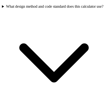
What design method and code standard does this calculator use?