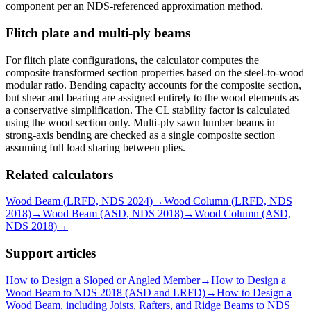
component per an NDS-referenced approximation method.
Flitch plate and multi-ply beams
For flitch plate configurations, the calculator computes the
composite transformed section properties based on the steel-to-wood
modular ratio. Bending capacity accounts for the composite section,
but shear and bearing are assigned entirely to the wood elements as
a conservative simplification. The CL stability factor is calculated
using the wood section only. Multi-ply sawn lumber beams in
strong-axis bending are checked as a single composite section
assuming full load sharing between plies.
Related calculators
Wood Beam (LRFD, NDS 2024)
→
Wood Column (LRFD, NDS
2018)
→
Wood Beam (ASD, NDS 2018)
→
Wood Column (ASD,
NDS 2018)
→
Support articles
How to Design a Sloped or Angled Member
→
How to Design a
Wood Beam to NDS 2018 (ASD and LRFD)
→
How to Design a
Wood Beam, including Joists, Rafters, and Ridge Beams to NDS