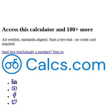
Access this calculator and 100+ more
All verified, standards-aligned. Start a free trial - no credit card
required.
Start free trial
Already a member? Sign in