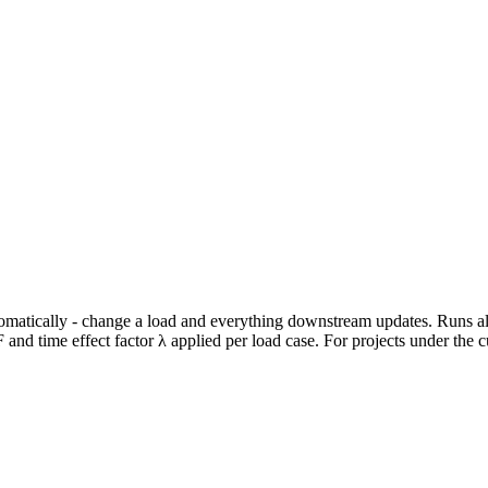
utomatically - change a load and everything downstream updates. Runs
F and time effect factor λ applied per load case. For projects under th