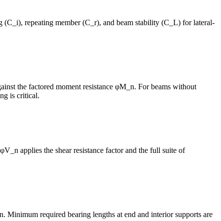
 (C_i), repeating member (C_r), and beam stability (C_L) for lateral-
gainst the factored moment resistance φM_n. For beams without
 is critical.
φV_n applies the shear resistance factor and the full suite of
. Minimum required bearing lengths at end and interior supports are