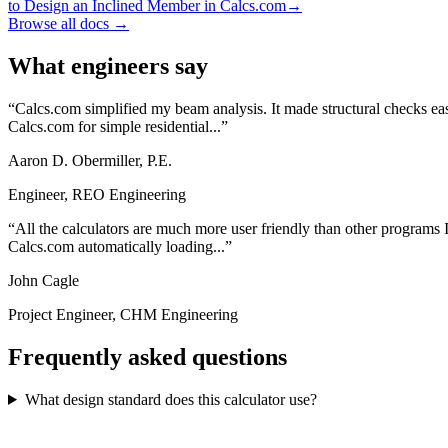
to Design an Inclined Member in Calcs.com
→
Browse all docs →
What engineers say
Calcs.com simplified my beam analysis. It made structural checks eas
Calcs.com for simple residential...
Aaron D. Obermiller, P.E.
Engineer, REO Engineering
All the calculators are much more user friendly than other programs I
Calcs.com automatically loading...
John Cagle
Project Engineer, CHM Engineering
Frequently asked questions
What design standard does this calculator use?