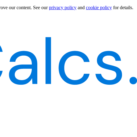
rove our content.
See our
privacy policy
and
cookie policy
for details.