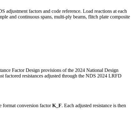
 adjustment factors and code reference. Load reactions at each
imple and continuous spans, multi-ply beams, flitch plate composite
tance Factor Design provisions of the 2024 National Design
nst factored resistances adjusted through the NDS 2024 LRFD
e format conversion factor
K_F
. Each adjusted resistance is then