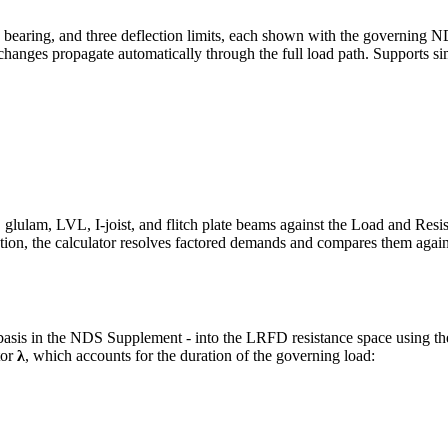
aring, and three deflection limits, each shown with the governing NDS
 changes propagate automatically through the full load path. Supports s
am, LVL, I-joist, and flitch plate beams against the Load and Resis
ion, the calculator resolves factored demands and compares them agai
sis in the NDS Supplement - into the LRFD resistance space using th
tor
λ
, which accounts for the duration of the governing load: