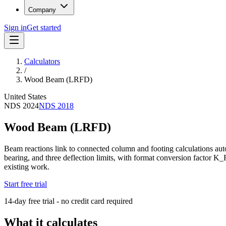
Company
Sign in
Get started
Calculators
/
Wood Beam (LRFD)
United States
NDS 2024
NDS 2018
Wood Beam (LRFD)
Beam reactions link to connected column and footing calculations a
bearing, and three deflection limits, with format conversion factor K_
existing work.
Start free trial
14-day free trial - no credit card required
What it calculates