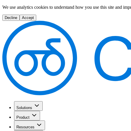
We use analytics cookies to understand how you use this site and imp
Decline
Accept
Solutions
Product
Resources