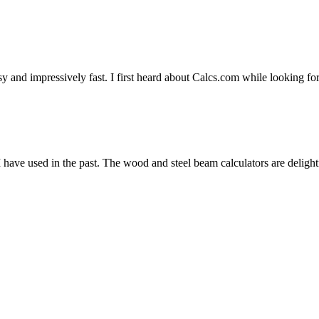
y and impressively fast. I first heard about Calcs.com while looking fo
 have used in the past. The wood and steel beam calculators are delight