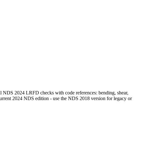
 all NDS 2024 LRFD checks with code references: bending, shear,
e current 2024 NDS edition - use the NDS 2018 version for legacy or