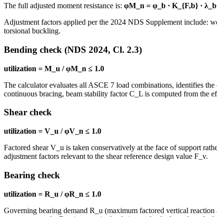
The full adjusted moment resistance is:
φM_n = φ_b · K_{F,b} · λ_b 
Adjustment factors applied per the 2024 NDS Supplement include: wet s
torsional buckling.
Bending check (NDS 2024, Cl. 2.3)
utilization = M_u / φM_n ≤ 1.0
The calculator evaluates all ASCE 7 load combinations, identifies 
continuous bracing, beam stability factor C_L is computed from the eff
Shear check
utilization = V_u / φV_n ≤ 1.0
Factored shear V_u is taken conservatively at the face of support rathe
adjustment factors relevant to the shear reference design value F_v.
Bearing check
utilization = R_u / φR_n ≤ 1.0
Governing bearing demand R_u (maximum factored vertical reaction at 