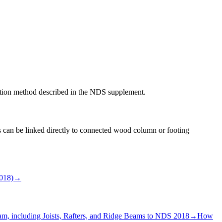
imation method described in the NDS supplement.
ns can be linked directly to connected wood column or footing
018)
→
, including Joists, Rafters, and Ridge Beams to NDS 2018
→
How