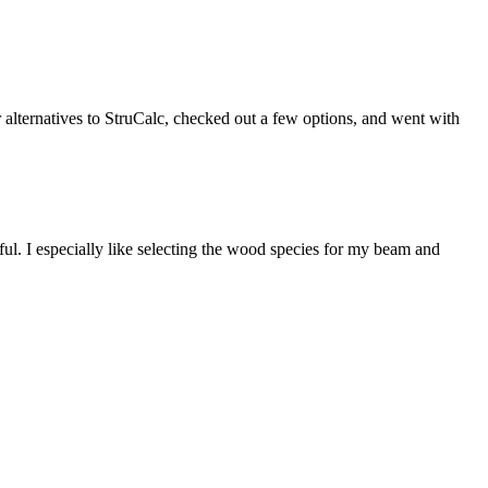
r alternatives to StruCalc, checked out a few options, and went with
ful. I especially like selecting the wood species for my beam and