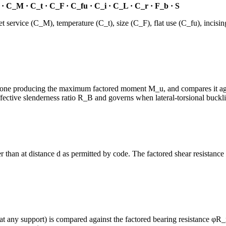
· C_M · C_t · C_F · C_fu · C_i · C_L · C_r · F_b · S
ervice (C_M), temperature (C_t), size (C_F), flat use (C_fu), incising
the one producing the maximum factored moment M_u, and compares it a
ective slenderness ratio R_B and governs when lateral-torsional buckling
r than at distance d as permitted by code. The factored shear resistance 
any support) is compared against the factored bearing resistance φR_n