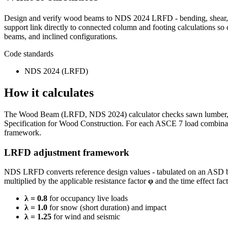
Design and verify wood beams to NDS 2024 LRFD - bending, shear, be
support link directly to connected column and footing calculations so
beams, and inclined configurations.
Code standards
NDS 2024 (LRFD)
How it calculates
The Wood Beam (LRFD, NDS 2024) calculator checks sawn lumber, glul
Specification for Wood Construction. For each ASCE 7 load combinat
framework.
LRFD adjustment framework
NDS LRFD converts reference design values - tabulated on an ASD ba
multiplied by the applicable resistance factor
φ
and the time effect fac
λ = 0.8
for occupancy live loads
λ = 1.0
for snow (short duration) and impact
λ = 1.25
for wind and seismic