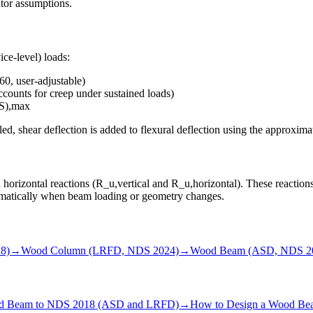
ator assumptions.
ice-level) loads:
0, user-adjustable)
counts for creep under sustained loads)
S),max
bled, shear deflection is added to flexural deflection using the approx
 horizontal reactions (R_u,vertical and R_u,horizontal). These reactio
omatically when beam loading or geometry changes.
8)
→
Wood Column (LRFD, NDS 2024)
→
Wood Beam (ASD, NDS 2
od Beam to NDS 2018 (ASD and LRFD)
→
How to Design a Wood Beam