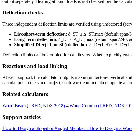
output separately. Bearing at point loads is not checked per the calcul
Deflection checks
Three independent deflection limits are verified using unfactored (serv
Live/short-term deflection
: δ_ST ≤ Δ_ST,max (default span/36
Long-term deflection
: δ_LT ≤ Δ_LT,max (default span/240, ac
Simplified DL+(LL or SL) deflection
: δ_D+(L|S) ≤ Δ_D+(L|
Deflection limits can be doubled for cantilevers. When explicitly ena
Reactions and load linking
At each support, the calculator outputs maximum factored vertical and
calculations in the same project, so downstream members update aut
Related calculators
Wood Beam (LRFD, NDS 2018)
→
Wood Column (LRFD, NDS 201
Support articles
How to Design a Sloped or Angled Member
→
How to Design a Wo