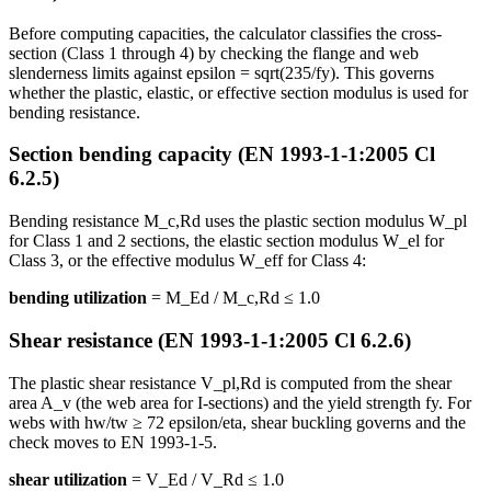
Before computing capacities, the calculator classifies the cross-
section (Class 1 through 4) by checking the flange and web
slenderness limits against epsilon = sqrt(235/fy). This governs
whether the plastic, elastic, or effective section modulus is used for
bending resistance.
Section bending capacity (EN 1993-1-1:2005 Cl
6.2.5)
Bending resistance M_c,Rd uses the plastic section modulus W_pl
for Class 1 and 2 sections, the elastic section modulus W_el for
Class 3, or the effective modulus W_eff for Class 4:
bending utilization
= M_Ed / M_c,Rd ≤ 1.0
Shear resistance (EN 1993-1-1:2005 Cl 6.2.6)
The plastic shear resistance V_pl,Rd is computed from the shear
area A_v (the web area for I-sections) and the yield strength fy. For
webs with hw/tw ≥ 72 epsilon/eta, shear buckling governs and the
check moves to EN 1993-1-5.
shear utilization
= V_Ed / V_Rd ≤ 1.0