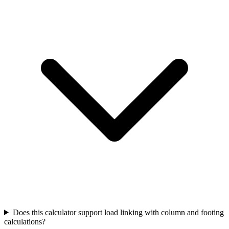
Does this calculator support load linking with column and footing
calculations?