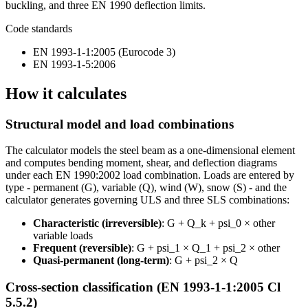
buckling, and three EN 1990 deflection limits.
Code standards
EN 1993-1-1:2005 (Eurocode 3)
EN 1993-1-5:2006
How it calculates
Structural model and load combinations
The calculator models the steel beam as a one-dimensional element
and computes bending moment, shear, and deflection diagrams
under each EN 1990:2002 load combination. Loads are entered by
type - permanent (G), variable (Q), wind (W), snow (S) - and the
calculator generates governing ULS and three SLS combinations:
Characteristic (irreversible)
: G + Q_k + psi_0 × other
variable loads
Frequent (reversible)
: G + psi_1 × Q_1 + psi_2 × other
Quasi-permanent (long-term)
: G + psi_2 × Q
Cross-section classification (EN 1993-1-1:2005 Cl
5.5.2)