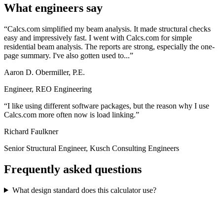
What engineers say
Calcs.com simplified my beam analysis. It made structural checks
easy and impressively fast. I went with Calcs.com for simple
residential beam analysis. The reports are strong, especially the one-
page summary. I've also gotten used to...
Aaron D. Obermiller, P.E.
Engineer, REO Engineering
I like using different software packages, but the reason why I use
Calcs.com more often now is load linking.
Richard Faulkner
Senior Structural Engineer, Kusch Consulting Engineers
Frequently asked questions
What design standard does this calculator use?