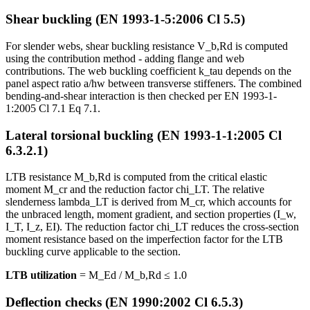
Shear buckling (EN 1993-1-5:2006 Cl 5.5)
For slender webs, shear buckling resistance V_b,Rd is computed
using the contribution method - adding flange and web
contributions. The web buckling coefficient k_tau depends on the
panel aspect ratio a/hw between transverse stiffeners. The combined
bending-and-shear interaction is then checked per EN 1993-1-
1:2005 Cl 7.1 Eq 7.1.
Lateral torsional buckling (EN 1993-1-1:2005 Cl
6.3.2.1)
LTB resistance M_b,Rd is computed from the critical elastic
moment M_cr and the reduction factor chi_LT. The relative
slenderness lambda_LT is derived from M_cr, which accounts for
the unbraced length, moment gradient, and section properties (I_w,
I_T, I_z, EI). The reduction factor chi_LT reduces the cross-section
moment resistance based on the imperfection factor for the LTB
buckling curve applicable to the section.
LTB utilization
= M_Ed / M_b,Rd ≤ 1.0
Deflection checks (EN 1990:2002 Cl 6.5.3)