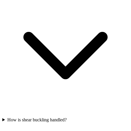
How is shear buckling handled?