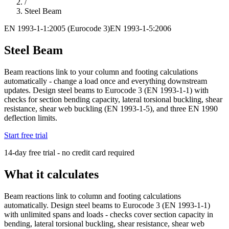
/
Steel Beam
EN 1993-1-1:2005 (Eurocode 3)
EN 1993-1-5:2006
Steel Beam
Beam reactions link to your column and footing calculations
automatically - change a load once and everything downstream
updates. Design steel beams to Eurocode 3 (EN 1993-1-1) with
checks for section bending capacity, lateral torsional buckling, shear
resistance, shear web buckling (EN 1993-1-5), and three EN 1990
deflection limits.
Start free trial
14-day free trial - no credit card required
What it calculates
Beam reactions link to column and footing calculations
automatically. Design steel beams to Eurocode 3 (EN 1993-1-1)
with unlimited spans and loads - checks cover section capacity in
bending, lateral torsional buckling, shear resistance, shear web