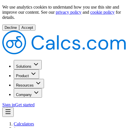
We use analytics cookies to understand how you use this site and
improve our content.
See our
privacy policy
and
cookie policy
for
details.
Decline
Accept
Solutions
Product
Resources
Company
Sign in
Get started
Calculators