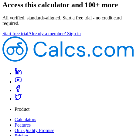
Access this calculator and 100+ more
All verified, standards-aligned. Start a free trial - no credit card
required.
Start free trial
Already a member? Sign in
Product
Calculators
Features
Our Quality Promise
Pricing