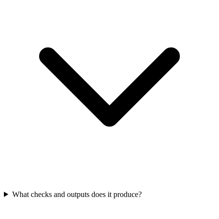
What checks and outputs does it produce?