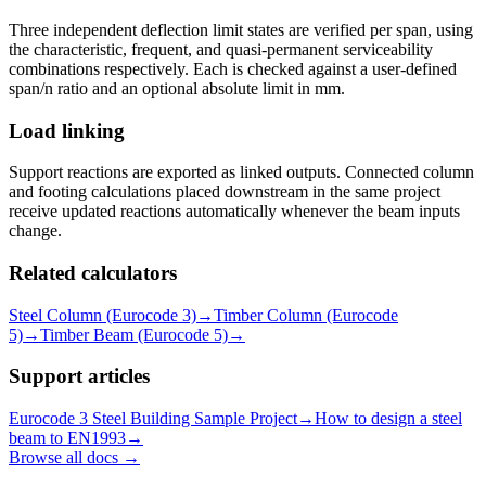
Three independent deflection limit states are verified per span, using
the characteristic, frequent, and quasi-permanent serviceability
combinations respectively. Each is checked against a user-defined
span/n ratio and an optional absolute limit in mm.
Load linking
Support reactions are exported as linked outputs. Connected column
and footing calculations placed downstream in the same project
receive updated reactions automatically whenever the beam inputs
change.
Related calculators
Steel Column (Eurocode 3)
→
Timber Column (Eurocode
5)
→
Timber Beam (Eurocode 5)
→
Support articles
Eurocode 3 Steel Building Sample Project
→
How to design a steel
beam to EN1993
→
Browse all docs →