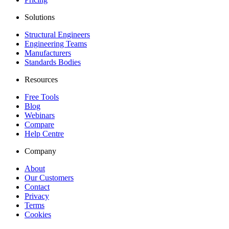
Solutions
Structural Engineers
Engineering Teams
Manufacturers
Standards Bodies
Resources
Free Tools
Blog
Webinars
Compare
Help Centre
Company
About
Our Customers
Contact
Privacy
Terms
Cookies