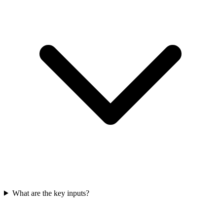
What are the key inputs?