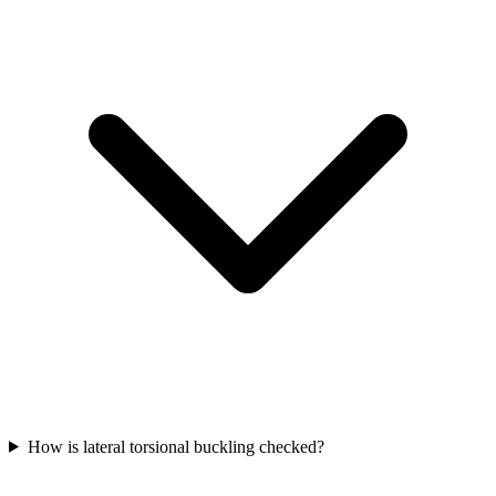
How is lateral torsional buckling checked?