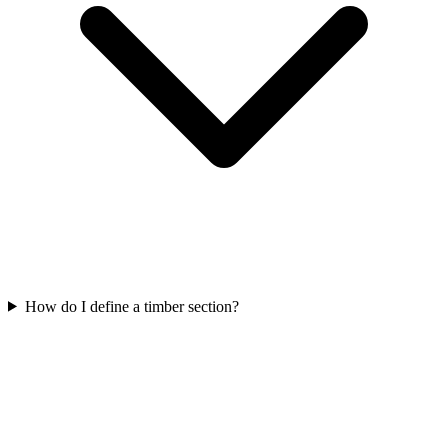
How do I define a timber section?