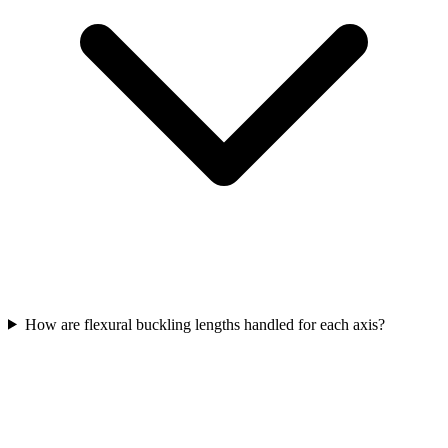
How are flexural buckling lengths handled for each axis?