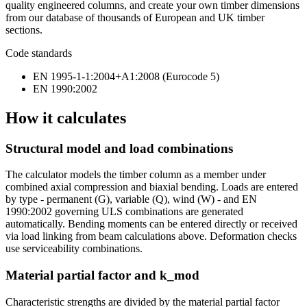
quality engineered columns, and create your own timber dimensions
from our database of thousands of European and UK timber
sections.
Code standards
EN 1995-1-1:2004+A1:2008 (Eurocode 5)
EN 1990:2002
How it calculates
Structural model and load combinations
The calculator models the timber column as a member under
combined axial compression and biaxial bending. Loads are entered
by type - permanent (G), variable (Q), wind (W) - and EN
1990:2002 governing ULS combinations are generated
automatically. Bending moments can be entered directly or received
via load linking from beam calculations above. Deformation checks
use serviceability combinations.
Material partial factor and k_mod
Characteristic strengths are divided by the material partial factor