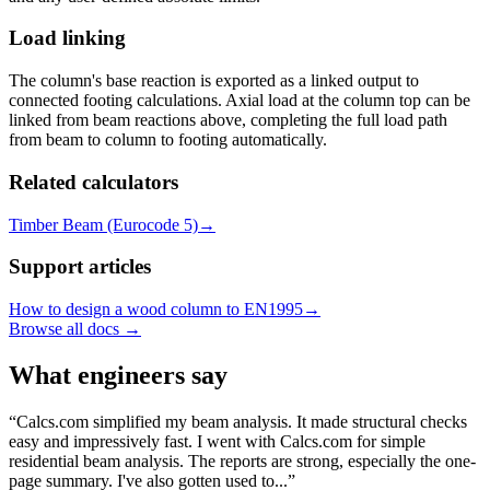
Load linking
The column's base reaction is exported as a linked output to
connected footing calculations. Axial load at the column top can be
linked from beam reactions above, completing the full load path
from beam to column to footing automatically.
Related calculators
Timber Beam (Eurocode 5)
→
Support articles
How to design a wood column to EN1995
→
Browse all docs →
What engineers say
Calcs.com simplified my beam analysis. It made structural checks
easy and impressively fast. I went with Calcs.com for simple
residential beam analysis. The reports are strong, especially the one-
page summary. I've also gotten used to...