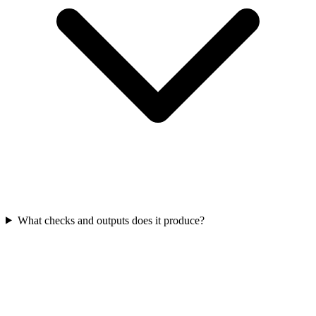
What checks and outputs does it produce?