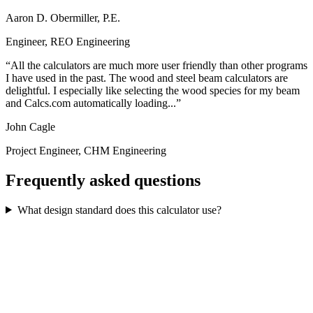
Aaron D. Obermiller, P.E.
Engineer, REO Engineering
All the calculators are much more user friendly than other programs
I have used in the past. The wood and steel beam calculators are
delightful. I especially like selecting the wood species for my beam
and Calcs.com automatically loading...
John Cagle
Project Engineer, CHM Engineering
Frequently asked questions
What design standard does this calculator use?