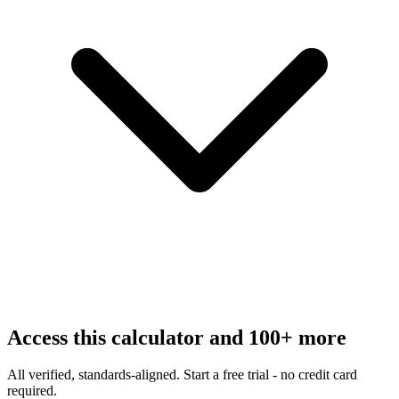
Access this calculator and 100+ more
All verified, standards-aligned. Start a free trial - no credit card
required.