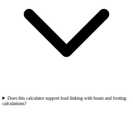
Does this calculator support load linking with beam and footing
calculations?