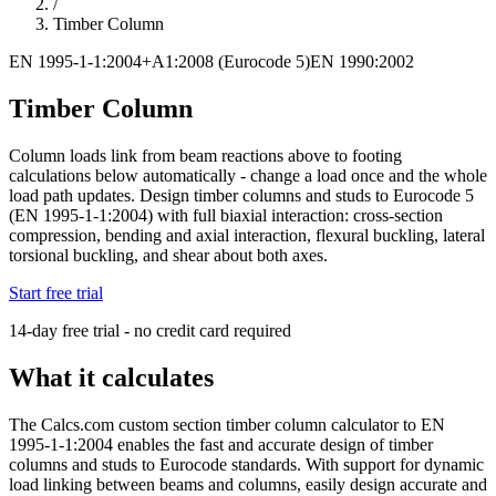
/
Timber Column
EN 1995-1-1:2004+A1:2008 (Eurocode 5)
EN 1990:2002
Timber Column
Column loads link from beam reactions above to footing
calculations below automatically - change a load once and the whole
load path updates. Design timber columns and studs to Eurocode 5
(EN 1995-1-1:2004) with full biaxial interaction: cross-section
compression, bending and axial interaction, flexural buckling, lateral
torsional buckling, and shear about both axes.
Start free trial
14-day free trial - no credit card required
What it calculates
The Calcs.com custom section timber column calculator to EN
1995-1-1:2004 enables the fast and accurate design of timber
columns and studs to Eurocode standards. With support for dynamic
load linking between beams and columns, easily design accurate and