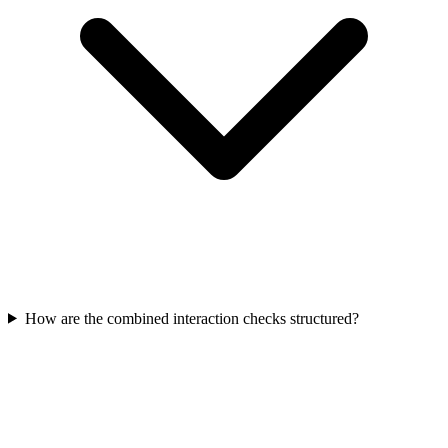
How are the combined interaction checks structured?