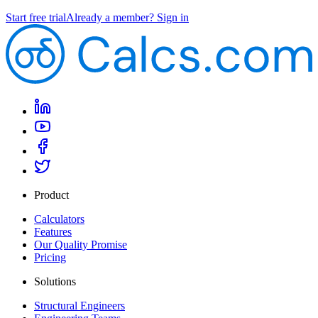
Start free trial
Already a member? Sign in
Product
Calculators
Features
Our Quality Promise
Pricing
Solutions
Structural Engineers