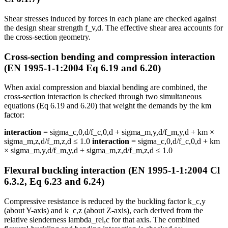
Shear stresses induced by forces in each plane are checked against
the design shear strength f_v,d. The effective shear area accounts for
the cross-section geometry.
Cross-section bending and compression interaction
(EN 1995-1-1:2004 Eq 6.19 and 6.20)
When axial compression and biaxial bending are combined, the
cross-section interaction is checked through two simultaneous
equations (Eq 6.19 and 6.20) that weight the demands by the km
factor:
interaction
= sigma_c,0,d/f_c,0,d + sigma_m,y,d/f_m,y,d + km ×
sigma_m,z,d/f_m,z,d ≤ 1.0
interaction
= sigma_c,0,d/f_c,0,d + km
× sigma_m,y,d/f_m,y,d + sigma_m,z,d/f_m,z,d ≤ 1.0
Flexural buckling interaction (EN 1995-1-1:2004 Cl
6.3.2, Eq 6.23 and 6.24)
Compressive resistance is reduced by the buckling factor k_c,y
(about Y-axis) and k_c,z (about Z-axis), each derived from the
relative slenderness lambda_rel,c for that axis. The combined