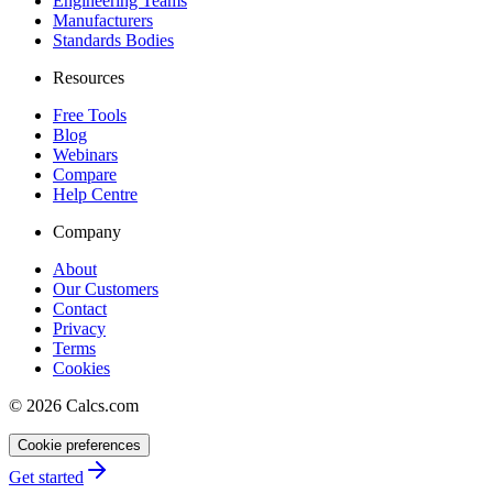
Engineering Teams
Manufacturers
Standards Bodies
Resources
Free Tools
Blog
Webinars
Compare
Help Centre
Company
About
Our Customers
Contact
Privacy
Terms
Cookies
©
2026
Calcs.com
Cookie preferences
Get started