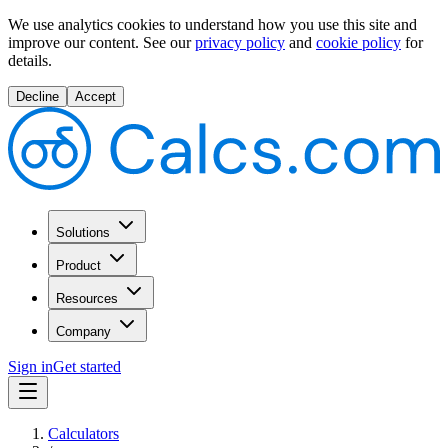
We use analytics cookies to understand how you use this site and
improve our content.
See our
privacy policy
and
cookie policy
for
details.
Decline
Accept
Solutions
Product
Resources
Company
Sign in
Get started
Calculators