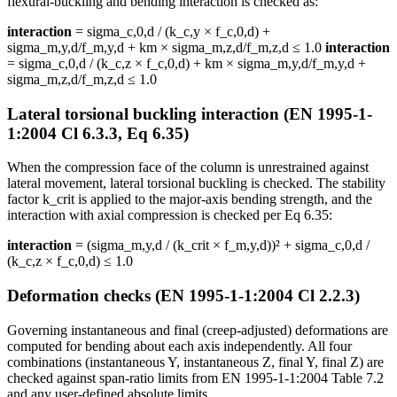
flexural-buckling and bending interaction is checked as:
interaction
= sigma_c,0,d / (k_c,y × f_c,0,d) +
sigma_m,y,d/f_m,y,d + km × sigma_m,z,d/f_m,z,d ≤ 1.0
interaction
= sigma_c,0,d / (k_c,z × f_c,0,d) + km × sigma_m,y,d/f_m,y,d +
sigma_m,z,d/f_m,z,d ≤ 1.0
Lateral torsional buckling interaction (EN 1995-1-
1:2004 Cl 6.3.3, Eq 6.35)
When the compression face of the column is unrestrained against
lateral movement, lateral torsional buckling is checked. The stability
factor k_crit is applied to the major-axis bending strength, and the
interaction with axial compression is checked per Eq 6.35:
interaction
= (sigma_m,y,d / (k_crit × f_m,y,d))² + sigma_c,0,d /
(k_c,z × f_c,0,d) ≤ 1.0
Deformation checks (EN 1995-1-1:2004 Cl 2.2.3)
Governing instantaneous and final (creep-adjusted) deformations are
computed for bending about each axis independently. All four
combinations (instantaneous Y, instantaneous Z, final Y, final Z) are
checked against span-ratio limits from EN 1995-1-1:2004 Table 7.2
and any user-defined absolute limits.