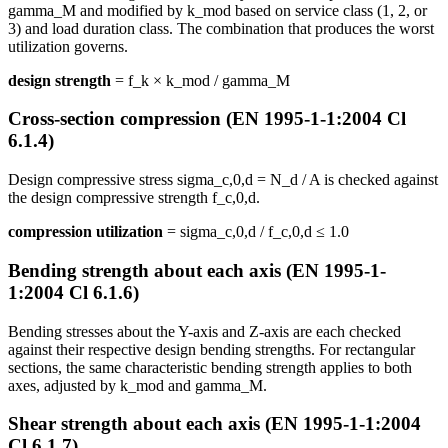
gamma_M and modified by k_mod based on service class (1, 2, or
3) and load duration class. The combination that produces the worst
utilization governs.
design strength
= f_k × k_mod / gamma_M
Cross-section compression (EN 1995-1-1:2004 Cl
6.1.4)
Design compressive stress sigma_c,0,d = N_d / A is checked against
the design compressive strength f_c,0,d.
compression utilization
= sigma_c,0,d / f_c,0,d ≤ 1.0
Bending strength about each axis (EN 1995-1-
1:2004 Cl 6.1.6)
Bending stresses about the Y-axis and Z-axis are each checked
against their respective design bending strengths. For rectangular
sections, the same characteristic bending strength applies to both
axes, adjusted by k_mod and gamma_M.
Shear strength about each axis (EN 1995-1-1:2004
Cl 6.1.7)