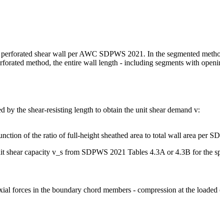
or a perforated shear wall per AWC SDPWS 2021. In the segmented method,
forated method, the entire wall length - including segments with opening
ed by the shear-resisting length to obtain the unit shear demand v:
nction of the ratio of full-height sheathed area to total wall area per
it shear capacity v_s from SDPWS 2021 Tables 4.3A or 4.3B for the spe
ial forces in the boundary chord members - compression at the loaded e