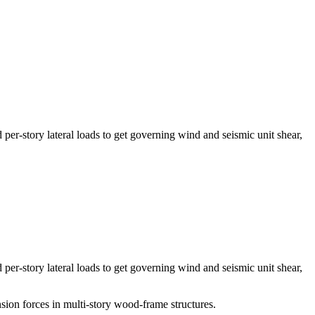
story lateral loads to get governing wind and seismic unit shear,
story lateral loads to get governing wind and seismic unit shear,
ion forces in multi-story wood-frame structures.