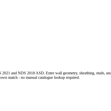
1 and NDS 2018 ASD. Enter wall geometry, sheathing, studs, and per-
down match - no manual catalogue lookup required.