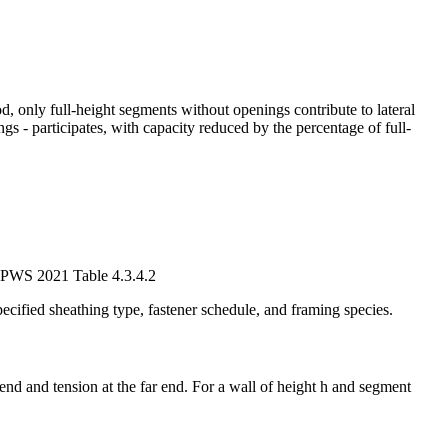
 only full-height segments without openings contribute to lateral
s - participates, with capacity reduced by the percentage of full-
 SDPWS 2021 Table 4.3.4.2
cified sheathing type, fastener schedule, and framing species.
nd and tension at the far end. For a wall of height h and segment