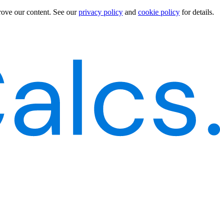
rove our content.
See our
privacy policy
and
cookie policy
for details.