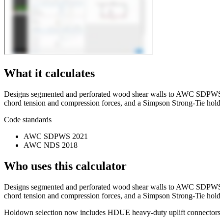
What it calculates
Designs segmented and perforated wood shear walls to AWC SDPWS 202
chord tension and compression forces, and a Simpson Strong-Tie ho
Code standards
AWC SDPWS 2021
AWC NDS 2018
Who uses this calculator
Designs segmented and perforated wood shear walls to AWC SDPWS 202
chord tension and compression forces, and a Simpson Strong-Tie hol
Holdown selection now includes HDUE heavy-duty uplift connectors al