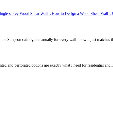
ingle-storey Wood Shear Wall
→
How to Design a Wood Shear Wall
→
h the Simpson catalogue manually for every wall - now it just matches t
d and perforated options are exactly what I need for residential and l