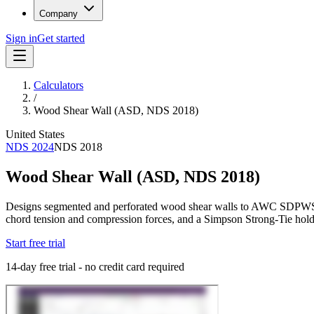
Company
Sign in
Get started
Calculators
/
Wood Shear Wall (ASD, NDS 2018)
United States
NDS 2024
NDS 2018
Wood Shear Wall (ASD, NDS 2018)
Designs segmented and perforated wood shear walls to AWC SDPWS 202
chord tension and compression forces, and a Simpson Strong-Tie hol
Start free trial
14-day free trial - no credit card required