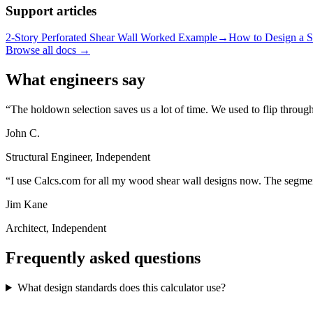
Support articles
2-Story Perforated Shear Wall Worked Example
→
How to Design a S
Browse all docs →
What engineers say
The holdown selection saves us a lot of time. We used to flip throug
John C.
Structural Engineer, Independent
I use Calcs.com for all my wood shear wall designs now. The segmente
Jim Kane
Architect, Independent
Frequently asked questions
What design standards does this calculator use?