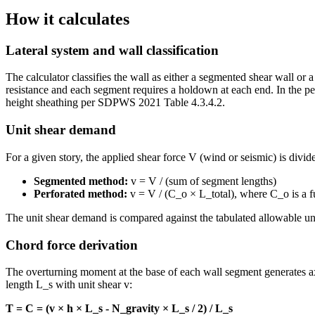
How it calculates
Lateral system and wall classification
The calculator classifies the wall as either a segmented shear wall 
resistance and each segment requires a holdown at each end. In the per
height sheathing per SDPWS 2021 Table 4.3.4.2.
Unit shear demand
For a given story, the applied shear force V (wind or seismic) is divid
Segmented method:
v = V / (sum of segment lengths)
Perforated method:
v = V / (C_o × L_total), where C_o is a fu
The unit shear demand is compared against the tabulated allowable un
Chord force derivation
The overturning moment at the base of each wall segment generates ax
length L_s with unit shear v:
T = C = (v × h × L_s - N_gravity × L_s / 2) / L_s