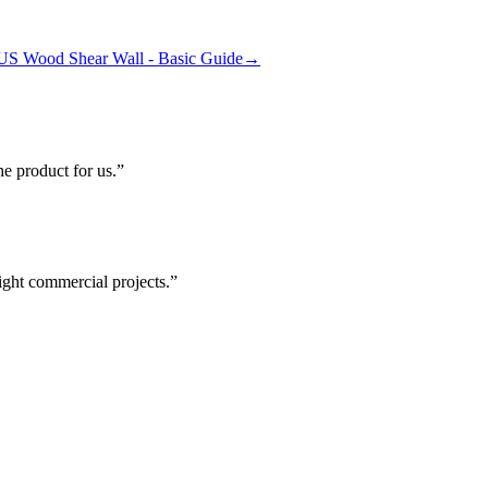
US Wood Shear Wall - Basic Guide
→
he product for us.
ight commercial projects.