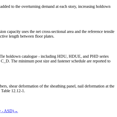
re added to the overturning demand at each story, increasing holdown
 capacity uses the net cross-sectional area and the reference tensile
tive length between floor plates.
trong-Tie holdown catalogue - including HDU, HDUE, and PHD series
tor C_D. The minimum post size and fastener schedule are reported to
rs, shear deformation of the sheathing panel, nail deformation at the
7 Table 12.12-1.
 - ASD)
→