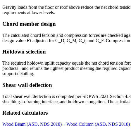
Gravity loads from the floor or roof above reduce the net chord tensi
requirements at lower levels.
Chord member design
The calculated chord tension and compression forces are checked again
design value F't adjusted for C_D, C_M, C_t, and C_F. Compression cap
Holdown selection
The required holdown uplift capacity equals the net chord tension f
products - and returns the lightest product meeting the required capac
support detailing.
Shear wall deflection
Total shear wall deflection is computed per SDPWS 2021 Section 4.3.2
sheathing-to-framing interface, and holdown elongation. The calculate
Related calculators
Wood Beam (ASD, NDS 2018)
→
Wood Column (ASD, NDS 2018)