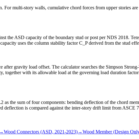
on. For multi-story walls, cumulative chord forces from upper stories a
st the ASD capacity of the boundary stud or post per NDS 2018. Tension
acity uses the column stability factor C_P derived from the stud effec
orce after gravity load offset. The calculator searches the Simpson S
ity, together with its allowable load at the governing load duration fac
 as the sum of four components: bending deflection of the chord membe
d deflection is compared against the inter-story drift limit from ASCE 
→
Wood Connectors (ASD, 2021-2023)
→
Wood Member (Design Only