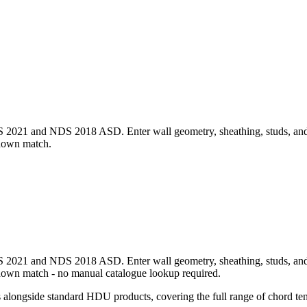
1 and NDS 2018 ASD. Enter wall geometry, sheathing, studs, and per-
ldown match.
1 and NDS 2018 ASD. Enter wall geometry, sheathing, studs, and per-
down match - no manual catalogue lookup required.
ongside standard HDU products, covering the full range of chord tens