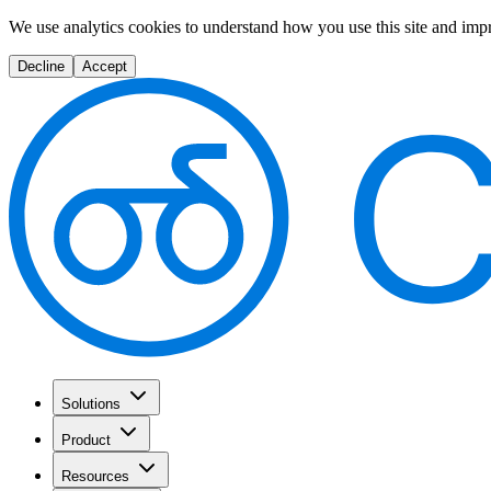
We use analytics cookies to understand how you use this site and imp
Decline
Accept
Solutions
Product
Resources