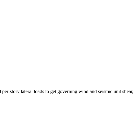
story lateral loads to get governing wind and seismic unit shear,