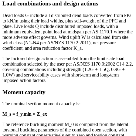
Load combinations and design actions
Dead loads G include all distributed dead loads converted from kPa
to kN/m using their load widths, plus self-weight of the PFC and
plate. Live loads Q include distributed imposed loads, with a
minimum equivalent point load at midspan per AS 1170.1 where the
more adverse effect governs. Wind uplift W is calculated from site
wind class (N1-N4 per AS/NZS 1170.2:2011), net pressure
coefficient, and area reduction factor K_a.
The factored design action is assembled from the limit state load
combination selected by the user per AS/NZS 1170.0:2002 Cl 4.2.2,
covering combinations including strength (1.2G + 1.5Q, 0.9G +
1.0W) and serviceability cases with short-term and long-term
imposed action factors.
Moment capacity
The nominal section moment capacity is:
M_s = f_y,min × Z_ex
The reference buckling moment M_0 is computed from the lateral-
torsional buckling parameters of the combined open section, with
warping constant conservatively set to zero and torsion constant