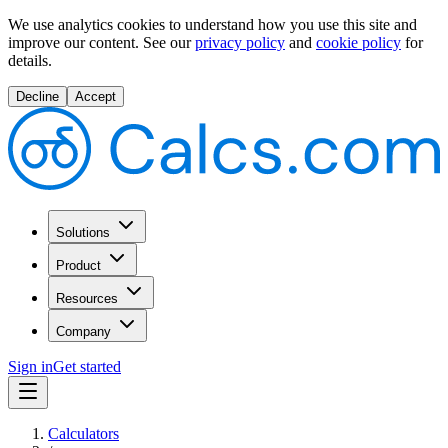
We use analytics cookies to understand how you use this site and
improve our content.
See our
privacy policy
and
cookie policy
for
details.
Decline
Accept
Solutions
Product
Resources
Company
Sign in
Get started
Calculators