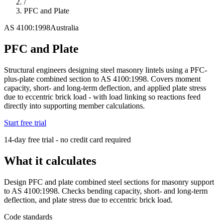
/
PFC and Plate
AS 4100:1998
Australia
PFC and Plate
Structural engineers designing steel masonry lintels using a PFC-
plus-plate combined section to AS 4100:1998. Covers moment
capacity, short- and long-term deflection, and applied plate stress
due to eccentric brick load - with load linking so reactions feed
directly into supporting member calculations.
Start free trial
14-day free trial - no credit card required
What it calculates
Design PFC and plate combined steel sections for masonry support
to AS 4100:1998. Checks bending capacity, short- and long-term
deflection, and plate stress due to eccentric brick load.
Code standards