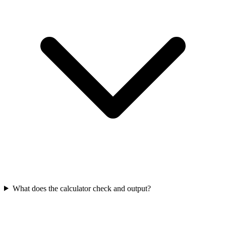
What does the calculator check and output?