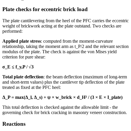
Plate checks for eccentric brick load
The plate cantilevering from the heel of the PFC carries the eccentric
weight of brickwork acting at the plate outstand. Two checks are
performed:
Applied plate stress
: computed from the moment-curvature
relationship, taking the moment arm as t_P/2 and the relevant section
modulus of the plate. The check is against the von Mises yield
criterion for pure shear:
σ_E ≤ f_y,P / √3
Total plate deflection
: the beam deflection (maximum of long-term
and short-term values) plus the cantilever tip deflection of the plate
treated as fixed at the PFC heel:
Δ_P = max(Δ_l, Δ_s) + ψ × w_brick × d_H³ / (3 × E × I_plate)
This total deflection is checked against the allowable limit - the
governing check for brick cracking in masonry veneer construction.
Reactions