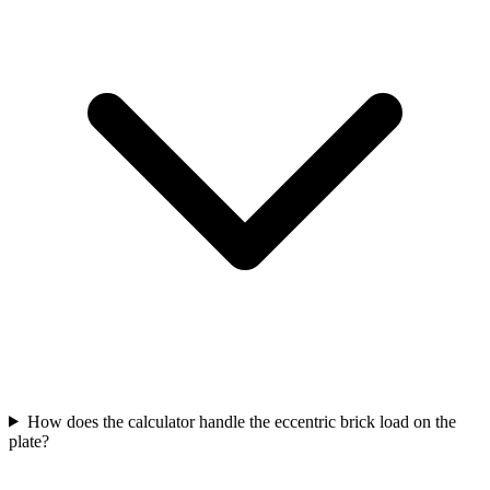
How does the calculator handle the eccentric brick load on the
plate?