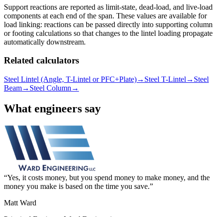
Support reactions are reported as limit-state, dead-load, and live-load
components at each end of the span. These values are available for
load linking: reactions can be passed directly into supporting column
or footing calculations so that changes to the lintel loading propagate
automatically downstream.
Related calculators
Steel Lintel (Angle, T-Lintel or PFC+Plate)
→
Steel T-Lintel
→
Steel
Beam
→
Steel Column
→
What engineers say
Yes, it costs money, but you spend money to make money, and the
money you make is based on the time you save.
Matt Ward