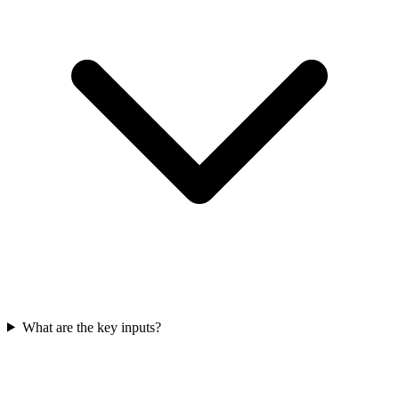
What are the key inputs?