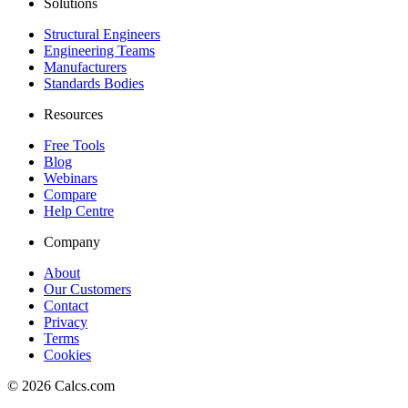
Solutions
Structural Engineers
Engineering Teams
Manufacturers
Standards Bodies
Resources
Free Tools
Blog
Webinars
Compare
Help Centre
Company
About
Our Customers
Contact
Privacy
Terms
Cookies
©
2026
Calcs.com