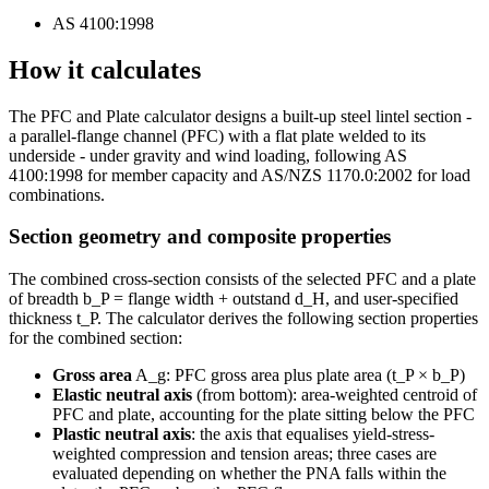
AS 4100:1998
How it calculates
The PFC and Plate calculator designs a built-up steel lintel section -
a parallel-flange channel (PFC) with a flat plate welded to its
underside - under gravity and wind loading, following AS
4100:1998 for member capacity and AS/NZS 1170.0:2002 for load
combinations.
Section geometry and composite properties
The combined cross-section consists of the selected PFC and a plate
of breadth b_P = flange width + outstand d_H, and user-specified
thickness t_P. The calculator derives the following section properties
for the combined section:
Gross area
A_g: PFC gross area plus plate area (t_P × b_P)
Elastic neutral axis
(from bottom): area-weighted centroid of
PFC and plate, accounting for the plate sitting below the PFC
Plastic neutral axis
: the axis that equalises yield-stress-
weighted compression and tension areas; three cases are
evaluated depending on whether the PNA falls within the