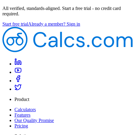
All verified, standards-aligned. Start a free trial - no credit card
required.
Start free trial
Already a member? Sign in
Product
Calculators
Features
Our Quality Promise
Pricing