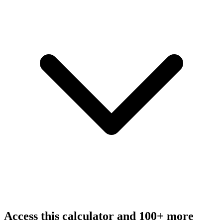
Access this calculator and 100+ more