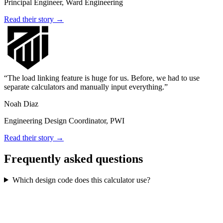
Principal Engineer, Ward Engineering
Read their story →
The load linking feature is huge for us. Before, we had to use
separate calculators and manually input everything.
Noah Diaz
Engineering Design Coordinator, PWI
Read their story →
Frequently asked questions
Which design code does this calculator use?