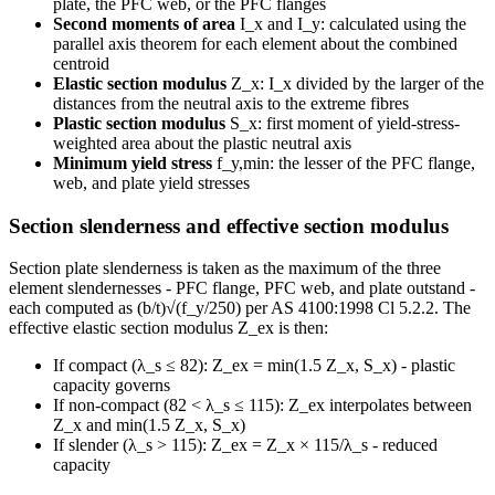
plate, the PFC web, or the PFC flanges
Second moments of area
I_x and I_y: calculated using the
parallel axis theorem for each element about the combined
centroid
Elastic section modulus
Z_x: I_x divided by the larger of the
distances from the neutral axis to the extreme fibres
Plastic section modulus
S_x: first moment of yield-stress-
weighted area about the plastic neutral axis
Minimum yield stress
f_y,min: the lesser of the PFC flange,
web, and plate yield stresses
Section slenderness and effective section modulus
Section plate slenderness is taken as the maximum of the three
element slendernesses - PFC flange, PFC web, and plate outstand -
each computed as (b/t)√(f_y/250) per AS 4100:1998 Cl 5.2.2. The
effective elastic section modulus Z_ex is then:
If compact (λ_s ≤ 82): Z_ex = min(1.5 Z_x, S_x) - plastic
capacity governs
If non-compact (82 < λ_s ≤ 115): Z_ex interpolates between
Z_x and min(1.5 Z_x, S_x)
If slender (λ_s > 115): Z_ex = Z_x × 115/λ_s - reduced
capacity