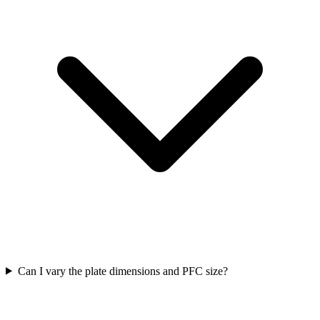
Can I vary the plate dimensions and PFC size?