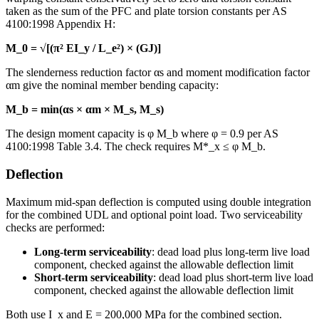
taken as the sum of the PFC and plate torsion constants per AS
4100:1998 Appendix H:
M_0 = √[(π² EI_y / L_e²) × (GJ)]
The slenderness reduction factor αs and moment modification factor
αm give the nominal member bending capacity:
M_b = min(αs × αm × M_s, M_s)
The design moment capacity is φ M_b where φ = 0.9 per AS
4100:1998 Table 3.4. The check requires M*_x ≤ φ M_b.
Deflection
Maximum mid-span deflection is computed using double integration
for the combined UDL and optional point load. Two serviceability
checks are performed:
Long-term serviceability
: dead load plus long-term live load
component, checked against the allowable deflection limit
Short-term serviceability
: dead load plus short-term live load
component, checked against the allowable deflection limit
Both use I_x and E = 200,000 MPa for the combined section.