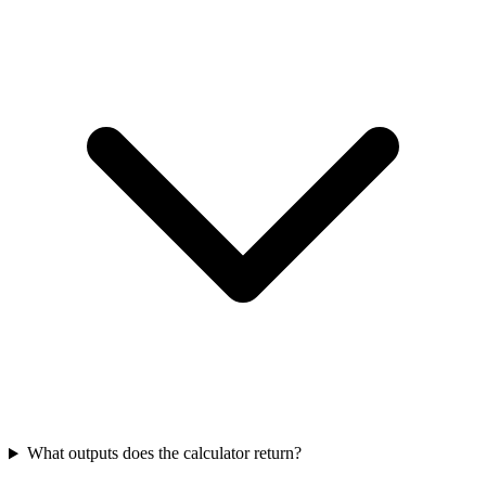
What outputs does the calculator return?