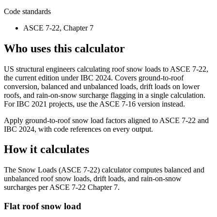
Code standards
ASCE 7-22, Chapter 7
Who uses this calculator
US structural engineers calculating roof snow loads to ASCE 7-22,
the current edition under IBC 2024. Covers ground-to-roof
conversion, balanced and unbalanced loads, drift loads on lower
roofs, and rain-on-snow surcharge flagging in a single calculation.
For IBC 2021 projects, use the ASCE 7-16 version instead.
Apply ground-to-roof snow load factors aligned to ASCE 7-22 and
IBC 2024, with code references on every output.
How it calculates
The Snow Loads (ASCE 7-22) calculator computes balanced and
unbalanced roof snow loads, drift loads, and rain-on-snow
surcharges per ASCE 7-22 Chapter 7.
Flat roof snow load