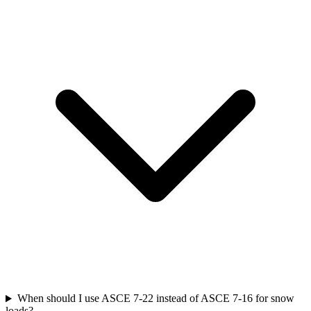
When should I use ASCE 7-22 instead of ASCE 7-16 for snow
loads?