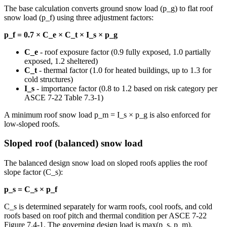
The base calculation converts ground snow load (p_g) to flat roof
snow load (p_f) using three adjustment factors:
p_f = 0.7 × C_e × C_t × I_s × p_g
C_e
- roof exposure factor (0.9 fully exposed, 1.0 partially
exposed, 1.2 sheltered)
C_t
- thermal factor (1.0 for heated buildings, up to 1.3 for
cold structures)
I_s
- importance factor (0.8 to 1.2 based on risk category per
ASCE 7-22 Table 7.3-1)
A minimum roof snow load p_m = I_s × p_g is also enforced for
low-sloped roofs.
Sloped roof (balanced) snow load
The balanced design snow load on sloped roofs applies the roof
slope factor (C_s):
p_s = C_s × p_f
C_s is determined separately for warm roofs, cool roofs, and cold
roofs based on roof pitch and thermal condition per ASCE 7-22
Figure 7.4-1. The governing design load is max(p_s, p_m).