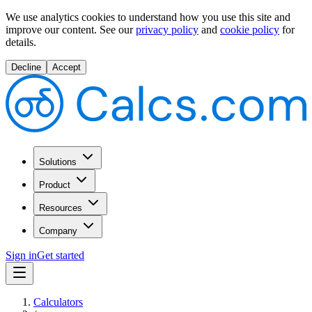
We use analytics cookies to understand how you use this site and
improve our content.
See our
privacy policy
and
cookie policy
for
details.
Decline
Accept
Solutions
Product
Resources
Company
Sign in
Get started
Calculators