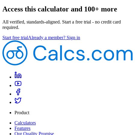
Access this calculator and 100+ more
All verified, standards-aligned. Start a free trial - no credit card
required.
Start free trial
Already a member? Sign in
Product
Calculators
Features
Our Quality Promise