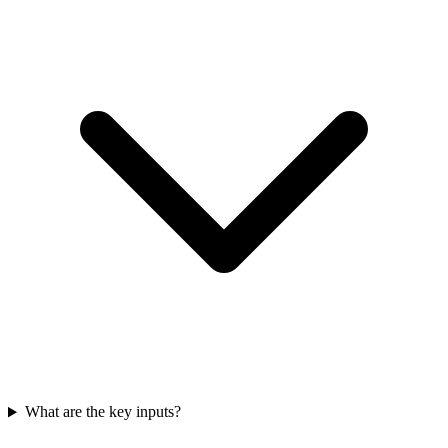
What are the key inputs?