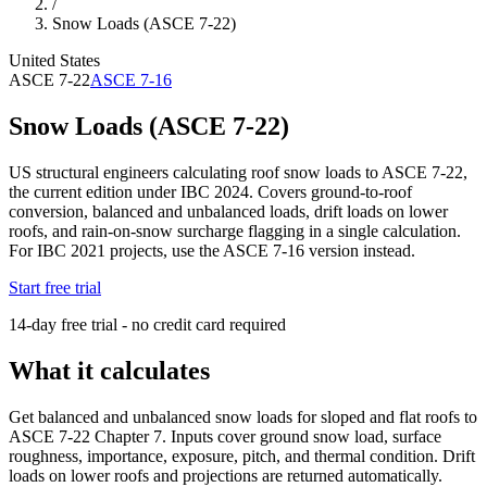
/
Snow Loads (ASCE 7-22)
United States
ASCE 7-22
ASCE 7-16
Snow Loads (ASCE 7-22)
US structural engineers calculating roof snow loads to ASCE 7-22,
the current edition under IBC 2024. Covers ground-to-roof
conversion, balanced and unbalanced loads, drift loads on lower
roofs, and rain-on-snow surcharge flagging in a single calculation.
For IBC 2021 projects, use the ASCE 7-16 version instead.
Start free trial
14-day free trial - no credit card required
What it calculates
Get balanced and unbalanced snow loads for sloped and flat roofs to
ASCE 7-22 Chapter 7. Inputs cover ground snow load, surface
roughness, importance, exposure, pitch, and thermal condition. Drift
loads on lower roofs and projections are returned automatically.