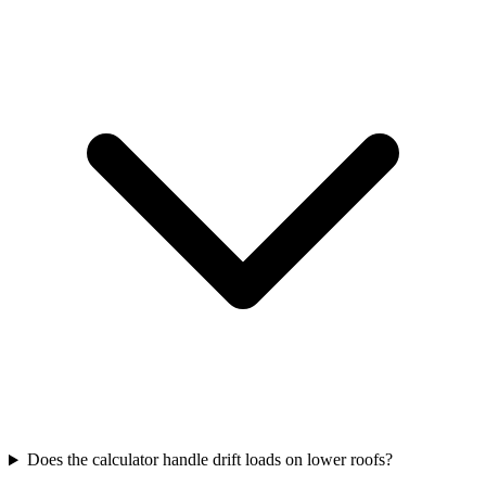
Does the calculator handle drift loads on lower roofs?