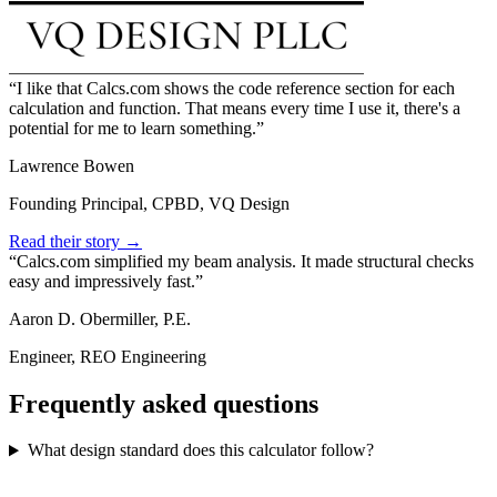
I like that Calcs.com shows the code reference section for each
calculation and function. That means every time I use it, there's a
potential for me to learn something.
Lawrence Bowen
Founding Principal, CPBD, VQ Design
Read their story →
Calcs.com simplified my beam analysis. It made structural checks
easy and impressively fast.
Aaron D. Obermiller, P.E.
Engineer, REO Engineering
Frequently asked questions
What design standard does this calculator follow?