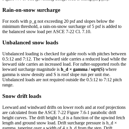
Rain-on-snow surcharge
For roofs with p_g not exceeding 20 psf and slopes below the
minimum threshold, a rain-on-snow surcharge of 5 psf is added to
the balanced snow load per ASCE 7-22 Cl. 7.10.
Unbalanced snow loads
Unbalanced loading is checked for gable roofs with pitches between
0.5:12 and 7:12. The windward side carries a reduced load while the
leeward side carries an increased load. For rafter-supported roofs the
leeward surcharge magnitude is
h_d × gamma / sqrt(S)
where
gamma is snow density and S is roof slope run per unit rise.
Unbalanced loads are not required outside the 0.5:12 to 7:12 pitch
range.
Snow drift loads
Leeward and windward drifts on lower roofs and at roof projections
are calculated from the ASCE 7-22 Figure 7.6-1 parabolic drift
height curves. The drift height h_d is a function of the upwind fetch
length and ground snow load. Drift surcharge pressure is h_d ×
gamma, tapering over a width of 4 × h_d from the step. Drift