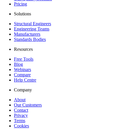
Pricing
Solutions
Structural Engineers
Engineering Teams
Manufacturers
Standards Bodies
Resources
Free Tools
Blog
Webinars
Compare
Help Centre
Company
About
Our Customers
Contact
Privacy
Terms
Cookies