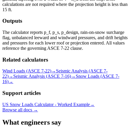
calculations are not required where the projection height is less than
15 ft.
Outputs
The calculator reports p_f, p_s, p_design, rain-on-snow surcharge
flag, unbalanced leeward and windward pressures, and drift heights
and pressures for each lower roof or projection entered. All values
reference the governing ASCE 7-22 clause.
Related calculators
Wind Loads (ASCE 7-22)
→
Seismic Analysis (ASCE 7-
22)
→
Seismic Analysis (ASCE 7-16)
→
Snow Loads (ASCE 7-
16)
→
Support articles
US Snow Loads Calculator - Worked Example
→
Browse all docs →
What engineers say