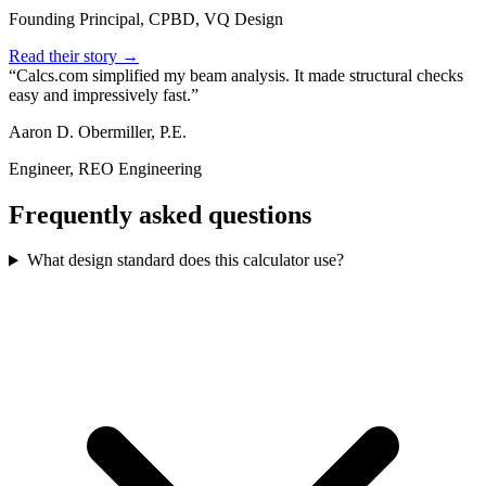
Founding Principal, CPBD, VQ Design
Read their story →
Calcs.com simplified my beam analysis. It made structural checks
easy and impressively fast.
Aaron D. Obermiller, P.E.
Engineer, REO Engineering
Frequently asked questions
What design standard does this calculator use?