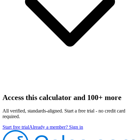
Access this calculator and 100+ more
All verified, standards-aligned. Start a free trial - no credit card
required.
Start free trial
Already a member? Sign in