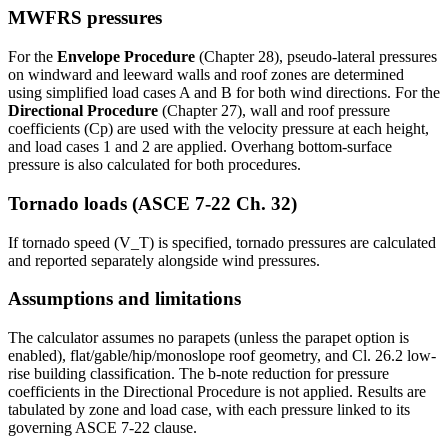
MWFRS pressures
For the
Envelope Procedure
(Chapter 28), pseudo-lateral pressures
on windward and leeward walls and roof zones are determined
using simplified load cases A and B for both wind directions. For the
Directional Procedure
(Chapter 27), wall and roof pressure
coefficients (Cp) are used with the velocity pressure at each height,
and load cases 1 and 2 are applied. Overhang bottom-surface
pressure is also calculated for both procedures.
Tornado loads (ASCE 7-22 Ch. 32)
If tornado speed (V_T) is specified, tornado pressures are calculated
and reported separately alongside wind pressures.
Assumptions and limitations
The calculator assumes no parapets (unless the parapet option is
enabled), flat/gable/hip/monoslope roof geometry, and Cl. 26.2 low-
rise building classification. The b-note reduction for pressure
coefficients in the Directional Procedure is not applied. Results are
tabulated by zone and load case, with each pressure linked to its
governing ASCE 7-22 clause.