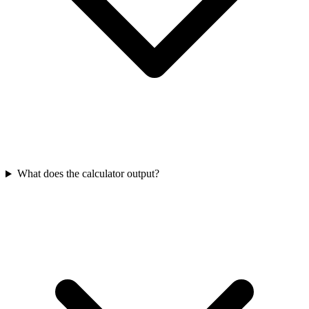
What does the calculator output?