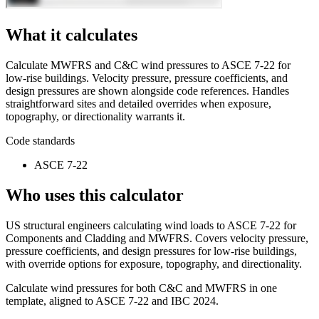
What it calculates
Calculate MWFRS and C&C wind pressures to ASCE 7-22 for
low-rise buildings. Velocity pressure, pressure coefficients, and
design pressures are shown alongside code references. Handles
straightforward sites and detailed overrides when exposure,
topography, or directionality warrants it.
Code standards
ASCE 7-22
Who uses this calculator
US structural engineers calculating wind loads to ASCE 7-22 for
Components and Cladding and MWFRS. Covers velocity pressure,
pressure coefficients, and design pressures for low-rise buildings,
with override options for exposure, topography, and directionality.
Calculate wind pressures for both C&C and MWFRS in one
template, aligned to ASCE 7-22 and IBC 2024.