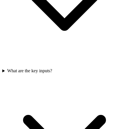
What are the key inputs?