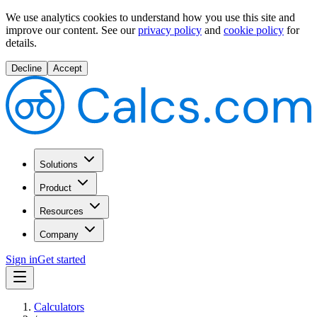
We use analytics cookies to understand how you use this site and
improve our content.
See our
privacy policy
and
cookie policy
for
details.
Decline
Accept
Solutions
Product
Resources
Company
Sign in
Get started
Calculators