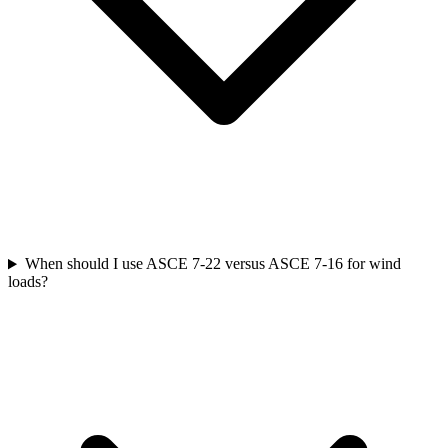
When should I use ASCE 7-22 versus ASCE 7-16 for wind
loads?