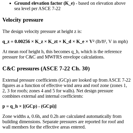
Ground elevation factor (K_e)
- based on elevation above
sea level per ASCE 7-22
Velocity pressure
The design velocity pressure at height z is:
q_z = 0.00256 × K_z × K_zt × K_d × K_e × V²
(lb/ft², V in mph)
At mean roof height h, this becomes q_h, which is the reference
pressure for C&C and MWFRS envelope calculations.
C&C pressures (ASCE 7-22 Ch. 30)
External pressure coefficients (GCp) are looked up from ASCE 7-22
figures as a function of effective wind area and roof zone (zones 1,
2, 3 for roofs; zones 4 and 5 for walls). Net design pressure
combines external and internal coefficients:
p = q_h × [(GCp) - (GCpi)]
Zone widths a, 0.6h, and 0.2h are calculated automatically from
building dimensions. Separate pressures are reported for roof and
wall members for the effective areas entered.