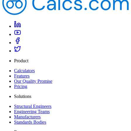
Product
Calculators
Features
Our Quality Promise
Pricing
Solutions
Structural Engineers
Engineering Teams
Manufacturers
Standards Bodies