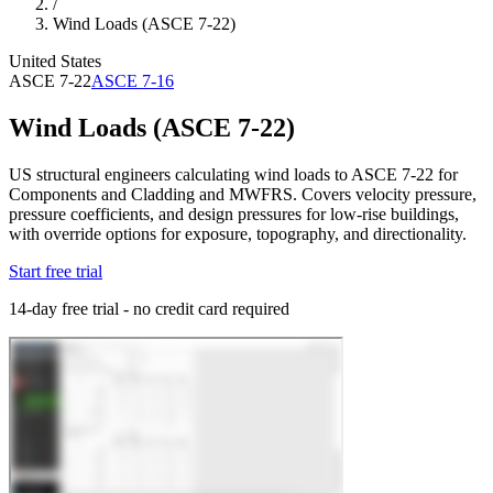
/
Wind Loads (ASCE 7-22)
United States
ASCE 7-22
ASCE 7-16
Wind Loads (ASCE 7-22)
US structural engineers calculating wind loads to ASCE 7-22 for
Components and Cladding and MWFRS. Covers velocity pressure,
pressure coefficients, and design pressures for low-rise buildings,
with override options for exposure, topography, and directionality.
Start free trial
14-day free trial - no credit card required