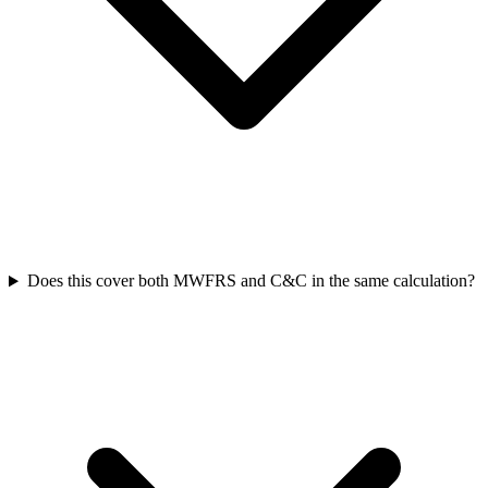
Does this cover both MWFRS and C&C in the same calculation?