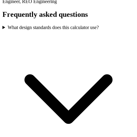
Engineer, REO Engineering
Frequently asked questions
What design standards does this calculator use?