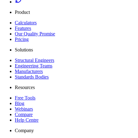
Product
Calculators
Features
Our Quality Promise
Pricing
Solutions
Structural Engineers
Engineering Teams
Manufacturers
Standards Bodies
Resources
Free Tools
Blog
Webinars
Compare
Help Centre
Company