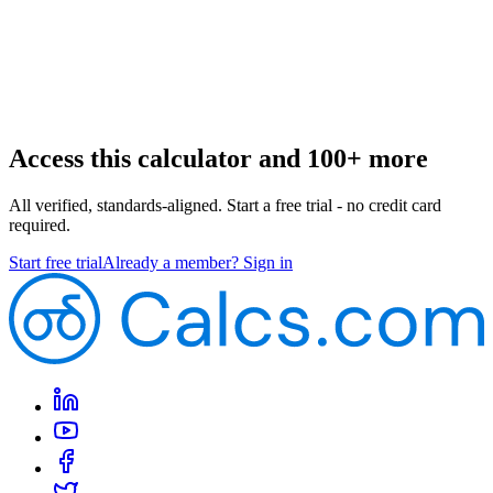
Access this calculator and 100+ more
All verified, standards-aligned. Start a free trial - no credit card
required.
Start free trial
Already a member? Sign in