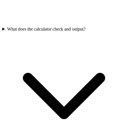
What does the calculator check and output?