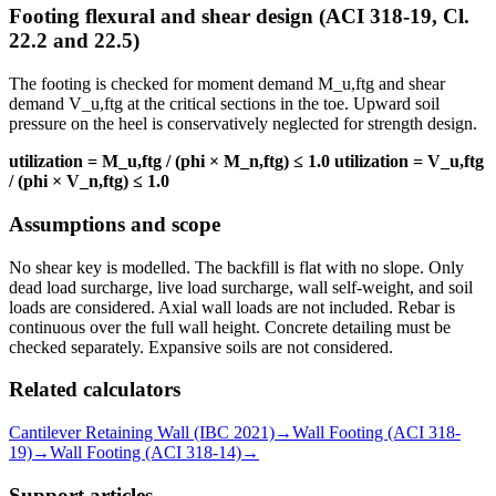
Footing flexural and shear design (ACI 318-19, Cl.
22.2 and 22.5)
The footing is checked for moment demand M_u,ftg and shear
demand V_u,ftg at the critical sections in the toe. Upward soil
pressure on the heel is conservatively neglected for strength design.
utilization = M_u,ftg / (phi × M_n,ftg) ≤ 1.0
utilization = V_u,ftg
/ (phi × V_n,ftg) ≤ 1.0
Assumptions and scope
No shear key is modelled. The backfill is flat with no slope. Only
dead load surcharge, live load surcharge, wall self-weight, and soil
loads are considered. Axial wall loads are not included. Rebar is
continuous over the full wall height. Concrete detailing must be
checked separately. Expansive soils are not considered.
Related calculators
Cantilever Retaining Wall (IBC 2021)
→
Wall Footing (ACI 318-
19)
→
Wall Footing (ACI 318-14)
→
Support articles