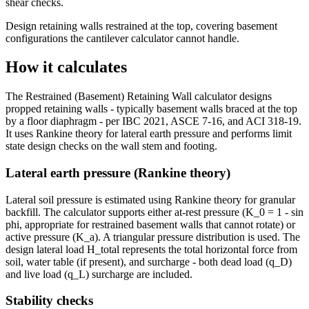
shear checks.
Design retaining walls restrained at the top, covering basement
configurations the cantilever calculator cannot handle.
How it calculates
The Restrained (Basement) Retaining Wall calculator designs
propped retaining walls - typically basement walls braced at the top
by a floor diaphragm - per IBC 2021, ASCE 7-16, and ACI 318-19.
It uses Rankine theory for lateral earth pressure and performs limit
state design checks on the wall stem and footing.
Lateral earth pressure (Rankine theory)
Lateral soil pressure is estimated using Rankine theory for granular
backfill. The calculator supports either at-rest pressure (K_0 = 1 - sin
phi, appropriate for restrained basement walls that cannot rotate) or
active pressure (K_a). A triangular pressure distribution is used. The
design lateral load H_total represents the total horizontal force from
soil, water table (if present), and surcharge - both dead load (q_D)
and live load (q_L) surcharge are included.
Stability checks