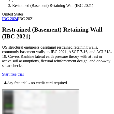
/
Restrained (Basement) Retaining Wall (IBC 2021)
United States
IBC 2024
IBC 2021
Restrained (Basement) Retaining Wall
(IBC 2021)
US structural engineers designing restrained retaining walls,
commonly basement walls, to IBC 2021, ASCE 7-16, and ACI 318-
19. Covers Rankine lateral earth pressure theory with at-rest or
active soil assumptions, flexural reinforcement design, and one-way
shear checks.
Start free trial
14-day free trial - no credit card required