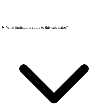
What limitations apply to this calculator?