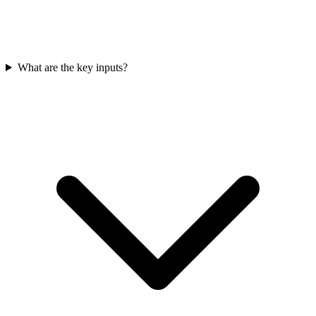
What are the key inputs?