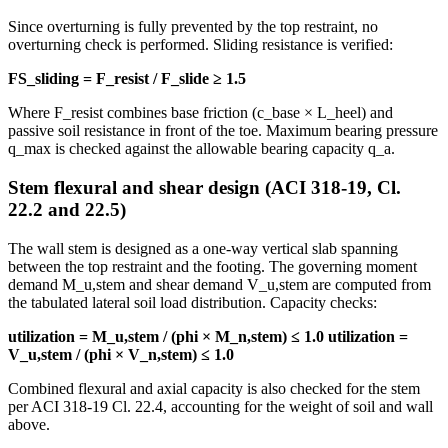
Since overturning is fully prevented by the top restraint, no
overturning check is performed. Sliding resistance is verified:
FS_sliding = F_resist / F_slide ≥ 1.5
Where F_resist combines base friction (c_base × L_heel) and
passive soil resistance in front of the toe. Maximum bearing pressure
q_max is checked against the allowable bearing capacity q_a.
Stem flexural and shear design (ACI 318-19, Cl.
22.2 and 22.5)
The wall stem is designed as a one-way vertical slab spanning
between the top restraint and the footing. The governing moment
demand M_u,stem and shear demand V_u,stem are computed from
the tabulated lateral soil load distribution. Capacity checks:
utilization = M_u,stem / (phi × M_n,stem) ≤ 1.0
utilization =
V_u,stem / (phi × V_n,stem) ≤ 1.0
Combined flexural and axial capacity is also checked for the stem
per ACI 318-19 Cl. 22.4, accounting for the weight of soil and wall
above.