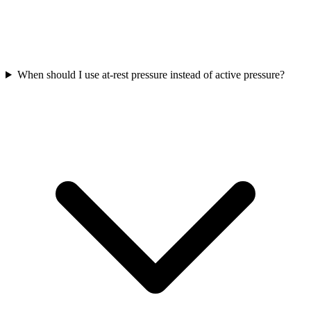
When should I use at-rest pressure instead of active pressure?