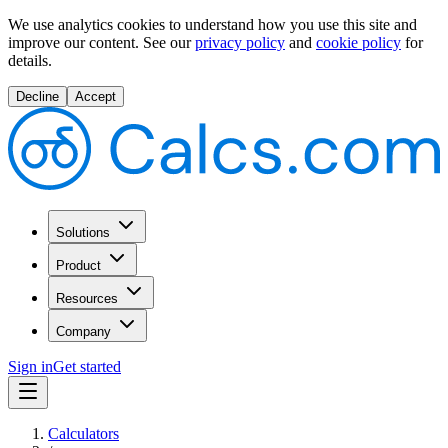
We use analytics cookies to understand how you use this site and
improve our content.
See our
privacy policy
and
cookie policy
for
details.
Decline
Accept
Solutions
Product
Resources
Company
Sign in
Get started
Calculators