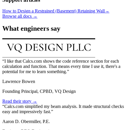
How to Design a Restrained (Basement) Retaining Wall
→
Browse all docs →
What engineers say
I like that Calcs.com shows the code reference section for each
calculation and function. That means every time I use it, there's a
potential for me to learn something.
Lawrence Bowen
Founding Principal, CPBD, VQ Design
Read their story →
Calcs.com simplified my beam analysis. It made structural checks
easy and impressively fast.
Aaron D. Obermiller, P.E.