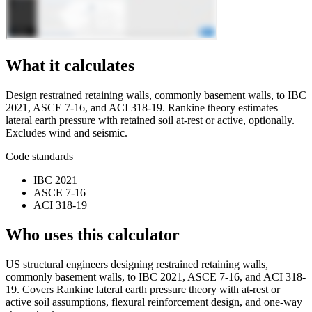
What it calculates
Design restrained retaining walls, commonly basement walls, to IBC
2021, ASCE 7-16, and ACI 318-19. Rankine theory estimates
lateral earth pressure with retained soil at-rest or active, optionally.
Excludes wind and seismic.
Code standards
IBC 2021
ASCE 7-16
ACI 318-19
Who uses this calculator
US structural engineers designing restrained retaining walls,
commonly basement walls, to IBC 2021, ASCE 7-16, and ACI 318-
19. Covers Rankine lateral earth pressure theory with at-rest or
active soil assumptions, flexural reinforcement design, and one-way