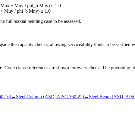
_b Mnx + Muy / phi_b Mny) ≤ 1.0
x + Muy / phi_b Mny) ≤ 1.0
 full biaxial bending case to be assessed.
side the capacity checks, allowing serviceability limits to be verified w
state. Code clause references are shown for every check. The governing uti
60-16)
→
Steel Column (ASD, AISC 360-22)
→
Steel Beam (ASD, AIS