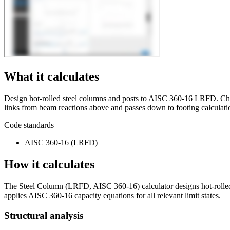
What it calculates
Design hot-rolled steel columns and posts to AISC 360-16 LRFD. Check
links from beam reactions above and passes down to footing calculatio
Code standards
AISC 360-16 (LRFD)
How it calculates
The Steel Column (LRFD, AISC 360-16) calculator designs hot-rolled s
applies AISC 360-16 capacity equations for all relevant limit states.
Structural analysis