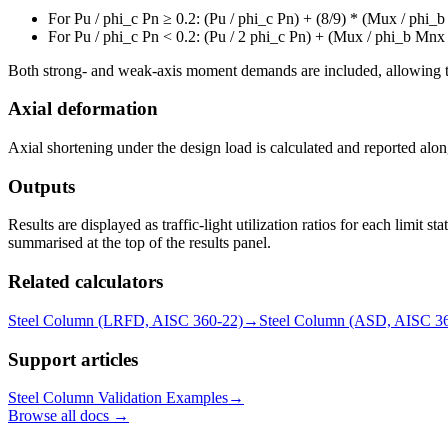
For Pu / phi_c Pn ≥ 0.2: (Pu / phi_c Pn) + (8/9) * (Mux / phi
For Pu / phi_c Pn < 0.2: (Pu / 2 phi_c Pn) + (Mux / phi_b Mn
Both strong- and weak-axis moment demands are included, allowing the
Axial deformation
Axial shortening under the design load is calculated and reported along
Outputs
Results are displayed as traffic-light utilization ratios for each limit 
summarised at the top of the results panel.
Related calculators
Steel Column (LRFD, AISC 360-22)
→
Steel Column (ASD, AISC 3
Support articles
Steel Column Validation Examples
→
Browse all docs →