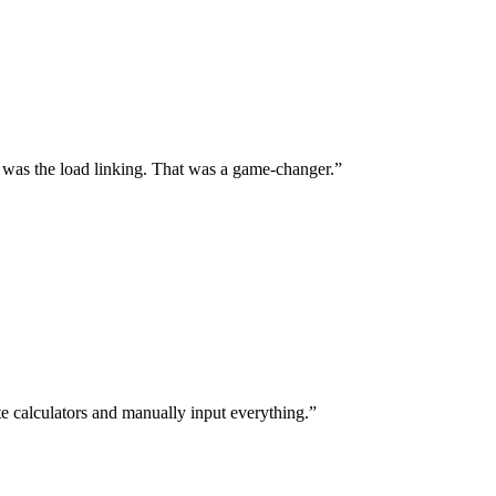
 was the load linking. That was a game-changer.
te calculators and manually input everything.