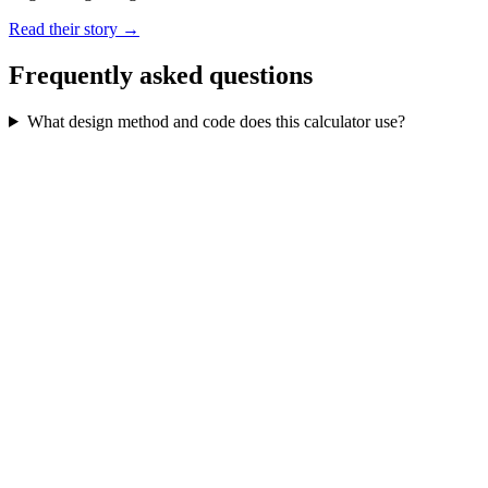
Read their story →
Frequently asked questions
What design method and code does this calculator use?