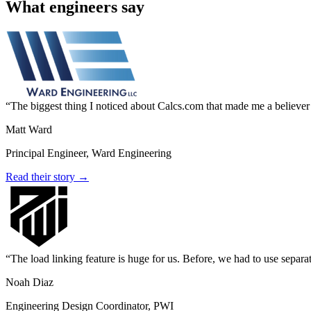
What engineers say
The biggest thing I noticed about Calcs.com that made me a believer
Matt Ward
Principal Engineer, Ward Engineering
Read their story →
The load linking feature is huge for us. Before, we had to use separa
Noah Diaz
Engineering Design Coordinator, PWI