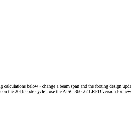
g calculations below - change a beam span and the footing design update
s on the 2016 code cycle - use the AISC 360-22 LRFD version for ne