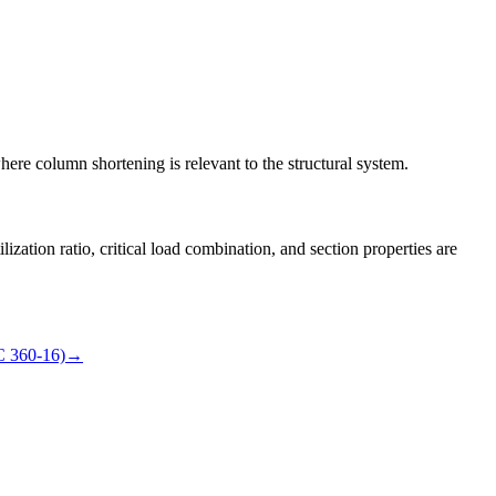
here column shortening is relevant to the structural system.
lization ratio, critical load combination, and section properties are
C 360-16)
→