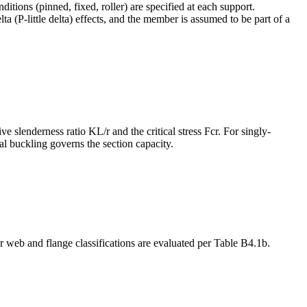
ions (pinned, fixed, roller) are specified at each support.
ta (P-little delta) effects, and the member is assumed to be part of a
 slenderness ratio KL/r and the critical stress Fcr. For singly-
al buckling governs the section capacity.
 web and flange classifications are evaluated per Table B4.1b.