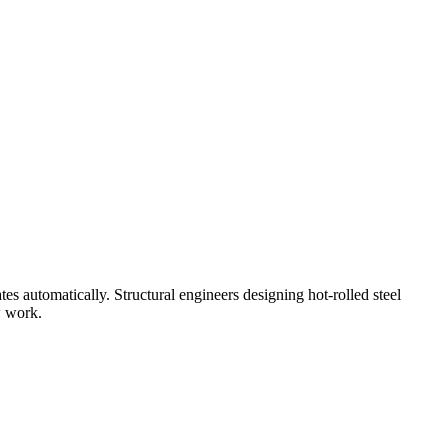
s automatically. Structural engineers designing hot-rolled steel
w work.