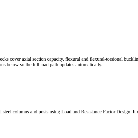
s cover axial section capacity, flexural and flexural-torsional buckli
ns below so the full load path updates automatically.
teel columns and posts using Load and Resistance Factor Design. It run