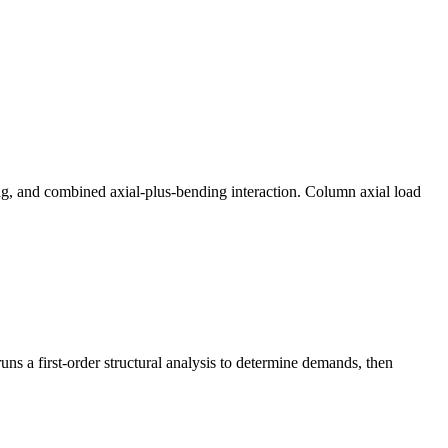
ng, and combined axial-plus-bending interaction. Column axial load
s a first-order structural analysis to determine demands, then