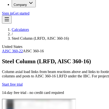
Company
Sign in
Get started
Calculators
/
Steel Column (LRFD, AISC 360-16)
United States
AISC 360-22
AISC 360-16
Steel Column (LRFD, AISC 360-16)
Column axial load links from beam reactions above and links to footin
columns and posts to AISC 360-16 LRFD under the IBC. For project
Start free trial
14-day free trial - no credit card required