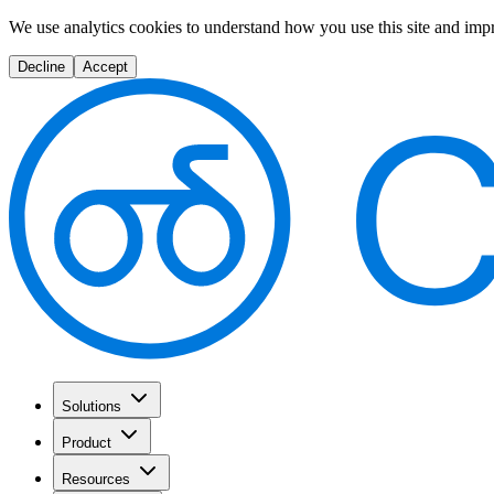
We use analytics cookies to understand how you use this site and imp
Decline
Accept
Solutions
Product
Resources