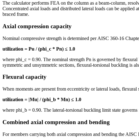
The calculator performs FEA on the column as a beam-column, resolving
Concentrated axial loads and distributed lateral loads can be applied at
braced frame.
Axial compression capacity
Nominal compressive strength is determined per AISC 360-16 Chapte
utilization = Pu / (phi_c * Pn) ≤ 1.0
where phi_c = 0.90. The nominal strength Pn is governed by flexural bu
symmetric and unsymmetric sections, flexural-torsional buckling is al
Flexural capacity
When moments are present from eccentricity or lateral loads, flexura
utilization = |Mu| / (phi_b * Mn) ≤ 1.0
where phi_b = 0.90. The lateral-torsional buckling limit state gover
Combined axial compression and bending
For members carrying both axial compression and bending the AISC H1