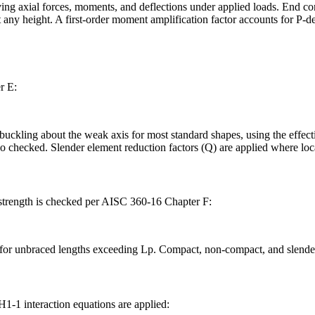
 axial forces, moments, and deflections under applied loads. End condit
 any height. A first-order moment amplification factor accounts for P-del
r E:
ckling about the weak axis for most standard shapes, using the effective
so checked. Slender element reduction factors (Q) are applied where loc
l strength is checked per AISC 360-16 Chapter F:
ns for unbraced lengths exceeding Lp. Compact, non-compact, and slender
-1 interaction equations are applied: