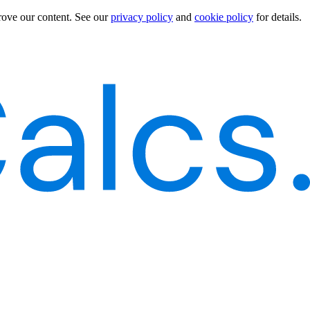
rove our content.
See our
privacy policy
and
cookie policy
for details.