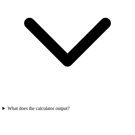
What does the calculator output?