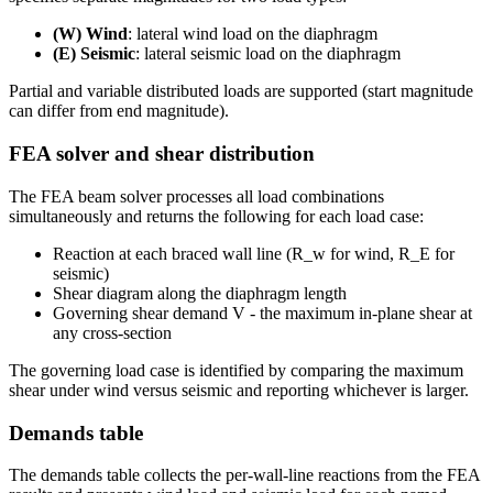
(W) Wind
: lateral wind load on the diaphragm
(E) Seismic
: lateral seismic load on the diaphragm
Partial and variable distributed loads are supported (start magnitude
can differ from end magnitude).
FEA solver and shear distribution
The FEA beam solver processes all load combinations
simultaneously and returns the following for each load case:
Reaction at each braced wall line (R_w for wind, R_E for
seismic)
Shear diagram along the diaphragm length
Governing shear demand V - the maximum in-plane shear at
any cross-section
The governing load case is identified by comparing the maximum
shear under wind versus seismic and reporting whichever is larger.
Demands table
The demands table collects the per-wall-line reactions from the FEA