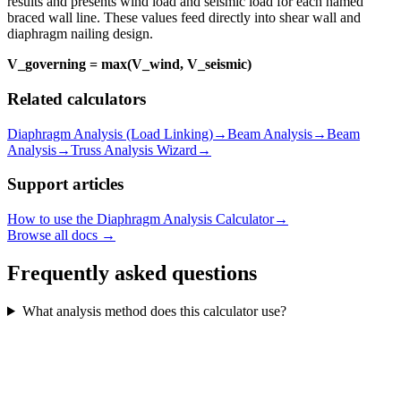
results and presents wind load and seismic load for each named
braced wall line. These values feed directly into shear wall and
diaphragm nailing design.
V_governing = max(V_wind, V_seismic)
Related calculators
Diaphragm Analysis (Load Linking)
→
Beam Analysis
→
Beam
Analysis
→
Truss Analysis Wizard
→
Support articles
How to use the Diaphragm Analysis Calculator
→
Browse all docs →
Frequently asked questions
What analysis method does this calculator use?