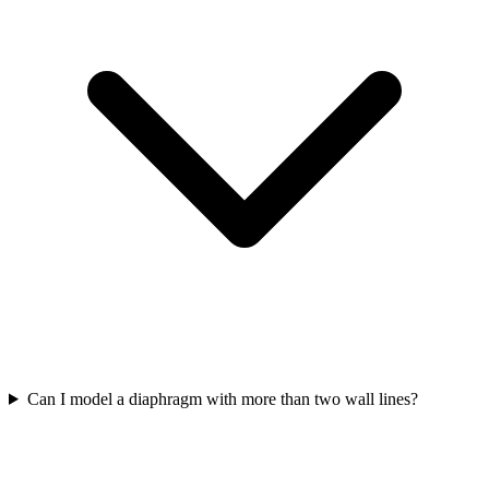
Can I model a diaphragm with more than two wall lines?