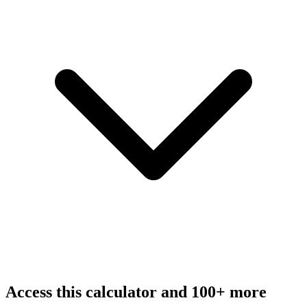
Access this calculator and 100+ more