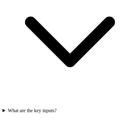
What are the key inputs?