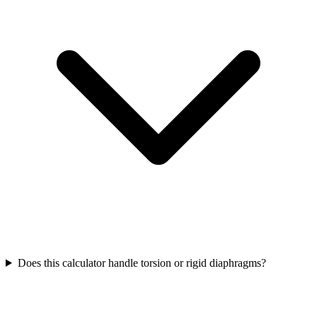
Does this calculator handle torsion or rigid diaphragms?