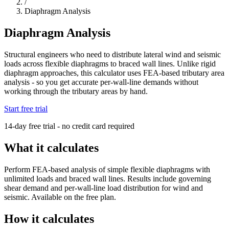
/
Diaphragm Analysis
Diaphragm Analysis
Structural engineers who need to distribute lateral wind and seismic
loads across flexible diaphragms to braced wall lines. Unlike rigid
diaphragm approaches, this calculator uses FEA-based tributary area
analysis - so you get accurate per-wall-line demands without
working through the tributary areas by hand.
Start free trial
14-day free trial - no credit card required
What it calculates
Perform FEA-based analysis of simple flexible diaphragms with
unlimited loads and braced wall lines. Results include governing
shear demand and per-wall-line load distribution for wind and
seismic. Available on the free plan.
How it calculates