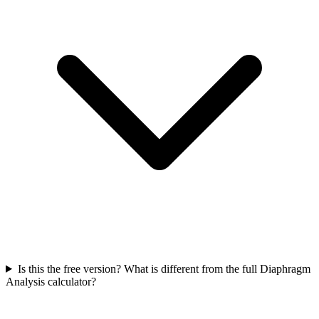
Is this the free version? What is different from the full Diaphragm
Analysis calculator?