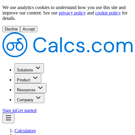
We use analytics cookies to understand how you use this site and
improve our content.
See our
privacy policy
and
cookie policy
for
details.
Decline
Accept
Solutions
Product
Resources
Company
Sign in
Get started
Calculators