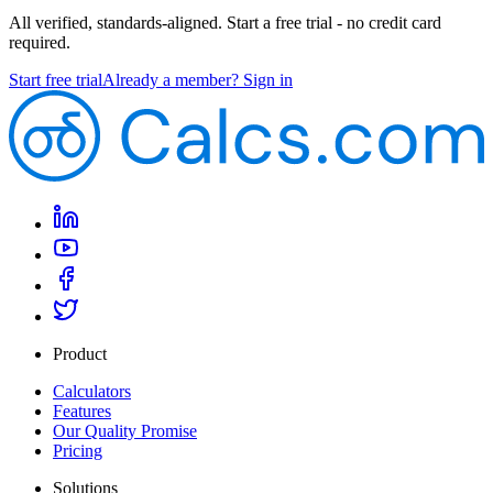
All verified, standards-aligned. Start a free trial - no credit card
required.
Start free trial
Already a member? Sign in
Product
Calculators
Features
Our Quality Promise
Pricing
Solutions