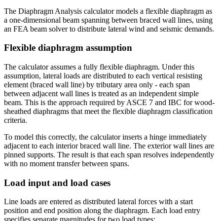
The Diaphragm Analysis calculator models a flexible diaphragm as
a one-dimensional beam spanning between braced wall lines, using
an FEA beam solver to distribute lateral wind and seismic demands.
Flexible diaphragm assumption
The calculator assumes a fully flexible diaphragm. Under this
assumption, lateral loads are distributed to each vertical resisting
element (braced wall line) by tributary area only - each span
between adjacent wall lines is treated as an independent simple
beam. This is the approach required by ASCE 7 and IBC for wood-
sheathed diaphragms that meet the flexible diaphragm classification
criteria.
To model this correctly, the calculator inserts a hinge immediately
adjacent to each interior braced wall line. The exterior wall lines are
pinned supports. The result is that each span resolves independently
with no moment transfer between spans.
Load input and load cases
Line loads are entered as distributed lateral forces with a start
position and end position along the diaphragm. Each load entry
specifies separate magnitudes for two load types: