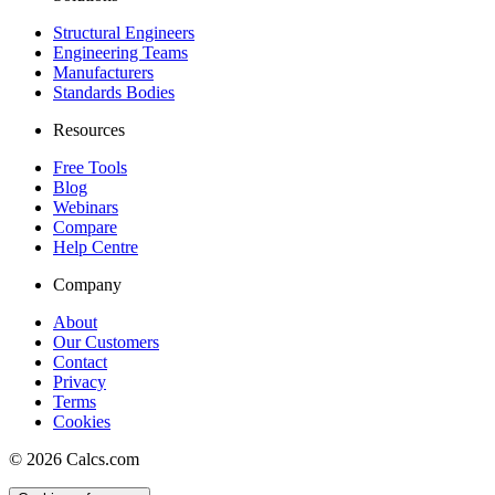
Structural Engineers
Engineering Teams
Manufacturers
Standards Bodies
Resources
Free Tools
Blog
Webinars
Compare
Help Centre
Company
About
Our Customers
Contact
Privacy
Terms
Cookies
©
2026
Calcs.com