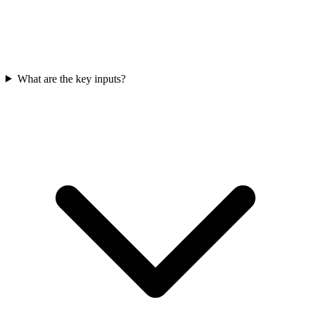
What are the key inputs?