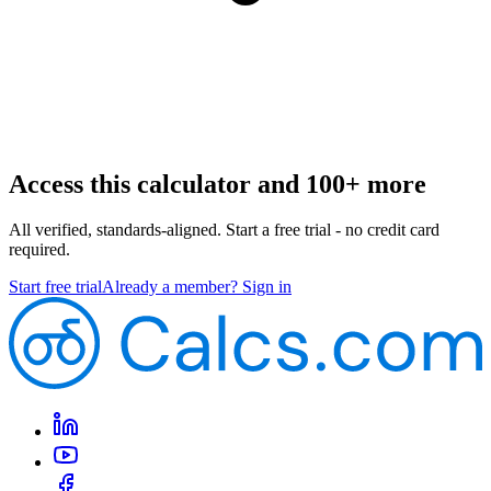
Access this calculator and 100+ more
All verified, standards-aligned. Start a free trial - no credit card
required.
Start free trial
Already a member? Sign in