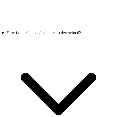
How is lateral embedment depth determined?