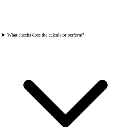
What checks does the calculator perform?