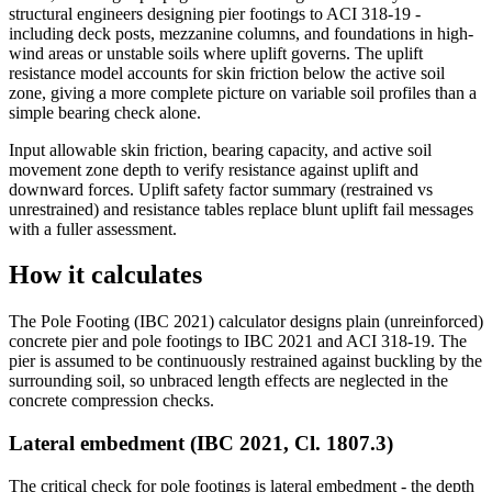
structural engineers designing pier footings to ACI 318-19 -
including deck posts, mezzanine columns, and foundations in high-
wind areas or unstable soils where uplift governs. The uplift
resistance model accounts for skin friction below the active soil
zone, giving a more complete picture on variable soil profiles than a
simple bearing check alone.
Input allowable skin friction, bearing capacity, and active soil
movement zone depth to verify resistance against uplift and
downward forces. Uplift safety factor summary (restrained vs
unrestrained) and resistance tables replace blunt uplift fail messages
with a fuller assessment.
How it calculates
The Pole Footing (IBC 2021) calculator designs plain (unreinforced)
concrete pier and pole footings to IBC 2021 and ACI 318-19. The
pier is assumed to be continuously restrained against buckling by the
surrounding soil, so unbraced length effects are neglected in the
concrete compression checks.
Lateral embedment (IBC 2021, Cl. 1807.3)
The critical check for pole footings is lateral embedment - the depth