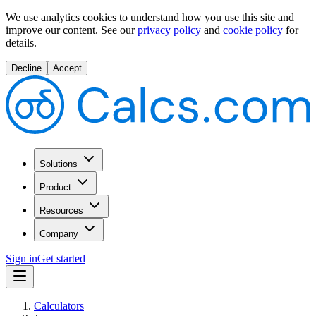
We use analytics cookies to understand how you use this site and
improve our content.
See our
privacy policy
and
cookie policy
for
details.
Decline
Accept
Solutions
Product
Resources
Company
Sign in
Get started
Calculators