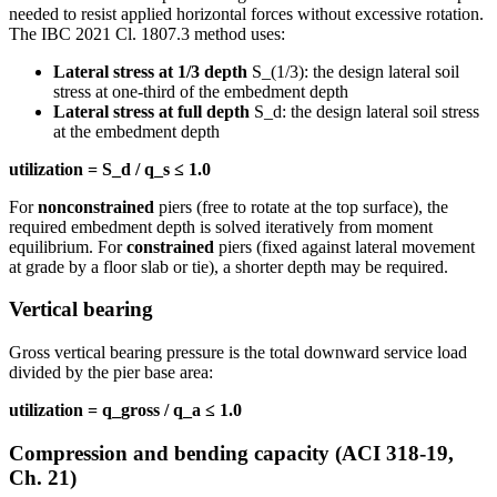
needed to resist applied horizontal forces without excessive rotation.
The IBC 2021 Cl. 1807.3 method uses:
Lateral stress at 1/3 depth
S_(1/3): the design lateral soil
stress at one-third of the embedment depth
Lateral stress at full depth
S_d: the design lateral soil stress
at the embedment depth
utilization = S_d / q_s ≤ 1.0
For
nonconstrained
piers (free to rotate at the top surface), the
required embedment depth is solved iteratively from moment
equilibrium. For
constrained
piers (fixed against lateral movement
at grade by a floor slab or tie), a shorter depth may be required.
Vertical bearing
Gross vertical bearing pressure is the total downward service load
divided by the pier base area:
utilization = q_gross / q_a ≤ 1.0
Compression and bending capacity (ACI 318-19,
Ch. 21)