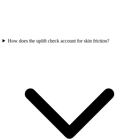
How does the uplift check account for skin friction?