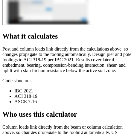
What it calculates
Post and column loads link directly from the calculations above, so
changes propagate to the footing automatically. Design pier and pole
footings to ACI 318-19 per IBC 2021. Results cover lateral
embedment, bearing, compression-bending interaction, shear, and
uplift with skin friction resistance below the active soil zone.
Code standards
IBC 2021
ACI 318-19
ASCE 7-16
Who uses this calculator
Column loads link directly from the beam or column calculation
above, so changes propagate to the footing automatically. US