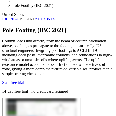
/
Pole Footing (IBC 2021)
United States
IBC 2024
IBC 2021
ACI 318-14
Pole Footing (IBC 2021)
Column loads link directly from the beam or column calculation
above, so changes propagate to the footing automatically. US
structural engineers designing pier footings to ACI 318-19 -
including deck posts, mezzanine columns, and foundations in high-
wind areas or unstable soils where uplift governs. The uplift
resistance model accounts for skin friction below the active soil
zone, giving a more complete picture on variable soil profiles than a
simple bearing check alone.
Start free trial
14-day free trial - no credit card required