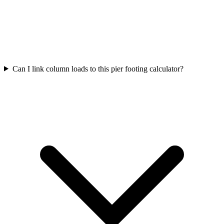
Can I link column loads to this pier footing calculator?