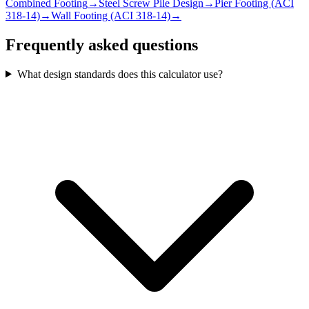
Combined Footing
→
Steel Screw Pile Design
→
Pier Footing (ACI
318-14)
→
Wall Footing (ACI 318-14)
→
Frequently asked questions
What design standards does this calculator use?