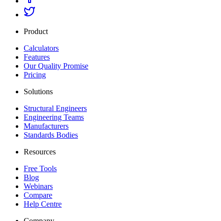
Product
Calculators
Features
Our Quality Promise
Pricing
Solutions
Structural Engineers
Engineering Teams
Manufacturers
Standards Bodies
Resources
Free Tools
Blog
Webinars
Compare
Help Centre
Company