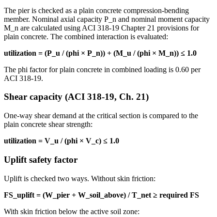
The pier is checked as a plain concrete compression-bending
member. Nominal axial capacity P_n and nominal moment capacity
M_n are calculated using ACI 318-19 Chapter 21 provisions for
plain concrete. The combined interaction is evaluated:
utilization = (P_u / (phi × P_n)) + (M_u / (phi × M_n)) ≤ 1.0
The phi factor for plain concrete in combined loading is 0.60 per
ACI 318-19.
Shear capacity (ACI 318-19, Ch. 21)
One-way shear demand at the critical section is compared to the
plain concrete shear strength:
utilization = V_u / (phi × V_c) ≤ 1.0
Uplift safety factor
Uplift is checked two ways. Without skin friction:
FS_uplift = (W_pier + W_soil_above) / T_net ≥ required FS
With skin friction below the active soil zone: