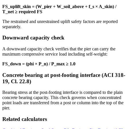
FS_uplift_skin = (W_pier + W_soil_above + f_s × A_skin) /
T_net ≥ required FS
The restrained and unrestrained uplift safety factors are reported
separately.
Downward capacity check
A downward capacity check verifies that the pier can carry the
maximum compressive service load including self-weight:
FS_down = (phi × P_n) / P_max ≥ 1.0
Concrete bearing at post-footing interface (ACI 318-
19, Cl. 22.8)
Bearing stress at the post-footing interface is compared to the plain
concrete bearing capacity. This check governs when concentrated
point loads are transferred from a post or column into the top of the
pier.
Related calculators