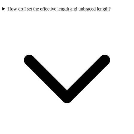
How do I set the effective length and unbraced length?