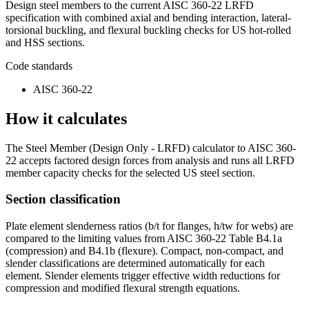
Design steel members to the current AISC 360-22 LRFD
specification with combined axial and bending interaction, lateral-
torsional buckling, and flexural buckling checks for US hot-rolled
and HSS sections.
Code standards
AISC 360-22
How it calculates
The Steel Member (Design Only - LRFD) calculator to AISC 360-
22 accepts factored design forces from analysis and runs all LRFD
member capacity checks for the selected US steel section.
Section classification
Plate element slenderness ratios (b/t for flanges, h/tw for webs) are
compared to the limiting values from AISC 360-22 Table B4.1a
(compression) and B4.1b (flexure). Compact, non-compact, and
slender classifications are determined automatically for each
element. Slender elements trigger effective width reductions for
compression and modified flexural strength equations.