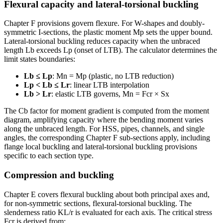
Flexural capacity and lateral-torsional buckling
Chapter F provisions govern flexure. For W-shapes and doubly-
symmetric I-sections, the plastic moment Mp sets the upper bound.
Lateral-torsional buckling reduces capacity when the unbraced
length Lb exceeds Lp (onset of LTB). The calculator determines the
limit states boundaries:
Lb ≤ Lp
: Mn = Mp (plastic, no LTB reduction)
Lp < Lb ≤ Lr
: linear LTB interpolation
Lb > Lr
: elastic LTB governs, Mn = Fcr × Sx
The Cb factor for moment gradient is computed from the moment
diagram, amplifying capacity where the bending moment varies
along the unbraced length. For HSS, pipes, channels, and single
angles, the corresponding Chapter F sub-sections apply, including
flange local buckling and lateral-torsional buckling provisions
specific to each section type.
Compression and buckling
Chapter E covers flexural buckling about both principal axes and,
for non-symmetric sections, flexural-torsional buckling. The
slenderness ratio KL/r is evaluated for each axis. The critical stress
Fcr is derived from: