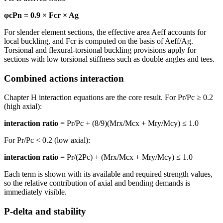
φcPn = 0.9 × Fcr × Ag
For slender element sections, the effective area Aeff accounts for
local buckling, and Fcr is computed on the basis of Aeff/Ag.
Torsional and flexural-torsional buckling provisions apply for
sections with low torsional stiffness such as double angles and tees.
Combined actions interaction
Chapter H interaction equations are the core result. For Pr/Pc ≥ 0.2
(high axial):
interaction ratio
= Pr/Pc + (8/9)(Mrx/Mcx + Mry/Mcy) ≤ 1.0
For Pr/Pc < 0.2 (low axial):
interaction ratio
= Pr/(2Pc) + (Mrx/Mcx + Mry/Mcy) ≤ 1.0
Each term is shown with its available and required strength values,
so the relative contribution of axial and bending demands is
immediately visible.
P-delta and stability