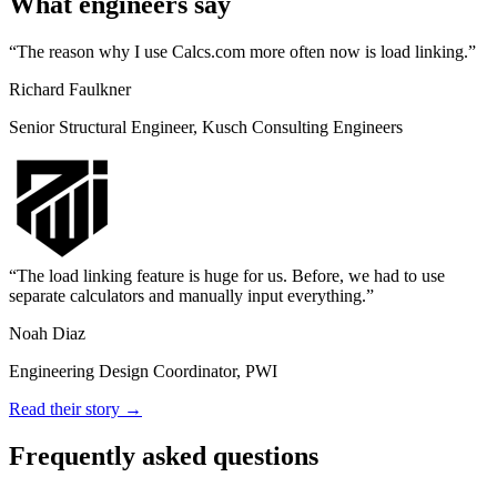
What engineers say
The reason why I use Calcs.com more often now is load linking.
Richard Faulkner
Senior Structural Engineer, Kusch Consulting Engineers
The load linking feature is huge for us. Before, we had to use
separate calculators and manually input everything.
Noah Diaz
Engineering Design Coordinator, PWI
Read their story →
Frequently asked questions