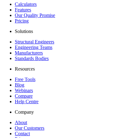
Calculators
Features
Our Quality Promise
Pricing
Solutions
Structural Engineers
Engineering Teams
Manufacturers
Standards Bodies
Resources
Free Tools
Blog
Webinars
Compare
Help Centre
Company
About
Our Customers
Contact