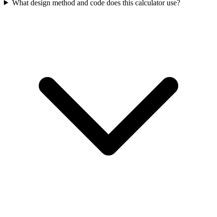
What design method and code does this calculator use?