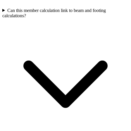
Can this member calculation link to beam and footing
calculations?