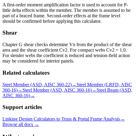
A first-order moment amplification factor is used to account for P-
little delta effects within the member. The member is assumed to be
part of a braced frame. Second-order effects at the frame level
should be confirmed before applying this calculator.
Shear
Chapter G shear checks determine Vn from the product of the shear
area and the shear coefficient Cv2. For compact webs Cv2 = 1.0.
For slender webs the coefficient is reduced and tension-field action
may be considered for interior panels.
Related calculators
Steel Member (ASD, AISC 360-22)
→
Steel Member (LRFD, AISC
360-16)
→
Steel Member (ASD, AISC 360-16)
→
Steel Beam (ASD,
AISC 360-16)
→
Support articles
Linking Design Calculators to Truss & Portal Frame Analysis
→
Browse all docs →