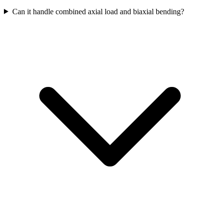
Can it handle combined axial load and biaxial bending?