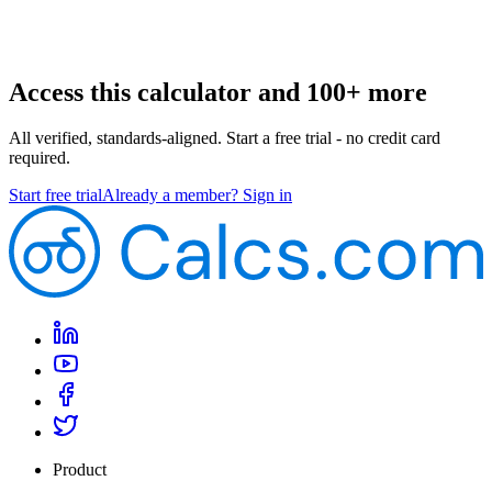
Access this calculator and 100+ more
All verified, standards-aligned. Start a free trial - no credit card
required.
Start free trial
Already a member? Sign in
Product