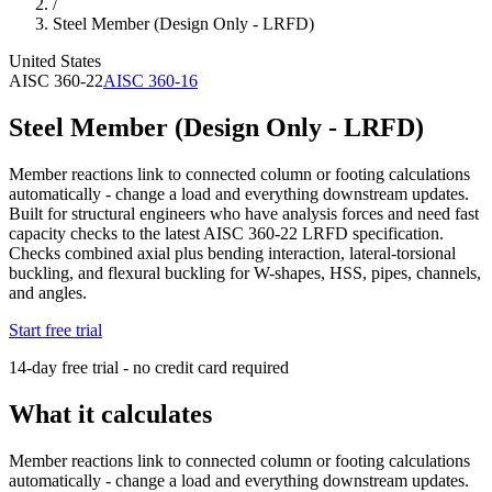
/
Steel Member (Design Only - LRFD)
United States
AISC 360-22
AISC 360-16
Steel Member (Design Only - LRFD)
Member reactions link to connected column or footing calculations
automatically - change a load and everything downstream updates.
Built for structural engineers who have analysis forces and need fast
capacity checks to the latest AISC 360-22 LRFD specification.
Checks combined axial plus bending interaction, lateral-torsional
buckling, and flexural buckling for W-shapes, HSS, pipes, channels,
and angles.
Start free trial
14-day free trial - no credit card required
What it calculates
Member reactions link to connected column or footing calculations
automatically - change a load and everything downstream updates.