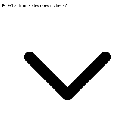
What limit states does it check?