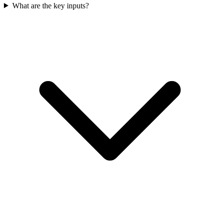
What are the key inputs?