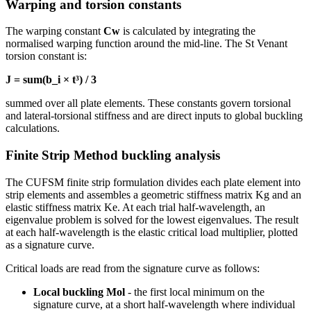
Warping and torsion constants
The warping constant
Cw
is calculated by integrating the
normalised warping function around the mid-line. The St Venant
torsion constant is:
J = sum(b_i × t³) / 3
summed over all plate elements. These constants govern torsional
and lateral-torsional stiffness and are direct inputs to global buckling
calculations.
Finite Strip Method buckling analysis
The CUFSM finite strip formulation divides each plate element into
strip elements and assembles a geometric stiffness matrix Kg and an
elastic stiffness matrix Ke. At each trial half-wavelength, an
eigenvalue problem is solved for the lowest eigenvalues. The result
at each half-wavelength is the elastic critical load multiplier, plotted
as a signature curve.
Critical loads are read from the signature curve as follows:
Local buckling Mol
- the first local minimum on the
signature curve, at a short half-wavelength where individual