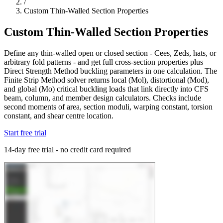
/
Custom Thin-Walled Section Properties
Custom Thin-Walled Section Properties
Define any thin-walled open or closed section - Cees, Zeds, hats, or
arbitrary fold patterns - and get full cross-section properties plus
Direct Strength Method buckling parameters in one calculation. The
Finite Strip Method solver returns local (Mol), distortional (Mod),
and global (Mo) critical buckling loads that link directly into CFS
beam, column, and member design calculators. Checks include
second moments of area, section moduli, warping constant, torsion
constant, and shear centre location.
Start free trial
14-day free trial - no credit card required