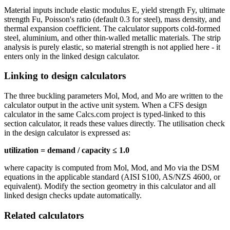
Material inputs include elastic modulus E, yield strength Fy, ultimate
strength Fu, Poisson's ratio (default 0.3 for steel), mass density, and
thermal expansion coefficient. The calculator supports cold-formed
steel, aluminium, and other thin-walled metallic materials. The strip
analysis is purely elastic, so material strength is not applied here - it
enters only in the linked design calculator.
Linking to design calculators
The three buckling parameters Mol, Mod, and Mo are written to the
calculator output in the active unit system. When a CFS design
calculator in the same Calcs.com project is typed-linked to this
section calculator, it reads these values directly. The utilisation check
in the design calculator is expressed as:
utilization = demand / capacity ≤ 1.0
where capacity is computed from Mol, Mod, and Mo via the DSM
equations in the applicable standard (AISI S100, AS/NZS 4600, or
equivalent). Modify the section geometry in this calculator and all
linked design checks update automatically.
Related calculators