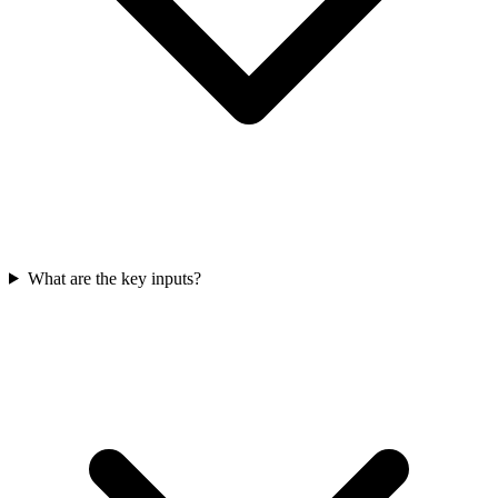
What are the key inputs?