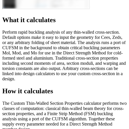
What it calculates
Perform rapid buckling analysis of any thin-walled cross-section.
Default options make it easy to input the geometry for Cees, Zeds,
or any arbitrary folding of sheet material. The analysis runs a port of
CUFSM in the background to obtain critical buckling parameters
Mol, Mod, and Mo for use in the Direct Strength Method for cold-
formed steel and aluminium. Traditional cross-section properties
including second moments of area, section moduli, and warping and
torsion constants are also output. Arbitrary cross-sections can be
linked into design calculators to use your custom cross-section in a
design.
How it calculates
The Custom Thin-Walled Section Properties calculator performs two
classes of computation: classical thin-walled beam theory for cross-
section properties, and a Finite Strip Method (FSM) buckling
analysis using a port of the CUFSM algorithm. Together these
supply every parameter needed for a Direct Strength Method