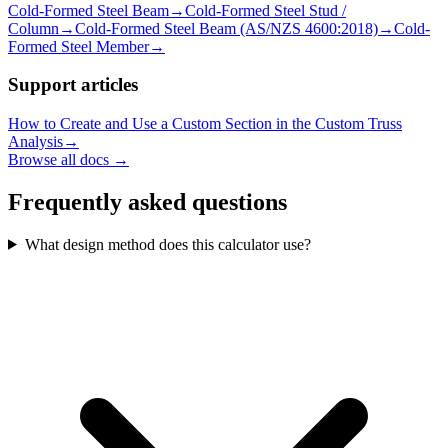
Cold-Formed Steel Beam
→
Cold-Formed Steel Stud /
Column
→
Cold-Formed Steel Beam (AS/NZS 4600:2018)
→
Cold-
Formed Steel Member
→
Support articles
How to Create and Use a Custom Section in the Custom Truss
Analysis
→
Browse all docs →
Frequently asked questions
What design method does this calculator use?