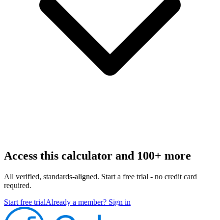
Access this calculator and 100+ more
All verified, standards-aligned. Start a free trial - no credit card
required.
Start free trial
Already a member? Sign in