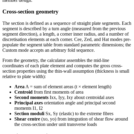
member design.
Cross-section geometry
The section is defined as a sequence of straight plate segments. Each
segment is described by a turn angle (measured from the previous
segment direction), a length, a corner inner radius, and a number of
discretisation elements at each corner. Cee, Zed, and Hat modes pre-
populate the segment table from standard parametric dimensions; the
Custom mode accepts an arbitrary fold sequence.
From the geometry, the calculator assembles the mid-line
coordinates of each plate element and computes the gross cross-
section properties using the thin-wall assumption (thickness is small
relative to plate width):
Area
A = sum of element areas (t × element length)
Centroid
from first moments of area
Second moments
Ixx, Iyy, Ixy about centroidal axes
Principal axes
orientation angle and principal second
moments I1, I2
Section moduli
Sx, Sy (elastic) to the extreme fibres
Shear centre
(xo, yo) from integration of shear flow around
the cross-section under unit transverse loads