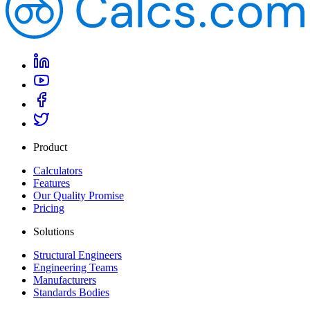
Product
Calculators
Features
Our Quality Promise
Pricing
Solutions
Structural Engineers
Engineering Teams
Manufacturers
Standards Bodies