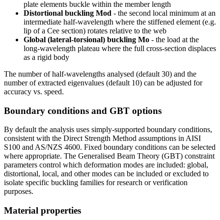
plate elements buckle within the member length
Distortional buckling Mod
- the second local minimum at an
intermediate half-wavelength where the stiffened element (e.g.
lip of a Cee section) rotates relative to the web
Global (lateral-torsional) buckling Mo
- the load at the
long-wavelength plateau where the full cross-section displaces
as a rigid body
The number of half-wavelengths analysed (default 30) and the
number of extracted eigenvalues (default 10) can be adjusted for
accuracy vs. speed.
Boundary conditions and GBT options
By default the analysis uses simply-supported boundary conditions,
consistent with the Direct Strength Method assumptions in AISI
S100 and AS/NZS 4600. Fixed boundary conditions can be selected
where appropriate. The Generalised Beam Theory (GBT) constraint
parameters control which deformation modes are included: global,
distortional, local, and other modes can be included or excluded to
isolate specific buckling families for research or verification
purposes.
Material properties