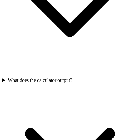
What does the calculator output?