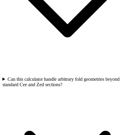
Can this calculator handle arbitrary fold geometries beyond
standard Cee and Zed sections?