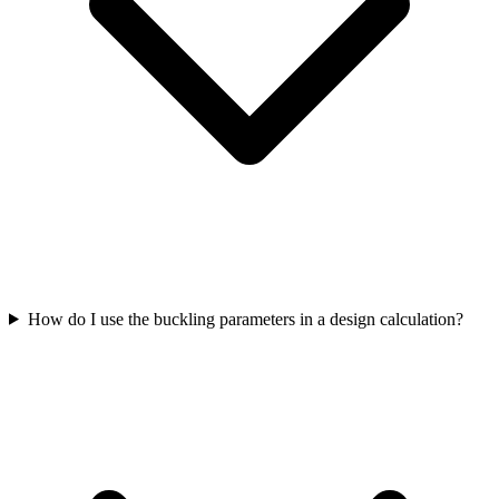
How do I use the buckling parameters in a design calculation?