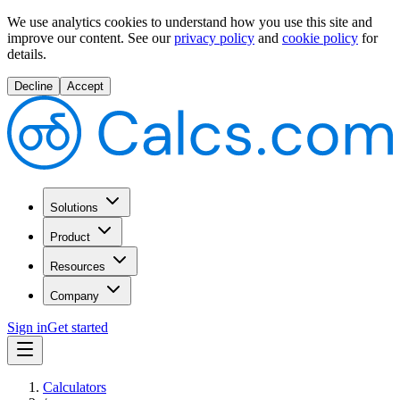
We use analytics cookies to understand how you use this site and
improve our content.
See our
privacy policy
and
cookie policy
for
details.
Decline
Accept
Solutions
Product
Resources
Company
Sign in
Get started
Calculators