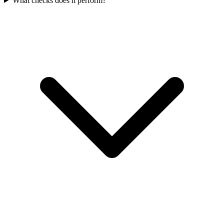
What checks does it perform?