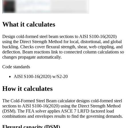
What it calculates
Design cold-formed steel beam sections to AISI S100-16(2020)
using the Direct Strength Method for local, distortional, and global
buckling. Checks cover flexural strength, shear, web crippling, and
deflection. Beam reactions link to connected column calculations so
changes propagate automatically.
Code standards
AISI S100-16(2020) w/S2-20
How it calculates
The Cold-Formed Steel Beam calculator designs cold-formed steel
sections to AISI S100-16(2020) using the Direct Strength Method
(DSM). The FEA solver applies ASCE 7 LRFD factored load
combinations and envelopes results to find the governing demands.
Flexural capacity (DSM)