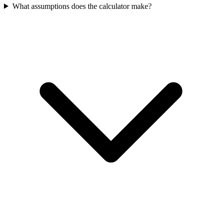
What assumptions does the calculator make?