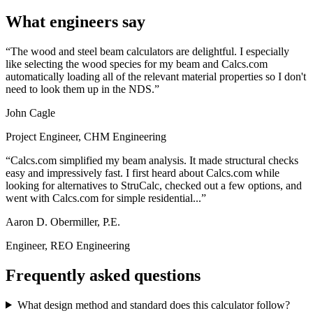
What engineers say
The wood and steel beam calculators are delightful. I especially
like selecting the wood species for my beam and Calcs.com
automatically loading all of the relevant material properties so I don't
need to look them up in the NDS.
John Cagle
Project Engineer, CHM Engineering
Calcs.com simplified my beam analysis. It made structural checks
easy and impressively fast. I first heard about Calcs.com while
looking for alternatives to StruCalc, checked out a few options, and
went with Calcs.com for simple residential...
Aaron D. Obermiller, P.E.
Engineer, REO Engineering
Frequently asked questions
What design method and standard does this calculator follow?