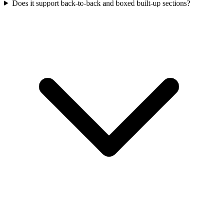
Does it support back-to-back and boxed built-up sections?