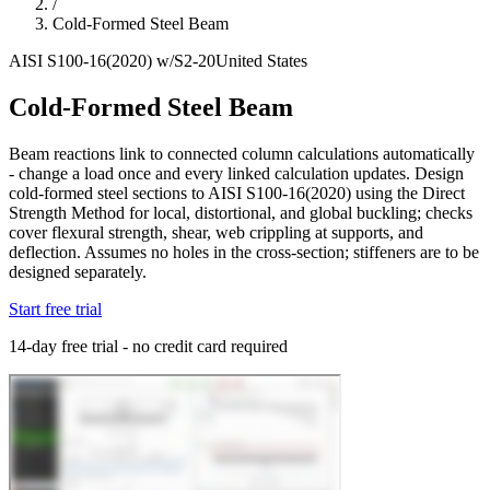
/
Cold-Formed Steel Beam
AISI S100-16(2020) w/S2-20
United States
Cold-Formed Steel Beam
Beam reactions link to connected column calculations automatically
- change a load once and every linked calculation updates. Design
cold-formed steel sections to AISI S100-16(2020) using the Direct
Strength Method for local, distortional, and global buckling; checks
cover flexural strength, shear, web crippling at supports, and
deflection. Assumes no holes in the cross-section; stiffeners are to be
designed separately.
Start free trial
14-day free trial - no credit card required