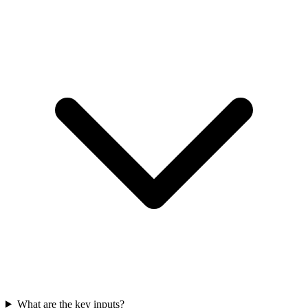
What are the key inputs?