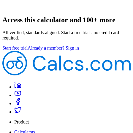
Access this calculator and 100+ more
All verified, standards-aligned. Start a free trial - no credit card
required.
Start free trial
Already a member? Sign in
Product
Calculators