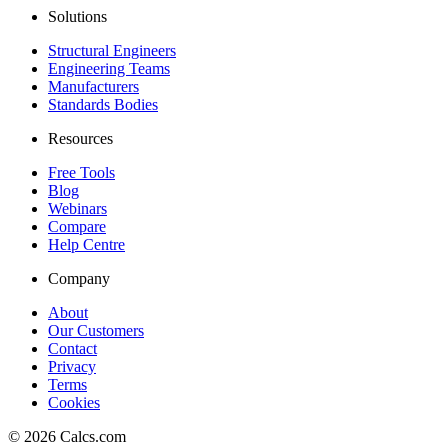
Solutions
Structural Engineers
Engineering Teams
Manufacturers
Standards Bodies
Resources
Free Tools
Blog
Webinars
Compare
Help Centre
Company
About
Our Customers
Contact
Privacy
Terms
Cookies
©
2026
Calcs.com