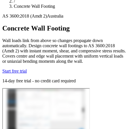
/
Concrete Wall Footing
AS 3600:2018 (Amdt 2)
Australia
Concrete Wall Footing
Wall loads link from above so changes propagate down
automatically. Design concrete wall footings to AS 3600:2018
(Amdt 2) with instant moment, shear, and compressive stress results.
Covers centre and edge wall placement with uniform vertical loads
or uniaxial bending moments along the wall.
Start free trial
14-day free trial - no credit card required