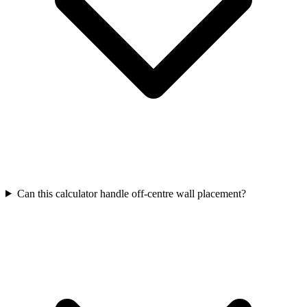
Can this calculator handle off-centre wall placement?