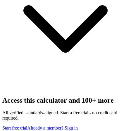
Access this calculator and 100+ more
All verified, standards-aligned. Start a free trial - no credit card
required.
Start free trial
Already a member? Sign in