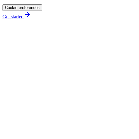
Cookie preferences
Get started