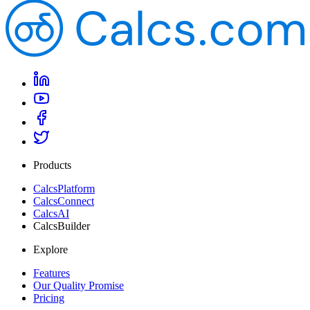
Products
CalcsPlatform
CalcsConnect
CalcsAI
CalcsBuilder
Explore
Features
Our Quality Promise
Pricing