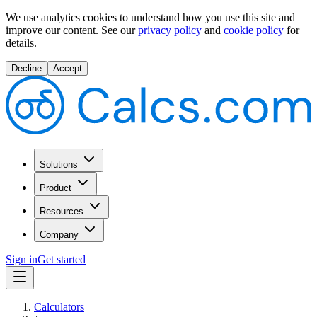
We use analytics cookies to understand how you use this site and
improve our content.
See our
privacy policy
and
cookie policy
for
details.
Decline
Accept
Solutions
Product
Resources
Company
Sign in
Get started
Calculators