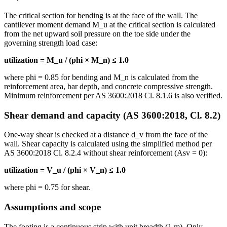
The critical section for bending is at the face of the wall. The
cantilever moment demand M_u at the critical section is calculated
from the net upward soil pressure on the toe side under the
governing strength load case:
utilization = M_u / (phi × M_n) ≤ 1.0
where phi = 0.85 for bending and M_n is calculated from the
reinforcement area, bar depth, and concrete compressive strength.
Minimum reinforcement per AS 3600:2018 Cl. 8.1.6 is also verified.
Shear demand and capacity (AS 3600:2018, Cl. 8.2)
One-way shear is checked at a distance d_v from the face of the
wall. Shear capacity is calculated using the simplified method per
AS 3600:2018 Cl. 8.2.4 without shear reinforcement (Asv = 0):
utilization = V_u / (phi × V_n) ≤ 1.0
where phi = 0.75 for shear.
Assumptions and scope
The footing is a continuous strip with unit breadth (1 m). Only