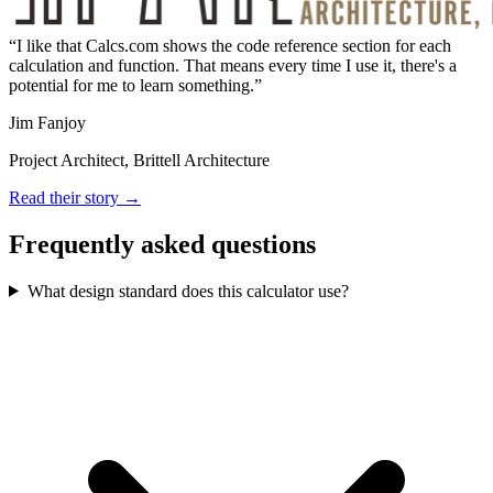
I like that Calcs.com shows the code reference section for each
calculation and function. That means every time I use it, there's a
potential for me to learn something.
Jim Fanjoy
Project Architect, Brittell Architecture
Read their story →
Frequently asked questions
What design standard does this calculator use?