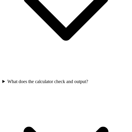
What does the calculator check and output?