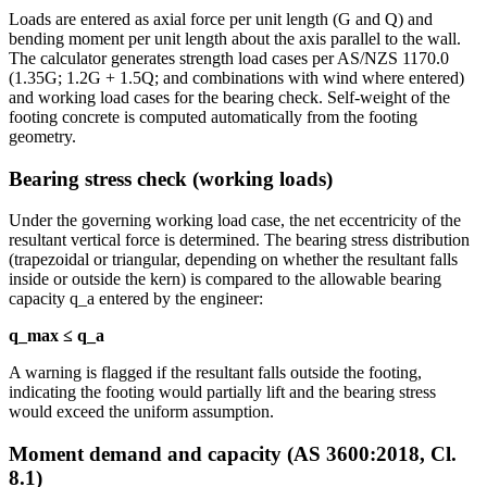
Loads are entered as axial force per unit length (G and Q) and
bending moment per unit length about the axis parallel to the wall.
The calculator generates strength load cases per AS/NZS 1170.0
(1.35G; 1.2G + 1.5Q; and combinations with wind where entered)
and working load cases for the bearing check. Self-weight of the
footing concrete is computed automatically from the footing
geometry.
Bearing stress check (working loads)
Under the governing working load case, the net eccentricity of the
resultant vertical force is determined. The bearing stress distribution
(trapezoidal or triangular, depending on whether the resultant falls
inside or outside the kern) is compared to the allowable bearing
capacity q_a entered by the engineer:
q_max ≤ q_a
A warning is flagged if the resultant falls outside the footing,
indicating the footing would partially lift and the bearing stress
would exceed the uniform assumption.
Moment demand and capacity (AS 3600:2018, Cl.
8.1)