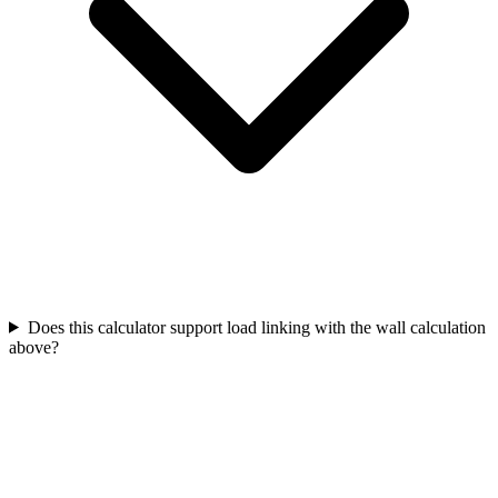
Does this calculator support load linking with the wall calculation
above?