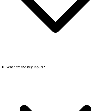
What are the key inputs?