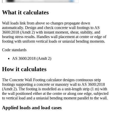
What it calculates
Wall loads link from above so changes propagate down
automatically. Design and check concrete wall footings to AS
3600:2018 (Amdt 2) with instant moment, shear, stability, and
bearing stress results. Handles wall placement at centre or edge of
footing with uniform vertical loads or uniaxial bending moments.
Code standards
AS 3600:2018 (Amdt 2)
How it calculates
The Concrete Wall Footing calculator designs continuous strip
footings supporting a concrete or masonry wall to AS 3600:2018
(Amdt 2). The footing is modelled as a unit-length strip (1 m) with
the wall positioned either at the centre or along one edge, subjected
to vertical load and a uniaxial bending moment parallel to the wall.
Applied loads and load cases