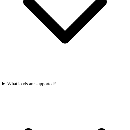
What loads are supported?