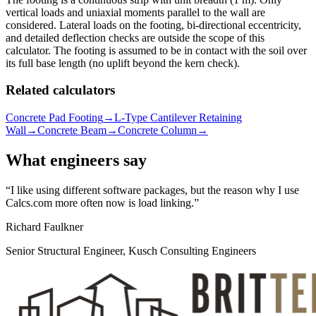
vertical loads and uniaxial moments parallel to the wall are
considered. Lateral loads on the footing, bi-directional eccentricity,
and detailed deflection checks are outside the scope of this
calculator. The footing is assumed to be in contact with the soil over
its full base length (no uplift beyond the kern check).
Related calculators
Concrete Pad Footing
→
L-Type Cantilever Retaining
Wall
→
Concrete Beam
→
Concrete Column
→
What engineers say
I like using different software packages, but the reason why I use
Calcs.com more often now is load linking.
Richard Faulkner
Senior Structural Engineer, Kusch Consulting Engineers